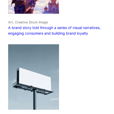
Art, Creative Stock Image
A brand story told through a series of visual narratives,
engaging consumers and building brand loyalty