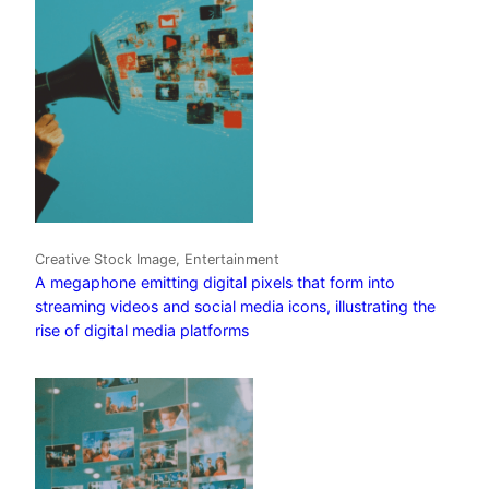
Creative Stock Image, Entertainment
A megaphone emitting digital pixels that form into
streaming videos and social media icons, illustrating the
rise of digital media platforms