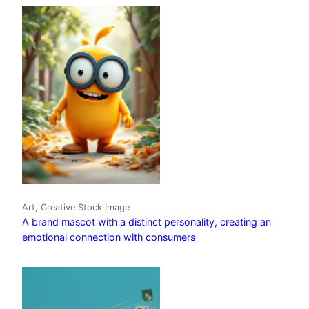
Art, Creative Stock Image
A brand mascot with a distinct personality, creating an
emotional connection with consumers