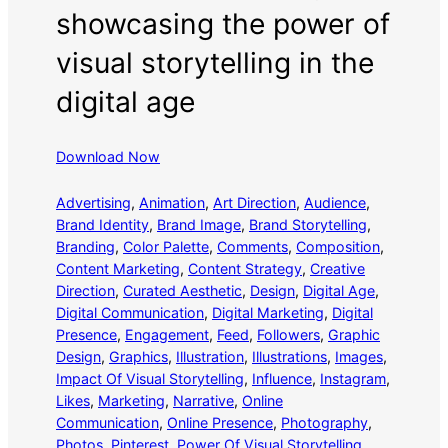
showcasing the power of
visual storytelling in the
digital age
Download Now
Advertising
, 
Animation
, 
Art Direction
, 
Audience
, 
Brand Identity
, 
Brand Image
, 
Brand Storytelling
, 
Branding
, 
Color Palette
, 
Comments
, 
Composition
, 
Content Marketing
, 
Content Strategy
, 
Creative
Direction
, 
Curated Aesthetic
, 
Design
, 
Digital Age
, 
Digital Communication
, 
Digital Marketing
, 
Digital
Presence
, 
Engagement
, 
Feed
, 
Followers
, 
Graphic
Design
, 
Graphics
, 
Illustration
, 
Illustrations
, 
Images
, 
Impact Of Visual Storytelling
, 
Influence
, 
Instagram
, 
Likes
, 
Marketing
, 
Narrative
, 
Online
Communication
, 
Online Presence
, 
Photography
, 
Photos
, 
Pinterest
, 
Power Of Visual Storytelling
, 