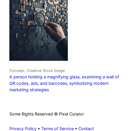
Concept, Creative Stock Image
A person holding a magnifying glass, examining a wall of
QR codes, ads, and barcodes, symbolizing modern
marketing strategies
Some Rights Reserved © Pixel Curator
Privacy Policy
•
Terms of Service
•
Contact