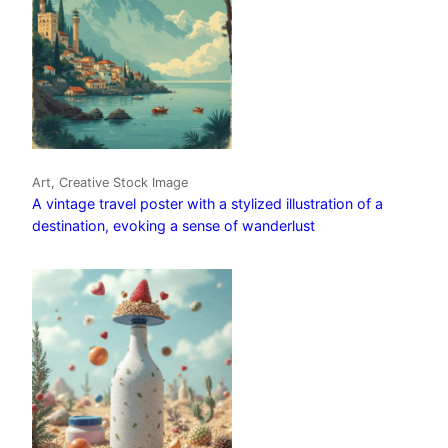
Art, Creative Stock Image
A vintage travel poster with a stylized illustration of a
destination, evoking a sense of wanderlust