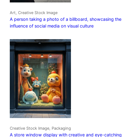
Art, Creative Stock Image
A person taking a photo of a billboard, showcasing the
influence of social media on visual culture
Creative Stock Image, Packaging
A store window display with creative and eye-catching