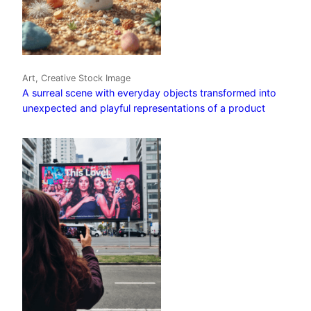
Art, Creative Stock Image
A surreal scene with everyday objects transformed into
unexpected and playful representations of a product