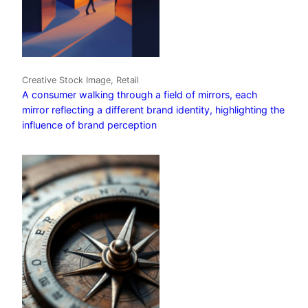
Creative Stock Image, Retail
A consumer walking through a field of mirrors, each
mirror reflecting a different brand identity, highlighting the
influence of brand perception