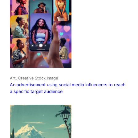
Art, Creative Stock Image
An advertisement using social media influencers to reach
a specific target audience