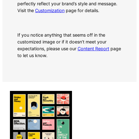
perfectly reflect your brand’s style and message.
Visit the
Customization
page for details.
If you notice anything that seems off in the
customized image or if it doesn’t meet your
expectations, please use our
Content Report
page
to let us know.