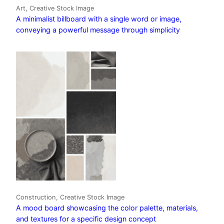
Art, Creative Stock Image
A minimalist billboard with a single word or image,
conveying a powerful message through simplicity
Construction, Creative Stock Image
A mood board showcasing the color palette, materials,
and textures for a specific design concept