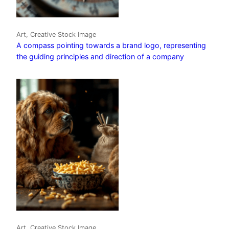
Art, Creative Stock Image
A compass pointing towards a brand logo, representing
the guiding principles and direction of a company
Art, Creative Stock Image