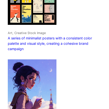
Art, Creative Stock Image
A series of minimalist posters with a consistent color
palette and visual style, creating a cohesive brand
campaign