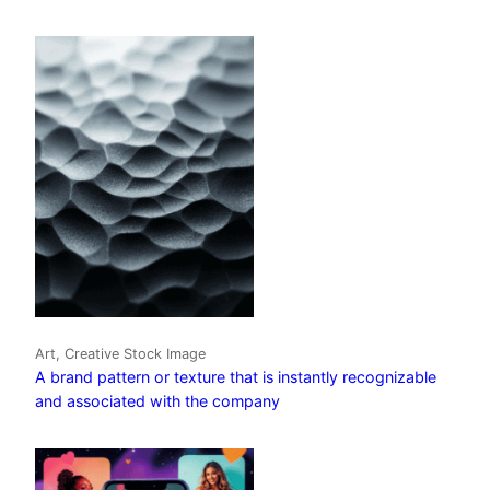
Art, Creative Stock Image
A brand pattern or texture that is instantly recognizable
and associated with the company