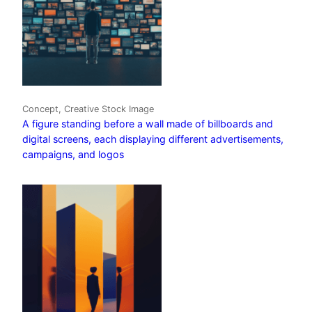
Concept, Creative Stock Image
A figure standing before a wall made of billboards and
digital screens, each displaying different advertisements,
campaigns, and logos