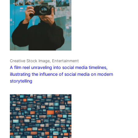
Creative Stock Image, Entertainment
A film reel unraveling into social media timelines,
illustrating the influence of social media on modern
storytelling