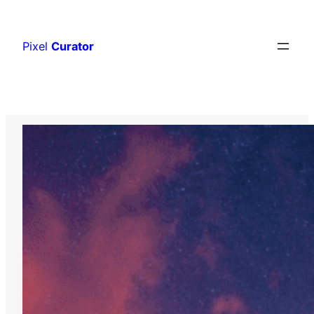
Skip
to
Pixel
Curator
content