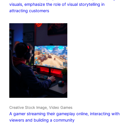
visuals, emphasize the role of visual storytelling in
attracting customers
Creative Stock Image, Video Games
A gamer streaming their gameplay online, interacting with
viewers and building a community