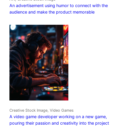
An advertisement using humor to connect with the
audience and make the product memorable
Creative Stock Image, Video Games
A video game developer working on a new game,
pouring their passion and creativity into the project