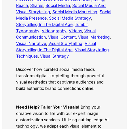
Reach
, 
Shares
, 
Social Media
, 
Social Media And
Visual Storytelling
, 
Social Media Marketing
, 
Social
Media Presence
, 
Social Media Strategy
, 
Storytelling In The Digital Age
, 
Tumblr
, 
Typography
, 
Videography
, 
Videos
, 
Visual
Communication
, 
Visual Content
, 
Visual Marketing
, 
Visual Narrative
, 
Visual Storytelling
, 
Visual
Storytelling In The Digital Age
, 
Visual Storytelling
Techniques
, 
Visual Strategy
Discover how curated social media feeds
transform digital storytelling through powerful
visual aesthetics that captivate audiences and
build authentic brand connections online.
Need Help? Tailor Your Visuals!
Bring your
creative vision to life with our expert image
customization services. Utilizing cutting-edge AI
technology, we adapt each visual element to