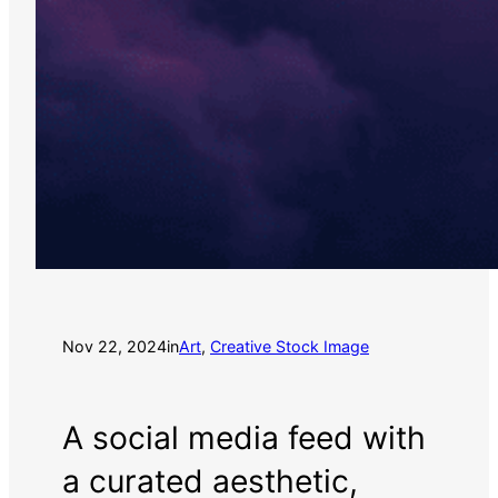
Nov 22, 2024
in
Art
, 
Creative Stock Image
A social media feed with
a curated aesthetic,