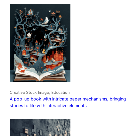
Creative Stock Image, Education
A pop-up book with intricate paper mechanisms, bringing
stories to life with interactive elements