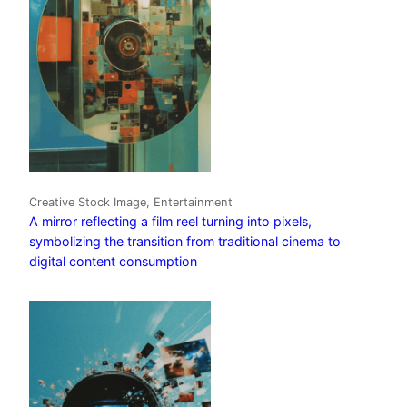
Creative Stock Image, Entertainment
A mirror reflecting a film reel turning into pixels,
symbolizing the transition from traditional cinema to
digital content consumption