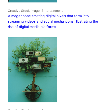
Creative Stock Image, Entertainment
A megaphone emitting digital pixels that form into
streaming videos and social media icons, illustrating the
rise of digital media platforms