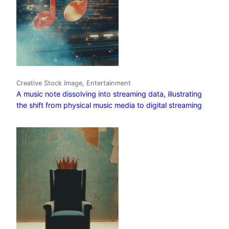
Creative Stock Image, Entertainment
A music note dissolving into streaming data, illustrating
the shift from physical music media to digital streaming