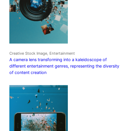
Creative Stock Image, Entertainment
A camera lens transforming into a kaleidoscope of
different entertainment genres, representing the diversity
of content creation