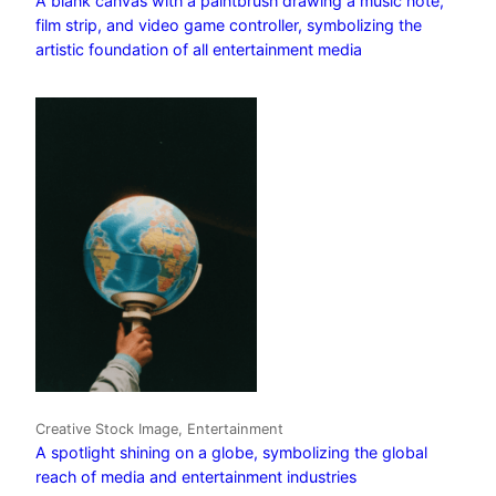
A blank canvas with a paintbrush drawing a music note,
film strip, and video game controller, symbolizing the
artistic foundation of all entertainment media
Creative Stock Image, Entertainment
A spotlight shining on a globe, symbolizing the global
reach of media and entertainment industries