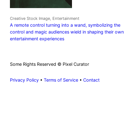
Creative Stock Image, Entertainment
A remote control turning into a wand, symbolizing the
control and magic audiences wield in shaping their own
entertainment experiences
Some Rights Reserved © Pixel Curator
Privacy Policy
•
Terms of Service
•
Contact