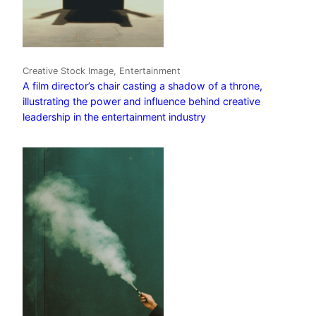
Creative Stock Image, Entertainment
A film director’s chair casting a shadow of a throne,
illustrating the power and influence behind creative
leadership in the entertainment industry