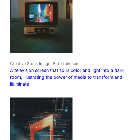
Creative Stock Image, Entertainment
A television screen that spills color and light into a dark
room, illustrating the power of media to transform and
illuminate