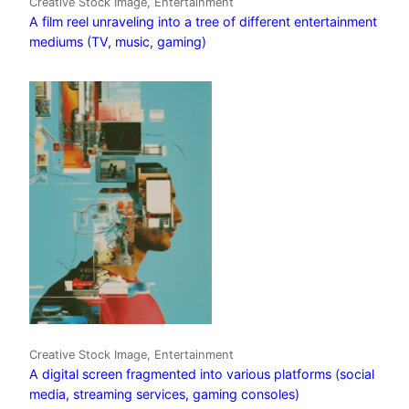
Creative Stock Image, Entertainment
A film reel unraveling into a tree of different entertainment
mediums (TV, music, gaming)
Creative Stock Image, Entertainment
A digital screen fragmented into various platforms (social
media, streaming services, gaming consoles)