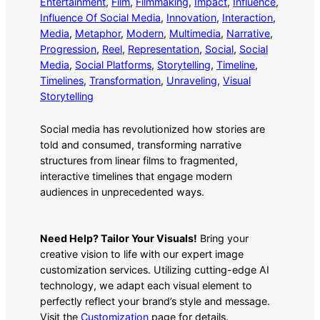
Entertainment
, 
Film
, 
Filmmaking
, 
Impact
, 
Influence
, 
Influence Of Social Media
, 
Innovation
, 
Interaction
, 
Media
, 
Metaphor
, 
Modern
, 
Multimedia
, 
Narrative
, 
Progression
, 
Reel
, 
Representation
, 
Social
, 
Social
Media
, 
Social Platforms
, 
Storytelling
, 
Timeline
, 
Timelines
, 
Transformation
, 
Unraveling
, 
Visual
Storytelling
Social media has revolutionized how stories are
told and consumed, transforming narrative
structures from linear films to fragmented,
interactive timelines that engage modern
audiences in unprecedented ways.
Need Help? Tailor Your Visuals!
Bring your
creative vision to life with our expert image
customization services. Utilizing cutting-edge AI
technology, we adapt each visual element to
perfectly reflect your brand’s style and message.
Visit the
Customization
page for details.