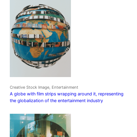
Creative Stock Image, Entertainment
A globe with film strips wrapping around it, representing
the globalization of the entertainment industry