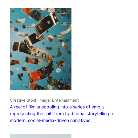
Creative Stock Image, Entertainment
A reel of film unspooling into a series of emojis,
representing the shift from traditional storytelling to
modern, social-media-driven narratives