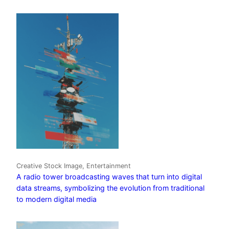
Creative Stock Image, Entertainment
A radio tower broadcasting waves that turn into digital
data streams, symbolizing the evolution from traditional
to modern digital media