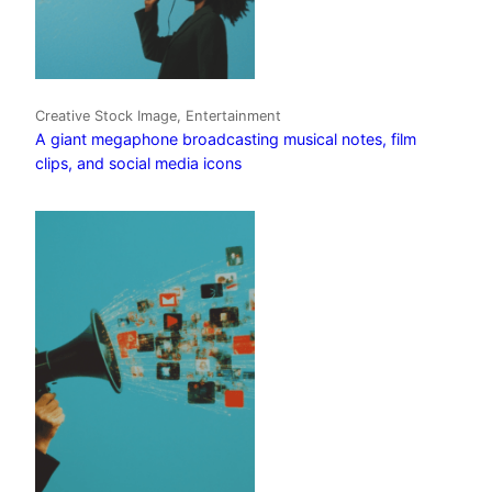
Creative Stock Image, Entertainment
A giant megaphone broadcasting musical notes, film
clips, and social media icons