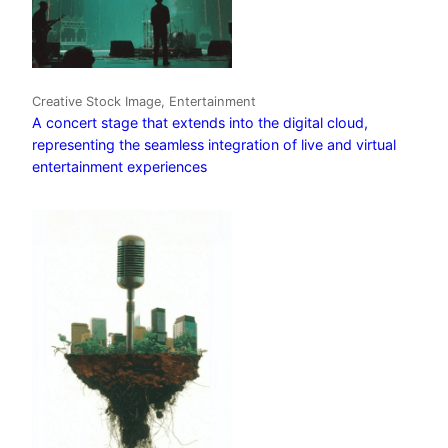
Creative Stock Image, Entertainment
A concert stage that extends into the digital cloud,
representing the seamless integration of live and virtual
entertainment experiences