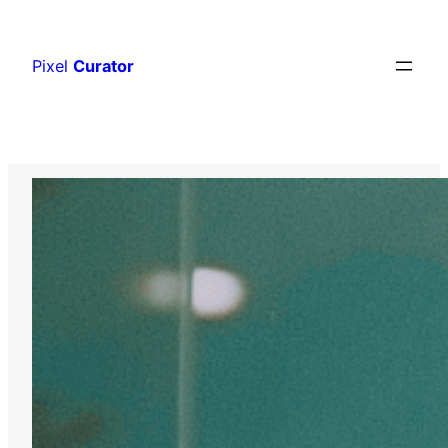
Skip
to
Pixel
Curator
content