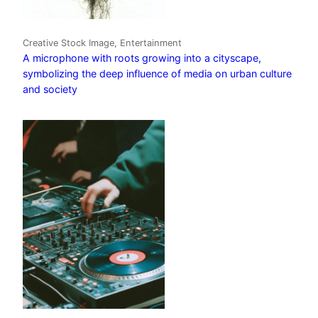
Creative Stock Image, Entertainment
A microphone with roots growing into a cityscape,
symbolizing the deep influence of media on urban culture
and society