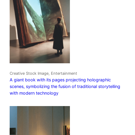
Creative Stock Image, Entertainment
A giant book with its pages projecting holographic
scenes, symbolizing the fusion of traditional storytelling
with modern technology