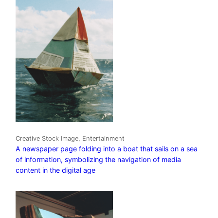
Creative Stock Image, Entertainment
A newspaper page folding into a boat that sails on a sea
of information, symbolizing the navigation of media
content in the digital age