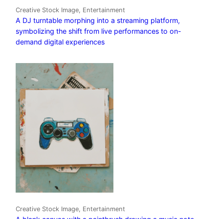
Creative Stock Image, Entertainment
A DJ turntable morphing into a streaming platform,
symbolizing the shift from live performances to on-
demand digital experiences
Creative Stock Image, Entertainment