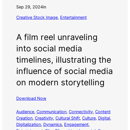
Sep 29, 2024
in
Creative Stock Image
, 
Entertainment
A film reel unraveling
into social media
timelines, illustrating the
influence of social media
on modern storytelling
Download Now
Audience
, 
Communication
, 
Connectivity
, 
Content
Creation
, 
Creativity
, 
Cultural Shift
, 
Culture
, 
Digital
, 
Digitalization
, 
Dynamics
, 
Engagement
, 