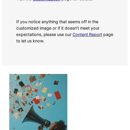
If you notice anything that seems off in the
customized image or if it doesn’t meet your
expectations, please use our
Content Report
page
to let us know.