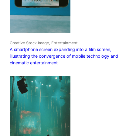
Creative Stock Image, Entertainment
A smartphone screen expanding into a film screen,
illustrating the convergence of mobile technology and
cinematic entertainment