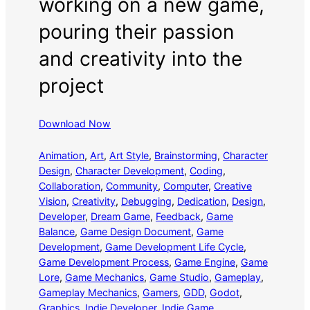
working on a new game,
pouring their passion
and creativity into the
project
Download Now
Animation
, 
Art
, 
Art Style
, 
Brainstorming
, 
Character
Design
, 
Character Development
, 
Coding
, 
Collaboration
, 
Community
, 
Computer
, 
Creative
Vision
, 
Creativity
, 
Debugging
, 
Dedication
, 
Design
, 
Developer
, 
Dream Game
, 
Feedback
, 
Game
Balance
, 
Game Design Document
, 
Game
Development
, 
Game Development Life Cycle
, 
Game Development Process
, 
Game Engine
, 
Game
Lore
, 
Game Mechanics
, 
Game Studio
, 
Gameplay
, 
Gameplay Mechanics
, 
Gamers
, 
GDD
, 
Godot
, 
Graphics
, 
Indie Developer
, 
Indie Game