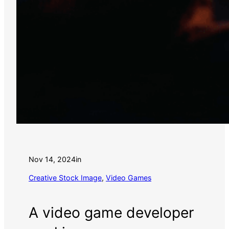
Nov 14, 2024
in
Creative Stock Image
, 
Video Games
A video game developer