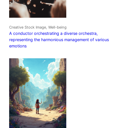
Creative Stock Image, Well-being
A conductor orchestrating a diverse orchestra,
representing the harmonious management of various
emotions