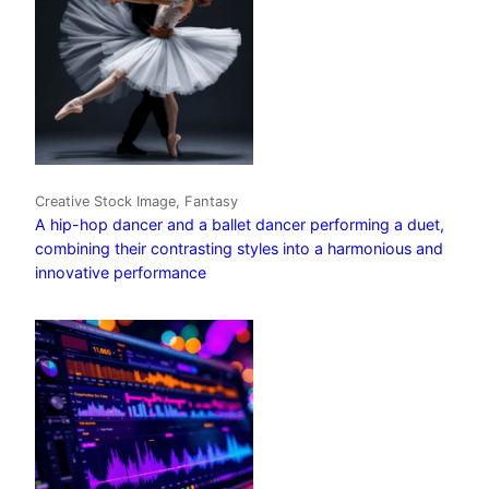
Creative Stock Image, Fantasy
A hip-hop dancer and a ballet dancer performing a duet,
combining their contrasting styles into a harmonious and
innovative performance