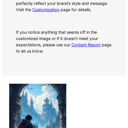
perfectly reflect your brand’s style and message.
Visit the
Customization
page for details.
If you notice anything that seems off in the
customized image or if it doesn’t meet your
expectations, please use our
Content Report
page
to let us know.