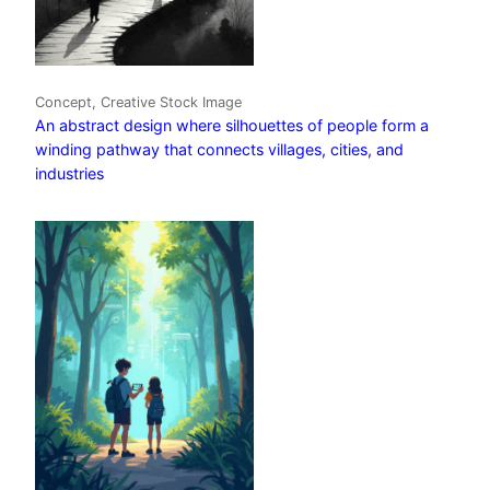
Concept, Creative Stock Image
An abstract design where silhouettes of people form a
winding pathway that connects villages, cities, and
industries