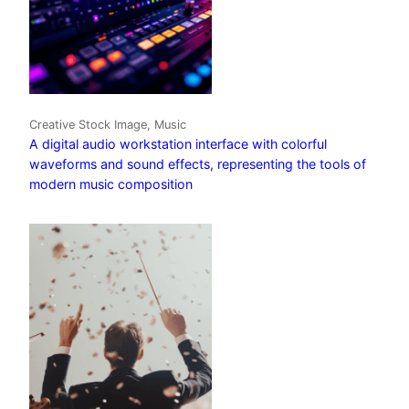
Creative Stock Image, Music
A digital audio workstation interface with colorful
waveforms and sound effects, representing the tools of
modern music composition