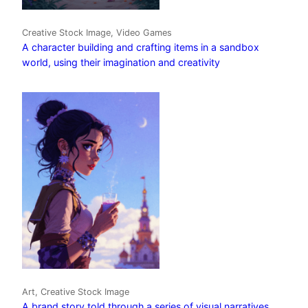
Creative Stock Image, Video Games
A character building and crafting items in a sandbox
world, using their imagination and creativity
Art, Creative Stock Image
A brand story told through a series of visual narratives,