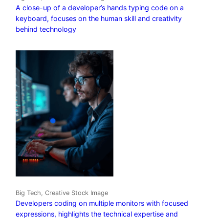
A close-up of a developer’s hands typing code on a
keyboard, focuses on the human skill and creativity
behind technology
Big Tech, Creative Stock Image
Developers coding on multiple monitors with focused
expressions, highlights the technical expertise and