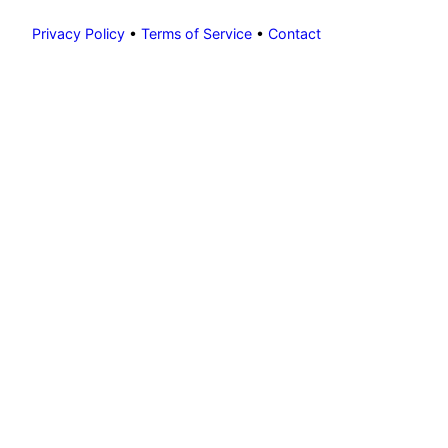
Privacy Policy
•
Terms of Service
•
Contact