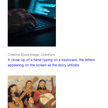
Creative Stock Image, Literature
A close-up of a hand typing on a keyboard, the letters
appearing on the screen as the story unfolds