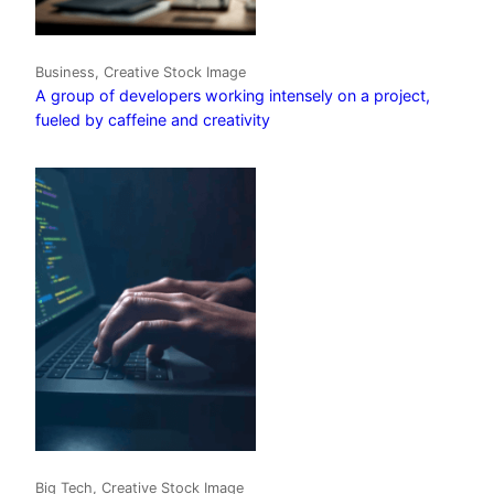
Business, Creative Stock Image
A group of developers working intensely on a project,
fueled by caffeine and creativity
Big Tech, Creative Stock Image