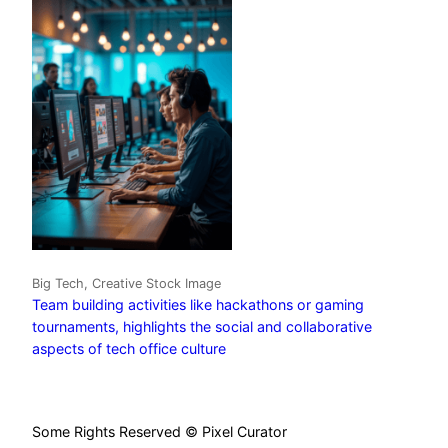
Big Tech, Creative Stock Image
Team building activities like hackathons or gaming
tournaments, highlights the social and collaborative
aspects of tech office culture
Some Rights Reserved © Pixel Curator