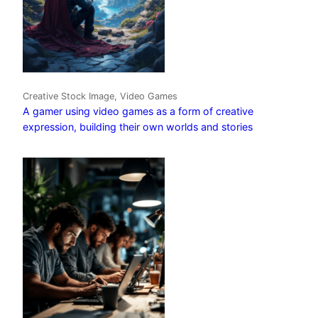
Creative Stock Image, Video Games
A gamer using video games as a form of creative
expression, building their own worlds and stories