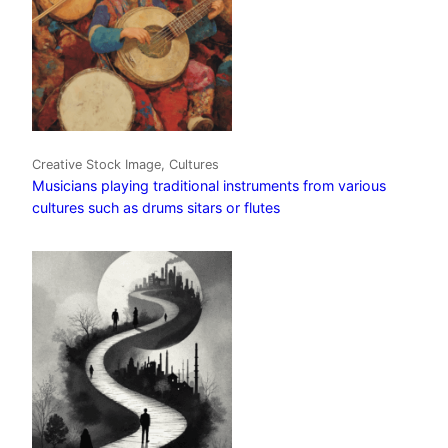
Creative Stock Image, Cultures
Musicians playing traditional instruments from various
cultures such as drums sitars or flutes