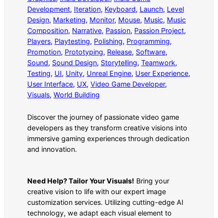
Development
, 
Iteration
, 
Keyboard
, 
Launch
, 
Level
Design
, 
Marketing
, 
Monitor
, 
Mouse
, 
Music
, 
Music
Composition
, 
Narrative
, 
Passion
, 
Passion Project
, 
Players
, 
Playtesting
, 
Polishing
, 
Programming
, 
Promotion
, 
Prototyping
, 
Release
, 
Software
, 
Sound
, 
Sound Design
, 
Storytelling
, 
Teamwork
, 
Testing
, 
UI
, 
Unity
, 
Unreal Engine
, 
User Experience
, 
User Interface
, 
UX
, 
Video Game Developer
, 
Visuals
, 
World Building
Discover the journey of passionate video game
developers as they transform creative visions into
immersive gaming experiences through dedication
and innovation.
Need Help? Tailor Your Visuals!
Bring your
creative vision to life with our expert image
customization services. Utilizing cutting-edge AI
technology, we adapt each visual element to