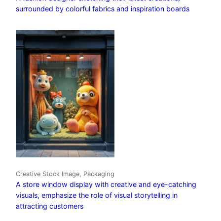
surrounded by colorful fabrics and inspiration boards
Creative Stock Image, Packaging
A store window display with creative and eye-catching
visuals, emphasize the role of visual storytelling in
attracting customers