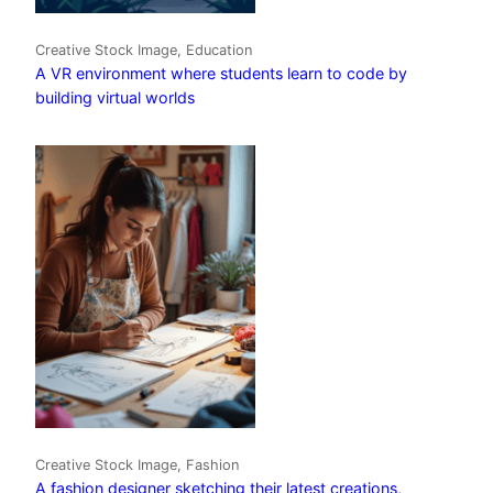
Creative Stock Image, Education
A VR environment where students learn to code by
building virtual worlds
Creative Stock Image, Fashion
A fashion designer sketching their latest creations,