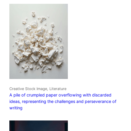
Creative Stock Image, Literature
A pile of crumpled paper overflowing with discarded
ideas, representing the challenges and perseverance of
writing