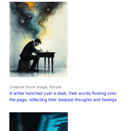
Creative Stock Image, People
A writer hunched over a desk, their words flowing onto
the page, reflecting their deepest thoughts and feelings