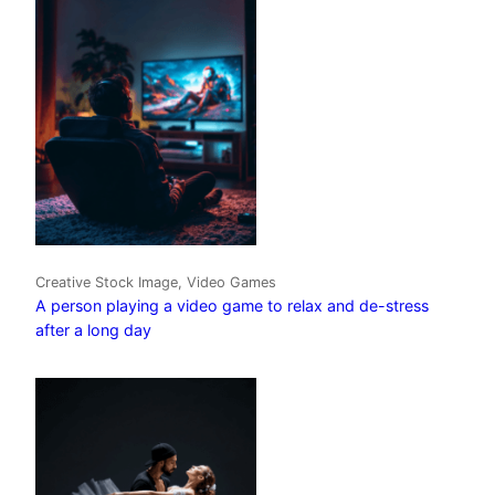
Creative Stock Image, Video Games
A person playing a video game to relax and de-stress
after a long day