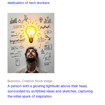
dedication of tech workers
Business, Creative Stock Image
A person with a glowing lightbulb above their head,
surrounded by scribbled ideas and sketches, capturing
the initial spark of inspiration