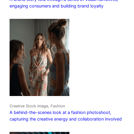
engaging consumers and building brand loyalty
Creative Stock Image, Fashion
A behind-the-scenes look at a fashion photoshoot,
capturing the creative energy and collaboration involved