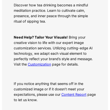
Discover how tea drinking becomes a mindful
meditation practice. Learn to cultivate calm,
presence, and inner peace through the simple
ritual of sipping tea.
Need Help? Tailor Your Visuals!
Bring your
creative vision to life with our expert image
customization services. Utilizing cutting-edge AI
technology, we adapt each visual element to
perfectly reflect your brand’s style and message.
Visit the
Customization
page for details.
If you notice anything that seems off in the
customized image or if it doesn’t meet your
expectations, please use our
Content Report
page
to let us know.