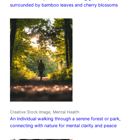
surrounded by bamboo leaves and cherry blossoms
Creative Stock Image, Mental Health
An individual walking through a serene forest or park,
connecting with nature for mental clarity and peace