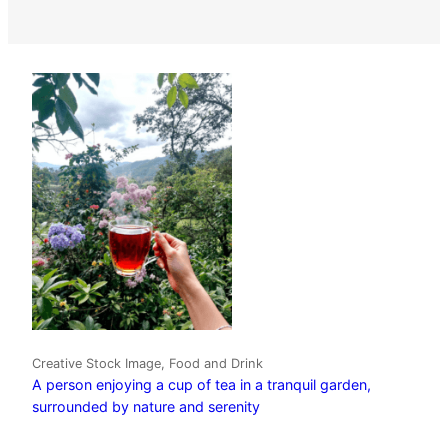
Creative Stock Image, Food and Drink
A person enjoying a cup of tea in a tranquil garden,
surrounded by nature and serenity