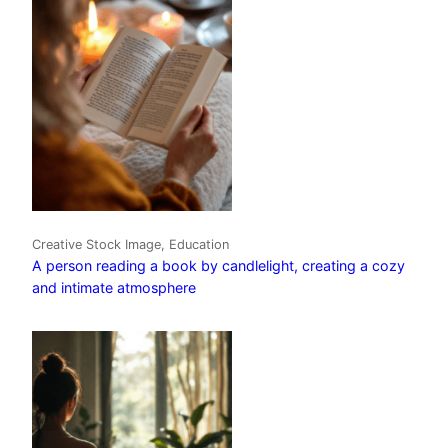
Creative Stock Image, Education
A person reading a book by candlelight, creating a cozy
and intimate atmosphere