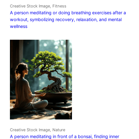
Creative Stock Image, Fitness
A person meditating or doing breathing exercises after a
workout, symbolizing recovery, relaxation, and mental
wellness
Creative Stock Image, Nature
A person meditating in front of a bonsai, finding inner