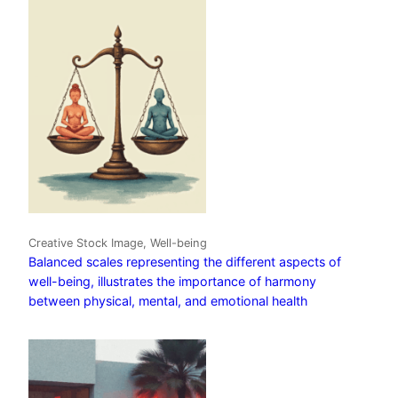
Creative Stock Image, Well-being
Balanced scales representing the different aspects of
well-being, illustrates the importance of harmony
between physical, mental, and emotional health