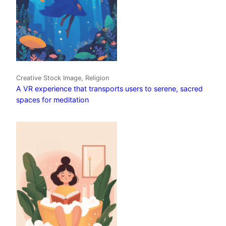
Creative Stock Image, Religion
A VR experience that transports users to serene, sacred
spaces for meditation