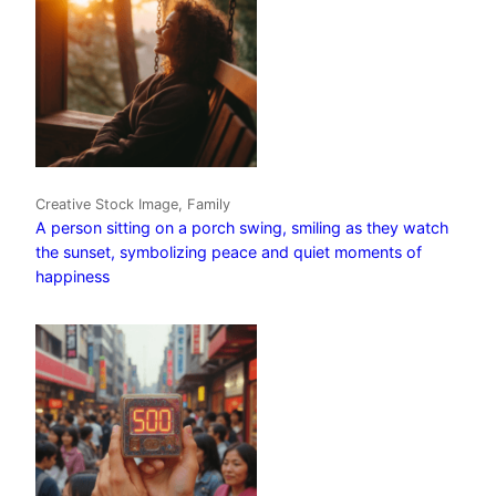
Creative Stock Image, Family
A person sitting on a porch swing, smiling as they watch
the sunset, symbolizing peace and quiet moments of
happiness