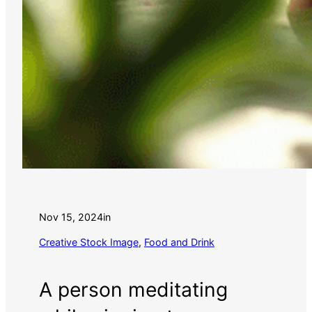
Nov 15, 2024
in
Creative Stock Image
, 
Food and Drink
A person meditating