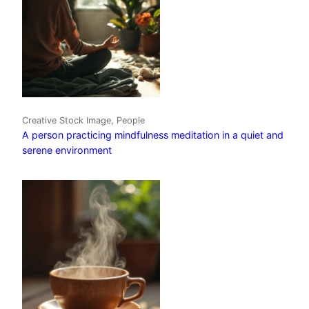
Creative Stock Image, People
A person practicing mindfulness meditation in a quiet and
serene environment