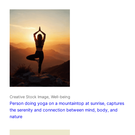
Creative Stock Image, Well-being
Person doing yoga on a mountaintop at sunrise, captures
the serenity and connection between mind, body, and
nature