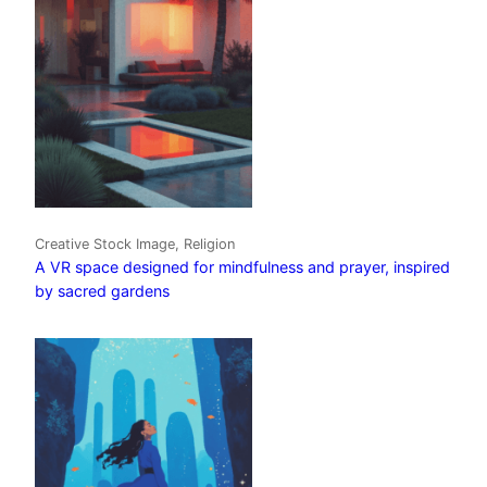
Creative Stock Image, Religion
A VR space designed for mindfulness and prayer, inspired
by sacred gardens