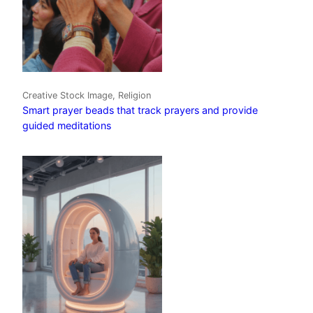
Creative Stock Image, Religion
Smart prayer beads that track prayers and provide
guided meditations