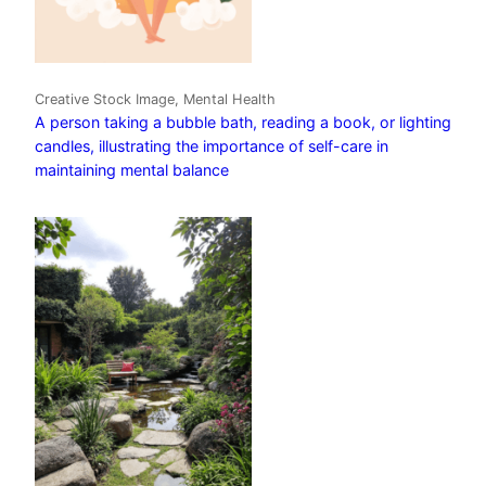
Creative Stock Image, Mental Health
A person taking a bubble bath, reading a book, or lighting
candles, illustrating the importance of self-care in
maintaining mental balance