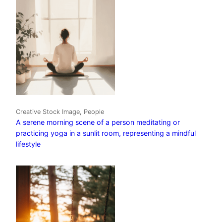
Creative Stock Image, People
A serene morning scene of a person meditating or
practicing yoga in a sunlit room, representing a mindful
lifestyle