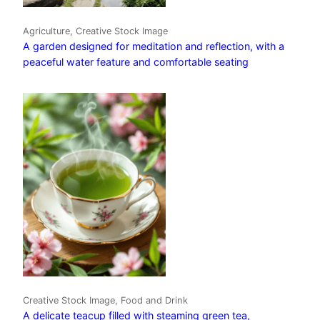
Agriculture, Creative Stock Image
A garden designed for meditation and reflection, with a
peaceful water feature and comfortable seating
Creative Stock Image, Food and Drink
A delicate teacup filled with steaming green tea,