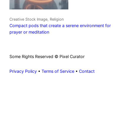
Creative Stock Image, Religion
Compact pods that create a serene environment for
prayer or meditation
Some Rights Reserved © Pixel Curator
Privacy Policy
•
Terms of Service
•
Contact