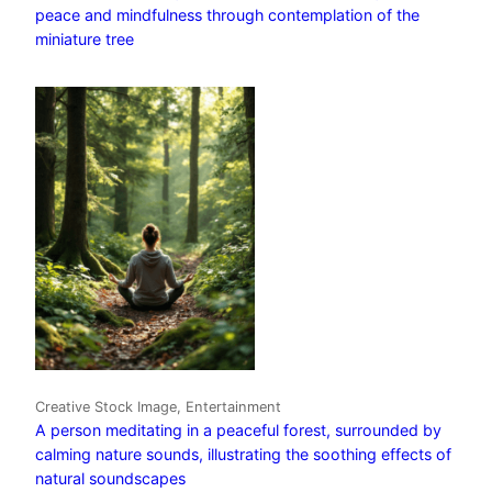
peace and mindfulness through contemplation of the
miniature tree
Creative Stock Image, Entertainment
A person meditating in a peaceful forest, surrounded by
calming nature sounds, illustrating the soothing effects of
natural soundscapes