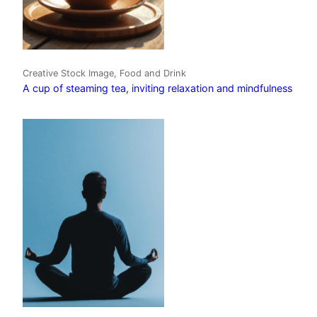
Creative Stock Image, Food and Drink
A cup of steaming tea, inviting relaxation and mindfulness