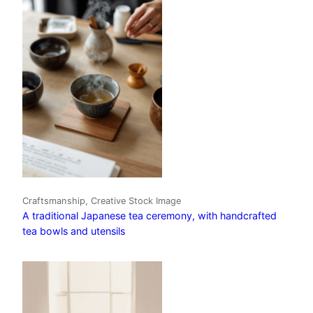
Craftsmanship, Creative Stock Image
A traditional Japanese tea ceremony, with handcrafted
tea bowls and utensils