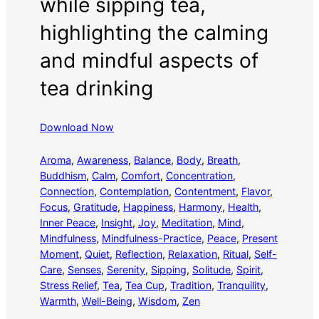
while sipping tea,
highlighting the calming
and mindful aspects of
tea drinking
Download Now
Aroma
, 
Awareness
, 
Balance
, 
Body
, 
Breath
, 
Buddhism
, 
Calm
, 
Comfort
, 
Concentration
, 
Connection
, 
Contemplation
, 
Contentment
, 
Flavor
, 
Focus
, 
Gratitude
, 
Happiness
, 
Harmony
, 
Health
, 
Inner Peace
, 
Insight
, 
Joy
, 
Meditation
, 
Mind
, 
Mindfulness
, 
Mindfulness-Practice
, 
Peace
, 
Present
Moment
, 
Quiet
, 
Reflection
, 
Relaxation
, 
Ritual
, 
Self-
Care
, 
Senses
, 
Serenity
, 
Sipping
, 
Solitude
, 
Spirit
, 
Stress Relief
, 
Tea
, 
Tea Cup
, 
Tradition
, 
Tranquility
, 
Warmth
, 
Well-Being
, 
Wisdom
, 
Zen