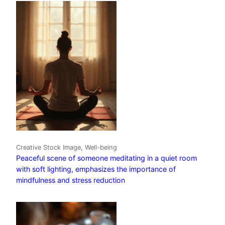
Creative Stock Image, Well-being
Peaceful scene of someone meditating in a quiet room
with soft lighting, emphasizes the importance of
mindfulness and stress reduction