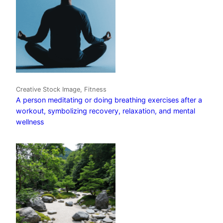
Creative Stock Image, Fitness
A person meditating or doing breathing exercises after a
workout, symbolizing recovery, relaxation, and mental
wellness