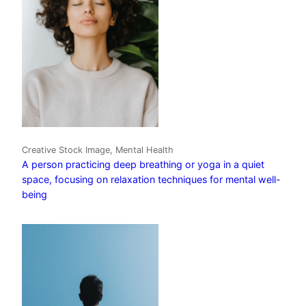
Creative Stock Image, Mental Health
A person practicing deep breathing or yoga in a quiet
space, focusing on relaxation techniques for mental well-
being