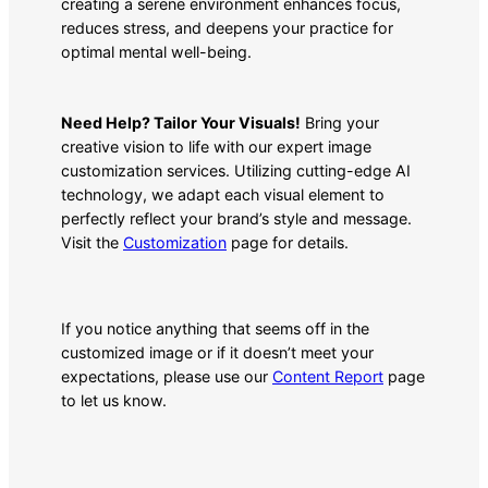
creating a serene environment enhances focus,
reduces stress, and deepens your practice for
optimal mental well-being.
Need Help? Tailor Your Visuals!
Bring your
creative vision to life with our expert image
customization services. Utilizing cutting-edge AI
technology, we adapt each visual element to
perfectly reflect your brand’s style and message.
Visit the
Customization
page for details.
If you notice anything that seems off in the
customized image or if it doesn’t meet your
expectations, please use our
Content Report
page
to let us know.