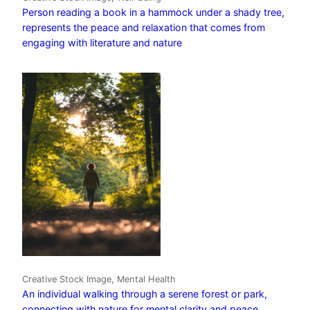
Person reading a book in a hammock under a shady tree,
represents the peace and relaxation that comes from
engaging with literature and nature
Creative Stock Image, Mental Health
An individual walking through a serene forest or park,
connecting with nature for mental clarity and peace