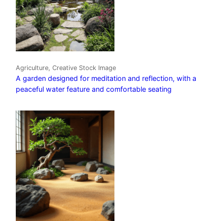
Agriculture, Creative Stock Image
A garden designed for meditation and reflection, with a
peaceful water feature and comfortable seating