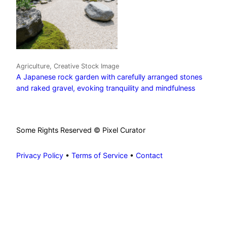
Agriculture, Creative Stock Image
A Japanese rock garden with carefully arranged stones
and raked gravel, evoking tranquility and mindfulness
Some Rights Reserved © Pixel Curator
Privacy Policy
•
Terms of Service
•
Contact