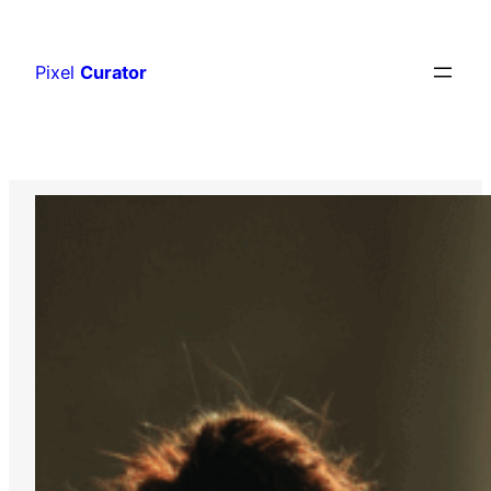
Skip
to
Pixel
Curator
content