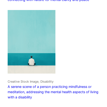
Creative Stock Image, Disability
A serene scene of a person practicing mindfulness or
meditation, addressing the mental health aspects of living
with a disability