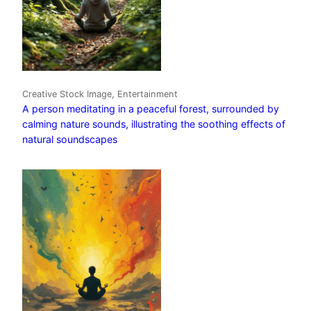
Creative Stock Image, Entertainment
A person meditating in a peaceful forest, surrounded by
calming nature sounds, illustrating the soothing effects of
natural soundscapes