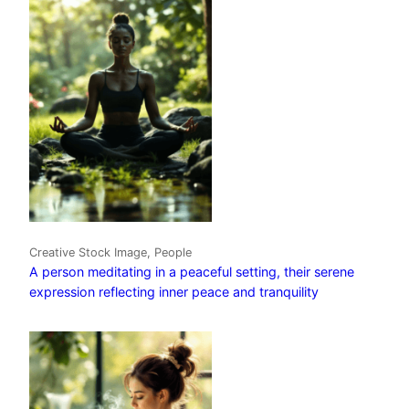
Creative Stock Image, People
A person meditating in a peaceful setting, their serene
expression reflecting inner peace and tranquility