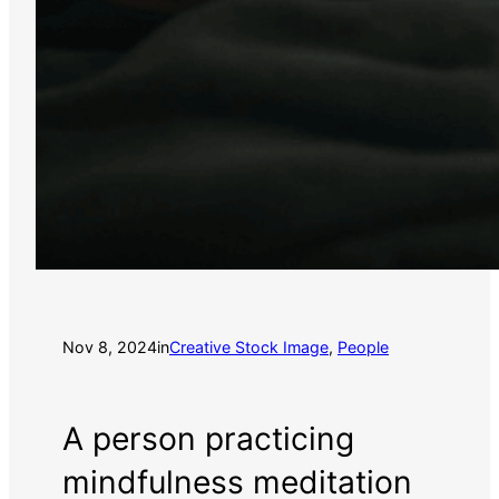
Nov 8, 2024
in
Creative Stock Image
, 
People
A person practicing
mindfulness meditation