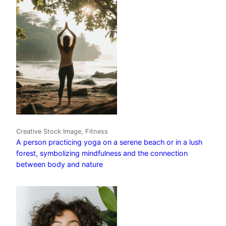
Creative Stock Image, Fitness
A person practicing yoga on a serene beach or in a lush
forest, symbolizing mindfulness and the connection
between body and nature