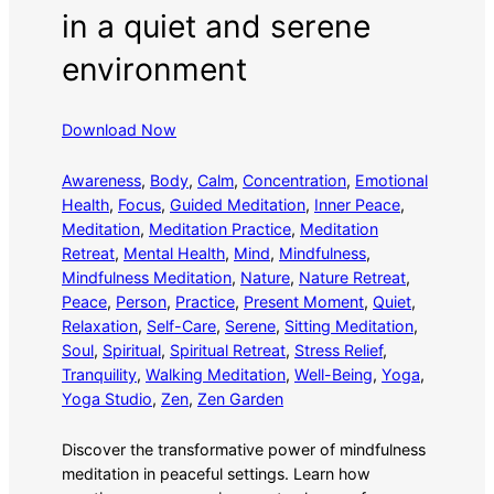
in a quiet and serene
environment
Download Now
Awareness
, 
Body
, 
Calm
, 
Concentration
, 
Emotional
Health
, 
Focus
, 
Guided Meditation
, 
Inner Peace
, 
Meditation
, 
Meditation Practice
, 
Meditation
Retreat
, 
Mental Health
, 
Mind
, 
Mindfulness
, 
Mindfulness Meditation
, 
Nature
, 
Nature Retreat
, 
Peace
, 
Person
, 
Practice
, 
Present Moment
, 
Quiet
, 
Relaxation
, 
Self-Care
, 
Serene
, 
Sitting Meditation
, 
Soul
, 
Spiritual
, 
Spiritual Retreat
, 
Stress Relief
, 
Tranquility
, 
Walking Meditation
, 
Well-Being
, 
Yoga
, 
Yoga Studio
, 
Zen
, 
Zen Garden
Discover the transformative power of mindfulness
meditation in peaceful settings. Learn how