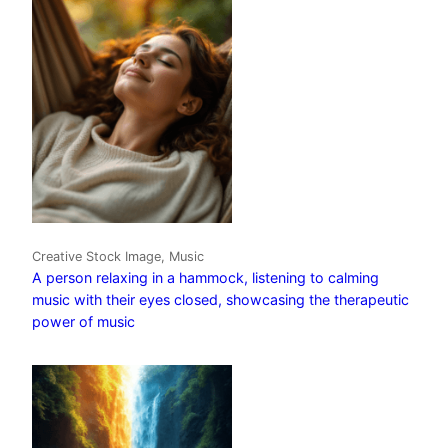
Creative Stock Image, Music
A person relaxing in a hammock, listening to calming
music with their eyes closed, showcasing the therapeutic
power of music