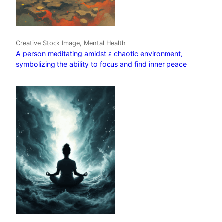
Creative Stock Image, Mental Health
A person meditating amidst a chaotic environment,
symbolizing the ability to focus and find inner peace