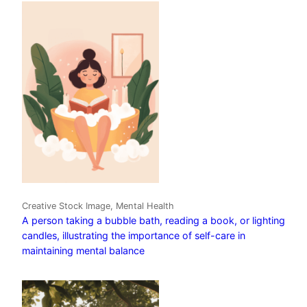
Creative Stock Image, Mental Health
A person taking a bubble bath, reading a book, or lighting
candles, illustrating the importance of self-care in
maintaining mental balance