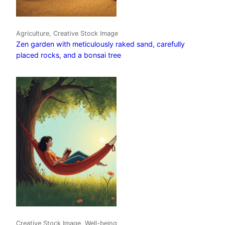
Agriculture, Creative Stock Image
Zen garden with meticulously raked sand, carefully
placed rocks, and a bonsai tree
Creative Stock Image, Well-being