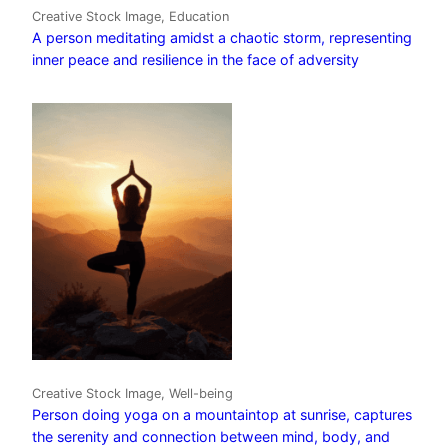
Creative Stock Image, Education
A person meditating amidst a chaotic storm, representing
inner peace and resilience in the face of adversity
Creative Stock Image, Well-being
Person doing yoga on a mountaintop at sunrise, captures
the serenity and connection between mind, body, and