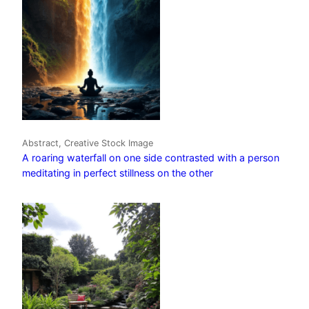
Abstract, Creative Stock Image
A roaring waterfall on one side contrasted with a person
meditating in perfect stillness on the other