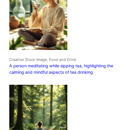
Creative Stock Image, Food and Drink
A person meditating while sipping tea, highlighting the
calming and mindful aspects of tea drinking