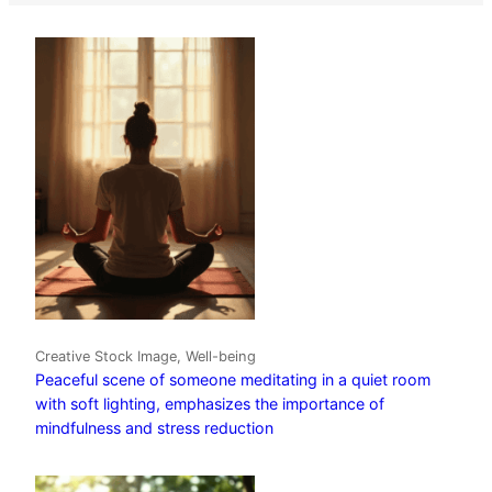
Creative Stock Image, Well-being
Peaceful scene of someone meditating in a quiet room
with soft lighting, emphasizes the importance of
mindfulness and stress reduction