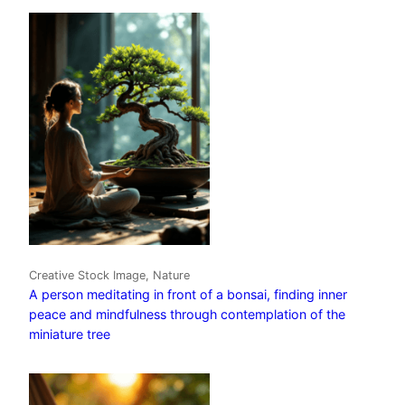
Creative Stock Image, Nature
A person meditating in front of a bonsai, finding inner
peace and mindfulness through contemplation of the
miniature tree