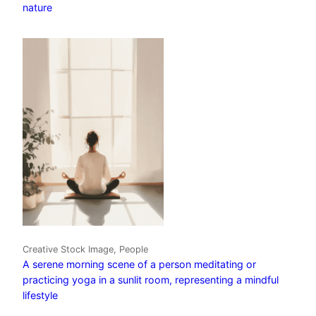
nature
Creative Stock Image, People
A serene morning scene of a person meditating or
practicing yoga in a sunlit room, representing a mindful
lifestyle