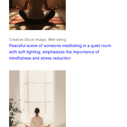
Creative Stock Image, Well-being
Peaceful scene of someone meditating in a quiet room
with soft lighting, emphasizes the importance of
mindfulness and stress reduction