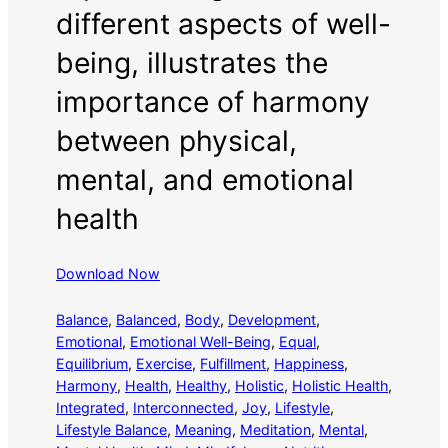
different aspects of well-
being, illustrates the
importance of harmony
between physical,
mental, and emotional
health
Download Now
Balance
, 
Balanced
, 
Body
, 
Development
, 
Emotional
, 
Emotional Well-Being
, 
Equal
, 
Equilibrium
, 
Exercise
, 
Fulfillment
, 
Happiness
, 
Harmony
, 
Health
, 
Healthy
, 
Holistic
, 
Holistic Health
, 
Integrated
, 
Interconnected
, 
Joy
, 
Lifestyle
, 
Lifestyle Balance
, 
Meaning
, 
Meditation
, 
Mental
, 