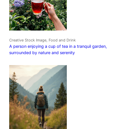
Creative Stock Image, Food and Drink
A person enjoying a cup of tea in a tranquil garden,
surrounded by nature and serenity