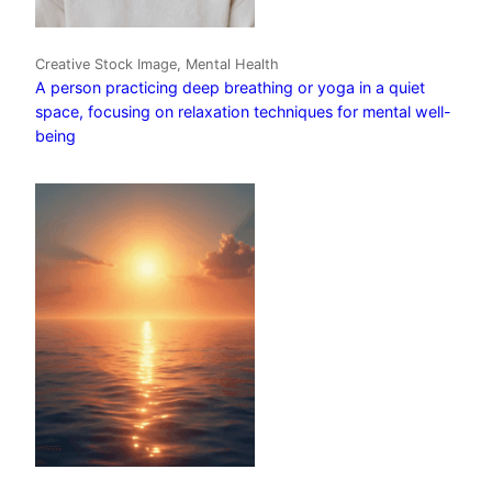
Creative Stock Image, Mental Health
A person practicing deep breathing or yoga in a quiet
space, focusing on relaxation techniques for mental well-
being