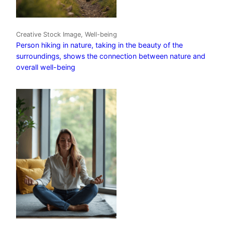
Creative Stock Image, Well-being
Person hiking in nature, taking in the beauty of the
surroundings, shows the connection between nature and
overall well-being