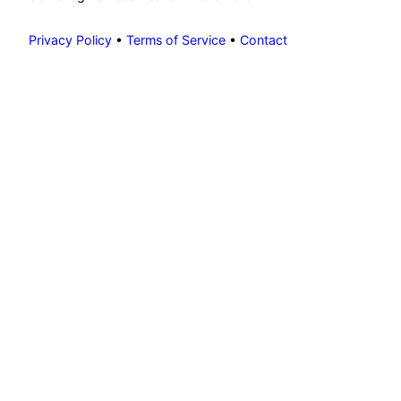
Privacy Policy
•
Terms of Service
•
Contact