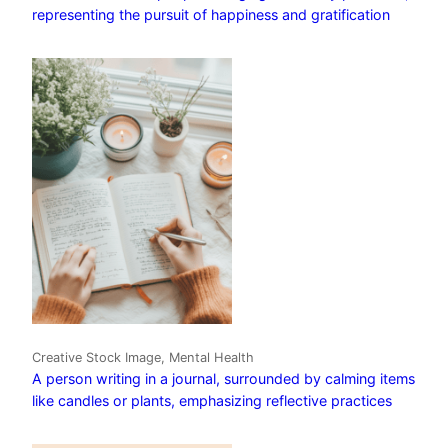
representing the pursuit of happiness and gratification
Creative Stock Image, Mental Health
A person writing in a journal, surrounded by calming items
like candles or plants, emphasizing reflective practices