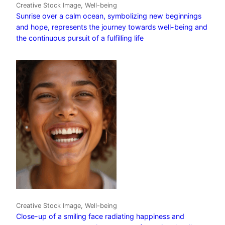
Creative Stock Image, Well-being
Sunrise over a calm ocean, symbolizing new beginnings
and hope, represents the journey towards well-being and
the continuous pursuit of a fulfilling life
Creative Stock Image, Well-being
Close-up of a smiling face radiating happiness and