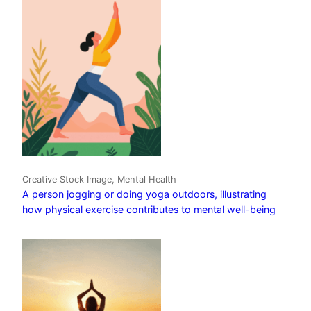
Creative Stock Image, Mental Health
A person jogging or doing yoga outdoors, illustrating
how physical exercise contributes to mental well-being