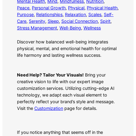
Mental Health
, 
Mind
, 
Mindfulness
, 
Nutrition
, 
Peace
, 
Personal Growth
, 
Physical
, 
Physical Health
, 
Purpose
, 
Relationships
, 
Relaxation
, 
Scales
, 
Self-
Care
, 
Serenity
, 
Sleep
, 
Social Connection
, 
Spirit
, 
Stress Management
, 
Well-Being
, 
Wellness
Discover how balanced well-being integrates
physical, mental, and emotional health for optimal
life harmony and lasting wellness success.
Need Help? Tailor Your Visuals!
Bring your
creative vision to life with our expert image
customization services. Utilizing cutting-edge AI
technology, we adapt each visual element to
perfectly reflect your brand’s style and message.
Visit the
Customization
page for details.
If you notice anything that seems off in the