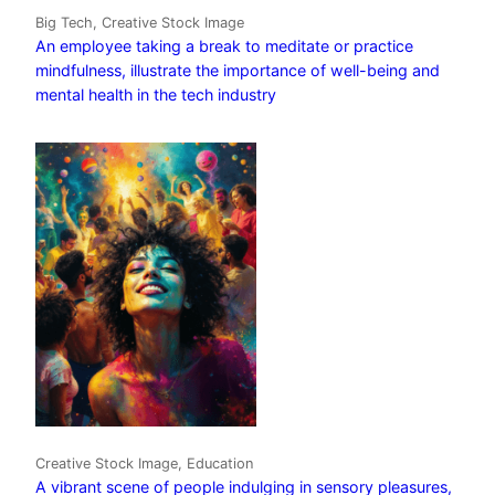
Big Tech, Creative Stock Image
An employee taking a break to meditate or practice
mindfulness, illustrate the importance of well-being and
mental health in the tech industry
Creative Stock Image, Education
A vibrant scene of people indulging in sensory pleasures,