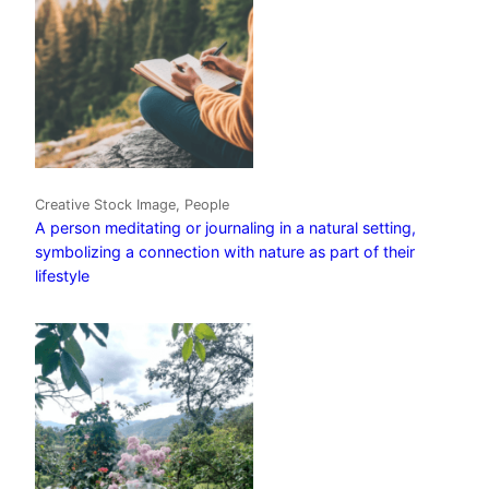
Creative Stock Image, People
A person meditating or journaling in a natural setting,
symbolizing a connection with nature as part of their
lifestyle