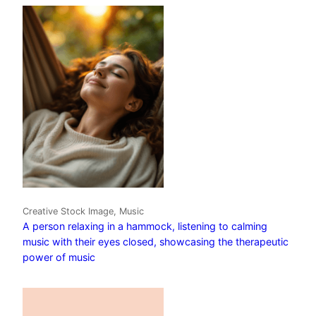
Creative Stock Image, Music
A person relaxing in a hammock, listening to calming
music with their eyes closed, showcasing the therapeutic
power of music