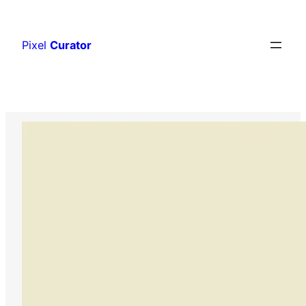
Skip
to
Pixel
Curator
content