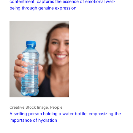
contentment, captures the essence of emotional well-
being through genuine expression
Creative Stock Image, People
A smiling person holding a water bottle, emphasizing the
importance of hydration