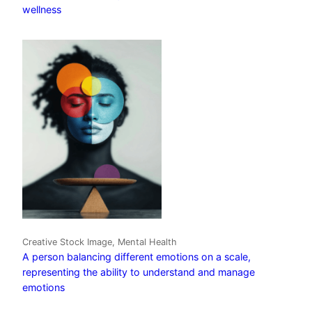
wellness
Creative Stock Image, Mental Health
A person balancing different emotions on a scale,
representing the ability to understand and manage
emotions