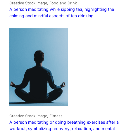
Creative Stock Image, Food and Drink
A person meditating while sipping tea, highlighting the
calming and mindful aspects of tea drinking
Creative Stock Image, Fitness
A person meditating or doing breathing exercises after a
workout, symbolizing recovery, relaxation, and mental