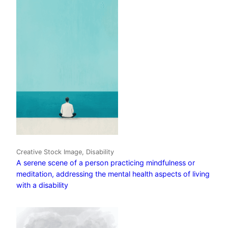
Creative Stock Image, Disability
A serene scene of a person practicing mindfulness or
meditation, addressing the mental health aspects of living
with a disability