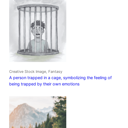
Creative Stock Image, Fantasy
A person trapped in a cage, symbolizing the feeling of
being trapped by their own emotions