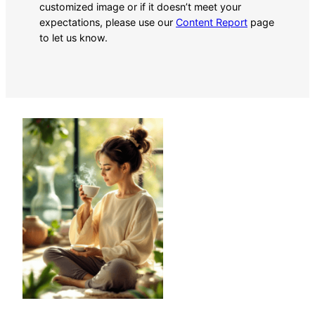
customized image or if it doesn’t meet your
expectations, please use our
Content Report
page
to let us know.