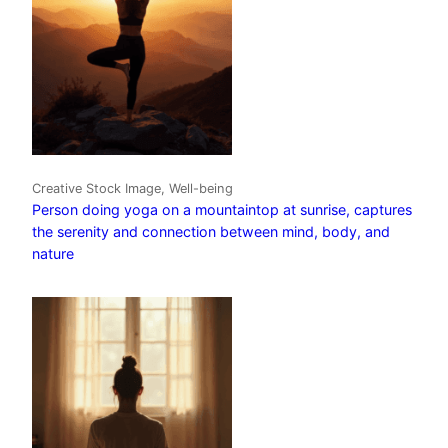
Creative Stock Image, Well-being
Person doing yoga on a mountaintop at sunrise, captures
the serenity and connection between mind, body, and
nature