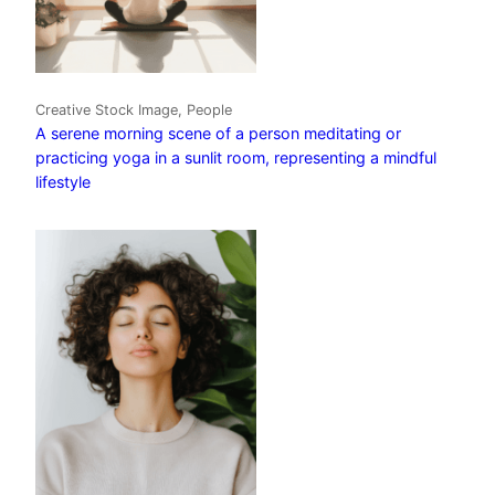
Creative Stock Image, People
A serene morning scene of a person meditating or
practicing yoga in a sunlit room, representing a mindful
lifestyle