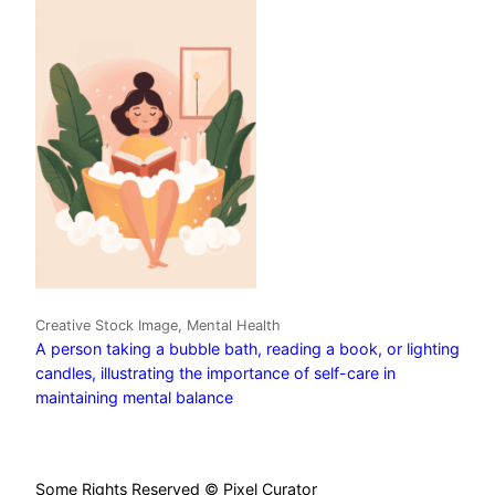
Creative Stock Image, Mental Health
A person taking a bubble bath, reading a book, or lighting
candles, illustrating the importance of self-care in
maintaining mental balance
Some Rights Reserved © Pixel Curator