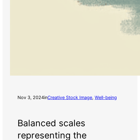
Nov 3, 2024
in
Creative Stock Image
, 
Well-being
Balanced scales
representing the