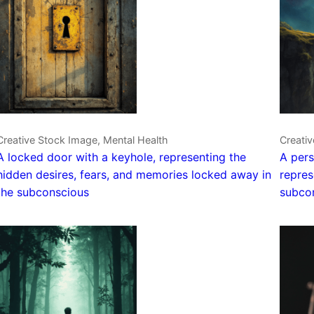
Creative Stock Image, Mental Health
Creativ
A locked door with a keyhole, representing the
A pers
hidden desires, fears, and memories locked away in
repres
the subconscious
subco