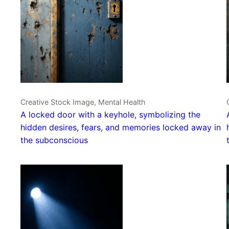
Creative Stock Image, Mental Health
A locked door with a keyhole, symbolizing the
hidden desires, fears, and memories locked away in
the subconscious