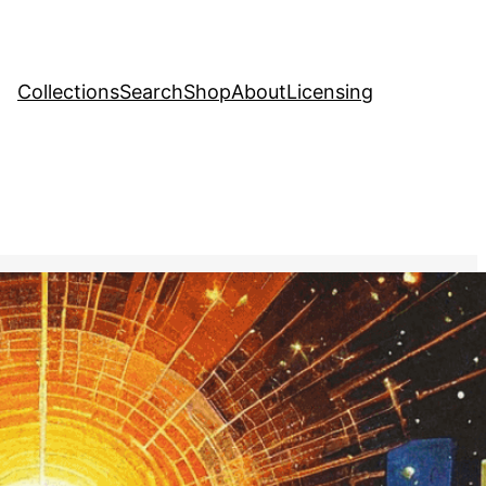
Collections
Search
Shop
About
Licensing
Stock Image
, 
Mental Health
ugh the different levels of
, represented by a series