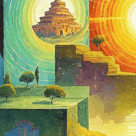
of interconn
Download Now
Altered States Of Consc
Dream State
, 
Enlightenm
Journey
, 
Interconnected
, 
Consciousness
, 
Meditati
Growth
, 
Philosophy
, 
Psyc
Journey
, 
Spirituality
, 
Sub
Unconscious
, 
Visual Repr
Explore the fascinating 
through interconnected r
transcendent states.