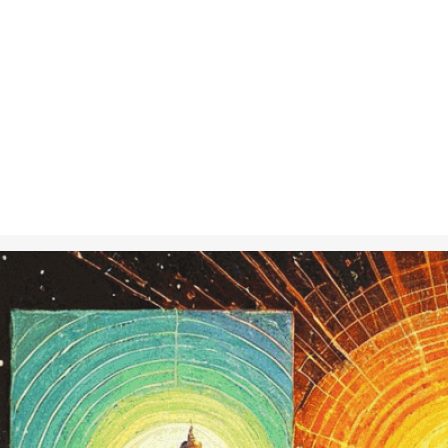
Nov 20, 2024
in
Creative 
A journey thro
consciousness