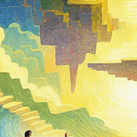
Need Help? Tailor Your V
expert image customizatio
we adapt each visual elem
message. Visit the
Custo
If you notice anything th
doesn’t meet your expect
let us know.