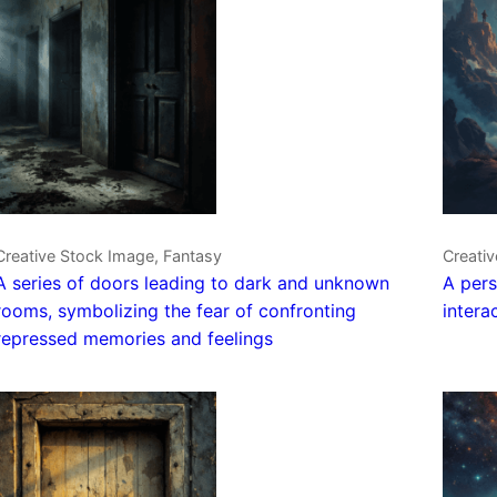
Creative Stock Image, Fantasy
Creati
A series of doors leading to dark and unknown
A pers
rooms, symbolizing the fear of confronting
intera
repressed memories and feelings