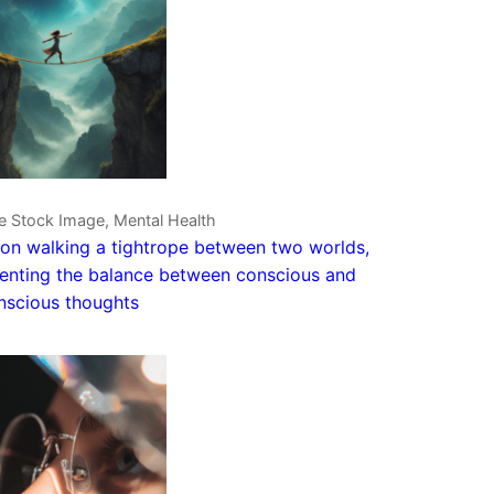
e Stock Image, Mental Health
on walking a tightrope between two worlds,
enting the balance between conscious and
nscious thoughts