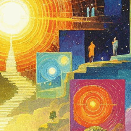
ected rooms or landscapes
iousness
, 
Awakening
, 
Awareness
, 
Consciousness
, 
ent
, 
Esotericism
, 
Exploration
, 
Hypnosis
, 
Inner
Journey
, 
Landscape
, 
Landscapes
, 
Levels Of
on
, 
Metaphor
, 
Mysticism
, 
Perception
, 
Personal
hology
, 
Reality
, 
Rooms
, 
Self-Discovery
, 
Spiritual
conscious
, 
Symbolism
, 
Trance
, 
Transformation
, 
esentation
stages of human awareness as we navigate
ealms of consciousness, from basic alertness to