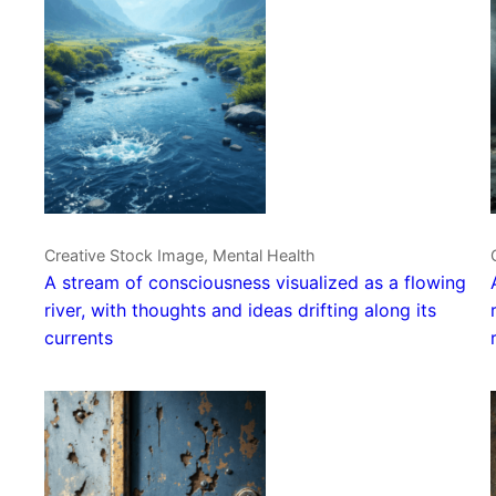
Creative Stock Image, Mental Health
A stream of consciousness visualized as a flowing
river, with thoughts and ideas drifting along its
currents