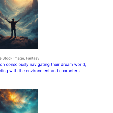
ve Stock Image, Fantasy
on consciously navigating their dream world,
cting with the environment and characters