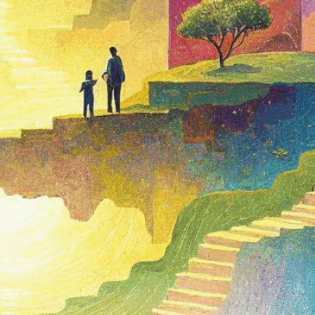
isuals!
Bring your creative vision to life with our
n services. Utilizing cutting-edge AI technology,
ent to perfectly reflect your brand’s style and
mization
page for details.
at seems off in the customized image or if it
ations, please use our
Content Report
page to