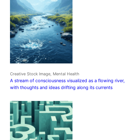
Creative Stock Image, Mental Health
A stream of consciousness visualized as a flowing river,
with thoughts and ideas drifting along its currents