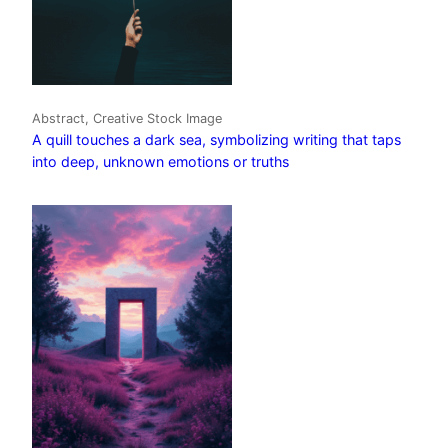
Abstract, Creative Stock Image
A quill touches a dark sea, symbolizing writing that taps
into deep, unknown emotions or truths