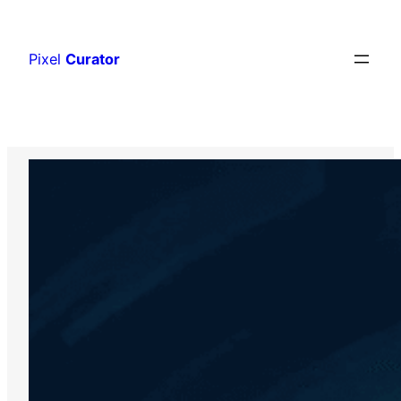
Skip
to
Pixel
Curator
content