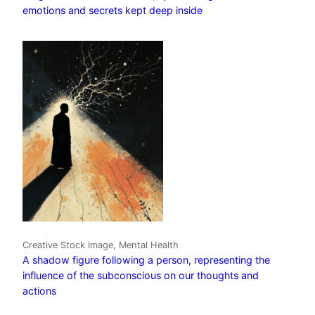
emotions and secrets kept deep inside
Creative Stock Image, Mental Health
A shadow figure following a person, representing the
influence of the subconscious on our thoughts and
actions