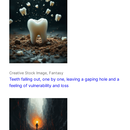
Creative Stock Image, Fantasy
Teeth falling out, one by one, leaving a gaping hole and a
feeling of vulnerability and loss