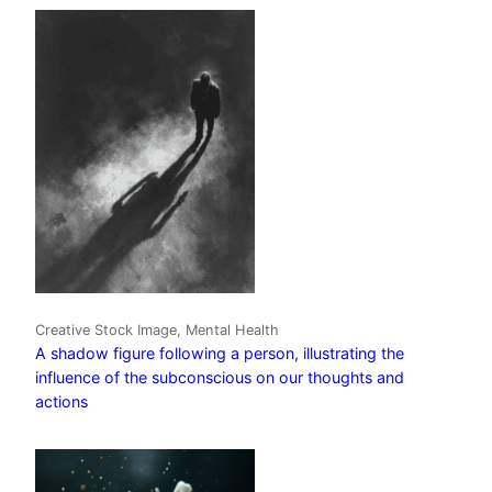
Creative Stock Image, Mental Health
A shadow figure following a person, illustrating the
influence of the subconscious on our thoughts and
actions