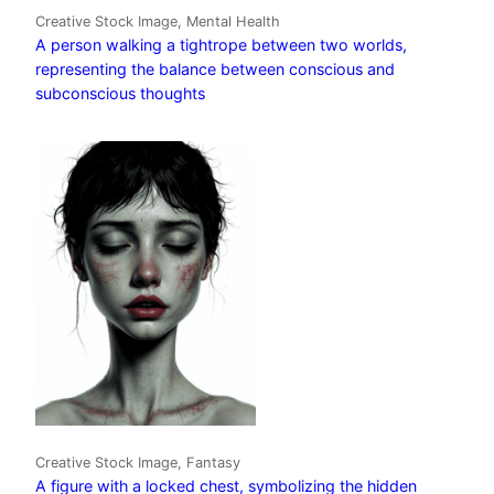
Creative Stock Image, Mental Health
A person walking a tightrope between two worlds,
representing the balance between conscious and
subconscious thoughts
Creative Stock Image, Fantasy
A figure with a locked chest, symbolizing the hidden