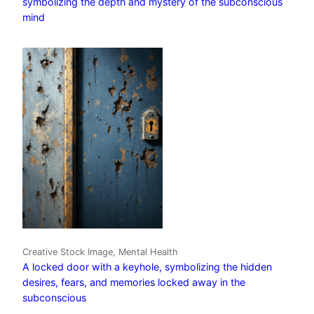
symbolizing the depth and mystery of the subconscious
mind
Creative Stock Image, Mental Health
A locked door with a keyhole, symbolizing the hidden
desires, fears, and memories locked away in the
subconscious