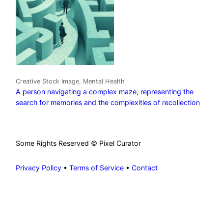
Creative Stock Image, Mental Health
A person navigating a complex maze, representing the
search for memories and the complexities of recollection
Some Rights Reserved © Pixel Curator
Privacy Policy
•
Terms of Service
•
Contact