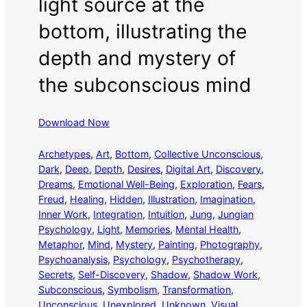
light source at the
bottom, illustrating the
depth and mystery of
the subconscious mind
Download Now
Archetypes
, 
Art
, 
Bottom
, 
Collective Unconscious
, 
Dark
, 
Deep
, 
Depth
, 
Desires
, 
Digital Art
, 
Discovery
, 
Dreams
, 
Emotional Well-Being
, 
Exploration
, 
Fears
, 
Freud
, 
Healing
, 
Hidden
, 
Illustration
, 
Imagination
, 
Inner Work
, 
Integration
, 
Intuition
, 
Jung
, 
Jungian
Psychology
, 
Light
, 
Memories
, 
Mental Health
, 
Metaphor
, 
Mind
, 
Mystery
, 
Painting
, 
Photography
, 
Psychoanalysis
, 
Psychology
, 
Psychotherapy
, 
Secrets
, 
Self-Discovery
, 
Shadow
, 
Shadow Work
, 
Subconscious
, 
Symbolism
, 
Transformation
, 
Unconscious
, 
Unexplored
, 
Unknown
, 
Visual