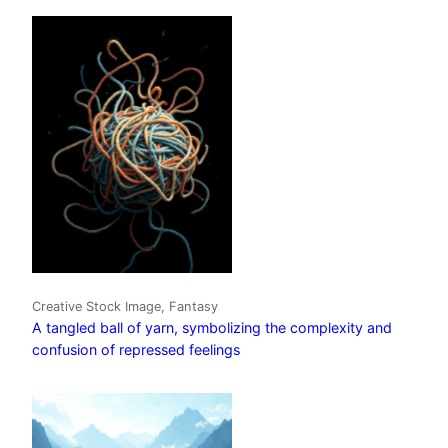
Creative Stock Image, Fantasy
A tangled ball of yarn, symbolizing the complexity and
confusion of repressed feelings