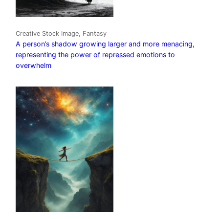
Creative Stock Image, Fantasy
A person’s shadow growing larger and more menacing,
representing the power of repressed emotions to
overwhelm