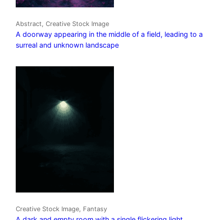
Abstract, Creative Stock Image
A doorway appearing in the middle of a field, leading to a
surreal and unknown landscape
Creative Stock Image, Fantasy
A dark and empty room with a single flickering light,