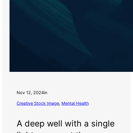
Nov 12, 2024
in
Creative Stock Image
, 
Mental Health
A deep well with a single