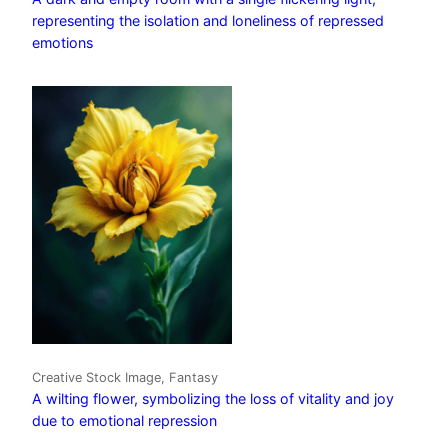
representing the isolation and loneliness of repressed
emotions
Creative Stock Image, Fantasy
A wilting flower, symbolizing the loss of vitality and joy
due to emotional repression