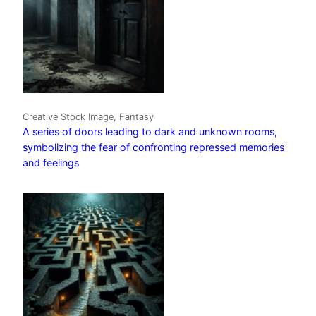
Creative Stock Image, Fantasy
A series of doors leading to dark and unknown rooms,
symbolizing the fear of confronting repressed memories
and feelings