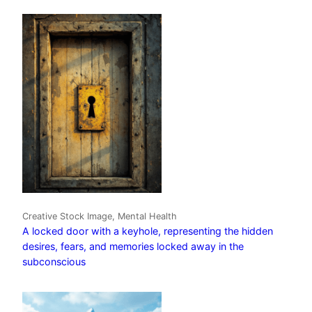
Creative Stock Image, Mental Health
A locked door with a keyhole, representing the hidden
desires, fears, and memories locked away in the
subconscious