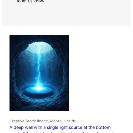
to let us know.
Creative Stock Image, Mental Health
A deep well with a single light source at the bottom,