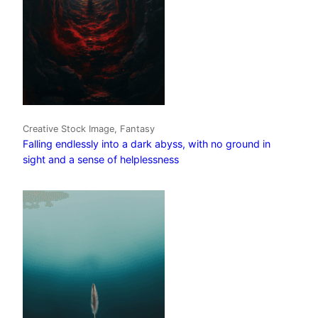
Creative Stock Image, Fantasy
Falling endlessly into a dark abyss, with no ground in
sight and a sense of helplessness