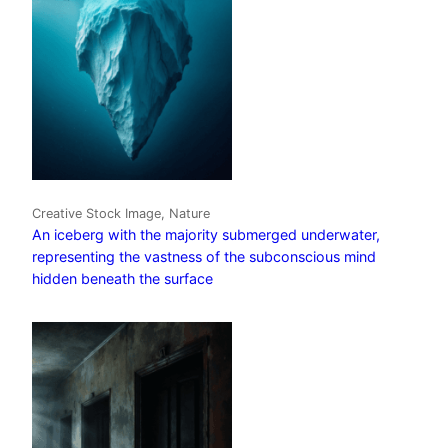
Creative Stock Image, Nature
An iceberg with the majority submerged underwater,
representing the vastness of the subconscious mind
hidden beneath the surface