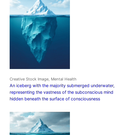
Creative Stock Image, Mental Health
An iceberg with the majority submerged underwater,
representing the vastness of the subconscious mind
hidden beneath the surface of consciousness