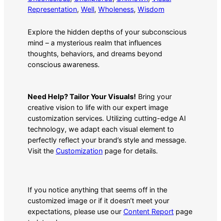
Representation
, 
Well
, 
Wholeness
, 
Wisdom
Explore the hidden depths of your subconscious
mind – a mysterious realm that influences
thoughts, behaviors, and dreams beyond
conscious awareness.
Need Help? Tailor Your Visuals!
Bring your
creative vision to life with our expert image
customization services. Utilizing cutting-edge AI
technology, we adapt each visual element to
perfectly reflect your brand’s style and message.
Visit the
Customization
page for details.
If you notice anything that seems off in the
customized image or if it doesn’t meet your
expectations, please use our
Content Report
page