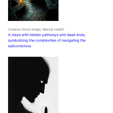
Creative Stock Image, Mental Health
A maze with hidden pathways and dead ends,
symbolizing the complexities of navigating the
subconscious