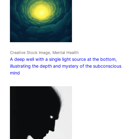
Creative Stock Image, Mental Health
A deep well with a single light source at the bottom,
illustrating the depth and mystery of the subconscious
mind