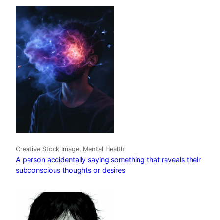
Creative Stock Image, Mental Health
A person accidentally saying something that reveals their
subconscious thoughts or desires