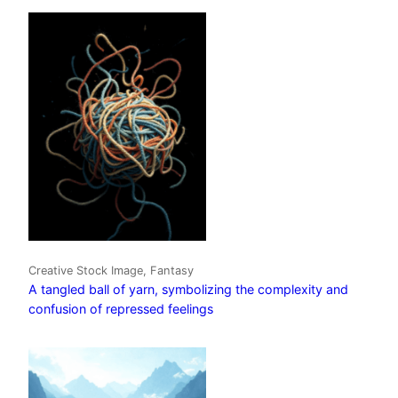
Creative Stock Image, Fantasy
A tangled ball of yarn, symbolizing the complexity and
confusion of repressed feelings