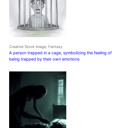
Creative Stock Image, Fantasy
A person trapped in a cage, symbolizing the feeling of
being trapped by their own emotions