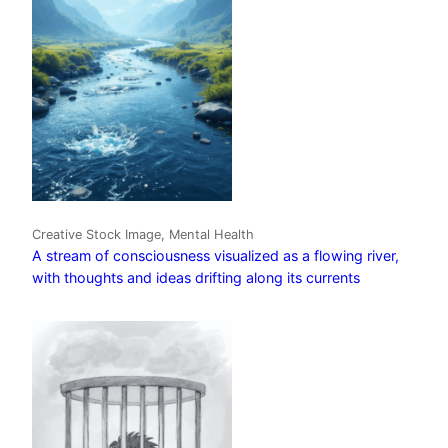
Creative Stock Image, Mental Health
A stream of consciousness visualized as a flowing river,
with thoughts and ideas drifting along its currents