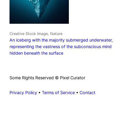
Creative Stock Image, Nature
An iceberg with the majority submerged underwater,
representing the vastness of the subconscious mind
hidden beneath the surface
Some Rights Reserved © Pixel Curator
Privacy Policy
•
Terms of Service
•
Contact