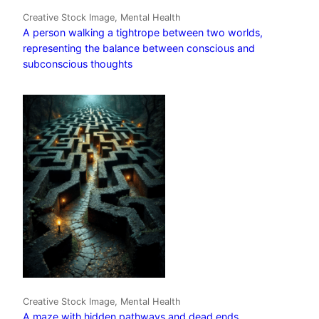
Creative Stock Image, Mental Health
A person walking a tightrope between two worlds,
representing the balance between conscious and
subconscious thoughts
Creative Stock Image, Mental Health
A maze with hidden pathways and dead ends,