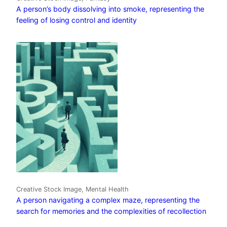
A person’s body dissolving into smoke, representing the
feeling of losing control and identity
Creative Stock Image, Mental Health
A person navigating a complex maze, representing the
search for memories and the complexities of recollection