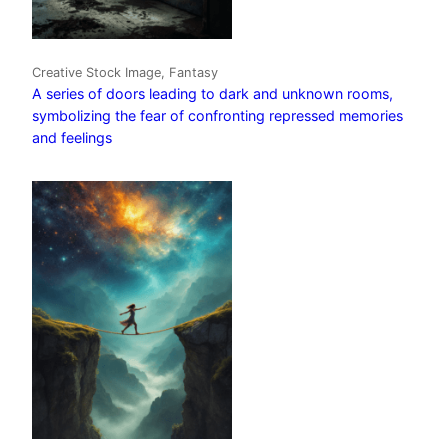
Creative Stock Image, Fantasy
A series of doors leading to dark and unknown rooms,
symbolizing the fear of confronting repressed memories
and feelings