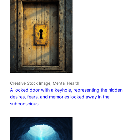
Creative Stock Image, Mental Health
A locked door with a keyhole, representing the hidden
desires, fears, and memories locked away in the
subconscious