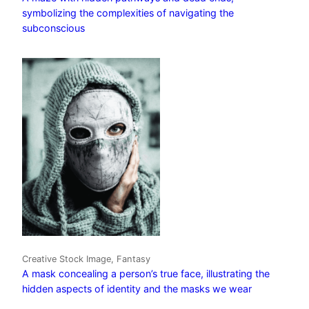
symbolizing the complexities of navigating the
subconscious
Creative Stock Image, Fantasy
A mask concealing a person’s true face, illustrating the
hidden aspects of identity and the masks we wear