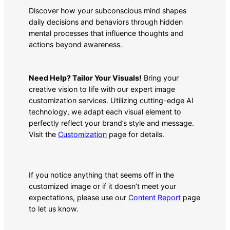
Discover how your subconscious mind shapes
daily decisions and behaviors through hidden
mental processes that influence thoughts and
actions beyond awareness.
Need Help? Tailor Your Visuals!
Bring your
creative vision to life with our expert image
customization services. Utilizing cutting-edge AI
technology, we adapt each visual element to
perfectly reflect your brand’s style and message.
Visit the
Customization
page for details.
If you notice anything that seems off in the
customized image or if it doesn’t meet your
expectations, please use our
Content Report
page
to let us know.