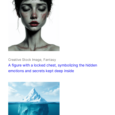
Creative Stock Image, Fantasy
A figure with a locked chest, symbolizing the hidden
emotions and secrets kept deep inside