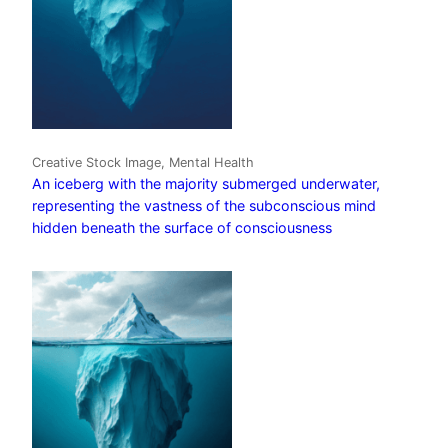
Creative Stock Image, Mental Health
An iceberg with the majority submerged underwater,
representing the vastness of the subconscious mind
hidden beneath the surface of consciousness