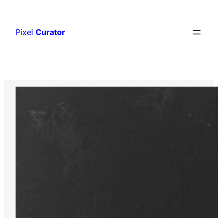
Skip
to
Pixel
Curator
content