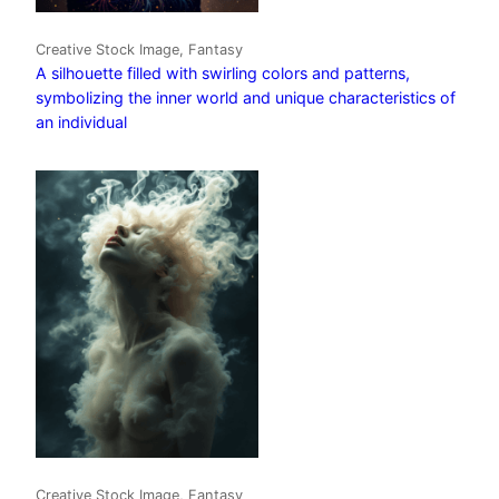
Creative Stock Image, Fantasy
A silhouette filled with swirling colors and patterns,
symbolizing the inner world and unique characteristics of
an individual
Creative Stock Image, Fantasy