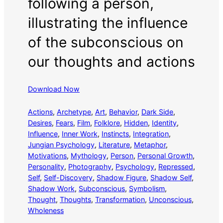
following a person,
illustrating the influence
of the subconscious on
our thoughts and actions
Download Now
Actions
, 
Archetype
, 
Art
, 
Behavior
, 
Dark Side
, 
Desires
, 
Fears
, 
Film
, 
Folklore
, 
Hidden
, 
Identity
, 
Influence
, 
Inner Work
, 
Instincts
, 
Integration
, 
Jungian Psychology
, 
Literature
, 
Metaphor
, 
Motivations
, 
Mythology
, 
Person
, 
Personal Growth
, 
Personality
, 
Photography
, 
Psychology
, 
Repressed
, 
Self
, 
Self-Discovery
, 
Shadow Figure
, 
Shadow Self
, 
Shadow Work
, 
Subconscious
, 
Symbolism
, 
Thought
, 
Thoughts
, 
Transformation
, 
Unconscious
, 
Wholeness