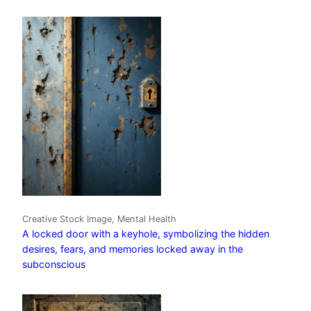
Creative Stock Image, Mental Health
A locked door with a keyhole, symbolizing the hidden
desires, fears, and memories locked away in the
subconscious