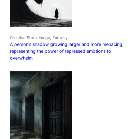
Creative Stock Image, Fantasy
A person’s shadow growing larger and more menacing,
representing the power of repressed emotions to
overwhelm