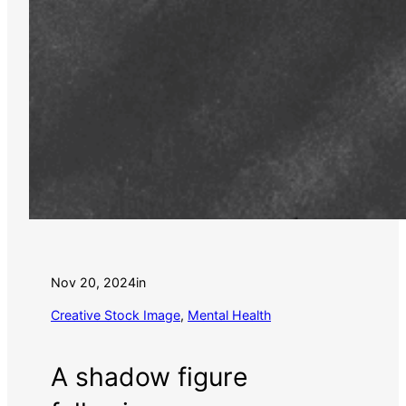
Nov 20, 2024
in
Creative Stock Image
, 
Mental Health
A shadow figure