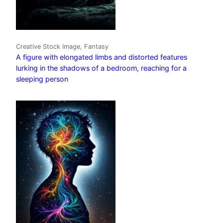
Creative Stock Image, Fantasy
A figure with elongated limbs and distorted features
lurking in the shadows of a bedroom, reaching for a
sleeping person