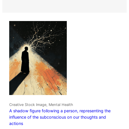
Creative Stock Image, Mental Health
A shadow figure following a person, representing the
influence of the subconscious on our thoughts and
actions