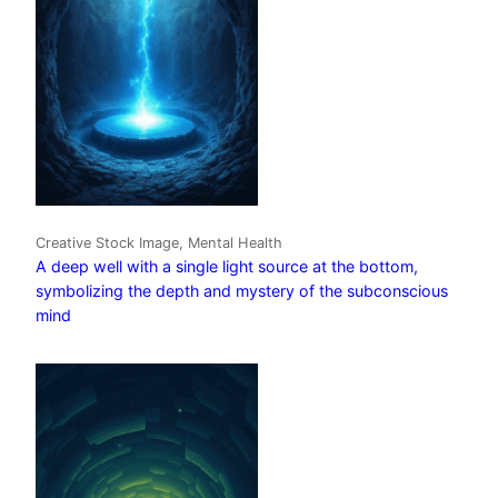
Creative Stock Image, Mental Health
A deep well with a single light source at the bottom,
symbolizing the depth and mystery of the subconscious
mind