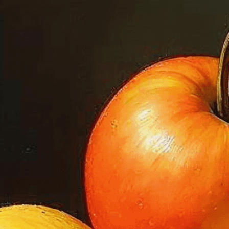
we adapt each visual elem
message. Visit the
Custo
If you notice anything th
doesn’t meet your expect
let us know.