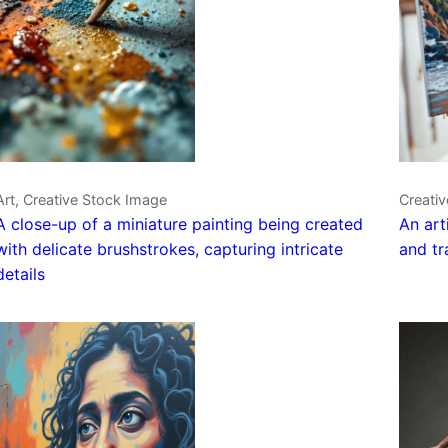
Art, Creative Stock Image
Creati
A close-up of a miniature painting being created
An art
with delicate brushstrokes, capturing intricate
and tr
details