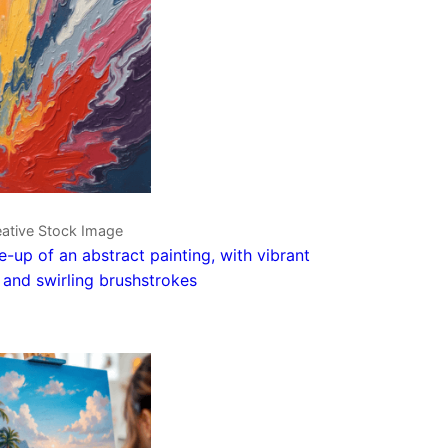
eative Stock Image
e-up of an abstract painting, with vibrant
 and swirling brushstrokes