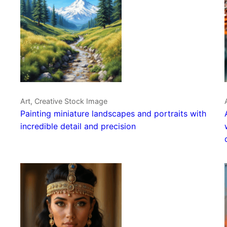
Art, Creative Stock Image
Painting miniature landscapes and portraits with
incredible detail and precision