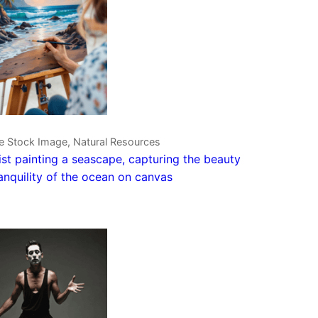
ve Stock Image, Natural Resources
ist painting a seascape, capturing the beauty
anquility of the ocean on canvas