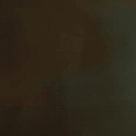
texture and li
Download Now
Acrylic Painting
, 
Art
, 
Art 
Brushstroke
, 
Canvas
, 
Cla
Form
, 
Fruit
, 
Hyperrealism
Masterpiece
, 
Oil Painting
Reflection
, 
Shadow
, 
Skill
,
Visual Art
Discover the mesmerizing 
artistic mastery meets ph
Need Help? Tailor Your V
expert image customizatio