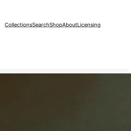
Collections
Search
Shop
About
Licensing
ve Stock Image
ic painting of a bowl of
ng every detail of the