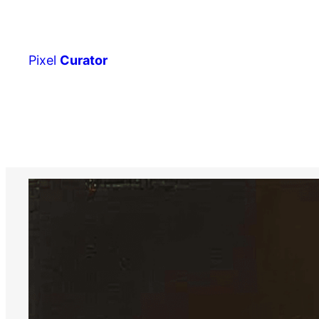
Skip
to
content
Pixel
Curator