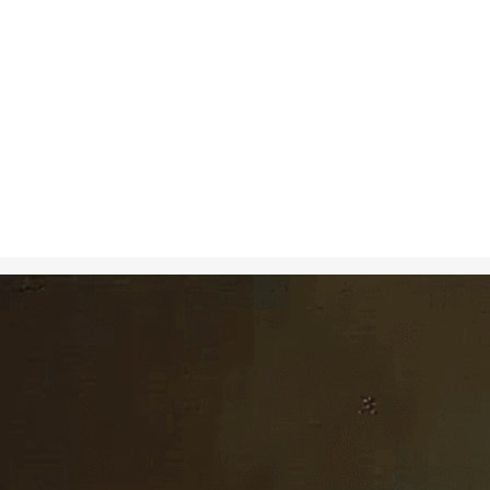
Nov 7, 2024
in
Art
, 
Creati
A hyperrealist
fruit, capturi