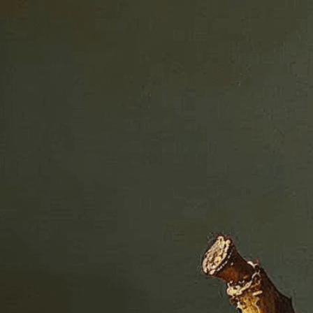
ght
History
, 
Artist
, 
Artistic Movement
, 
Bowl
, 
ssical Art
, 
Color
, 
Composition
, 
Detail
, 
Fine-Art
, 
, 
Hyperrealistic
, 
Illusion
, 
Lifelike
, 
Light
, 
, 
Painting
, 
Photorealistic
, 
Realism
, 
Realistic
, 
 
Still Life
, 
Technique
, 
Texture
, 
Trompe L’oeil
, 
world of hyperrealistic fruit paintings, where
otographic precision in stunning detail.
isuals!
Bring your creative vision to life with our
n services. Utilizing cutting-edge AI technology,