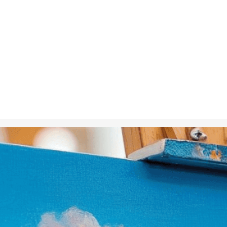
Nov 23, 2024
in
Creative 
An artist pai
the beauty an