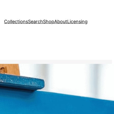
Collections
Search
Shop
About
Licensing
Stock Image
, 
Natural Resources
nting a seascape, capturing
d tranquility of the ocean