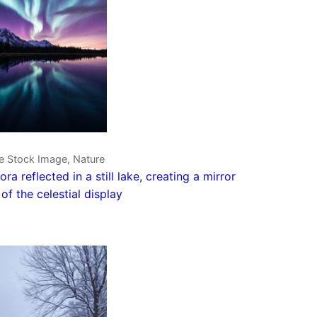
e Stock Image, Nature
ora reflected in a still lake, creating a mirror
of the celestial display