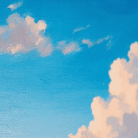
, 
Art
, 
Art Appreciation
, 
Art Exhibition
, 
Art Gallery
, 
Vision
, 
Artistic Expression
, 
Artistic Talent
, 
Beach
, 
as
, 
Clouds
, 
Coast
, 
Colors
, 
Creative Process
, 
pressionism
, 
Inspiration
, 
Interpretation
, 
inting
, 
Masterpiece
, 
Museum
, 
Nature
, 
Painting
, 
Outdoor Painting
, 
Painting
, 
Palette
, 
Realism
, 
Reflection
, 
Sea
, 
Seascape
, 
Seascape
ity
, 
Sky
, 
Sunlight
, 
Tranquility
, 
Watercolor Painting
, 
ape painting as talented artists capture ocean’s
bringing coastal tranquility to life through