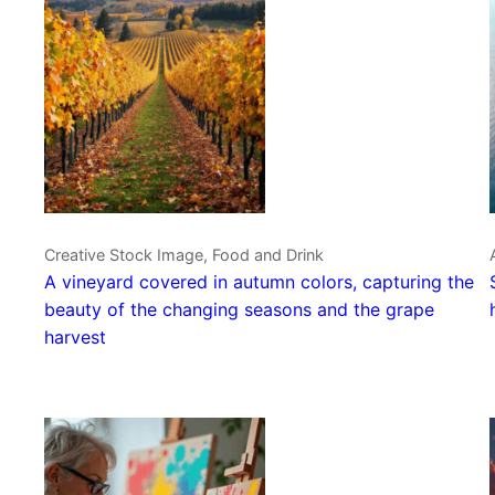
Creative Stock Image, Food and Drink
A vineyard covered in autumn colors, capturing the
beauty of the changing seasons and the grape
harvest