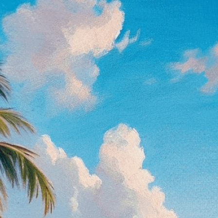
on canvas
Download Now
Abstract
, 
Acrylic Painting
Art Style
, 
Artist
, 
Artist’s 
Beauty
, 
Blue
, 
Brush
, 
Canv
Expressionism
, 
Green
, 
Im
Landscape
, 
Landscape Pa
Observation
, 
Ocean
, 
Oil 
Peace
, 
Plein Air Painting
, 
Painting
, 
Seashore
, 
Seren
Waves
, 
White
Discover the art of seasc
serene beauty on canvas, 