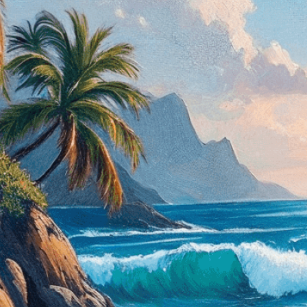
masterful brushstrokes.
Need Help? Tailor Your V
expert image customizatio
we adapt each visual elem
message. Visit the
Custo
If you notice anything th
doesn’t meet your expect
let us know.