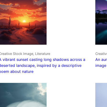
Creative Stock Image, Literature
Creativ
A vibrant sunset casting long shadows across a
An aur
deserted landscape, inspired by a descriptive
image 
poem about nature