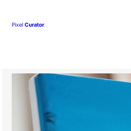
Skip
to
content
Pixel
Curator