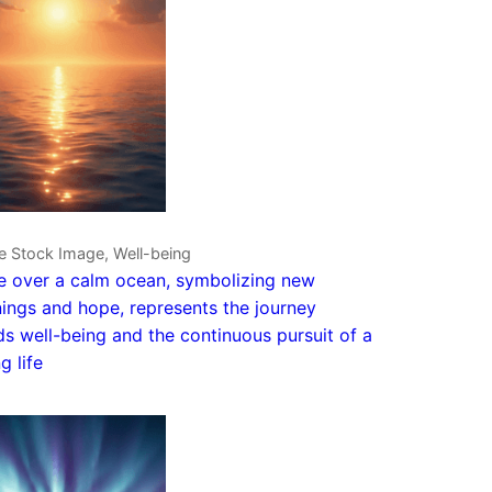
e Stock Image, Well-being
e over a calm ocean, symbolizing new
ings and hope, represents the journey
s well-being and the continuous pursuit of a
ng life