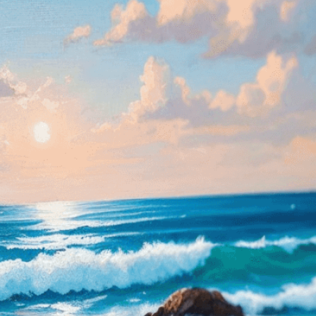
isuals!
Bring your creative vision to life with our
n services. Utilizing cutting-edge AI technology,
ent to perfectly reflect your brand’s style and
mization
page for details.
at seems off in the customized image or if it
ations, please use our
Content Report
page to