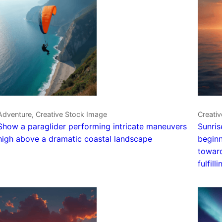
Adventure, Creative Stock Image
Creativ
Show a paraglider performing intricate maneuvers
Sunris
high above a dramatic coastal landscape
beginn
toward
fulfilli