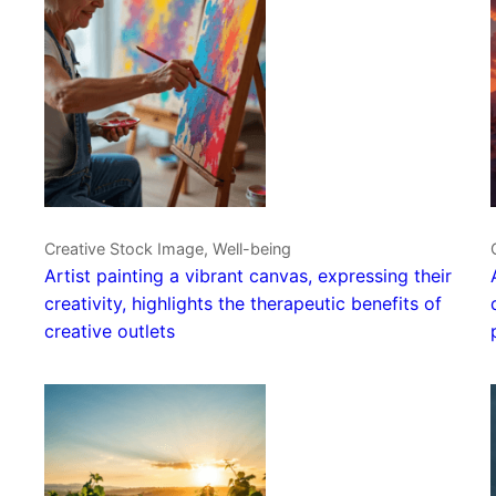
Creative Stock Image, Well-being
Artist painting a vibrant canvas, expressing their
creativity, highlights the therapeutic benefits of
creative outlets