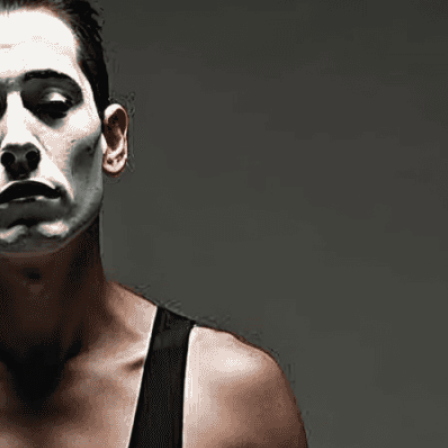
s
te
, 
Body
, 
Body Language
, 
Communication
, 
iled
, 
Emotion
, 
Entertainment
, 
Expression
, 
Face
, 
Image
, 
Imagination
, 
Lifelike
, 
Makeup
, 
Mime
, 
Mime
rbal Communication
, 
Pantomime
, 
Performance
, 
tic
, 
Realistic
, 
Silence
, 
Skill
, 
Story Without Words
, 
rmer
, 
Talent
, 
Theater
, 
Visual Art
, 
White Face
g art of mime performance captured in stunning
torytelling comes alive through expressive
isuals!
Bring your creative vision to life with our