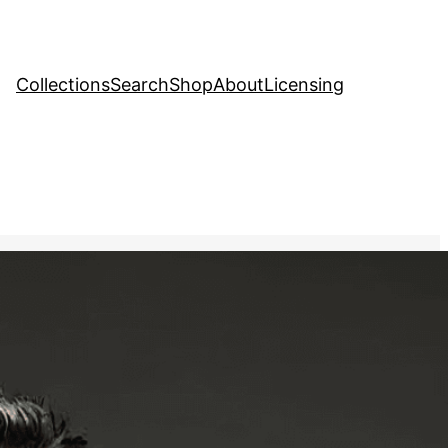
Collections
Search
Shop
About
Licensing
ve Stock Image
tic image of a mime artist
ody to convey a story