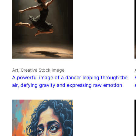
Art, Creative Stock Image
A powerful image of a dancer leaping through the
air, defying gravity and expressing raw emotion