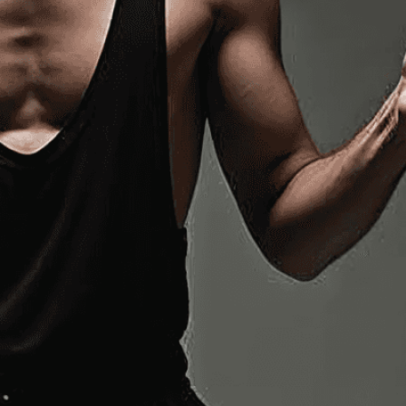
n services. Utilizing cutting-edge AI technology,
ent to perfectly reflect your brand’s style and
mization
page for details.
at seems off in the customized image or if it
ations, please use our
Content Report
page to