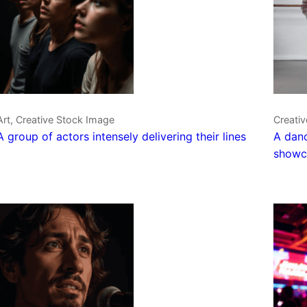
Art, Creative Stock Image
Creati
A group of actors intensely delivering their lines
A danc
showca