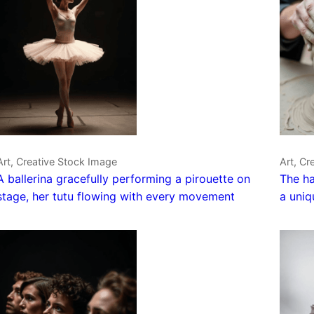
Art, Creative Stock Image
Art, Cr
A ballerina gracefully performing a pirouette on
The ha
stage, her tutu flowing with every movement
a uniq