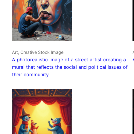
Art, Creative Stock Image
A photorealistic image of a street artist creating a
mural that reflects the social and political issues of
their community