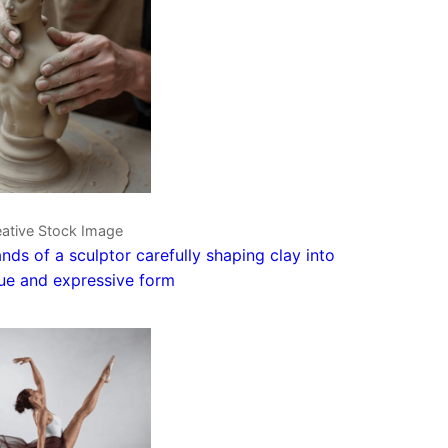
eative Stock Image
nds of a sculptor carefully shaping clay into
ue and expressive form