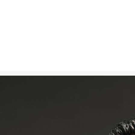
Nov 7, 2024
in
Art
, 
Creati
A photorealis
using their b