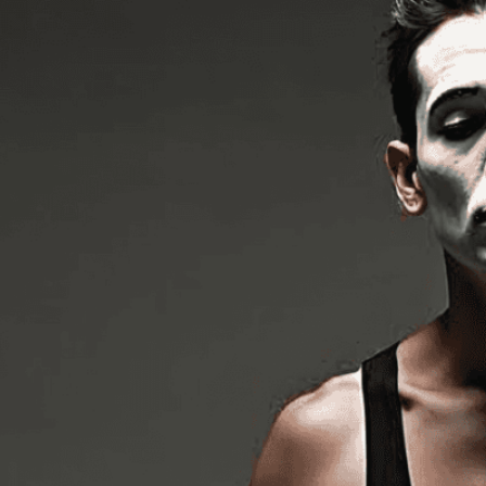
without word
Download Now
Art
, 
Artist
, 
Black And Whi
Costume
, 
Creativity
, 
Deta
Gesture
, 
Hands
, 
Illusion
, 
Artist
, 
Movement
, 
Nonve
Photography
, 
Photorealis
Storytelling
, 
Street Perfo
Discover the mesmerizin
detail. Watch as silent s
gestures.
Need Help? Tailor Your V