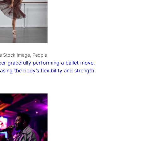
ve Stock Image, People
er gracefully performing a ballet move,
sing the body’s flexibility and strength