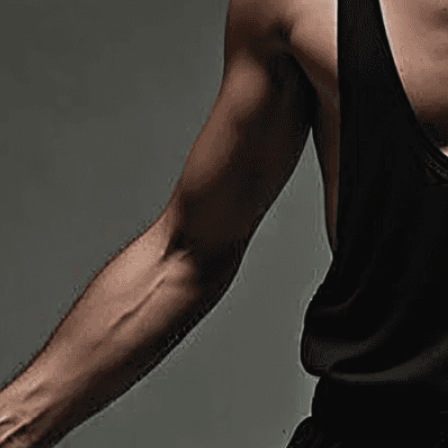
expert image customizatio
we adapt each visual elem
message. Visit the
Custo
If you notice anything th
doesn’t meet your expect
let us know.