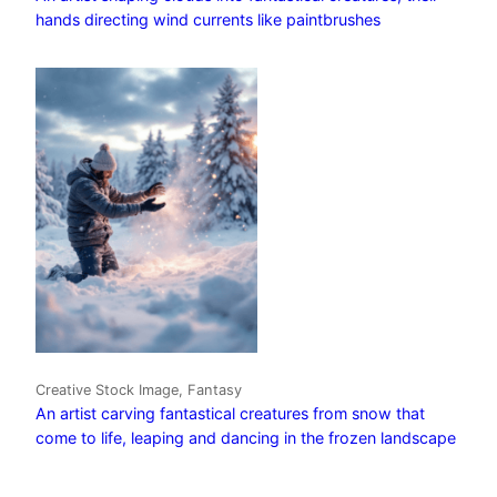
hands directing wind currents like paintbrushes
Creative Stock Image, Fantasy
An artist carving fantastical creatures from snow that
come to life, leaping and dancing in the frozen landscape