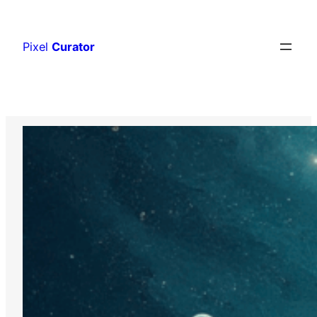
Skip
to
Pixel
Curator
content