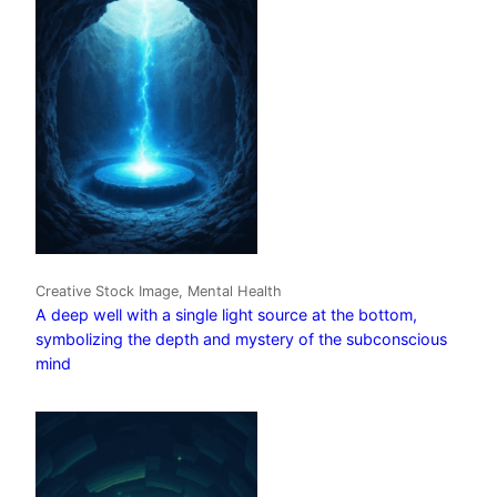
Creative Stock Image, Mental Health
A deep well with a single light source at the bottom,
symbolizing the depth and mystery of the subconscious
mind