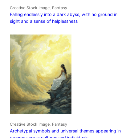
Creative Stock Image, Fantasy
Falling endlessly into a dark abyss, with no ground in
sight and a sense of helplessness
Creative Stock Image, Fantasy
Archetypal symbols and universal themes appearing in
dreams across cultures and individuals