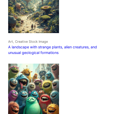
Art, Creative Stock Image
A landscape with strange plants, alien creatures, and
unusual geological formations