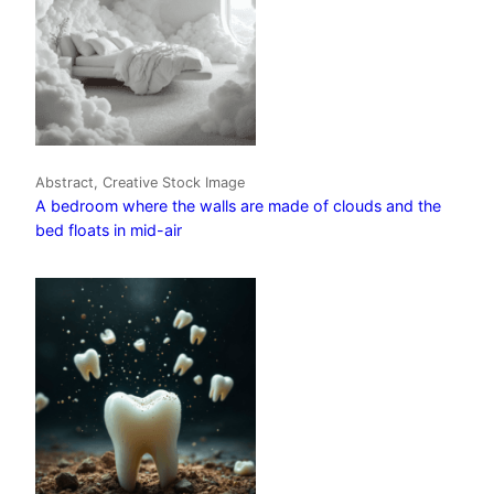
Abstract, Creative Stock Image
A bedroom where the walls are made of clouds and the
bed floats in mid-air