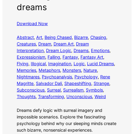
dreams
Download Now
Abstract
, 
Art
, 
Being Chased
, 
Bizarre
, 
Chasing
, 
Creatures
, 
Dream
, 
Dream Art
, 
Dream
Interpretation
, 
Dream Logic
, 
Dreams
, 
Emotions
, 
Expressionism
, 
Falling
, 
Fantasy
, 
Fantasy Art
, 
Flying
, 
Illogical
, 
Imagination
, 
Logic
, 
Lucid Dreams
, 
Memories
, 
Metaphors
, 
Monsters
, 
Nature
, 
Nightmares
, 
Psychoanalysis
, 
Psychology
, 
Rene
Magritte
, 
Salvador Dali
, 
Shapeshifting
, 
Strange
, 
Subconscious
, 
Surreal
, 
Surrealism
, 
Symbols
, 
Thoughts
, 
Transforming
, 
Unconscious
, 
Weird
Dreams defy logic with surreal imagery and
impossible scenarios. Explore the fascinating
psychology behind why our sleeping minds create
such bizarre, nonsensical experiences.