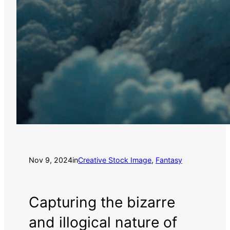
Nov 9, 2024
in
Creative Stock Image
, 
Fantasy
Capturing the bizarre
and illogical nature of