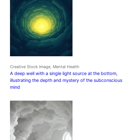
Creative Stock Image, Mental Health
A deep well with a single light source at the bottom,
illustrating the depth and mystery of the subconscious
mind