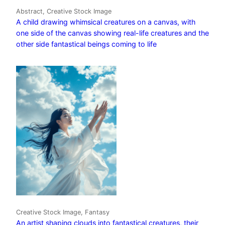
Abstract, Creative Stock Image
A child drawing whimsical creatures on a canvas, with
one side of the canvas showing real-life creatures and the
other side fantastical beings coming to life
Creative Stock Image, Fantasy
An artist shaping clouds into fantastical creatures, their