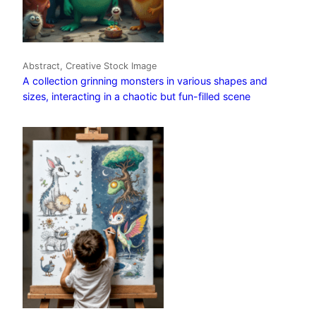
Abstract, Creative Stock Image
A collection grinning monsters in various shapes and
sizes, interacting in a chaotic but fun-filled scene