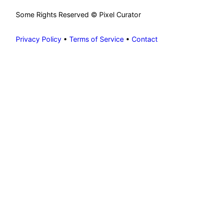
Some Rights Reserved © Pixel Curator
Privacy Policy
•
Terms of Service
•
Contact