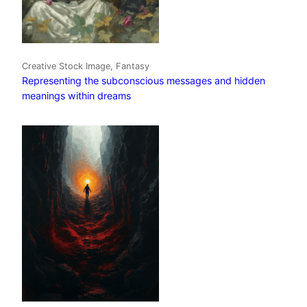
Creative Stock Image, Fantasy
Representing the subconscious messages and hidden
meanings within dreams