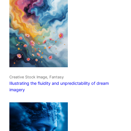
Creative Stock Image, Fantasy
Illustrating the fluidity and unpredictability of dream
imagery