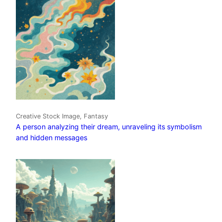
Creative Stock Image, Fantasy
A person analyzing their dream, unraveling its symbolism
and hidden messages