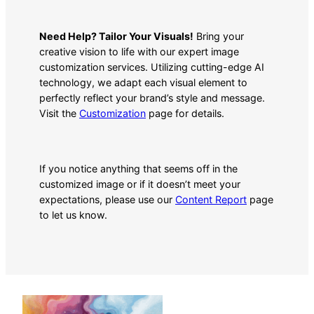
Need Help? Tailor Your Visuals!
Bring your
creative vision to life with our expert image
customization services. Utilizing cutting-edge AI
technology, we adapt each visual element to
perfectly reflect your brand’s style and message.
Visit the
Customization
page for details.
If you notice anything that seems off in the
customized image or if it doesn’t meet your
expectations, please use our
Content Report
page
to let us know.