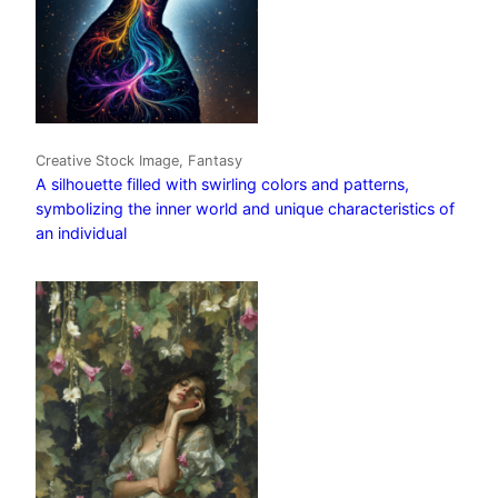
Creative Stock Image, Fantasy
A silhouette filled with swirling colors and patterns,
symbolizing the inner world and unique characteristics of
an individual