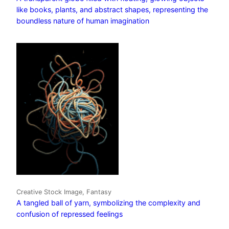
like books, plants, and abstract shapes, representing the
boundless nature of human imagination
Creative Stock Image, Fantasy
A tangled ball of yarn, symbolizing the complexity and
confusion of repressed feelings