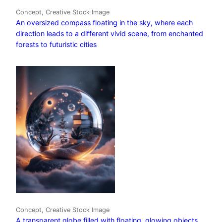
Concept, Creative Stock Image
An oversized compass floating in the sky, where each
direction leads to a different vivid scene, from enchanted
forests to futuristic cities
Concept, Creative Stock Image
A transparent globe filled with floating, glowing objects