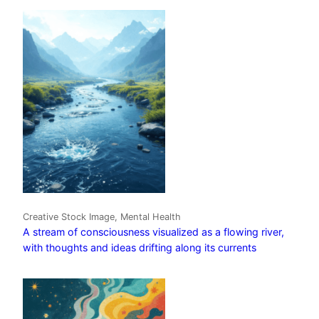
Creative Stock Image, Mental Health
A stream of consciousness visualized as a flowing river,
with thoughts and ideas drifting along its currents