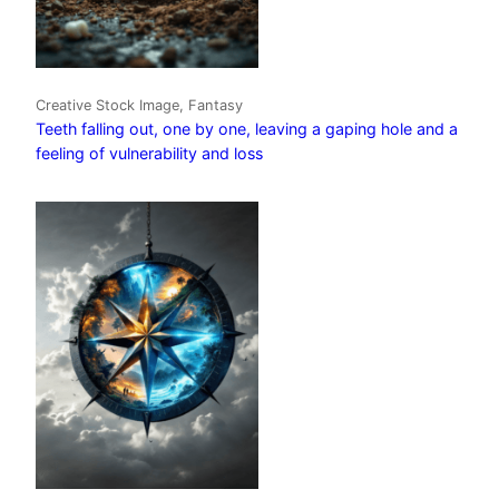
Creative Stock Image, Fantasy
Teeth falling out, one by one, leaving a gaping hole and a
feeling of vulnerability and loss