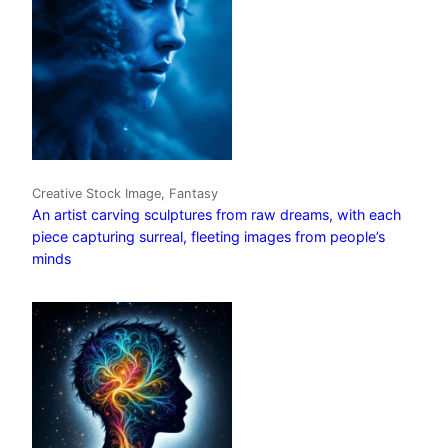
Creative Stock Image, Fantasy
An artist carving sculptures from raw dreams, with each
piece capturing surreal, fleeting images from people’s
minds