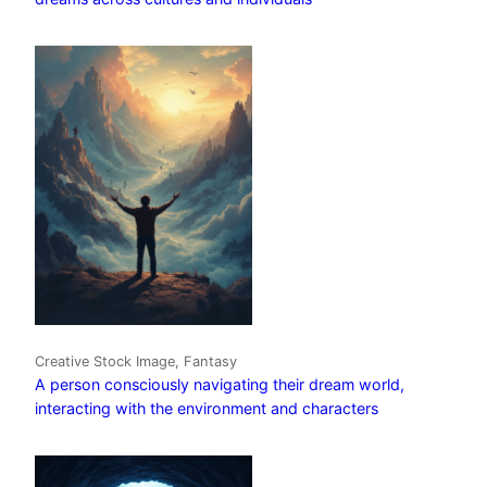
Creative Stock Image, Fantasy
A person consciously navigating their dream world,
interacting with the environment and characters