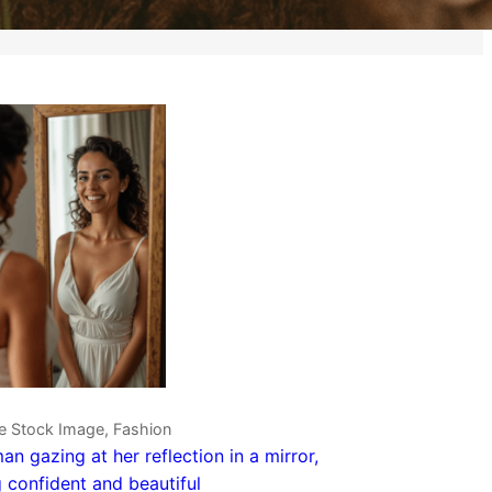
ve Stock Image, Fashion
n gazing at her reflection in a mirror,
g confident and beautiful