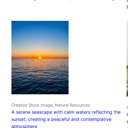
Creative Stock Image, Natural Resources
A serene seascape with calm waters reflecting the
sunset, creating a peaceful and contemplative
atmosphere