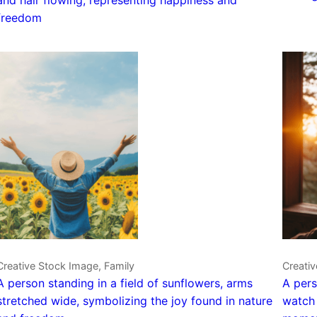
freedom
Creative Stock Image, Family
Creativ
A person standing in a field of sunflowers, arms
A pers
stretched wide, symbolizing the joy found in nature
watch 