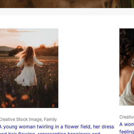
Creati
Creative Stock Image, Family
A woma
A young woman twirling in a flower field, her dress
feelin
and hair flowing, representing happiness and