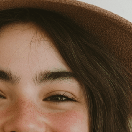
isuals!
Bring your creative vision to life with our
n services. Utilizing cutting-edge AI technology,
ent to perfectly reflect your brand’s style and
mization
page for details.
at seems off in the customized image or if it
ations, please use our
Content Report
page to