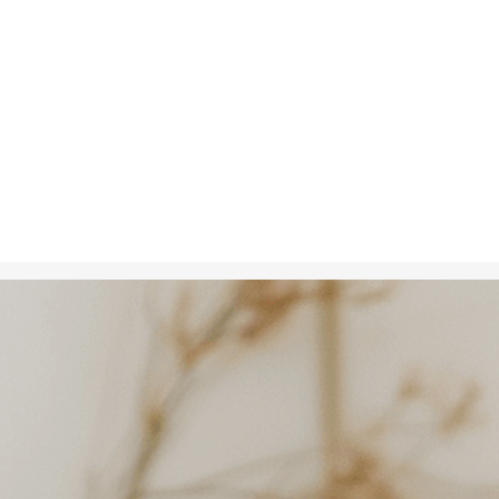
Oct 2, 2024
in
Creative S
A woman hold
her smile refl