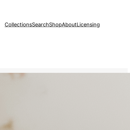
Collections
Search
Shop
About
Licensing
tock Image
, 
Family
ing a bouquet of flowers,
ected in a nearby mirror,