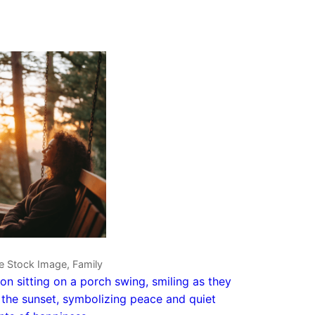
e Stock Image, Family
on sitting on a porch swing, smiling as they
the sunset, symbolizing peace and quiet