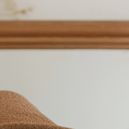
he joy of self-care and
res
ontentment
, 
Cozy
, 
Elegance
, 
Femininity
, 
Floral
, 
ace
, 
Happiness
, 
Innerpeace
, 
Introspection
, 
Joy
, 
ralbeauty
, 
Peaceful
, 
Personalfulfillment
, 
Positivity
, 
lf-Care
, 
Selfcare
, 
Serene
, 
Simplepleasures
, 
Smile
, 
Wellbeing
, 
Woman
ive power of self-care through simple daily
acts of kindness toward yourself can boost
.