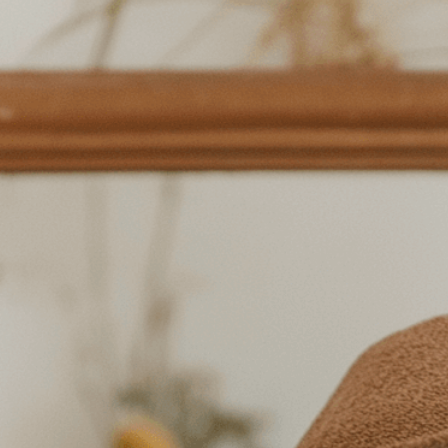
symbolizing t
simple pleasu
Download Now
Beauty
, 
Bouquet
, 
Calm
, 
C
Flowers
, 
Freshflowers
, 
Gr
Mindfulness
, 
Mirror
, 
Natu
Reflection
, 
Relaxation
, 
Se
Softlighting
, 
Tranquility
, 
Discover the transformat
rituals. Learn how small 
happiness and well-being