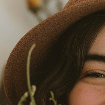
Need Help? Tailor Your V
expert image customizatio
we adapt each visual elem
message. Visit the
Custo
If you notice anything th
doesn’t meet your expect
let us know.