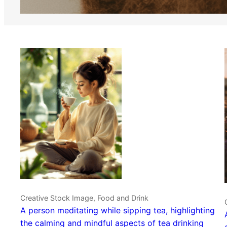
Creative Stock Image, Food and Drink
A person meditating while sipping tea, highlighting
the calming and mindful aspects of tea drinking