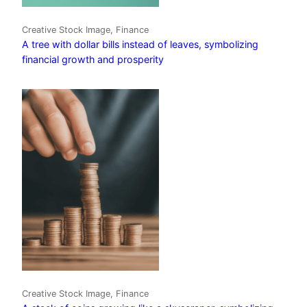
Creative Stock Image, Finance
A tree with dollar bills instead of leaves, symbolizing
financial growth and prosperity
Creative Stock Image, Finance