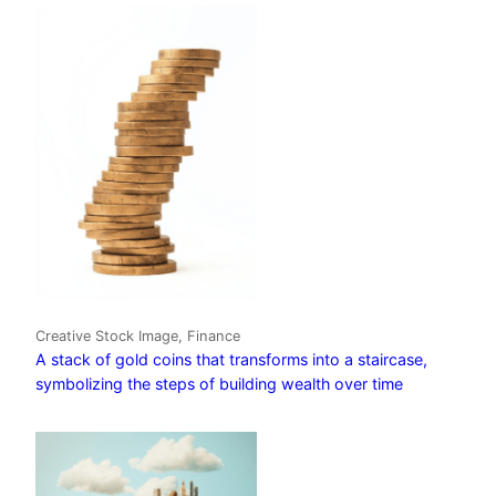
Creative Stock Image, Finance
A stack of gold coins that transforms into a staircase,
symbolizing the steps of building wealth over time