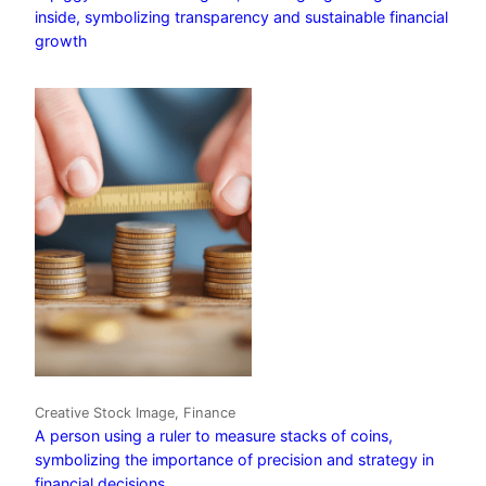
inside, symbolizing transparency and sustainable financial
growth
Creative Stock Image, Finance
A person using a ruler to measure stacks of coins,
symbolizing the importance of precision and strategy in
financial decisions