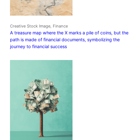
Creative Stock Image, Finance
A treasure map where the X marks a pile of coins, but the
path is made of financial documents, symbolizing the
journey to financial success