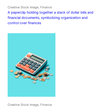
Creative Stock Image, Finance
A paperclip holding together a stack of dollar bills and
financial documents, symbolizing organization and
control over finances
Creative Stock Image, Finance