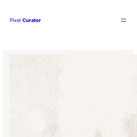
Skip
to
Pixel
Curator
content