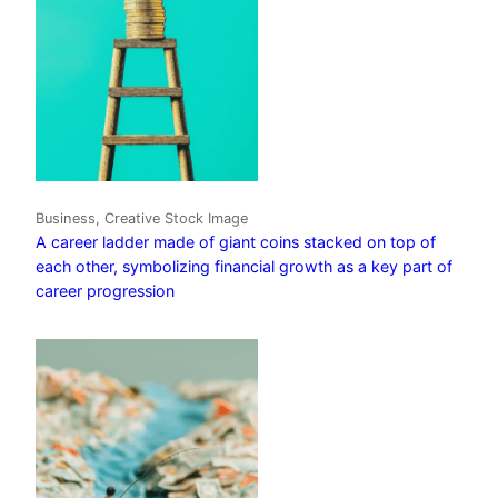
Business, Creative Stock Image
A career ladder made of giant coins stacked on top of
each other, symbolizing financial growth as a key part of
career progression