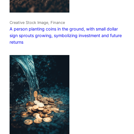
Creative Stock Image, Finance
A person planting coins in the ground, with small dollar
sign sprouts growing, symbolizing investment and future
returns