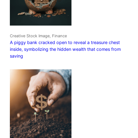
Creative Stock Image, Finance
A piggy bank cracked open to reveal a treasure chest
inside, symbolizing the hidden wealth that comes from
saving