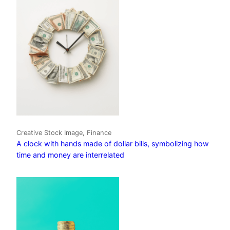
Creative Stock Image, Finance
A clock with hands made of dollar bills, symbolizing how
time and money are interrelated