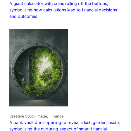
A giant calculator with coins rolling off the buttons,
symbolizing how calculations lead to financial decisions
and outcomes
Creative Stock Image, Finance
A bank vault door opening to reveal a lush garden inside,
symbolizing the nurturing aspect of smart financial