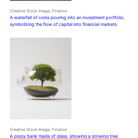
Creative Stock Image, Finance
A waterfall of coins pouring into an investment portfolio,
symbolizing the flow of capital into financial markets
Creative Stock Image, Finance
A piggy bank made of glass, showing a growing tree