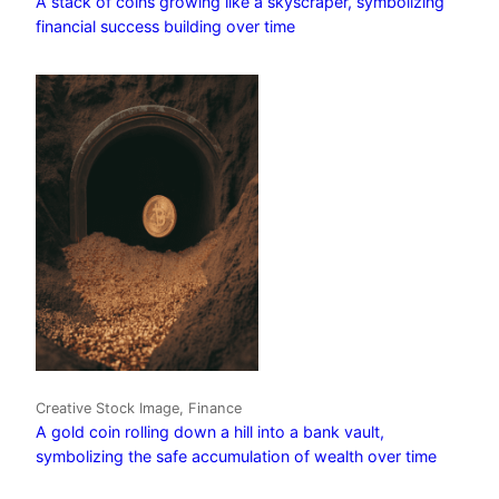
A stack of coins growing like a skyscraper, symbolizing
financial success building over time
Creative Stock Image, Finance
A gold coin rolling down a hill into a bank vault,
symbolizing the safe accumulation of wealth over time