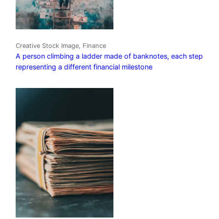
Creative Stock Image, Finance
A person climbing a ladder made of banknotes, each step
representing a different financial milestone