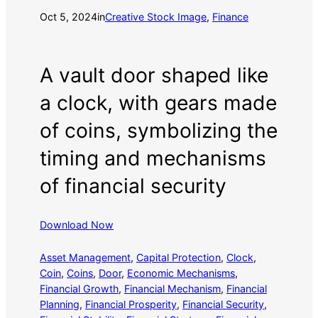
Oct 5, 2024
in
Creative Stock Image
, 
Finance
A vault door shaped like
a clock, with gears made
of coins, symbolizing the
timing and mechanisms
of financial security
Download Now
Asset Management
, 
Capital Protection
, 
Clock
, 
Coin
, 
Coins
, 
Door
, 
Economic Mechanisms
, 
Financial Growth
, 
Financial Mechanism
, 
Financial
Planning
, 
Financial Prosperity
, 
Financial Security
, 