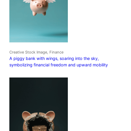
Creative Stock Image, Finance
A piggy bank with wings, soaring into the sky,
symbolizing financial freedom and upward mobility