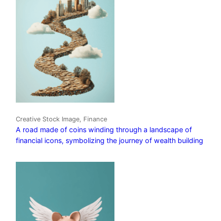
Creative Stock Image, Finance
A road made of coins winding through a landscape of
financial icons, symbolizing the journey of wealth building