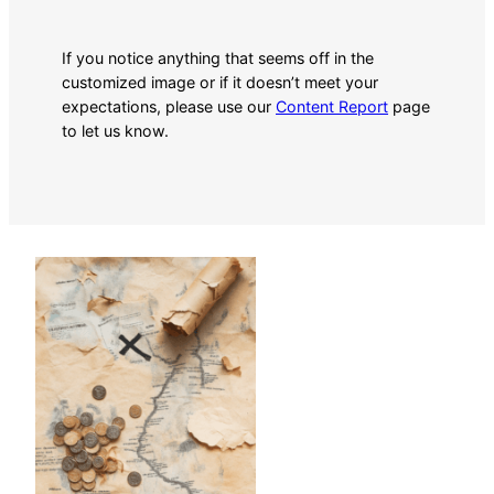
If you notice anything that seems off in the
customized image or if it doesn’t meet your
expectations, please use our
Content Report
page
to let us know.