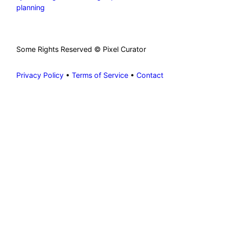
planning
Some Rights Reserved © Pixel Curator
Privacy Policy
•
Terms of Service
•
Contact