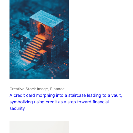
Creative Stock Image, Finance
A credit card morphing into a staircase leading to a vault,
symbolizing using credit as a step toward financial
security