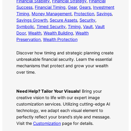
Financial Stability
, 
Financial Strategy
, 
Financial
Success
, 
Financial Timing
, 
Gear
, 
Gears
, 
Investment
Timing
, 
Money Management
, 
Protection
, 
Savings
, 
Savings Growth
, 
Secure Assets
, 
Security
, 
Symbolic
, 
Timed Security
, 
Timing
, 
Vault
, 
Vault
Door
, 
Wealth
, 
Wealth Building
, 
Wealth
Preservation
, 
Wealth Protection
Discover how timing and strategic planning create
unbreakable financial security. Learn the essential
mechanisms that protect and grow your wealth
over time.
Need Help? Tailor Your Visuals!
Bring your
creative vision to life with our expert image
customization services. Utilizing cutting-edge AI
technology, we adapt each visual element to
perfectly reflect your brand’s style and message.
Visit the
Customization
page for details.