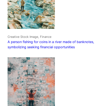
Creative Stock Image, Finance
A person fishing for coins in a river made of banknotes,
symbolizing seeking financial opportunities