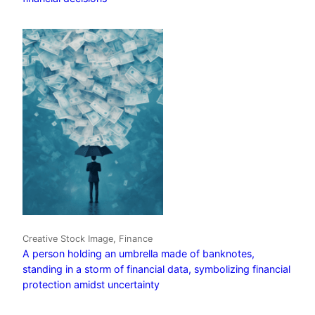
Creative Stock Image, Finance
A person holding an umbrella made of banknotes,
standing in a storm of financial data, symbolizing financial
protection amidst uncertainty