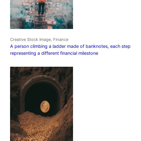
Creative Stock Image, Finance
A person climbing a ladder made of banknotes, each step
representing a different financial milestone