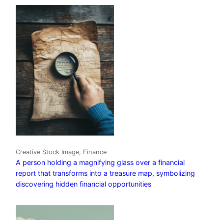
Creative Stock Image, Finance
A person holding a magnifying glass over a financial
report that transforms into a treasure map, symbolizing
discovering hidden financial opportunities