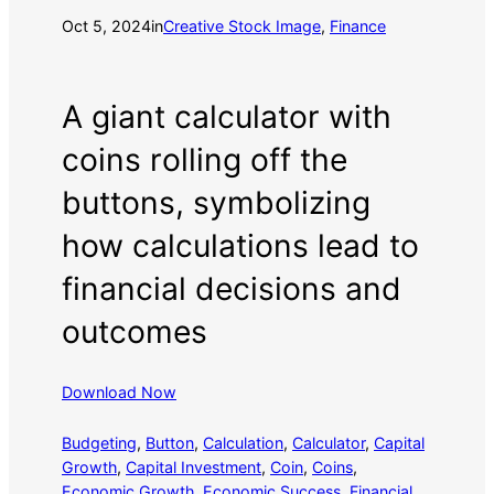
Oct 5, 2024
in
Creative Stock Image
, 
Finance
A giant calculator with
coins rolling off the
buttons, symbolizing
how calculations lead to
financial decisions and
outcomes
Download Now
Budgeting
, 
Button
, 
Calculation
, 
Calculator
, 
Capital
Growth
, 
Capital Investment
, 
Coin
, 
Coins
, 
Economic Growth
, 
Economic Success
, 
Financial