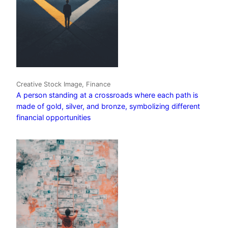
Creative Stock Image, Finance
A person standing at a crossroads where each path is
made of gold, silver, and bronze, symbolizing different
financial opportunities