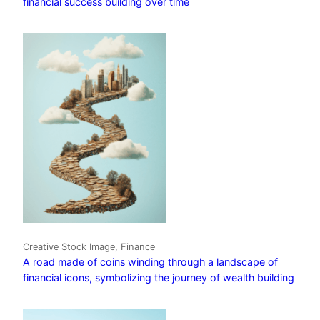
financial success building over time
Creative Stock Image, Finance
A road made of coins winding through a landscape of
financial icons, symbolizing the journey of wealth building