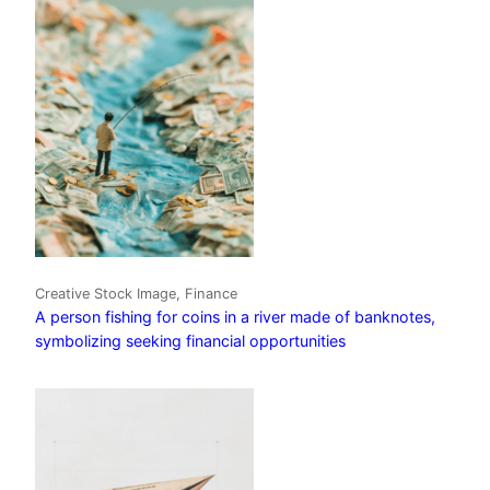
Creative Stock Image, Finance
A person fishing for coins in a river made of banknotes,
symbolizing seeking financial opportunities