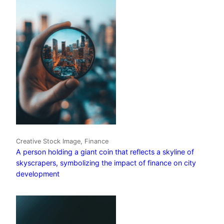
Creative Stock Image, Finance
A person holding a giant coin that reflects a skyline of
skyscrapers, symbolizing the impact of finance on city
development