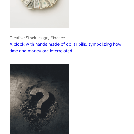
Creative Stock Image, Finance
A clock with hands made of dollar bills, symbolizing how
time and money are interrelated