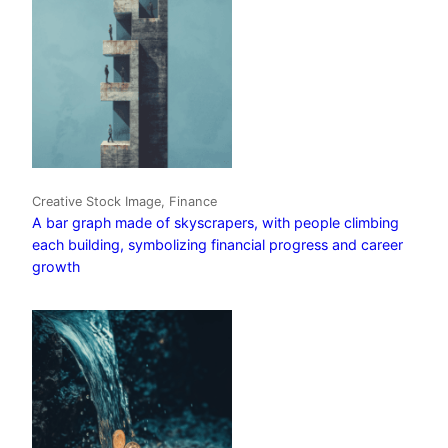
Creative Stock Image, Finance
A bar graph made of skyscrapers, with people climbing
each building, symbolizing financial progress and career
growth