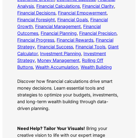
Analysis
, 
Financial Calculations
, 
Financial Clarity
, 
Financial Decisions
, 
Financial Empowerment
, 
Financial Foresight
, 
Financial Goals
, 
Financial
Growth
, 
Financial Management
, 
Financial
Outcomes
, 
Financial Planning
, 
Financial Precision
, 
Financial Progress
, 
Financial Rewards
, 
Financial
Strategy
, 
Financial Success
, 
Financial Tools
, 
Giant
Calculator
, 
Investment Planning
, 
Investment
Strategy
, 
Money Management
, 
Rolling Off
Buttons
, 
Wealth Accumulation
, 
Wealth Building
Discover how financial calculations drive smart
money decisions. Learn essential tools and
strategies to optimize your budgets, investments,
and long-term wealth building through data-
driven planning.
Need Help? Tailor Your Visuals!
Bring your
creative vision to life with our expert image