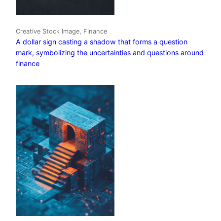
Creative Stock Image, Finance
A dollar sign casting a shadow that forms a question
mark, symbolizing the uncertainties and questions around
finance