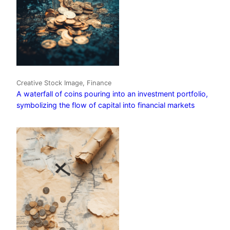
Creative Stock Image, Finance
A waterfall of coins pouring into an investment portfolio,
symbolizing the flow of capital into financial markets