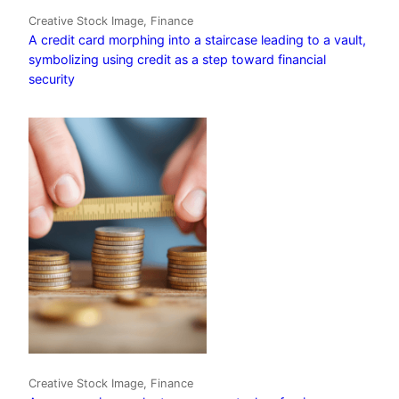
Creative Stock Image, Finance
A credit card morphing into a staircase leading to a vault,
symbolizing using credit as a step toward financial
security
Creative Stock Image, Finance