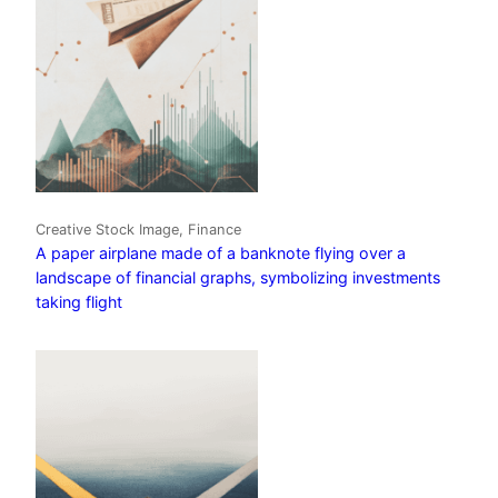
Creative Stock Image, Finance
A paper airplane made of a banknote flying over a
landscape of financial graphs, symbolizing investments
taking flight