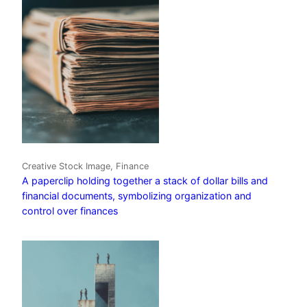
Creative Stock Image, Finance
A paperclip holding together a stack of dollar bills and
financial documents, symbolizing organization and
control over finances