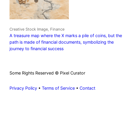
Creative Stock Image, Finance
A treasure map where the X marks a pile of coins, but the
path is made of financial documents, symbolizing the
journey to financial success
Some Rights Reserved © Pixel Curator
Privacy Policy
•
Terms of Service
•
Contact