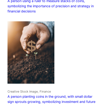
A person using a ruler to measure stacks of coins,
symbolizing the importance of precision and strategy in
financial decisions
Creative Stock Image, Finance
A person planting coins in the ground, with small dollar
sign sprouts growing, symbolizing investment and future