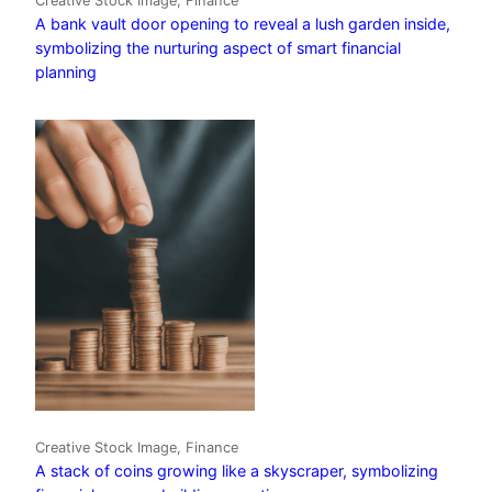
Creative Stock Image, Finance
A bank vault door opening to reveal a lush garden inside,
symbolizing the nurturing aspect of smart financial
planning
Creative Stock Image, Finance
A stack of coins growing like a skyscraper, symbolizing