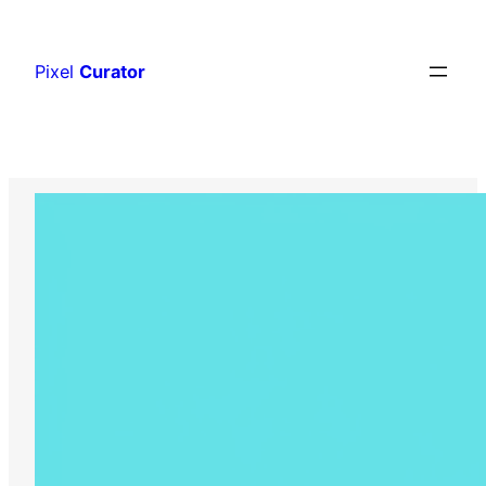
Skip
to
Pixel
Curator
content