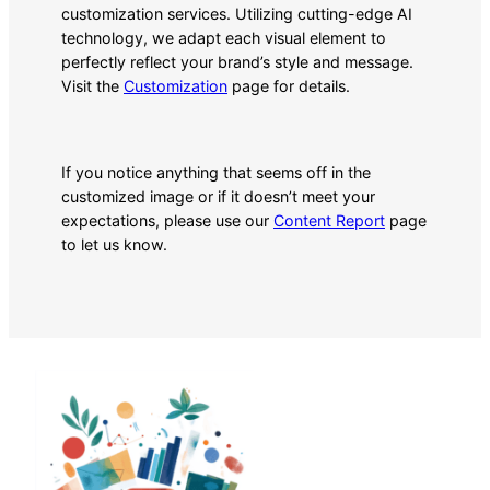
customization services. Utilizing cutting-edge AI
technology, we adapt each visual element to
perfectly reflect your brand’s style and message.
Visit the
Customization
page for details.
If you notice anything that seems off in the
customized image or if it doesn’t meet your
expectations, please use our
Content Report
page
to let us know.