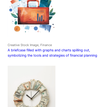
Creative Stock Image, Finance
A briefcase filled with graphs and charts spilling out,
symbolizing the tools and strategies of financial planning