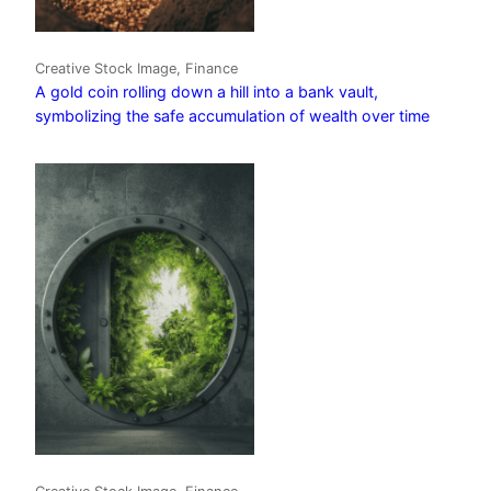
Creative Stock Image, Finance
A gold coin rolling down a hill into a bank vault,
symbolizing the safe accumulation of wealth over time