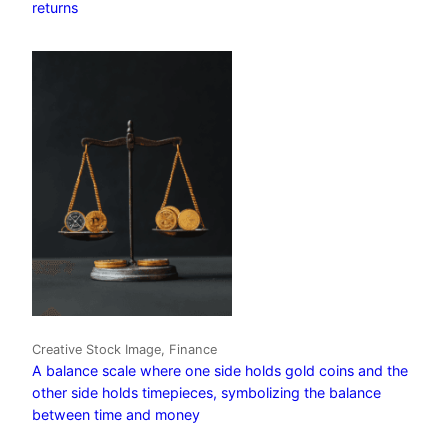
returns
Creative Stock Image, Finance
A balance scale where one side holds gold coins and the
other side holds timepieces, symbolizing the balance
between time and money