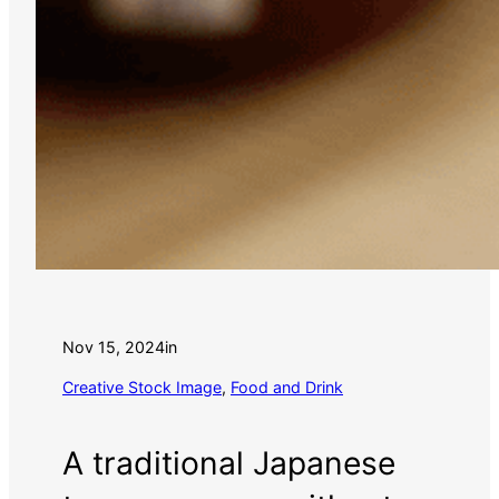
Nov 15, 2024
in
Creative Stock Image
, 
Food and Drink
A traditional Japanese