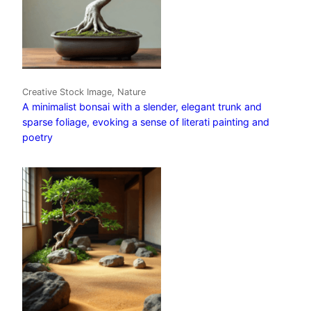
Creative Stock Image, Nature
A minimalist bonsai with a slender, elegant trunk and
sparse foliage, evoking a sense of literati painting and
poetry