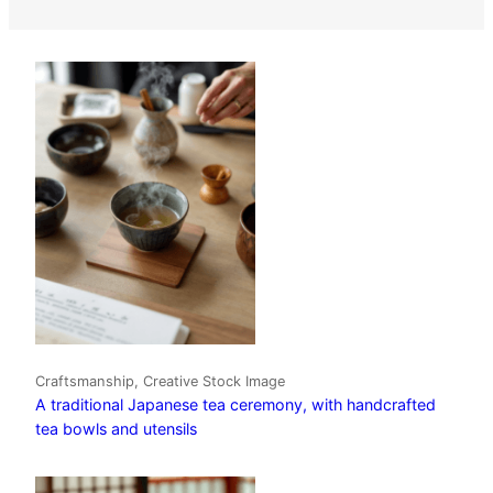
Craftsmanship, Creative Stock Image
A traditional Japanese tea ceremony, with handcrafted
tea bowls and utensils