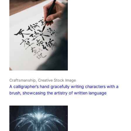
Craftsmanship, Creative Stock Image
A calligrapher’s hand gracefully writing characters with a
brush, showcasing the artistry of written language