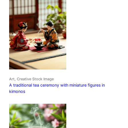
Art, Creative Stock Image
A traditional tea ceremony with miniature figures in
kimonos