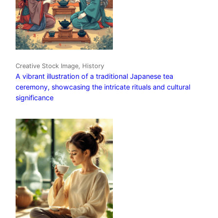
Creative Stock Image, History
A vibrant illustration of a traditional Japanese tea
ceremony, showcasing the intricate rituals and cultural
significance