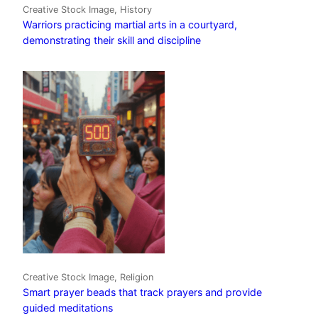
Creative Stock Image, History
Warriors practicing martial arts in a courtyard,
demonstrating their skill and discipline
Creative Stock Image, Religion
Smart prayer beads that track prayers and provide
guided meditations