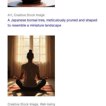
Art, Creative Stock Image
A Japanese bonsai tree, meticulously pruned and shaped
to resemble a miniature landscape
Creative Stock Image, Well-being