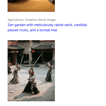
Agriculture, Creative Stock Image
Zen garden with meticulously raked sand, carefully
placed rocks, and a bonsai tree