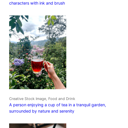
characters with ink and brush
Creative Stock Image, Food and Drink
A person enjoying a cup of tea in a tranquil garden,
surrounded by nature and serenity