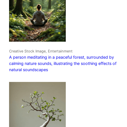
Creative Stock Image, Entertainment
A person meditating in a peaceful forest, surrounded by
calming nature sounds, illustrating the soothing effects of
natural soundscapes