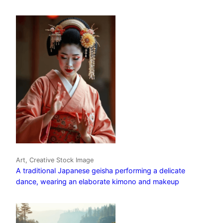
Art, Creative Stock Image
A traditional Japanese geisha performing a delicate
dance, wearing an elaborate kimono and makeup