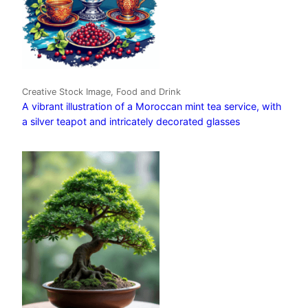
Creative Stock Image, Food and Drink
A vibrant illustration of a Moroccan mint tea service, with
a silver teapot and intricately decorated glasses