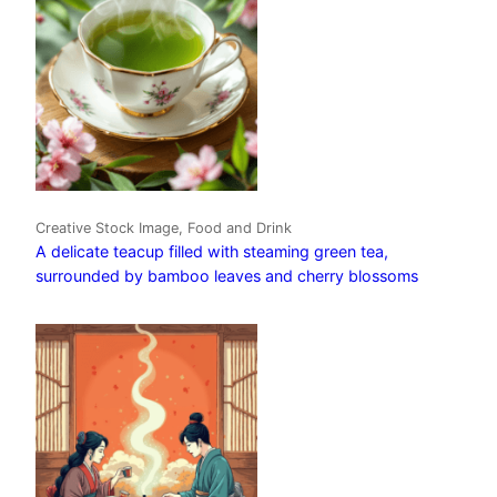
Creative Stock Image, Food and Drink
A delicate teacup filled with steaming green tea,
surrounded by bamboo leaves and cherry blossoms