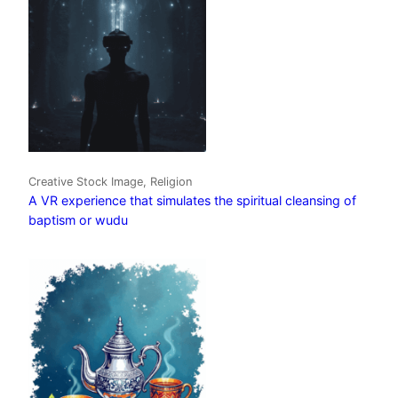
Creative Stock Image, Religion
A VR experience that simulates the spiritual cleansing of
baptism or wudu