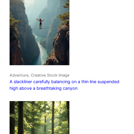
Adventure, Creative Stock Image
A slackliner carefully balancing on a thin line suspended
high above a breathtaking canyon