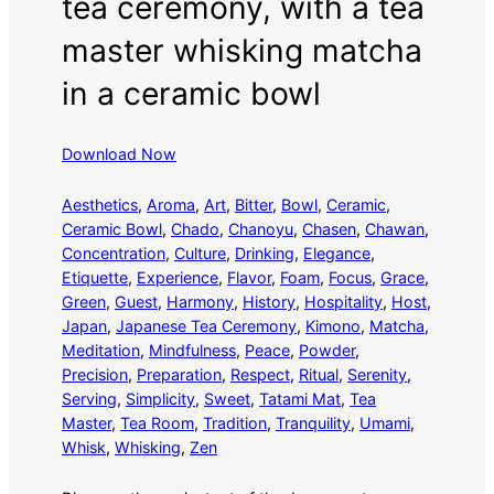
tea ceremony, with a tea
master whisking matcha
in a ceramic bowl
Download Now
Aesthetics
, 
Aroma
, 
Art
, 
Bitter
, 
Bowl
, 
Ceramic
, 
Ceramic Bowl
, 
Chado
, 
Chanoyu
, 
Chasen
, 
Chawan
, 
Concentration
, 
Culture
, 
Drinking
, 
Elegance
, 
Etiquette
, 
Experience
, 
Flavor
, 
Foam
, 
Focus
, 
Grace
, 
Green
, 
Guest
, 
Harmony
, 
History
, 
Hospitality
, 
Host
, 
Japan
, 
Japanese Tea Ceremony
, 
Kimono
, 
Matcha
, 
Meditation
, 
Mindfulness
, 
Peace
, 
Powder
, 
Precision
, 
Preparation
, 
Respect
, 
Ritual
, 
Serenity
, 
Serving
, 
Simplicity
, 
Sweet
, 
Tatami Mat
, 
Tea
Master
, 
Tea Room
, 
Tradition
, 
Tranquility
, 
Umami
, 
Whisk
, 
Whisking
, 
Zen