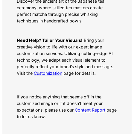
Discover the ancient art of the Japanese tea
ceremony, where skilled tea masters create
perfect matcha through precise whisking
techniques in handcrafted bowls.
Need Help? Tailor Your Visuals!
Bring your
creative vision to life with our expert image
customization services. Utilizing cutting-edge AI
technology, we adapt each visual element to
perfectly reflect your brand’s style and message.
Visit the
Customization
page for details.
If you notice anything that seems off in the
customized image or if it doesn’t meet your
expectations, please use our
Content Report
page
to let us know.