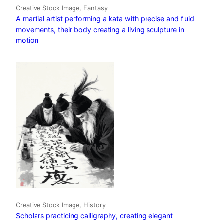
Creative Stock Image, Fantasy
A martial artist performing a kata with precise and fluid
movements, their body creating a living sculpture in
motion
Creative Stock Image, History
Scholars practicing calligraphy, creating elegant