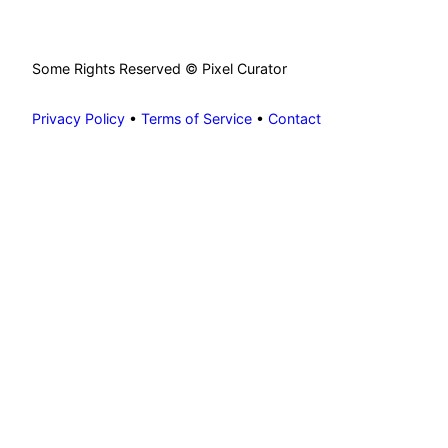
Some Rights Reserved © Pixel Curator
Privacy Policy
•
Terms of Service
•
Contact