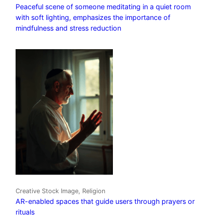
Peaceful scene of someone meditating in a quiet room
with soft lighting, emphasizes the importance of
mindfulness and stress reduction
Creative Stock Image, Religion
AR-enabled spaces that guide users through prayers or
rituals