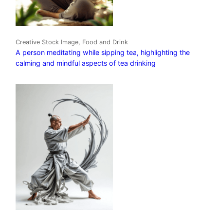
Creative Stock Image, Food and Drink
A person meditating while sipping tea, highlighting the
calming and mindful aspects of tea drinking