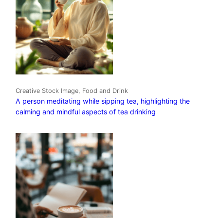
Creative Stock Image, Food and Drink
A person meditating while sipping tea, highlighting the
calming and mindful aspects of tea drinking