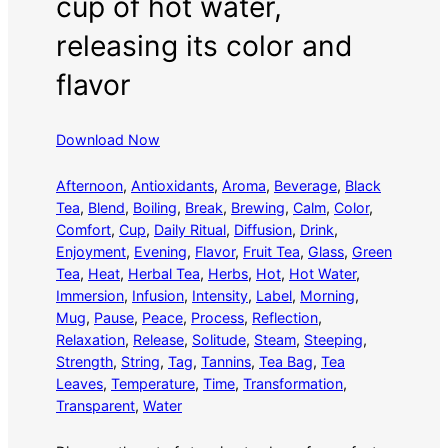
cup of hot water,
releasing its color and
flavor
Download Now
Afternoon
, 
Antioxidants
, 
Aroma
, 
Beverage
, 
Black
Tea
, 
Blend
, 
Boiling
, 
Break
, 
Brewing
, 
Calm
, 
Color
, 
Comfort
, 
Cup
, 
Daily Ritual
, 
Diffusion
, 
Drink
, 
Enjoyment
, 
Evening
, 
Flavor
, 
Fruit Tea
, 
Glass
, 
Green
Tea
, 
Heat
, 
Herbal Tea
, 
Herbs
, 
Hot
, 
Hot Water
, 
Immersion
, 
Infusion
, 
Intensity
, 
Label
, 
Morning
, 
Mug
, 
Pause
, 
Peace
, 
Process
, 
Reflection
, 
Relaxation
, 
Release
, 
Solitude
, 
Steam
, 
Steeping
, 
Strength
, 
String
, 
Tag
, 
Tannins
, 
Tea Bag
, 
Tea
Leaves
, 
Temperature
, 
Time
, 
Transformation
, 
Transparent
, 
Water