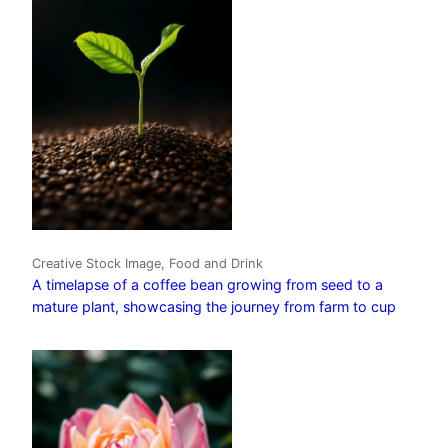
Creative Stock Image, Food and Drink
A timelapse of a coffee bean growing from seed to a
mature plant, showcasing the journey from farm to cup