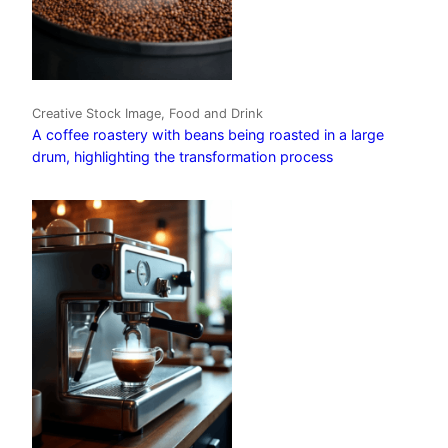
Creative Stock Image, Food and Drink
A coffee roastery with beans being roasted in a large
drum, highlighting the transformation process