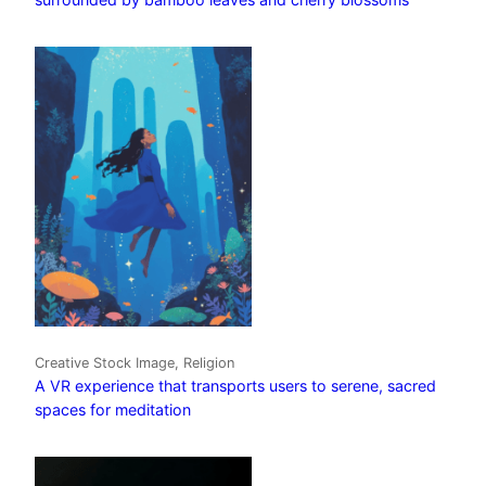
Creative Stock Image, Religion
A VR experience that transports users to serene, sacred
spaces for meditation