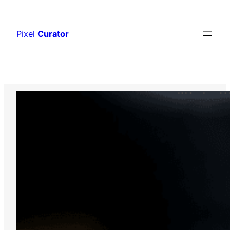
Skip
to
Pixel
Curator
content