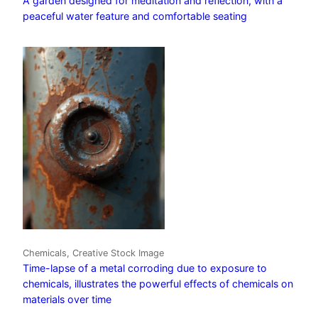
A garden designed for meditation and reflection, with a
peaceful water feature and comfortable seating
Chemicals, Creative Stock Image
Time-lapse of a metal corroding due to exposure to
chemicals, illustrates the powerful effects of chemicals on
materials over time