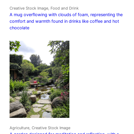
Creative Stock Image, Food and Drink
A mug overflowing with clouds of foam, representing the
comfort and warmth found in drinks like coffee and hot
chocolate
Agriculture, Creative Stock Image