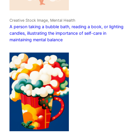
Creative Stock Image, Mental Health
A person taking a bubble bath, reading a book, or lighting
candles, illustrating the importance of self-care in
maintaining mental balance