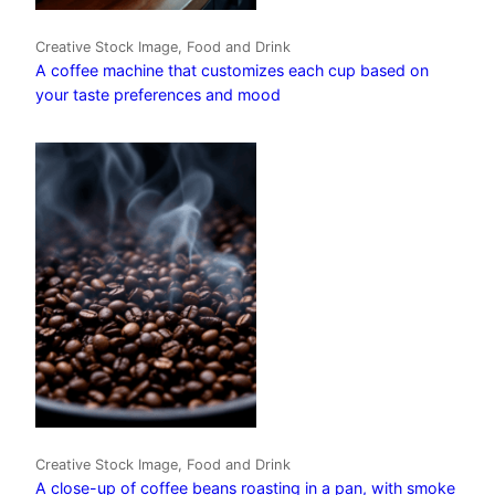
Creative Stock Image, Food and Drink
A coffee machine that customizes each cup based on
your taste preferences and mood
Creative Stock Image, Food and Drink
A close-up of coffee beans roasting in a pan, with smoke