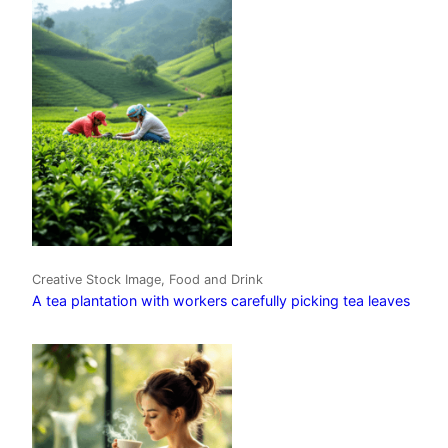
Creative Stock Image, Food and Drink
A tea plantation with workers carefully picking tea leaves