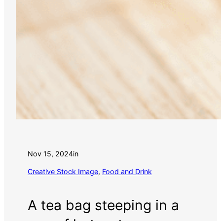
Nov 15, 2024
in
Creative Stock Image
, 
Food and Drink
A tea bag steeping in a