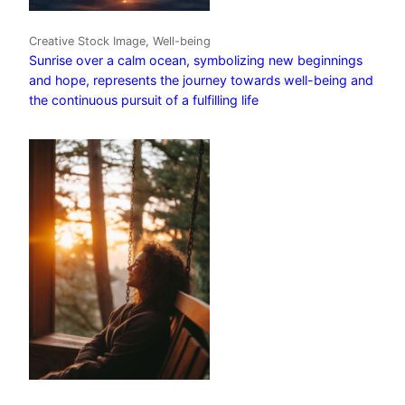
Creative Stock Image, Well-being
Sunrise over a calm ocean, symbolizing new beginnings
and hope, represents the journey towards well-being and
the continuous pursuit of a fulfilling life