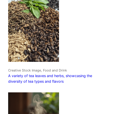
Creative Stock Image, Food and Drink
A variety of tea leaves and herbs, showcasing the
diversity of tea types and flavors