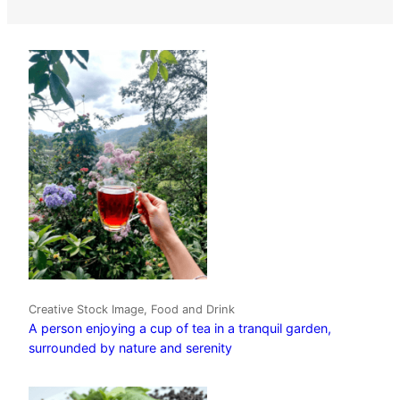
Creative Stock Image, Food and Drink
A person enjoying a cup of tea in a tranquil garden,
surrounded by nature and serenity