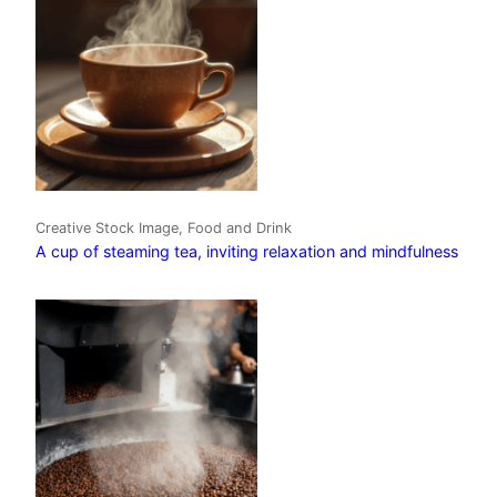
Creative Stock Image, Food and Drink
A cup of steaming tea, inviting relaxation and mindfulness