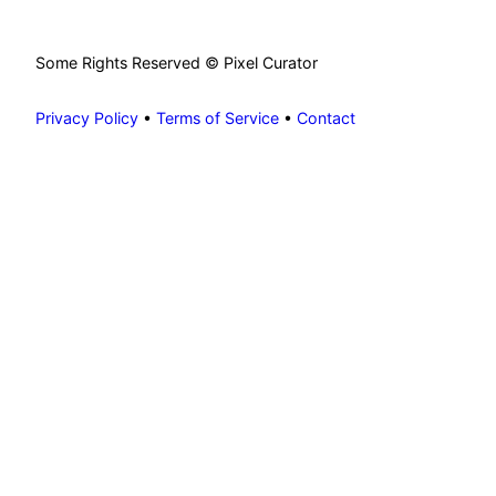
Some Rights Reserved © Pixel Curator
Privacy Policy
•
Terms of Service
•
Contact