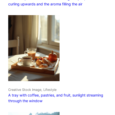
curling upwards and the aroma filling the air
Creative Stock Image, Lifestyle
A tray with coffee, pastries, and fruit, sunlight streaming
through the window