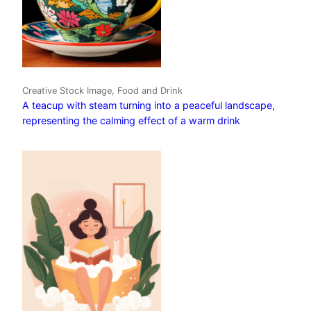
Creative Stock Image, Food and Drink
A teacup with steam turning into a peaceful landscape,
representing the calming effect of a warm drink