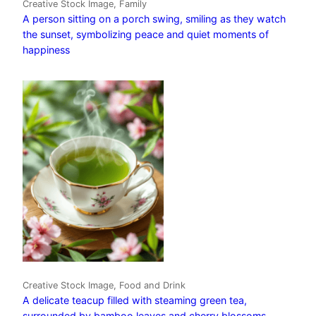
Creative Stock Image, Family
A person sitting on a porch swing, smiling as they watch
the sunset, symbolizing peace and quiet moments of
happiness
Creative Stock Image, Food and Drink
A delicate teacup filled with steaming green tea,
surrounded by bamboo leaves and cherry blossoms