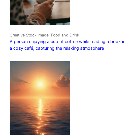
Creative Stock Image, Food and Drink
A person enjoying a cup of coffee while reading a book in
a cozy café, capturing the relaxing atmosphere