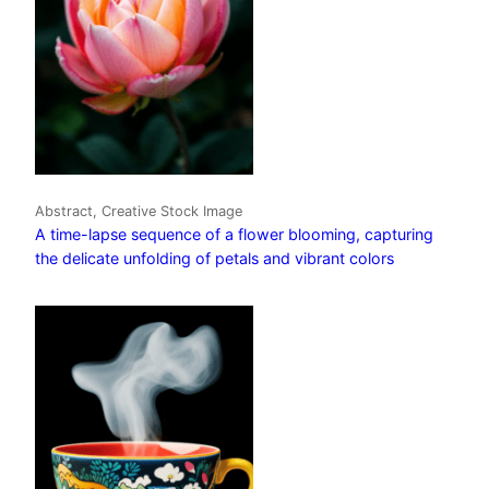
Abstract, Creative Stock Image
A time-lapse sequence of a flower blooming, capturing
the delicate unfolding of petals and vibrant colors