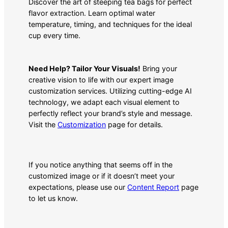
Discover the art of steeping tea bags for perfect
flavor extraction. Learn optimal water
temperature, timing, and techniques for the ideal
cup every time.
Need Help? Tailor Your Visuals!
Bring your
creative vision to life with our expert image
customization services. Utilizing cutting-edge AI
technology, we adapt each visual element to
perfectly reflect your brand’s style and message.
Visit the
Customization
page for details.
If you notice anything that seems off in the
customized image or if it doesn’t meet your
expectations, please use our
Content Report
page
to let us know.