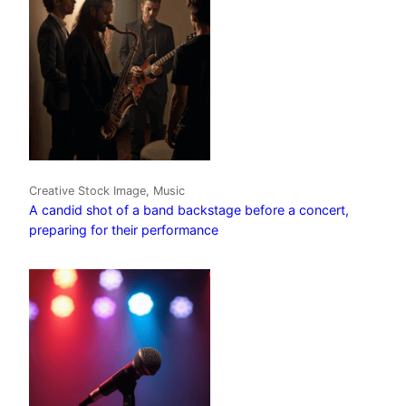
Creative Stock Image, Music
A candid shot of a band backstage before a concert,
preparing for their performance