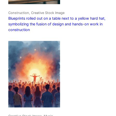
Construction, Creative Stock Image
Blueprints rolled out on a table next to a yellow hard hat,
symbolizing the fusion of design and hands-on work in
construction