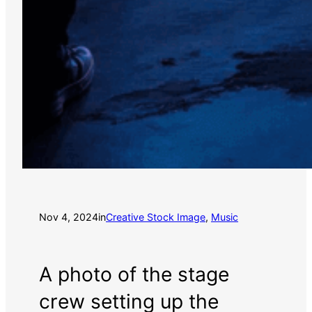
Nov 4, 2024
in
Creative Stock Image
, 
Music
A photo of the stage
crew setting up the