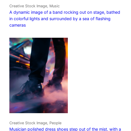
Creative Stock Image, Music
A dynamic image of a band rocking out on stage, bathed
in colorful lights and surrounded by a sea of flashing
cameras
Creative Stock Image, People
Musician polished dress shoes step out of the mist, with a