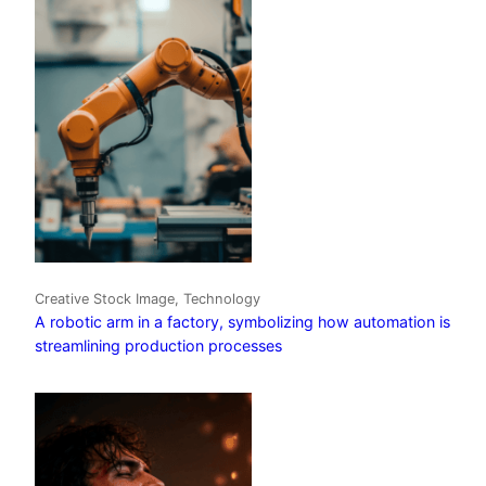
Creative Stock Image, Technology
A robotic arm in a factory, symbolizing how automation is
streamlining production processes