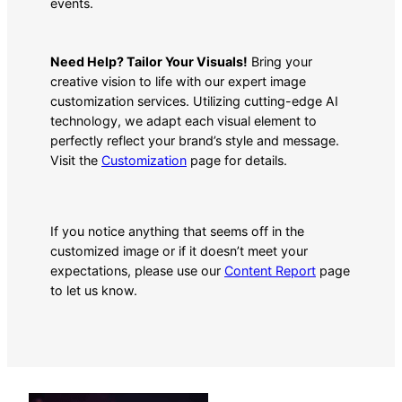
events.
Need Help? Tailor Your Visuals!
Bring your
creative vision to life with our expert image
customization services. Utilizing cutting-edge AI
technology, we adapt each visual element to
perfectly reflect your brand’s style and message.
Visit the
Customization
page for details.
If you notice anything that seems off in the
customized image or if it doesn’t meet your
expectations, please use our
Content Report
page
to let us know.