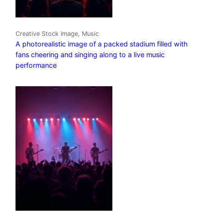
Creative Stock Image, Music
A photorealistic image of a packed stadium filled with
fans cheering and singing along to a live music
performance