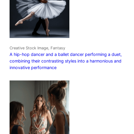
Creative Stock Image, Fantasy
A hip-hop dancer and a ballet dancer performing a duet,
combining their contrasting styles into a harmonious and
innovative performance