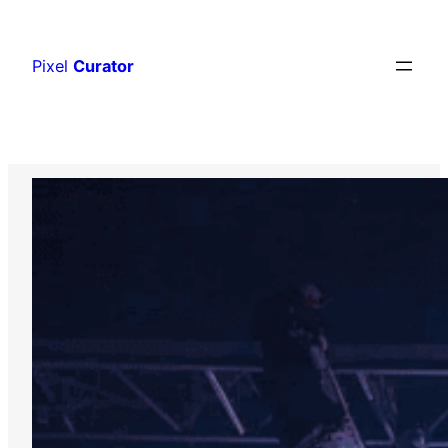
Skip
to
Pixel
Curator
content