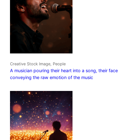
Creative Stock Image, People
A musician pouring their heart into a song, their face
conveying the raw emotion of the music