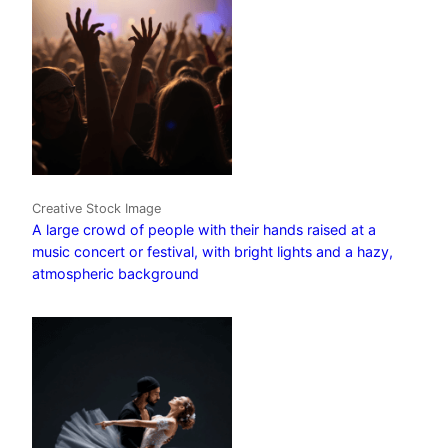
Creative Stock Image
A large crowd of people with their hands raised at a
music concert or festival, with bright lights and a hazy,
atmospheric background