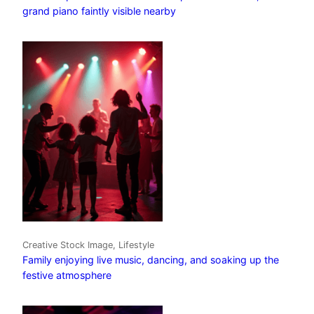
grand piano faintly visible nearby
Creative Stock Image, Lifestyle
Family enjoying live music, dancing, and soaking up the
festive atmosphere