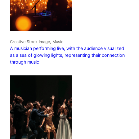
Creative Stock Image, Music
A musician performing live, with the audience visualized
as a sea of glowing lights, representing their connection
through music