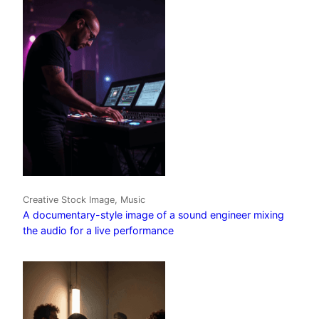
Creative Stock Image, Music
A documentary-style image of a sound engineer mixing
the audio for a live performance