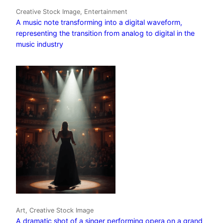
Creative Stock Image, Entertainment
A music note transforming into a digital waveform,
representing the transition from analog to digital in the
music industry
Art, Creative Stock Image
A dramatic shot of a singer performing opera on a grand