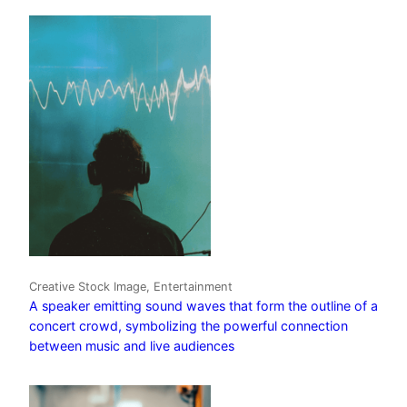
Creative Stock Image, Entertainment
A speaker emitting sound waves that form the outline of a
concert crowd, symbolizing the powerful connection
between music and live audiences