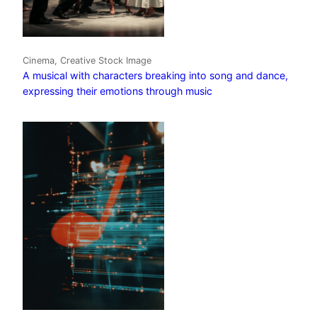
Cinema, Creative Stock Image
A musical with characters breaking into song and dance,
expressing their emotions through music