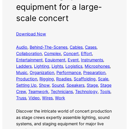
equipment for a large-
scale concert
Download Now
Audio
, 
Behind-The-Scenes
, 
Cables
, 
Cases
, 
Collaboration
, 
Complex
, 
Concert
, 
Effort
, 
Entertainment
, 
Equipment
, 
Event
, 
Instruments
, 
Ladders
, 
Lighting
, 
Lights
, 
Logistics
, 
Microphones
, 
Music
, 
Organization
, 
Performance
, 
Preparation
, 
Production
, 
Rigging
, 
Roadies
, 
Scaffolding
, 
Scale
, 
Setting Up
, 
Show
, 
Sound
, 
Speakers
, 
Stage
, 
Stage
Crew
, 
Teamwork
, 
Technicians
, 
Technology
, 
Tools
, 
Truss
, 
Video
, 
Wires
, 
Work
Discover the intricate world of concert production
as stage crews expertly assemble lighting, sound
systems, and staging equipment for major live