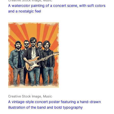
Creative Stock Image, Music
A watercolor painting of a concert scene, with soft colors
and a nostalgic feel
Creative Stock Image, Music
A vintage-style concert poster featuring a hand-drawn
illustration of the band and bold typography