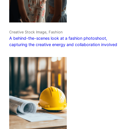
Creative Stock Image, Fashion
A behind-the-scenes look at a fashion photoshoot,
capturing the creative energy and collaboration involved