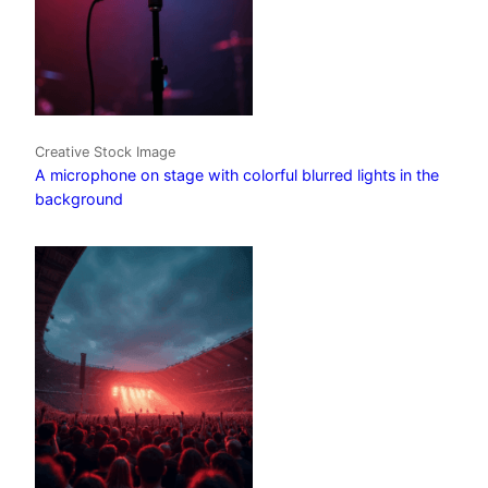
Creative Stock Image
A microphone on stage with colorful blurred lights in the
background