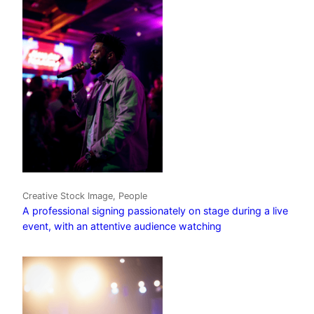
Creative Stock Image, People
A professional signing passionately on stage during a live
event, with an attentive audience watching