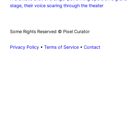
stage, their voice soaring through the theater
Some Rights Reserved © Pixel Curator
Privacy Policy
•
Terms of Service
•
Contact