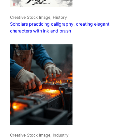
Creative Stock Image, History
Scholars practicing calligraphy, creating elegant
characters with ink and brush
Creative Stock Image, Industry