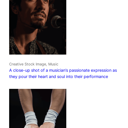
Creative Stock Image, Music
A close-up shot of a musician’s passionate expression as
they pour their heart and soul into their performance