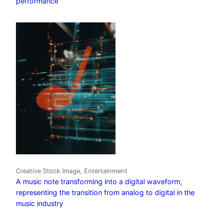
performance
Creative Stock Image, Entertainment
A music note transforming into a digital waveform,
representing the transition from analog to digital in the
music industry