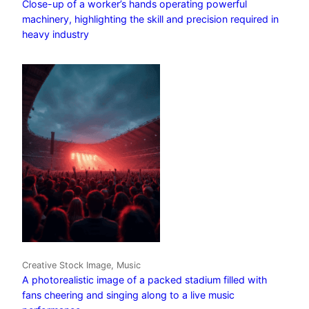
Close-up of a worker’s hands operating powerful
machinery, highlighting the skill and precision required in
heavy industry
Creative Stock Image, Music
A photorealistic image of a packed stadium filled with
fans cheering and singing along to a live music