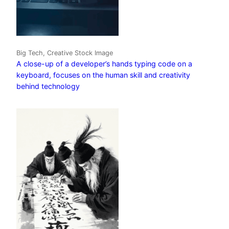
Big Tech, Creative Stock Image
A close-up of a developer’s hands typing code on a
keyboard, focuses on the human skill and creativity
behind technology