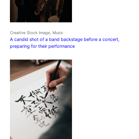
Creative Stock Image, Music
A candid shot of a band backstage before a concert,
preparing for their performance