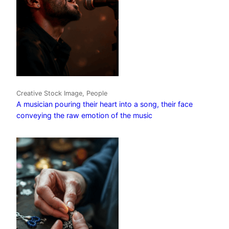
Creative Stock Image, People
A musician pouring their heart into a song, their face
conveying the raw emotion of the music