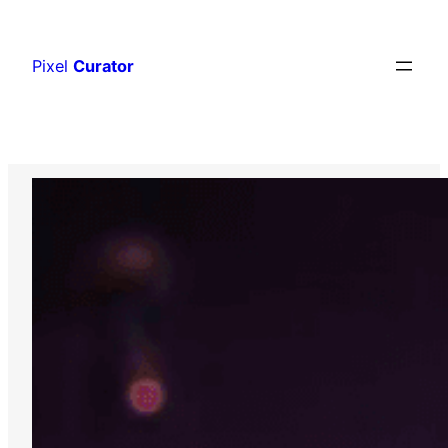
Skip
to
Pixel
Curator
content