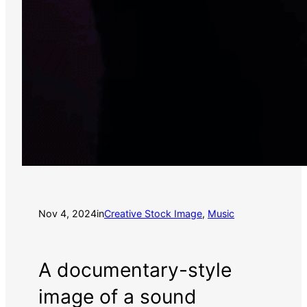
Nov 4, 2024
in
Creative Stock Image
, 
Music
A documentary-style
image of a sound