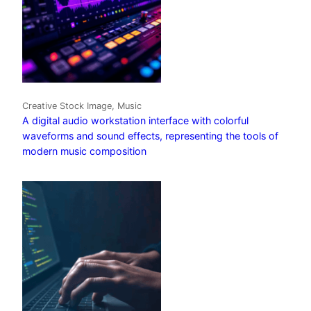
Creative Stock Image, Music
A digital audio workstation interface with colorful
waveforms and sound effects, representing the tools of
modern music composition