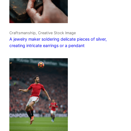
Craftsmanship, Creative Stock Image
A jewelry maker soldering delicate pieces of silver,
creating intricate earrings or a pendant