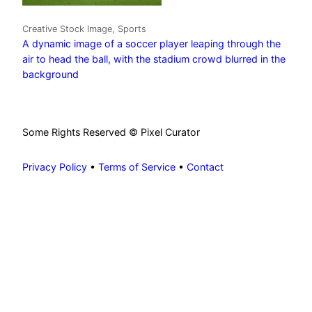
Creative Stock Image, Sports
A dynamic image of a soccer player leaping through the
air to head the ball, with the stadium crowd blurred in the
background
Some Rights Reserved © Pixel Curator
Privacy Policy
•
Terms of Service
•
Contact