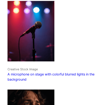
Creative Stock Image
A microphone on stage with colorful blurred lights in the
background