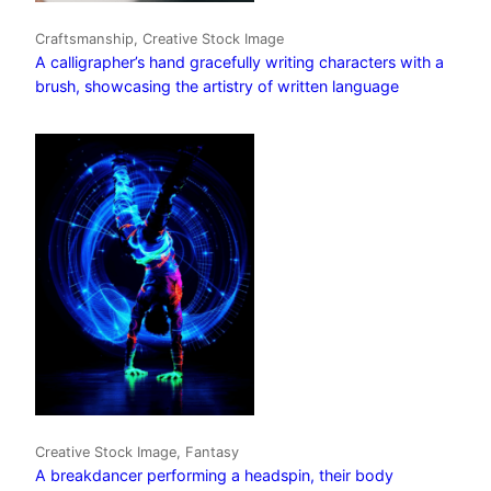
Craftsmanship, Creative Stock Image
A calligrapher’s hand gracefully writing characters with a
brush, showcasing the artistry of written language
Creative Stock Image, Fantasy
A breakdancer performing a headspin, their body