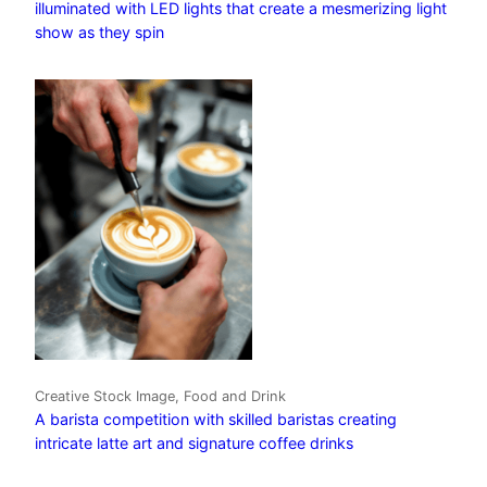
illuminated with LED lights that create a mesmerizing light
show as they spin
Creative Stock Image, Food and Drink
A barista competition with skilled baristas creating
intricate latte art and signature coffee drinks