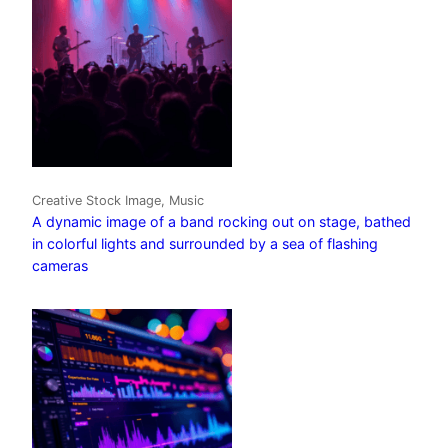
Creative Stock Image, Music
A dynamic image of a band rocking out on stage, bathed
in colorful lights and surrounded by a sea of flashing
cameras