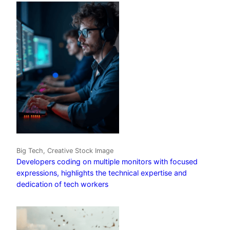
Big Tech, Creative Stock Image
Developers coding on multiple monitors with focused
expressions, highlights the technical expertise and
dedication of tech workers