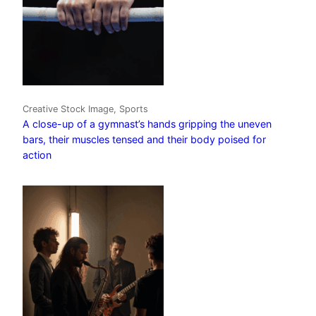
Creative Stock Image, Sports
A close-up of a gymnast’s hands gripping the uneven
bars, their muscles tensed and their body poised for
action