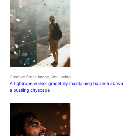
Creative Stock Image, Well-being
A tightrope walker gracefully maintaining balance above
a bustling cityscape