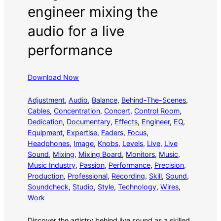
engineer mixing the
audio for a live
performance
Download Now
Adjustment
, 
Audio
, 
Balance
, 
Behind-The-Scenes
, 
Cables
, 
Concentration
, 
Concert
, 
Control Room
, 
Dedication
, 
Documentary
, 
Effects
, 
Engineer
, 
EQ
, 
Equipment
, 
Expertise
, 
Faders
, 
Focus
, 
Headphones
, 
Image
, 
Knobs
, 
Levels
, 
Live
, 
Live
Sound
, 
Mixing
, 
Mixing Board
, 
Monitors
, 
Music
, 
Music Industry
, 
Passion
, 
Performance
, 
Precision
, 
Production
, 
Professional
, 
Recording
, 
Skill
, 
Sound
, 
Soundcheck
, 
Studio
, 
Style
, 
Technology
, 
Wires
, 
Work
Discover the artistry behind live sound as a skilled