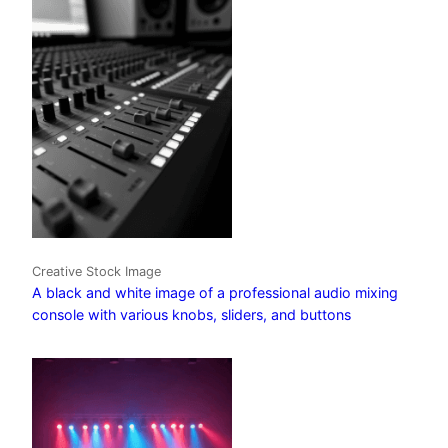
Creative Stock Image
A black and white image of a professional audio mixing
console with various knobs, sliders, and buttons