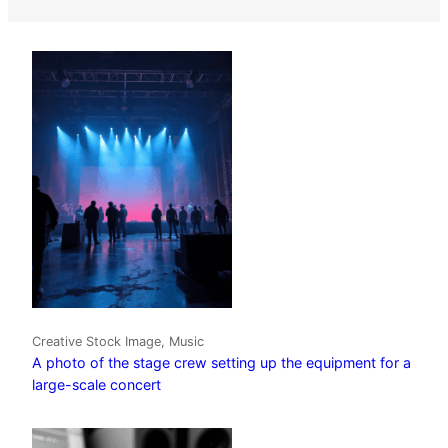
Creative Stock Image, Music
A photo of the stage crew setting up the equipment for a
large-scale concert