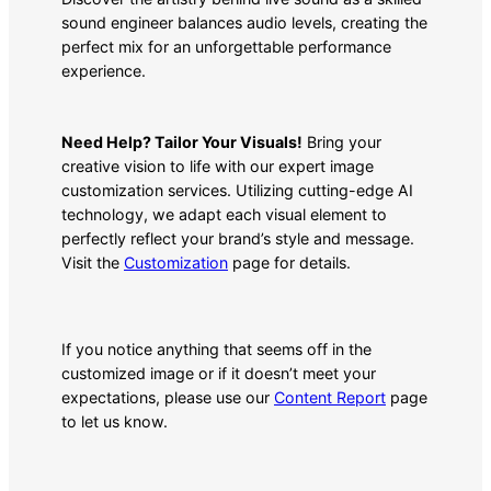
sound engineer balances audio levels, creating the
perfect mix for an unforgettable performance
experience.
Need Help? Tailor Your Visuals!
Bring your
creative vision to life with our expert image
customization services. Utilizing cutting-edge AI
technology, we adapt each visual element to
perfectly reflect your brand’s style and message.
Visit the
Customization
page for details.
If you notice anything that seems off in the
customized image or if it doesn’t meet your
expectations, please use our
Content Report
page
to let us know.