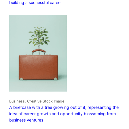
building a successful career
Business, Creative Stock Image
A briefcase with a tree growing out of it, representing the
idea of career growth and opportunity blossoming from
business ventures