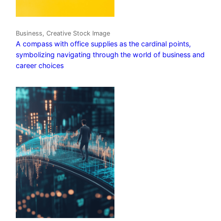
Business, Creative Stock Image
A compass with office supplies as the cardinal points,
symbolizing navigating through the world of business and
career choices