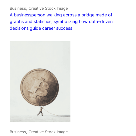
Business, Creative Stock Image
A businessperson walking across a bridge made of
graphs and statistics, symbolizing how data-driven
decisions guide career success
Business, Creative Stock Image