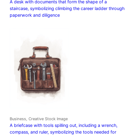
A desk with documents that form the shape of a
staircase, symbolizing climbing the career ladder through
paperwork and diligence
Business, Creative Stock Image
A briefcase with tools spilling out, including a wrench,
compass, and ruler, symbolizing the tools needed for