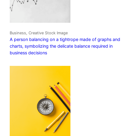
Business, Creative Stock Image
A person balancing on a tightrope made of graphs and
charts, symbolizing the delicate balance required in
business decisions