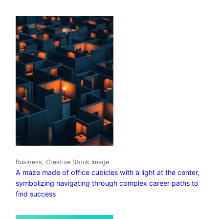
Business, Creative Stock Image
A maze made of office cubicles with a light at the center,
symbolizing navigating through complex career paths to
find success