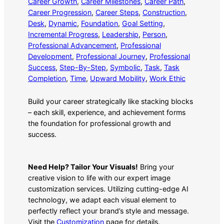
Career Growth
, 
Career Milestones
, 
Career Path
, 
Career Progression
, 
Career Steps
, 
Construction
, 
Desk
, 
Dynamic
, 
Foundation
, 
Goal Setting
, 
Incremental Progress
, 
Leadership
, 
Person
, 
Professional Advancement
, 
Professional
Development
, 
Professional Journey
, 
Professional
Success
, 
Step-By-Step
, 
Symbolic
, 
Task
, 
Task
Completion
, 
Time
, 
Upward Mobility
, 
Work Ethic
Build your career strategically like stacking blocks
– each skill, experience, and achievement forms
the foundation for professional growth and
success.
Need Help? Tailor Your Visuals!
Bring your
creative vision to life with our expert image
customization services. Utilizing cutting-edge AI
technology, we adapt each visual element to
perfectly reflect your brand’s style and message.
Visit the
Customization
page for details.