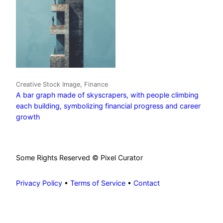
Creative Stock Image, Finance
A bar graph made of skyscrapers, with people climbing
each building, symbolizing financial progress and career
growth
Some Rights Reserved © Pixel Curator
Privacy Policy
•
Terms of Service
•
Contact