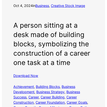
Oct 4, 2024
in
Business
, 
Creative Stock Image
A person sitting at a
desk made of building
blocks, symbolizing the
construction of a career
one task at a time
Download Now
Achievement
, 
Building Blocks
, 
Business
Development
, 
Business Strategy
, 
Business
Success
, 
Career
, 
Career Building
, 
Career
Construction
, 
Career Foundation
, 
Career Goals
, 