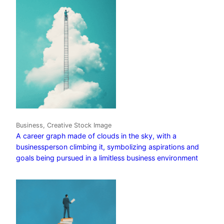
Business, Creative Stock Image
A career graph made of clouds in the sky, with a
businessperson climbing it, symbolizing aspirations and
goals being pursued in a limitless business environment