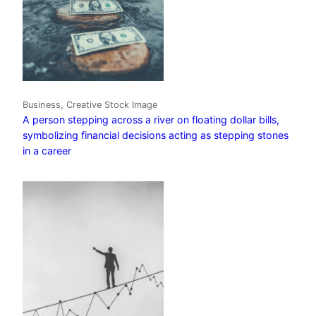
Business, Creative Stock Image
A person stepping across a river on floating dollar bills,
symbolizing financial decisions acting as stepping stones
in a career