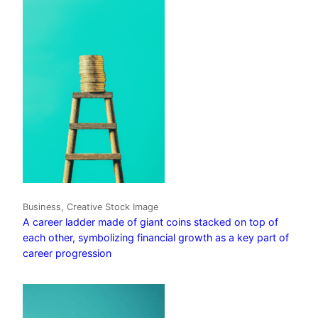
Business, Creative Stock Image
A career ladder made of giant coins stacked on top of
each other, symbolizing financial growth as a key part of
career progression