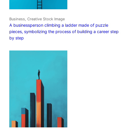
Business, Creative Stock Image
A businessperson climbing a ladder made of puzzle
pieces, symbolizing the process of building a career step
by step