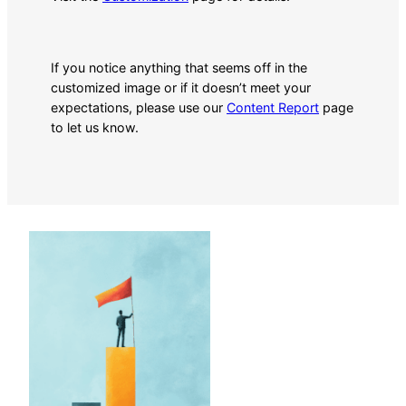
If you notice anything that seems off in the
customized image or if it doesn’t meet your
expectations, please use our
Content Report
page
to let us know.