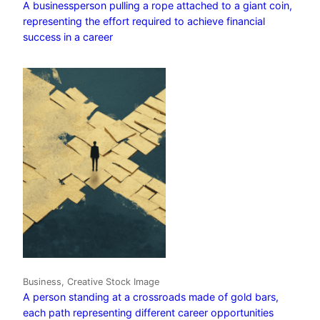
A businessperson pulling a rope attached to a giant coin,
representing the effort required to achieve financial
success in a career
Business, Creative Stock Image
A person standing at a crossroads made of gold bars,
each path representing different career opportunities