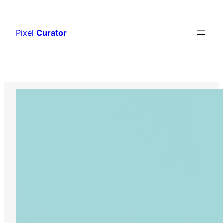
Skip
to
Pixel
Curator
content