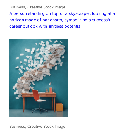
Business, Creative Stock Image
A person standing on top of a skyscraper, looking at a
horizon made of bar charts, symbolizing a successful
career outlook with limitless potential
Business, Creative Stock Image