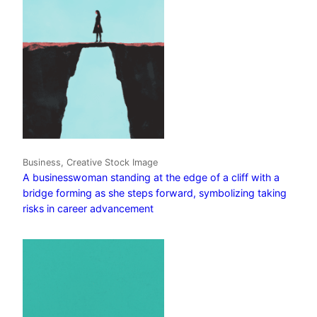
Business, Creative Stock Image
A businesswoman standing at the edge of a cliff with a
bridge forming as she steps forward, symbolizing taking
risks in career advancement