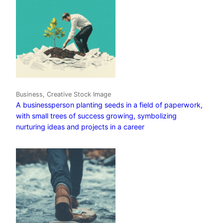
Business, Creative Stock Image
A businessperson planting seeds in a field of paperwork,
with small trees of success growing, symbolizing
nurturing ideas and projects in a career