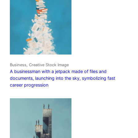
Business, Creative Stock Image
A businessman with a jetpack made of files and
documents, launching into the sky, symbolizing fast
career progression