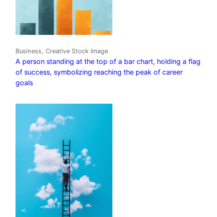
Business, Creative Stock Image
A person standing at the top of a bar chart, holding a flag
of success, symbolizing reaching the peak of career
goals