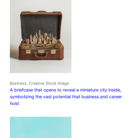
Business, Creative Stock Image
A briefcase that opens to reveal a miniature city inside,
symbolizing the vast potential that business and career
hold