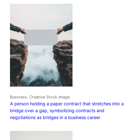
Business, Creative Stock Image
A person holding a paper contract that stretches into a
bridge over a gap, symbolizing contracts and
negotiations as bridges in a business career