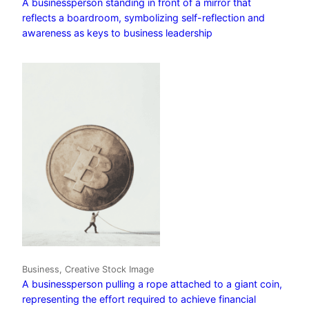
A businessperson standing in front of a mirror that
reflects a boardroom, symbolizing self-reflection and
awareness as keys to business leadership
Business, Creative Stock Image
A businessperson pulling a rope attached to a giant coin,
representing the effort required to achieve financial