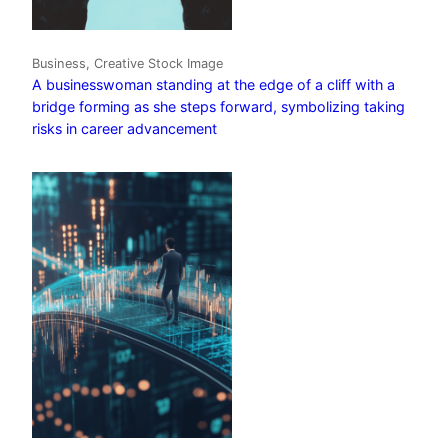
Business, Creative Stock Image
A businesswoman standing at the edge of a cliff with a
bridge forming as she steps forward, symbolizing taking
risks in career advancement