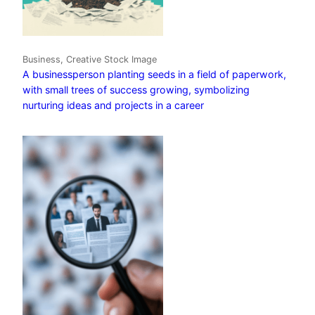
Business, Creative Stock Image
A businessperson planting seeds in a field of paperwork,
with small trees of success growing, symbolizing
nurturing ideas and projects in a career