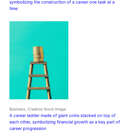
symbolizing the construction of a career one task at a
time
Business, Creative Stock Image
A career ladder made of giant coins stacked on top of
each other, symbolizing financial growth as a key part of
career progression