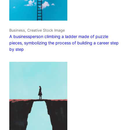
Business, Creative Stock Image
A businessperson climbing a ladder made of puzzle
pieces, symbolizing the process of building a career step
by step