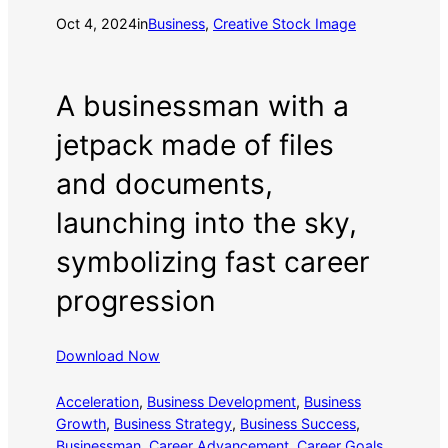
Oct 4, 2024
in
Business
, 
Creative Stock Image
A businessman with a
jetpack made of files
and documents,
launching into the sky,
symbolizing fast career
progression
Download Now
Acceleration
, 
Business Development
, 
Business
Growth
, 
Business Strategy
, 
Business Success
, 
Businessman
, 
Career Advancement
, 
Career Goals
, 