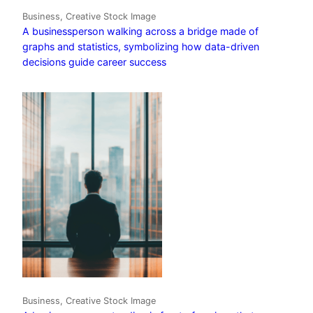
Business, Creative Stock Image
A businessperson walking across a bridge made of
graphs and statistics, symbolizing how data-driven
decisions guide career success
Business, Creative Stock Image