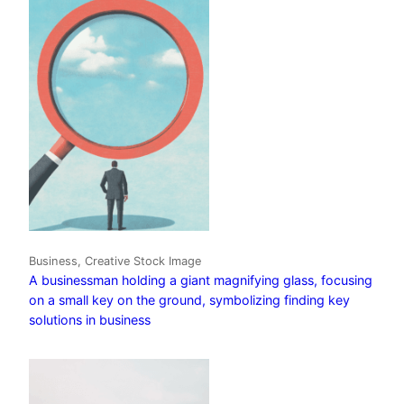
Business, Creative Stock Image
A businessman holding a giant magnifying glass, focusing
on a small key on the ground, symbolizing finding key
solutions in business