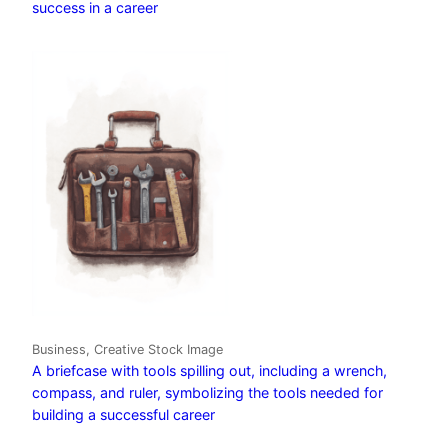
success in a career
Business, Creative Stock Image
A briefcase with tools spilling out, including a wrench,
compass, and ruler, symbolizing the tools needed for
building a successful career