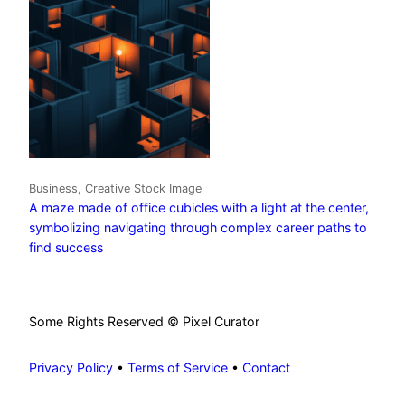
Business, Creative Stock Image
A maze made of office cubicles with a light at the center,
symbolizing navigating through complex career paths to
find success
Some Rights Reserved © Pixel Curator
Privacy Policy
•
Terms of Service
•
Contact