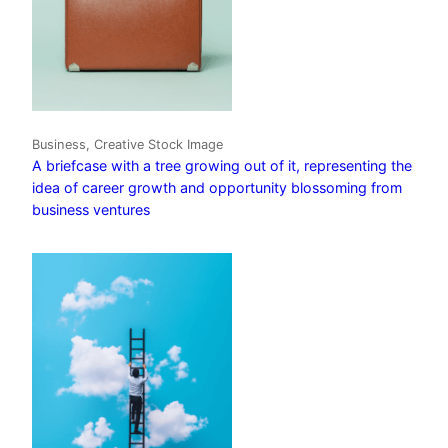
Business, Creative Stock Image
A briefcase with a tree growing out of it, representing the
idea of career growth and opportunity blossoming from
business ventures