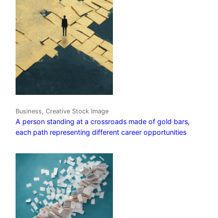
Business, Creative Stock Image
A person standing at a crossroads made of gold bars,
each path representing different career opportunities