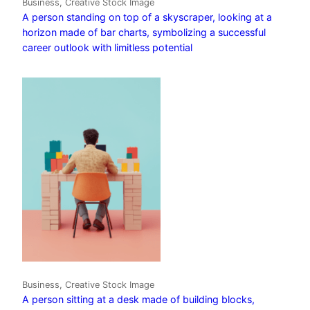
Business, Creative Stock Image
A person standing on top of a skyscraper, looking at a
horizon made of bar charts, symbolizing a successful
career outlook with limitless potential
Business, Creative Stock Image
A person sitting at a desk made of building blocks,