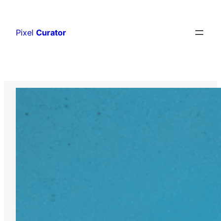
Skip
to
Pixel
Curator
content