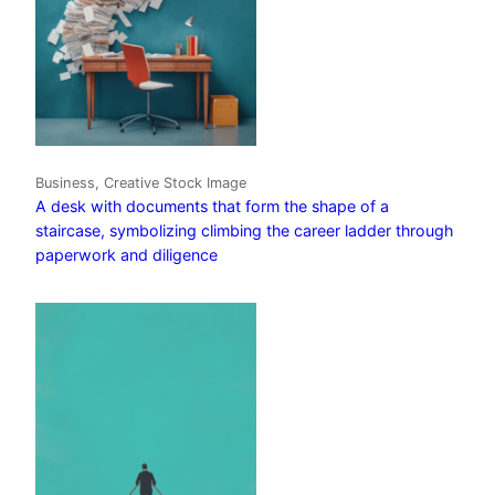
Business, Creative Stock Image
A desk with documents that form the shape of a
staircase, symbolizing climbing the career ladder through
paperwork and diligence