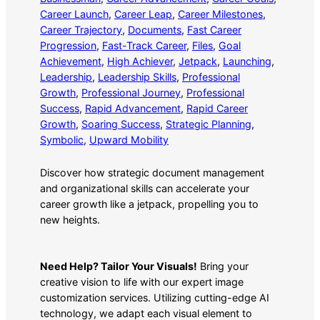
Career Launch
, 
Career Leap
, 
Career Milestones
, 
Career Trajectory
, 
Documents
, 
Fast Career
Progression
, 
Fast-Track Career
, 
Files
, 
Goal
Achievement
, 
High Achiever
, 
Jetpack
, 
Launching
, 
Leadership
, 
Leadership Skills
, 
Professional
Growth
, 
Professional Journey
, 
Professional
Success
, 
Rapid Advancement
, 
Rapid Career
Growth
, 
Soaring Success
, 
Strategic Planning
, 
Symbolic
, 
Upward Mobility
Discover how strategic document management
and organizational skills can accelerate your
career growth like a jetpack, propelling you to
new heights.
Need Help? Tailor Your Visuals!
Bring your
creative vision to life with our expert image
customization services. Utilizing cutting-edge AI
technology, we adapt each visual element to