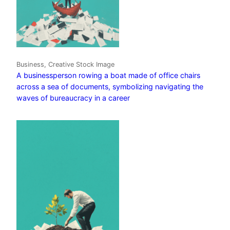
Business, Creative Stock Image
A businessperson rowing a boat made of office chairs
across a sea of documents, symbolizing navigating the
waves of bureaucracy in a career