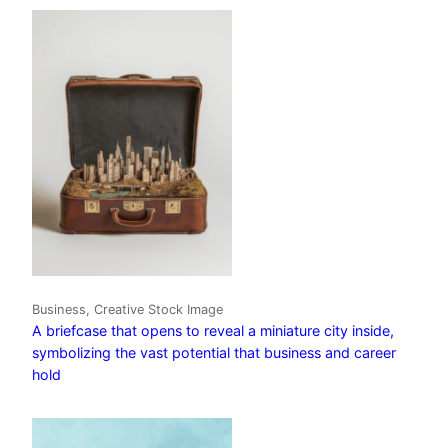
Business, Creative Stock Image
A briefcase that opens to reveal a miniature city inside,
symbolizing the vast potential that business and career
hold