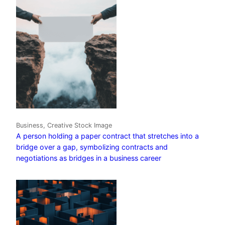
Business, Creative Stock Image
A person holding a paper contract that stretches into a
bridge over a gap, symbolizing contracts and
negotiations as bridges in a business career