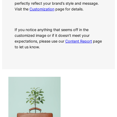
perfectly reflect your brand’s style and message.
Visit the
Customization
page for details.
If you notice anything that seems off in the
customized image or if it doesn’t meet your
expectations, please use our
Content Report
page
to let us know.