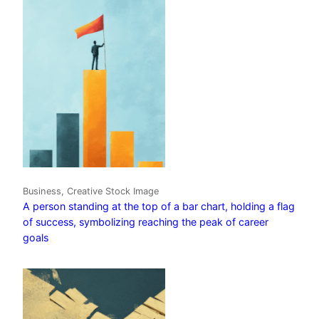
Business, Creative Stock Image
A person standing at the top of a bar chart, holding a flag
of success, symbolizing reaching the peak of career
goals