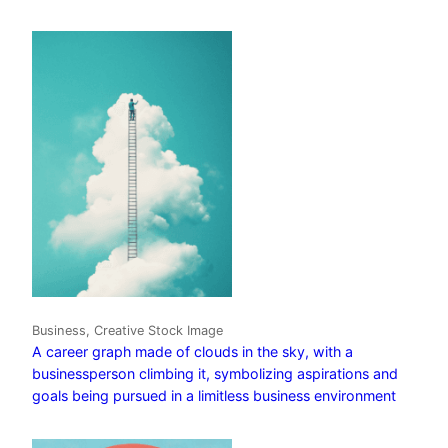
Business, Creative Stock Image
A career graph made of clouds in the sky, with a
businessperson climbing it, symbolizing aspirations and
goals being pursued in a limitless business environment