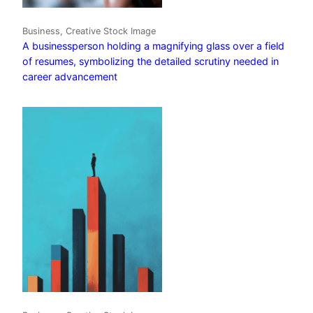
Business, Creative Stock Image
A businessperson holding a magnifying glass over a field
of resumes, symbolizing the detailed scrutiny needed in
career advancement