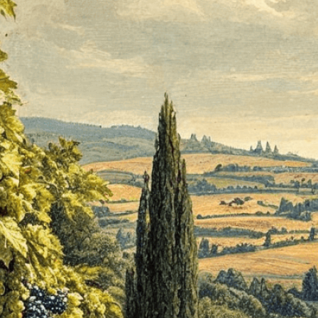
isuals!
Bring your creative vision to life with our
n services. Utilizing cutting-edge AI technology,
ent to perfectly reflect your brand’s style and
mization
page for details.
at seems off in the customized image or if it
ations, please use our
Content Report
page to