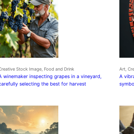
Creative Stock Image, Food and Drink
Art, Cr
A winemaker inspecting grapes in a vineyard,
A vibr
carefully selecting the best for harvest
symbol