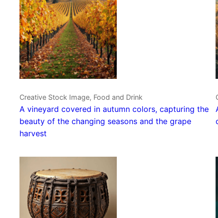
Creative Stock Image, Food and Drink
A vineyard covered in autumn colors, capturing the
beauty of the changing seasons and the grape
harvest