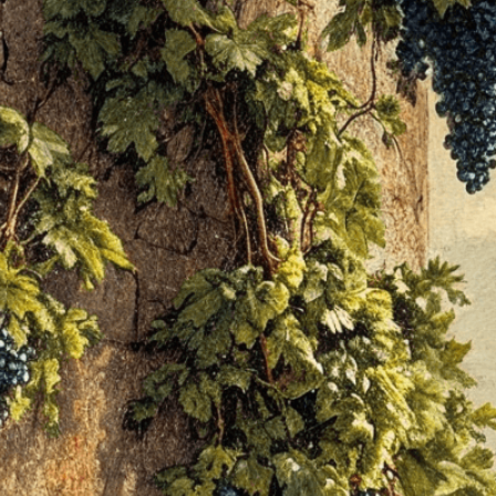
people crushi
Download Now
Agriculture
, 
Amphora
, 
An
Biblical
, 
Celebration
, 
Cla
Dance
, 
Education
, 
Egypt
Grape
, 
Grapes
, 
Greek
, 
Ha
Illustration
, 
Joy
, 
Juice
, 
La
Men
, 
Mesopotamian
, 
Mu
Tools
, 
Tradition
, 
Treading
Winepress
, 
Women
Discover the ancient art 
illustration showcasing 
through generations.