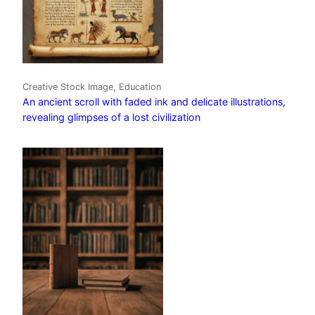
Creative Stock Image, Education
An ancient scroll with faded ink and delicate illustrations,
revealing glimpses of a lost civilization