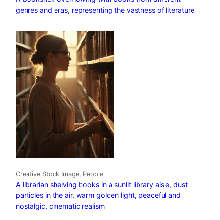
genres and eras, representing the vastness of literature
Creative Stock Image, People
A librarian shelving books in a sunlit library aisle, dust
particles in the air, warm golden light, peaceful and
nostalgic, cinematic realism