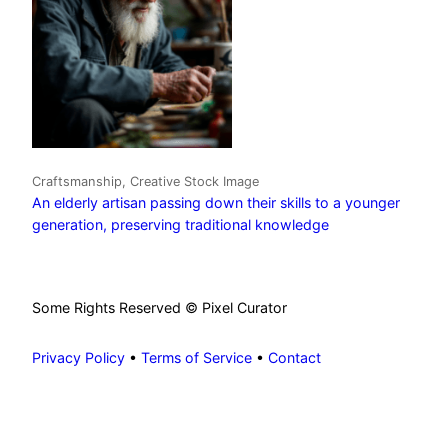
Craftsmanship, Creative Stock Image
An elderly artisan passing down their skills to a younger
generation, preserving traditional knowledge
Some Rights Reserved © Pixel Curator
Privacy Policy
•
Terms of Service
•
Contact