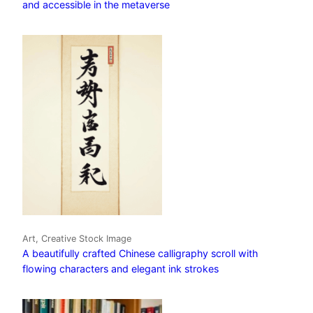
and accessible in the metaverse
Art, Creative Stock Image
A beautifully crafted Chinese calligraphy scroll with
flowing characters and elegant ink strokes