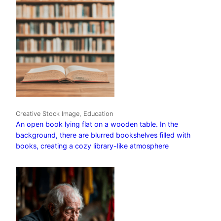
Creative Stock Image, Education
An open book lying flat on a wooden table. In the
background, there are blurred bookshelves filled with
books, creating a cozy library-like atmosphere