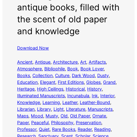
antique books, filled with
the scent of old paper
and knowledge
Download Now
Ancient
, 
Antique
, 
Architecture
, 
Art
, 
Artifacts
, 
Atmosphere
, 
Bibliophile
, 
Book
, 
Book Lover
, 
Books
, 
Collection
, 
Culture
, 
Dark Wood
, 
Dusty
, 
Education
, 
Elegant
, 
First Editions
, 
Globes
, 
Grand
, 
Heritage
, 
High Ceilings
, 
Historical
, 
History
, 
Illuminated Manuscripts
, 
Incunabula
, 
Ink
, 
Interior
, 
Knowledge
, 
Learning
, 
Leather
, 
Leather-Bound
, 
Librarian
, 
Library
, 
Light
, 
Literature
, 
Manuscripts
, 
Maps
, 
Mood
, 
Musty
, 
Old
, 
Old Paper
, 
Ornate
, 
Paper
, 
Peaceful
, 
Philosophy
, 
Preservation
, 
Professor
, 
Quiet
, 
Rare Books
, 
Reader
, 
Reading
, 
Research
, 
Sanctuary
, 
Scent
, 
Scholar
, 
Science
, 