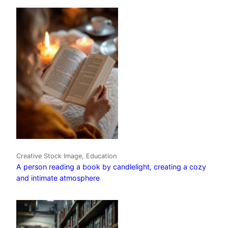
Creative Stock Image, Education
A person reading a book by candlelight, creating a cozy
and intimate atmosphere