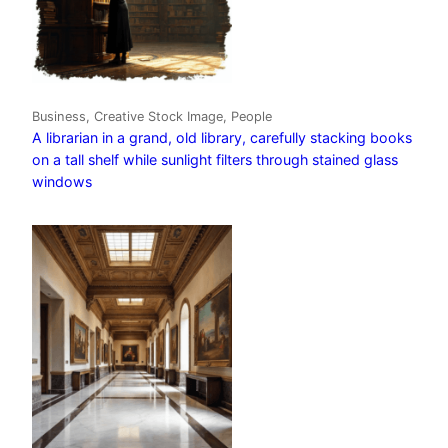
Business, Creative Stock Image, People
A librarian in a grand, old library, carefully stacking books
on a tall shelf while sunlight filters through stained glass
windows