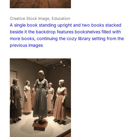
Creative Stock Image, Education
A single book standing upright and two books stacked
beside it the backdrop features bookshelves filled with
more books, continuing the cozy library setting from the
previous images