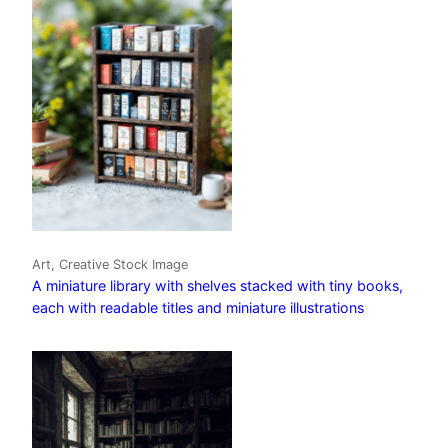
Art, Creative Stock Image
A miniature library with shelves stacked with tiny books,
each with readable titles and miniature illustrations