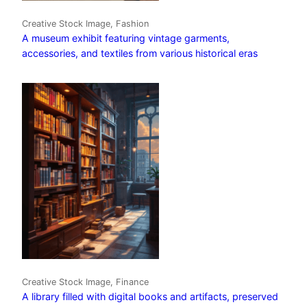
Creative Stock Image, Fashion
A museum exhibit featuring vintage garments,
accessories, and textiles from various historical eras
Creative Stock Image, Finance
A library filled with digital books and artifacts, preserved