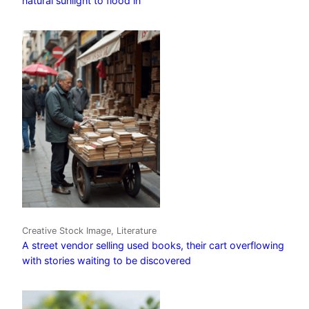
natural sunlight to flood in
Creative Stock Image, Literature
A street vendor selling used books, their cart overflowing
with stories waiting to be discovered