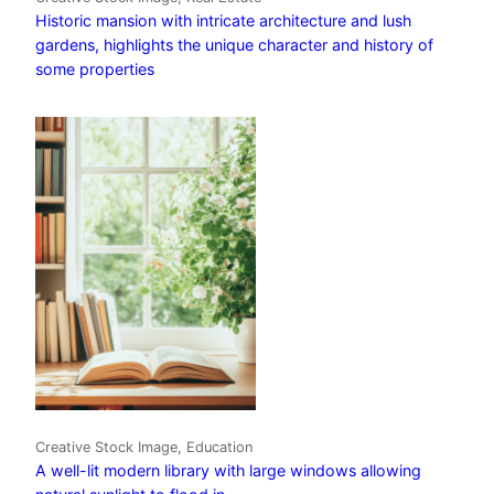
Historic mansion with intricate architecture and lush
gardens, highlights the unique character and history of
some properties
Creative Stock Image, Education
A well-lit modern library with large windows allowing