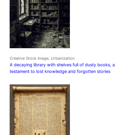
Creative Stock Image, Urbanization
A decaying library with shelves full of dusty books, a
testament to lost knowledge and forgotten stories