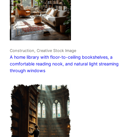
Construction, Creative Stock Image
A home library with floor-to-ceiling bookshelves, a
comfortable reading nook, and natural light streaming
through windows