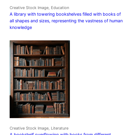
Creative Stock Image, Education
A library with towering bookshelves filled with books of
all shapes and sizes, representing the vastness of human
knowledge
Creative Stock Image, Literature
A bookshelf overflowing with books from different