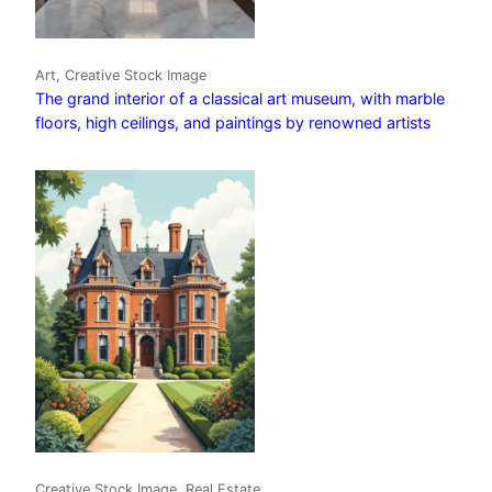
Art, Creative Stock Image
The grand interior of a classical art museum, with marble
floors, high ceilings, and paintings by renowned artists
Creative Stock Image, Real Estate