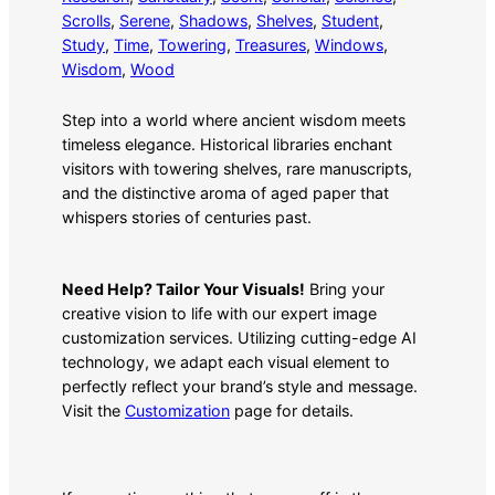
Scrolls
, 
Serene
, 
Shadows
, 
Shelves
, 
Student
, 
Study
, 
Time
, 
Towering
, 
Treasures
, 
Windows
, 
Wisdom
, 
Wood
Step into a world where ancient wisdom meets
timeless elegance. Historical libraries enchant
visitors with towering shelves, rare manuscripts,
and the distinctive aroma of aged paper that
whispers stories of centuries past.
Need Help? Tailor Your Visuals!
Bring your
creative vision to life with our expert image
customization services. Utilizing cutting-edge AI
technology, we adapt each visual element to
perfectly reflect your brand’s style and message.
Visit the
Customization
page for details.