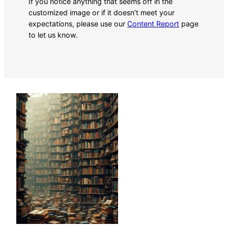
If you notice anything that seems off in the
customized image or if it doesn’t meet your
expectations, please use our
Content Report
page
to let us know.