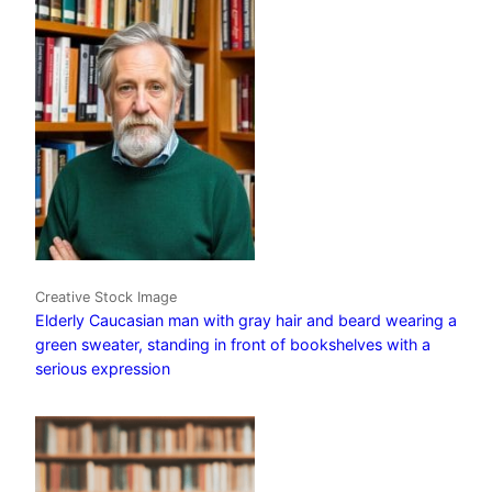
Creative Stock Image
Elderly Caucasian man with gray hair and beard wearing a
green sweater, standing in front of bookshelves with a
serious expression