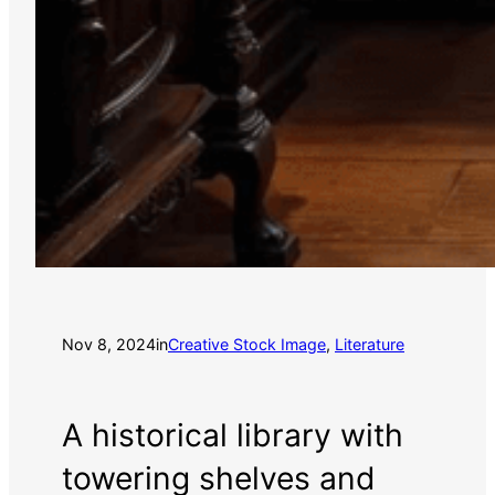
Nov 8, 2024
in
Creative Stock Image
, 
Literature
A historical library with
towering shelves and