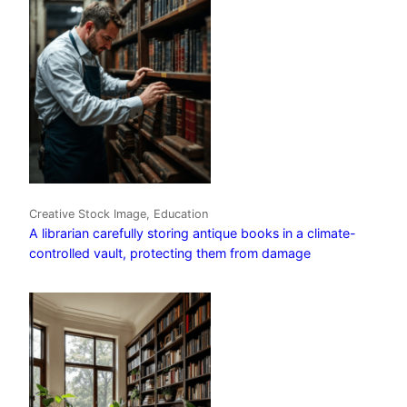
Creative Stock Image, Education
A librarian carefully storing antique books in a climate-
controlled vault, protecting them from damage