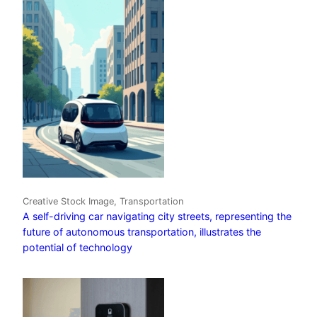
Creative Stock Image, Transportation
A self-driving car navigating city streets, representing the
future of autonomous transportation, illustrates the
potential of technology