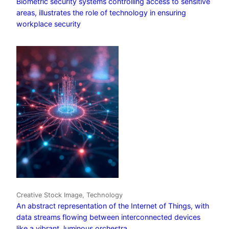
Biometric security systems controlling access to sensitive
areas, illustrates the role of technology in ensuring
workplace security
Creative Stock Image, Technology
An abstract representation of the Internet of Things, with
data streams flowing between interconnected devices
like a vibrant, luminous orchestra