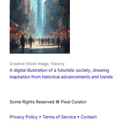
Creative Stock Image, History
A digital illustration of a futuristic society, drawing
inspiration from historical advancements and trends
Some Rights Reserved © Pixel Curator
Privacy Policy
•
Terms of Service
•
Contact