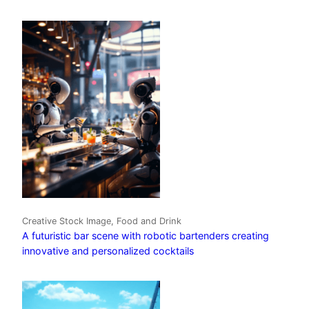
Creative Stock Image, Food and Drink
A futuristic bar scene with robotic bartenders creating
innovative and personalized cocktails