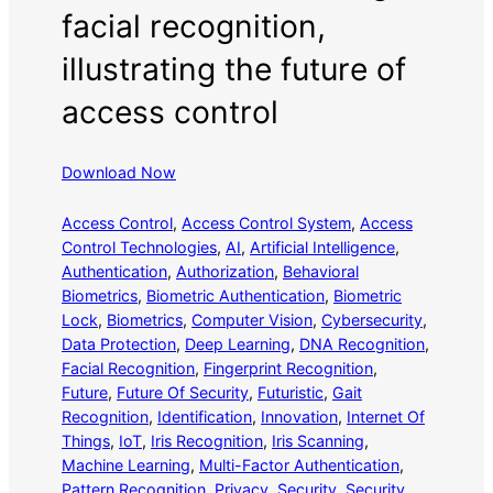
facial recognition,
illustrating the future of
access control
Download Now
Access Control
, 
Access Control System
, 
Access
Control Technologies
, 
AI
, 
Artificial Intelligence
, 
Authentication
, 
Authorization
, 
Behavioral
Biometrics
, 
Biometric Authentication
, 
Biometric
Lock
, 
Biometrics
, 
Computer Vision
, 
Cybersecurity
, 
Data Protection
, 
Deep Learning
, 
DNA Recognition
, 
Facial Recognition
, 
Fingerprint Recognition
, 
Future
, 
Future Of Security
, 
Futuristic
, 
Gait
Recognition
, 
Identification
, 
Innovation
, 
Internet Of
Things
, 
IoT
, 
Iris Recognition
, 
Iris Scanning
, 
Machine Learning
, 
Multi-Factor Authentication
, 
Pattern Recognition
, 
Privacy
, 
Security
, 
Security