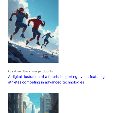
Creative Stock Image, Sports
A digital illustration of a futuristic sporting event, featuring
athletes competing in advanced technologies