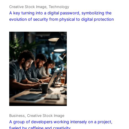
Creative Stock Image, Technology
A key turning into a digital password, symbolizing the
evolution of security from physical to digital protection
Business, Creative Stock Image
A group of developers working intensely on a project,
fueled by caffeine and creativity