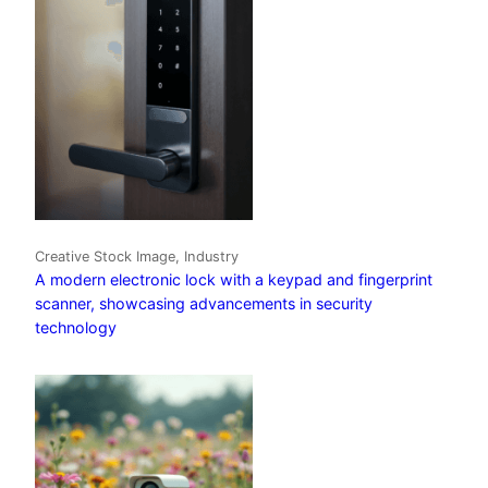
Creative Stock Image, Industry
A modern electronic lock with a keypad and fingerprint
scanner, showcasing advancements in security
technology