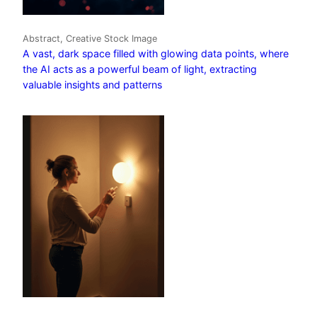
Abstract, Creative Stock Image
A vast, dark space filled with glowing data points, where
the AI acts as a powerful beam of light, extracting
valuable insights and patterns