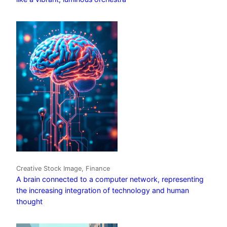
Creative Stock Image, Finance
A brain connected to a computer network, representing
the increasing integration of technology and human
thought