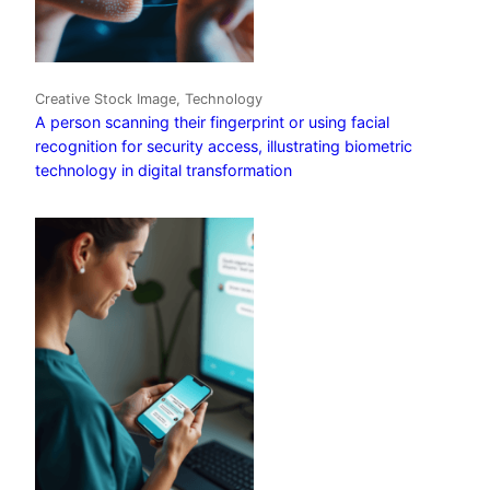
Creative Stock Image, Technology
A person scanning their fingerprint or using facial
recognition for security access, illustrating biometric
technology in digital transformation