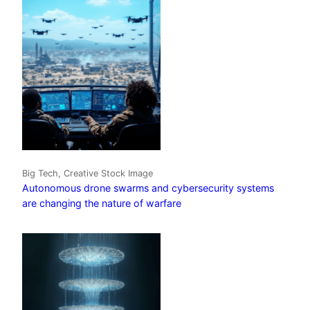
Big Tech, Creative Stock Image
Autonomous drone swarms and cybersecurity systems
are changing the nature of warfare