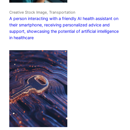
Creative Stock Image, Transportation
A person interacting with a friendly AI health assistant on
their smartphone, receiving personalized advice and
support, showcasing the potential of artificial intelligence
in healthcare