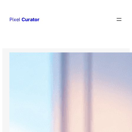
Skip
to
Pixel
Curator
content