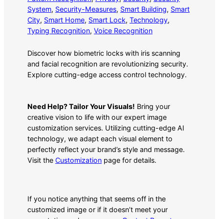
System
, 
Security-Measures
, 
Smart Building
, 
Smart
City
, 
Smart Home
, 
Smart Lock
, 
Technology
, 
Typing Recognition
, 
Voice Recognition
Discover how biometric locks with iris scanning
and facial recognition are revolutionizing security.
Explore cutting-edge access control technology.
Need Help? Tailor Your Visuals!
Bring your
creative vision to life with our expert image
customization services. Utilizing cutting-edge AI
technology, we adapt each visual element to
perfectly reflect your brand’s style and message.
Visit the
Customization
page for details.
If you notice anything that seems off in the
customized image or if it doesn’t meet your