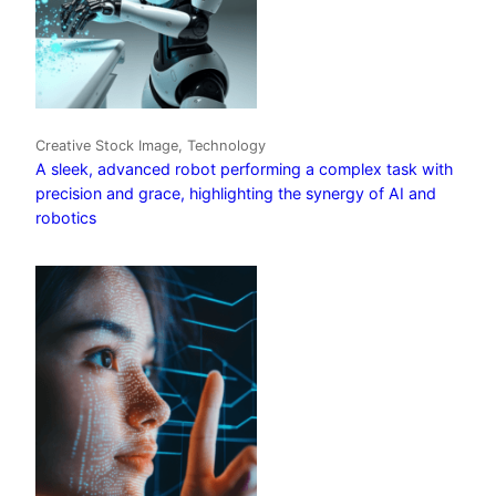
Creative Stock Image, Technology
A sleek, advanced robot performing a complex task with
precision and grace, highlighting the synergy of AI and
robotics