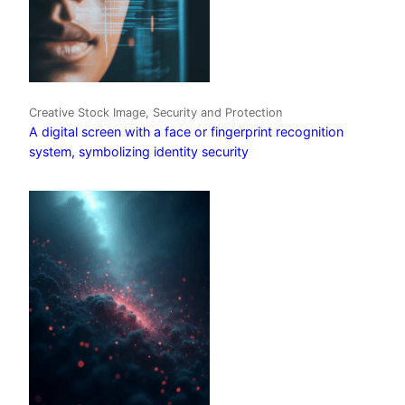
Creative Stock Image, Security and Protection
A digital screen with a face or fingerprint recognition
system, symbolizing identity security