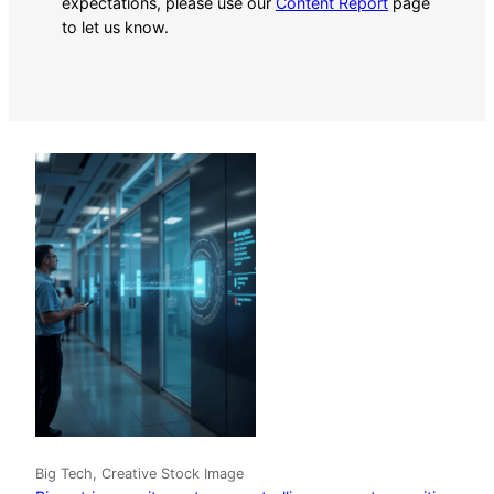
expectations, please use our
Content Report
page
to let us know.
Big Tech, Creative Stock Image