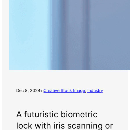
Dec 8, 2024
in
Creative Stock Image
, 
Industry
A futuristic biometric
lock with iris scanning or