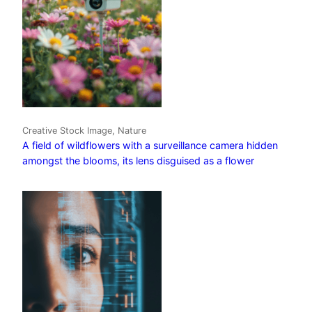
Creative Stock Image, Nature
A field of wildflowers with a surveillance camera hidden
amongst the blooms, its lens disguised as a flower