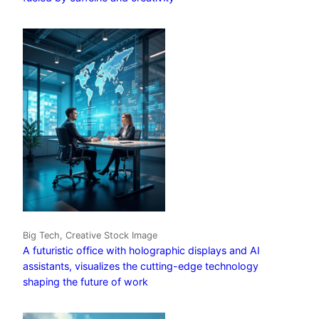
Big Tech, Creative Stock Image
A futuristic office with holographic displays and AI
assistants, visualizes the cutting-edge technology
shaping the future of work