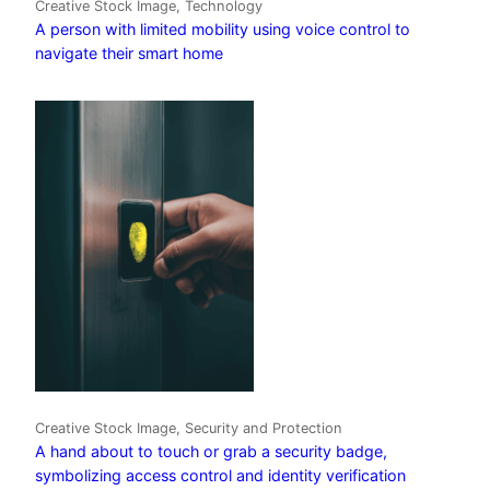
Creative Stock Image, Technology
A person with limited mobility using voice control to
navigate their smart home
Creative Stock Image, Security and Protection
A hand about to touch or grab a security badge,
symbolizing access control and identity verification