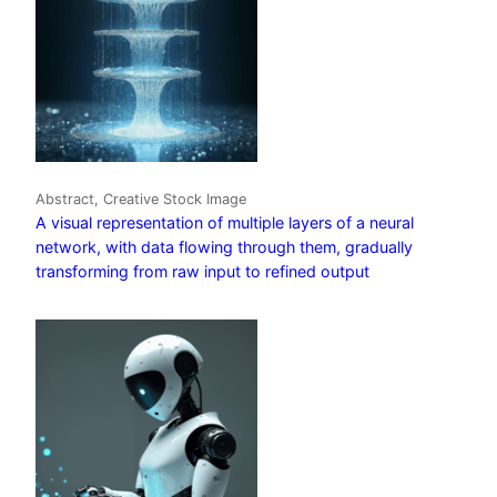
Abstract, Creative Stock Image
A visual representation of multiple layers of a neural
network, with data flowing through them, gradually
transforming from raw input to refined output