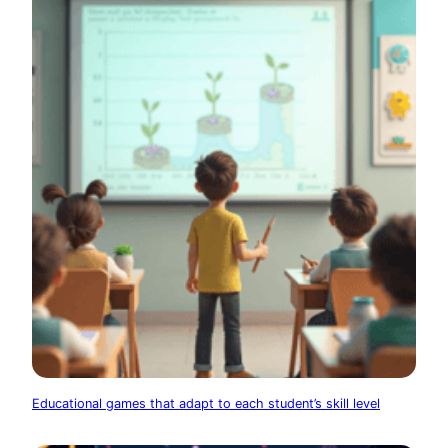
Educational games that adapt to each student’s skill level