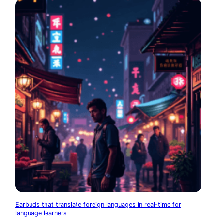
Earbuds that translate foreign languages in real-time for
language learners