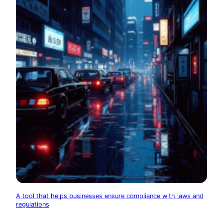
A tool that helps businesses ensure compliance with laws and
regulations