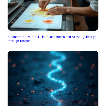
A countertop with built-in touchscreens and AI that guides you
through recipes