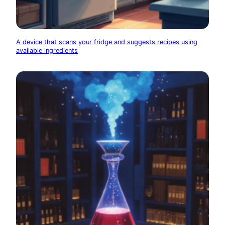
A device that scans your fridge and suggests recipes using
available ingredients