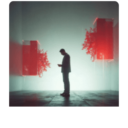
A system that creates 3D holographic reconstructions of
crime scenes for analysis