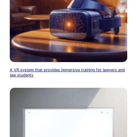
A VR system that provides immersive training for lawyers and
law students