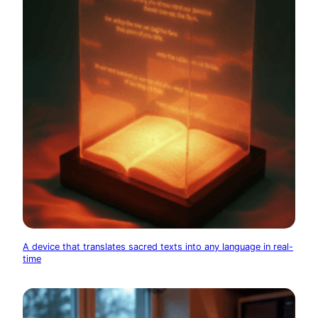
A device that translates sacred texts into any language in real-
time