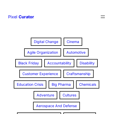
Skip
to
Pixel
Curator
content
Digital Change
Cinema
Agile Organization
Automotive
Black Friday
Accountability
Disability
Customer Experience
Craftsmanship
Education Crisis
Big Pharma
Chemicals
Adventure
Cultures
Aerospace And Defense