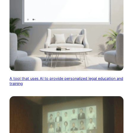
A tool that uses AI to provide personalized legal education and
training