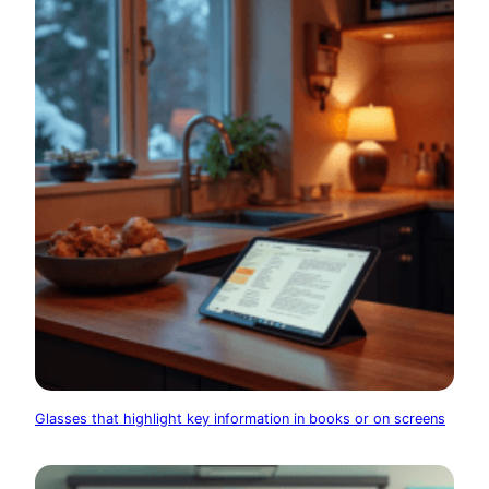
Glasses that highlight key information in books or on screens