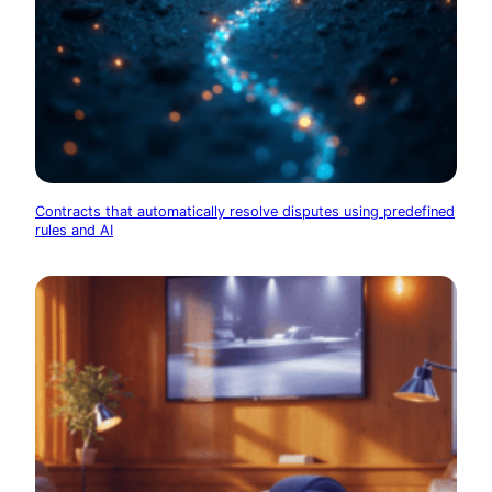
Contracts that automatically resolve disputes using predefined
rules and AI