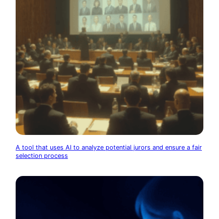
A tool that uses AI to analyze potential jurors and ensure a fair
selection process