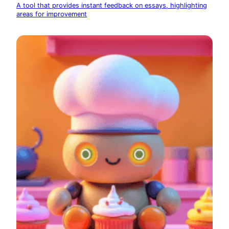
A tool that provides instant feedback on essays, highlighting
areas for improvement