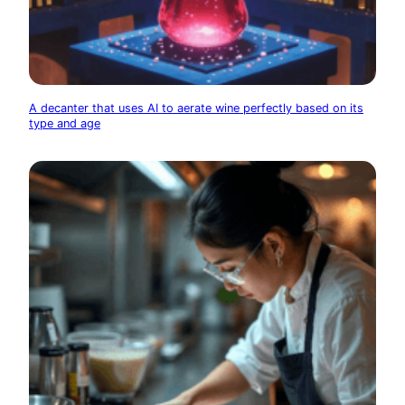
A decanter that uses AI to aerate wine perfectly based on its
type and age