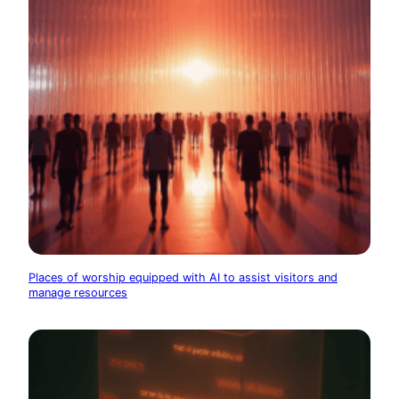
Places of worship equipped with AI to assist visitors and
manage resources