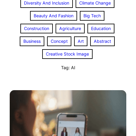
Diversity And Inclusion
Climate Change
Beauty And Fashion
Big Tech
Construction
Agriculture
Education
Business
Concept
Art
Abstract
Creative Stock Image
Tag:
AI