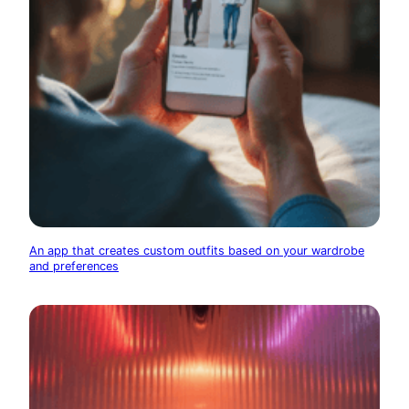
An app that creates custom outfits based on your wardrobe
and preferences