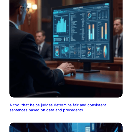
A tool that helps judges determine fair and consistent
sentences based on data and precedents