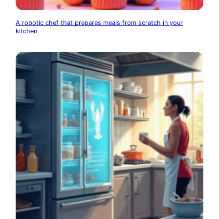
A robotic chef that prepares meals from scratch in your
kitchen