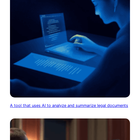
A tool that uses AI to analyze and summarize legal documents