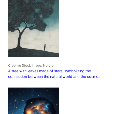
Creative Stock Image, Nature
A tree with leaves made of stars, symbolizing the
connection between the natural world and the cosmos