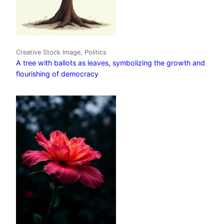
Creative Stock Image, Politics
A tree with ballots as leaves, symbolizing the growth and
flourishing of democracy