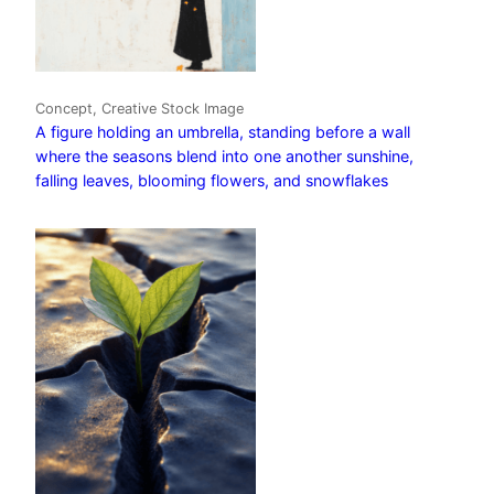
Concept, Creative Stock Image
A figure holding an umbrella, standing before a wall
where the seasons blend into one another sunshine,
falling leaves, blooming flowers, and snowflakes