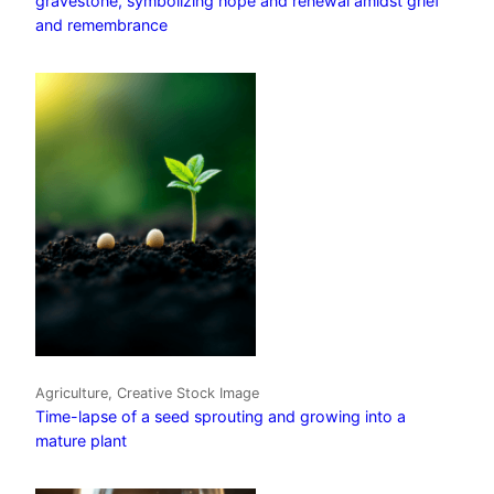
gravestone, symbolizing hope and renewal amidst grief
and remembrance
Agriculture, Creative Stock Image
Time-lapse of a seed sprouting and growing into a
mature plant