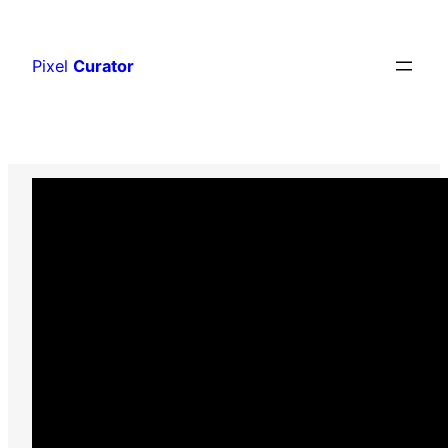
Skip
to
Pixel
Curator
content