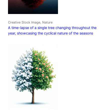
Creative Stock Image, Nature
A time-lapse of a single tree changing throughout the
year, showcasing the cyclical nature of the seasons