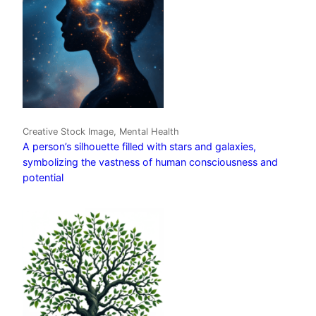
Creative Stock Image, Mental Health
A person’s silhouette filled with stars and galaxies,
symbolizing the vastness of human consciousness and
potential