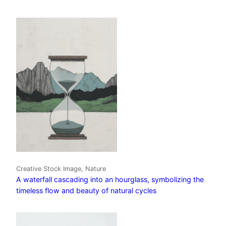
Creative Stock Image, Nature
A waterfall cascading into an hourglass, symbolizing the
timeless flow and beauty of natural cycles