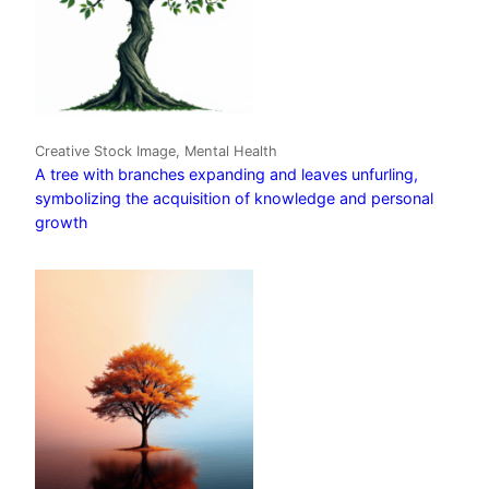
Creative Stock Image, Mental Health
A tree with branches expanding and leaves unfurling,
symbolizing the acquisition of knowledge and personal
growth