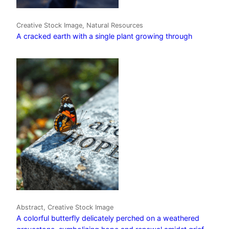
Creative Stock Image, Natural Resources
A cracked earth with a single plant growing through
Abstract, Creative Stock Image
A colorful butterfly delicately perched on a weathered