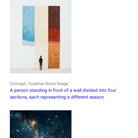
Concept, Creative Stock Image
A person standing in front of a wall divided into four
sections, each representing a different season