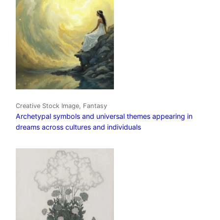
Creative Stock Image, Fantasy
Archetypal symbols and universal themes appearing in
dreams across cultures and individuals