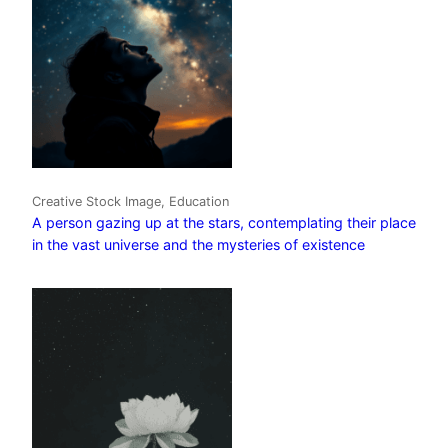
Creative Stock Image, Education
A person gazing up at the stars, contemplating their place
in the vast universe and the mysteries of existence