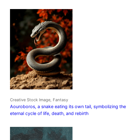
Creative Stock Image, Fantasy
Aouroboros, a snake eating its own tail, symbolizing the
eternal cycle of life, death, and rebirth