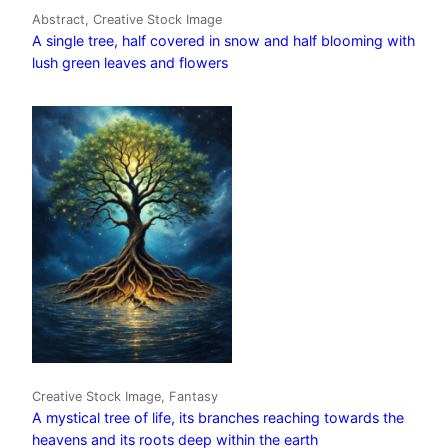
Abstract, Creative Stock Image
A single tree, half covered in snow and half blooming with
lush green leaves and flowers
Creative Stock Image, Fantasy
A mystical tree of life, its branches reaching towards the
heavens and its roots deep within the earth