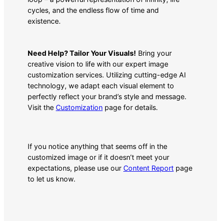
cycles, and the endless flow of time and
existence.
Need Help? Tailor Your Visuals!
Bring your
creative vision to life with our expert image
customization services. Utilizing cutting-edge AI
technology, we adapt each visual element to
perfectly reflect your brand’s style and message.
Visit the
Customization
page for details.
If you notice anything that seems off in the
customized image or if it doesn’t meet your
expectations, please use our
Content Report
page
to let us know.