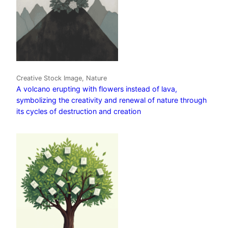
Creative Stock Image, Nature
A volcano erupting with flowers instead of lava,
symbolizing the creativity and renewal of nature through
its cycles of destruction and creation