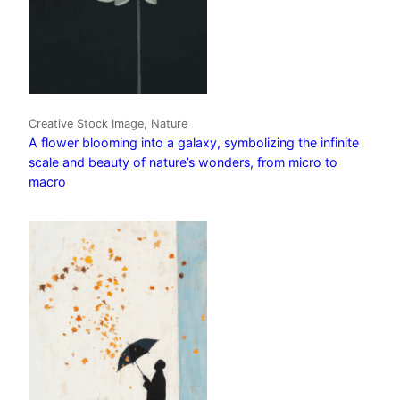
Creative Stock Image, Nature
A flower blooming into a galaxy, symbolizing the infinite
scale and beauty of nature’s wonders, from micro to
macro