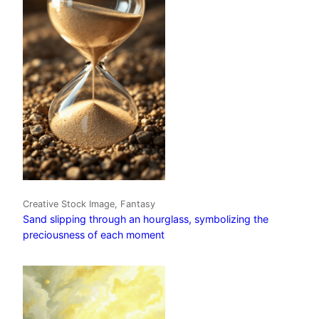
Creative Stock Image, Fantasy
Sand slipping through an hourglass, symbolizing the
preciousness of each moment