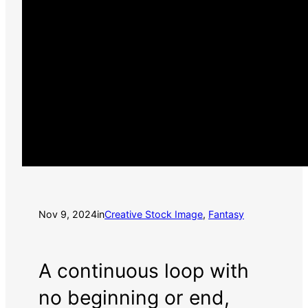
Nov 9, 2024
in
Creative Stock Image
, 
Fantasy
A continuous loop with
no beginning or end,