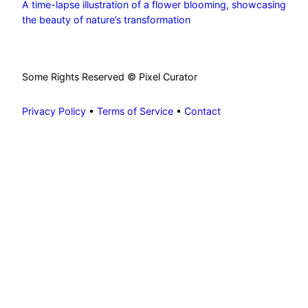
A time-lapse illustration of a flower blooming, showcasing
the beauty of nature’s transformation
Some Rights Reserved © Pixel Curator
Privacy Policy
•
Terms of Service
•
Contact