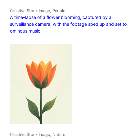
Creative Stock Image, People
A time-lapse of a flower blooming, captured by a
surveillance camera, with the footage sped up and set to
ominous music
Creative Stock Image, Nature