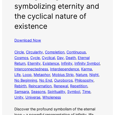
symbolizing eternity and
the cyclical nature of
existence
Download Now
Circle
, 
Circularity
, 
Completion
, 
Continuous
, 
Cosmos
, 
Cycle
, 
Cyclical
, 
Day
, 
Death
, 
Eternal
Return
, 
Eternity
, 
Existence
, 
Infinity
, 
Infinity Symbol
, 
Interconnectedness
, 
Interdependence
, 
Karma
, 
Life
, 
Loop
, 
Metaphor
, 
Mobius Strip
, 
Nature
, 
Night
, 
No Beginning
, 
No End
, 
Ouroboros
, 
Philosophy
, 
Rebirth
, 
Reincarnation
, 
Renewal
, 
Repetition
, 
Samsara
, 
Seasons
, 
Spirituality
, 
Symbol
, 
Time
, 
Unity
, 
Universe
, 
Wholeness
Discover the profound symbolism of the eternal
loop – a powerful representation of infinity, life