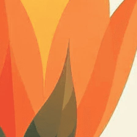
n services. Utilizing cutting-edge AI technology,
ent to perfectly reflect your brand’s style and
mization
page for details.
at seems off in the customized image or if it
ations, please use our
Content Report
page to