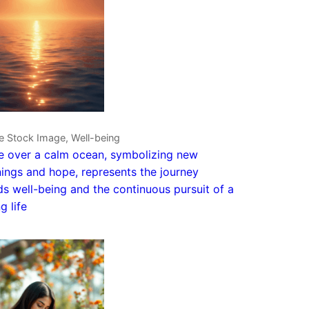
e Stock Image, Well-being
e over a calm ocean, symbolizing new
ings and hope, represents the journey
s well-being and the continuous pursuit of a
ng life