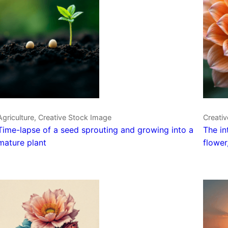
Agriculture, Creative Stock Image
Creativ
Time-lapse of a seed sprouting and growing into a
The in
mature plant
flower