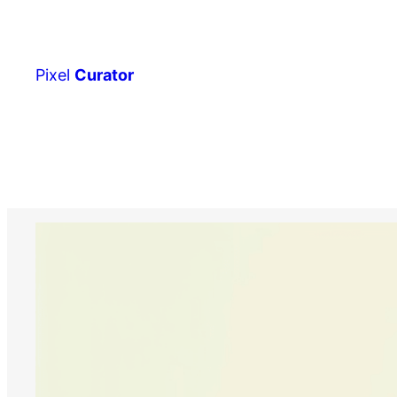
Skip
to
content
Pixel
Curator