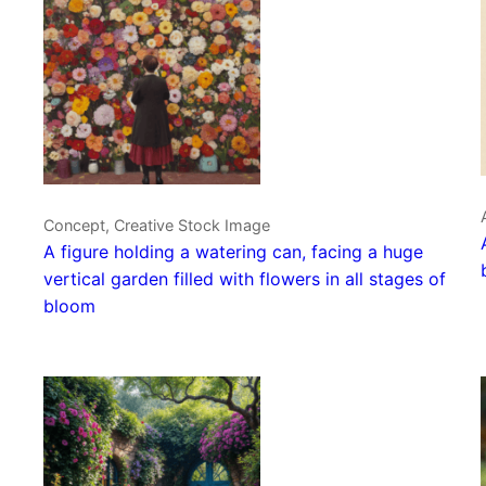
Concept, Creative Stock Image
A figure holding a watering can, facing a huge
vertical garden filled with flowers in all stages of
bloom