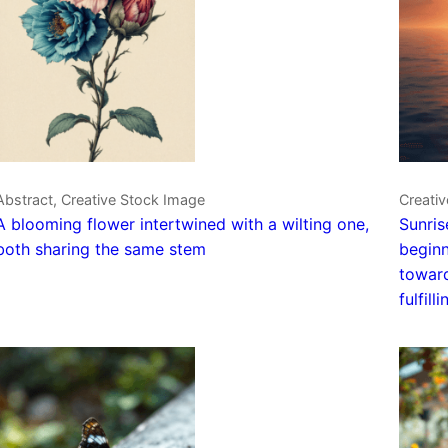
Abstract, Creative Stock Image
Creativ
A blooming flower intertwined with a wilting one,
Sunris
both sharing the same stem
beginn
toward
fulfilli