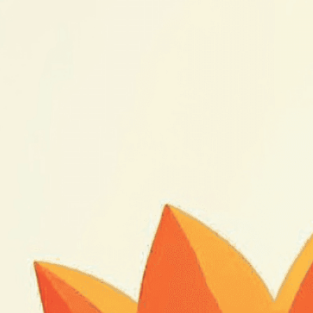
nature’s tran
Download Now
Animation
, 
Art
, 
Beauty
, 
B
Delicate
, 
Development
, 
E
Illustration
, 
Life Cycle
, 
Li
Movement
, 
Nature
, 
Open
Shadow
, 
Slow
, 
Stages
, 
S
Vibrant
, 
Video
, 
Wonder
Witness nature’s stunnin
photography that reveals 
mesmerizing detail.
Need Help? Tailor Your V