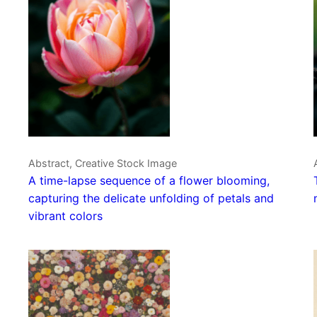
Abstract, Creative Stock Image
A time-lapse sequence of a flower blooming,
capturing the delicate unfolding of petals and
vibrant colors