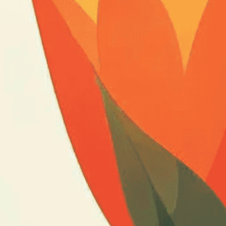
expert image customizatio
we adapt each visual elem
message. Visit the
Custo
If you notice anything th
doesn’t meet your expect
let us know.