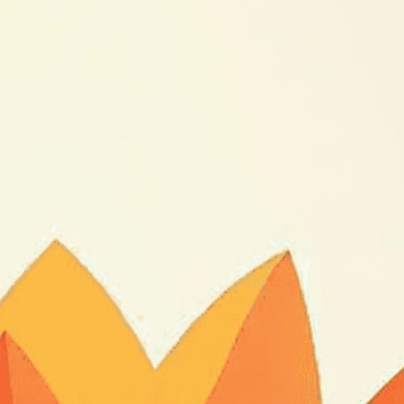
sformation
loom
, 
Botany
, 
Bud
, 
Color
, 
Continuous
, 
Day
, 
legant
, 
Flower
, 
Fragile
, 
Gif
, 
Gradual
, 
Growth
, 
ght
, 
Loop
, 
Magic
, 
Miracle
, 
Morning
, 
Motion
, 
, 
Petals
, 
Plant
, 
Process
, 
Seamless
, 
Sequence
, 
un
, 
Time
, 
Time-Lapse
, 
Transformation
, 
Unfold
, 
g metamorphosis through captivating time-lapse
the intricate process of a flower’s bloom in
isuals!
Bring your creative vision to life with our