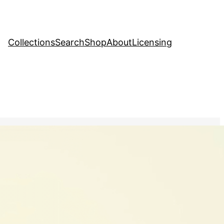
Collections
Search
Shop
About
Licensing
tock Image
, 
Nature
llustration of a flower
owcasing the beauty of