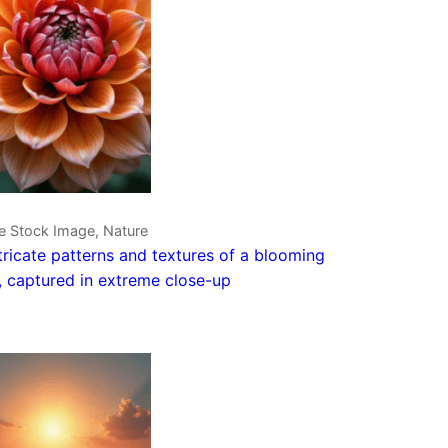
e Stock Image, Nature
tricate patterns and textures of a blooming
, captured in extreme close-up