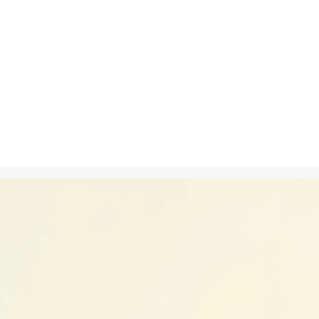
Nov 4, 2024
in
Creative S
A time-lapse i
blooming, sh