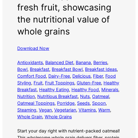
fresh fruit, showcasing
the nutritional value of
whole grains
Download Now
Antioxidants
, 
Balanced Diet
, 
Banana
, 
Berries
, 
Bowl
, 
Breakfast
, 
Breakfast Bowl
, 
Breakfast Ideas
, 
Comfort Food
, 
Dairy-Free
, 
Delicious
, 
Fiber
, 
Food
Styling
, 
Fruit
, 
Fruit Toppings
, 
Gluten-Free
, 
Healthy
Breakfast
, 
Healthy Eating
, 
Healthy Food
, 
Minerals
, 
Nutrition
, 
Nutritious Breakfast
, 
Nuts
, 
Oatmeal
, 
Oatmeal Toppings
, 
Porridge
, 
Seeds
, 
Spoon
, 
Steaming
, 
Vegan
, 
Vegetarian
, 
Vitamins
, 
Warm
, 
Whole Grain
, 
Whole Grains
Start your day right with nutrient-packed oatmeal!
This wholesome whole grain delivers fiber, protein,