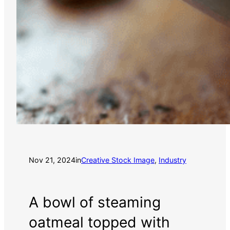
Nov 21, 2024
in
Creative Stock Image
, 
Industry
A bowl of steaming
oatmeal topped with