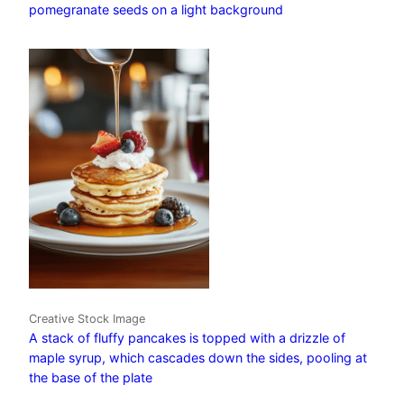
pomegranate seeds on a light background
Creative Stock Image
A stack of fluffy pancakes is topped with a drizzle of
maple syrup, which cascades down the sides, pooling at
the base of the plate