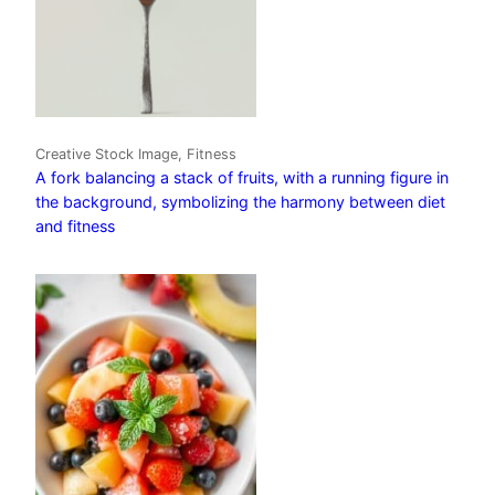
Creative Stock Image, Fitness
A fork balancing a stack of fruits, with a running figure in
the background, symbolizing the harmony between diet
and fitness