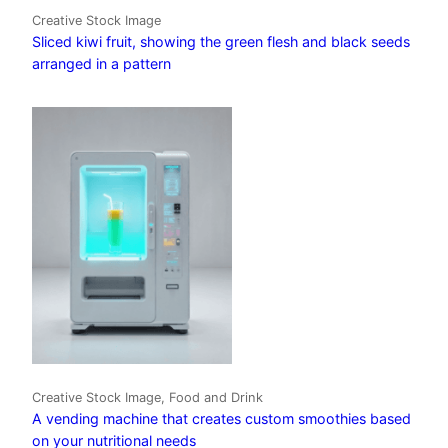
Creative Stock Image
Sliced kiwi fruit, showing the green flesh and black seeds
arranged in a pattern
Creative Stock Image, Food and Drink
A vending machine that creates custom smoothies based
on your nutritional needs