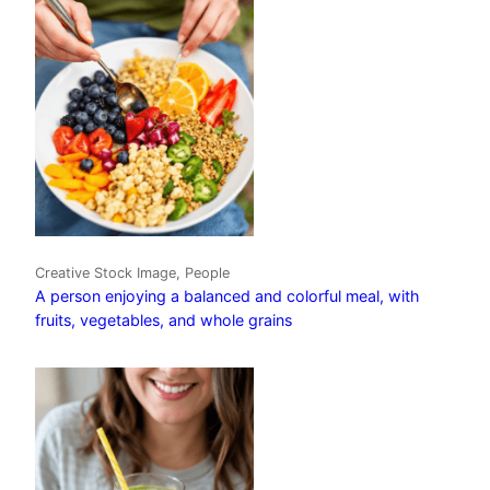
Creative Stock Image, People
A person enjoying a balanced and colorful meal, with
fruits, vegetables, and whole grains