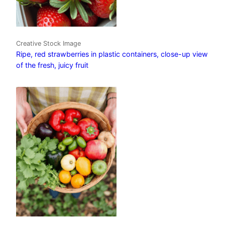
Creative Stock Image
Ripe, red strawberries in plastic containers, close-up view
of the fresh, juicy fruit