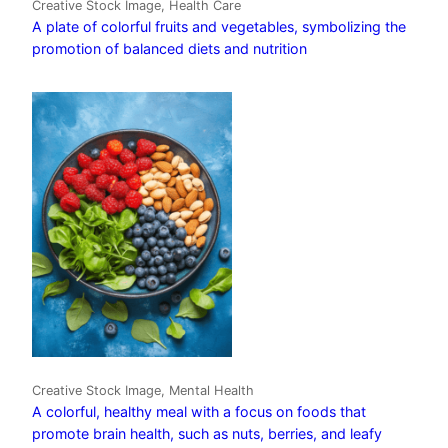
Creative Stock Image, Health Care
A plate of colorful fruits and vegetables, symbolizing the
promotion of balanced diets and nutrition
Creative Stock Image, Mental Health
A colorful, healthy meal with a focus on foods that
promote brain health, such as nuts, berries, and leafy