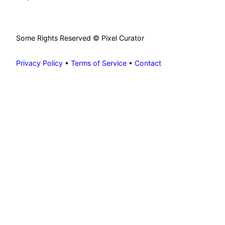
Some Rights Reserved © Pixel Curator
Privacy Policy
•
Terms of Service
•
Contact