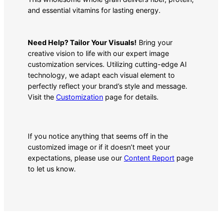
and essential vitamins for lasting energy.
Need Help? Tailor Your Visuals!
Bring your
creative vision to life with our expert image
customization services. Utilizing cutting-edge AI
technology, we adapt each visual element to
perfectly reflect your brand’s style and message.
Visit the
Customization
page for details.
If you notice anything that seems off in the
customized image or if it doesn’t meet your
expectations, please use our
Content Report
page
to let us know.