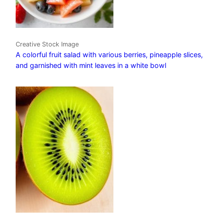
Creative Stock Image
A colorful fruit salad with various berries, pineapple slices,
and garnished with mint leaves in a white bowl