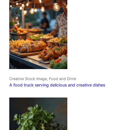
Creative Stock Image, Food and Drink
A food truck serving delicious and creative dishes