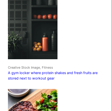
Creative Stock Image, Fitness
A gym locker where protein shakes and fresh fruits are
stored next to workout gear