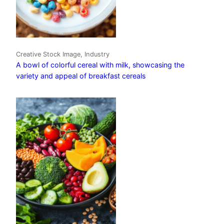
Creative Stock Image, Industry
A bowl of colorful cereal with milk, showcasing the
variety and appeal of breakfast cereals