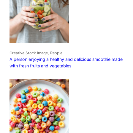
Creative Stock Image, People
A person enjoying a healthy and delicious smoothie made
with fresh fruits and vegetables