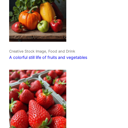
Creative Stock Image, Food and Drink
A colorful still life of fruits and vegetables