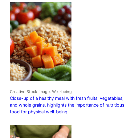
Creative Stock Image, Well-being
Close-up of a healthy meal with fresh fruits, vegetables,
and whole grains, highlights the importance of nutritious
food for physical well-being