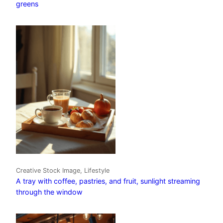
greens
Creative Stock Image, Lifestyle
A tray with coffee, pastries, and fruit, sunlight streaming
through the window