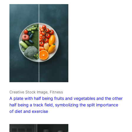
Creative Stock Image, Fitness
A plate with half being fruits and vegetables and the other
half being a track field, symbolizing the split importance
of diet and exercise