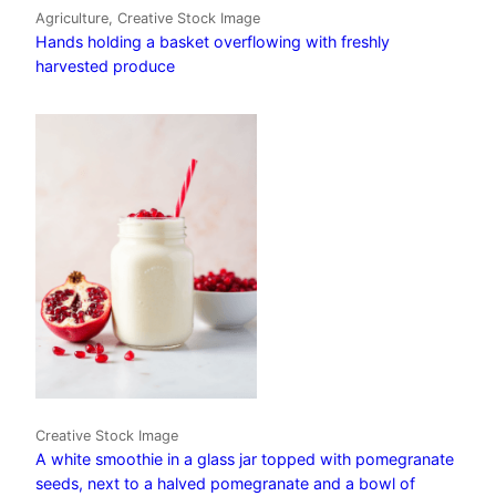
Agriculture, Creative Stock Image
Hands holding a basket overflowing with freshly
harvested produce
Creative Stock Image
A white smoothie in a glass jar topped with pomegranate
seeds, next to a halved pomegranate and a bowl of