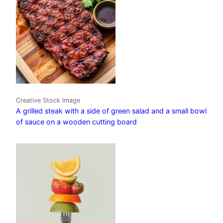
Creative Stock Image
A grilled steak with a side of green salad and a small bowl
of sauce on a wooden cutting board