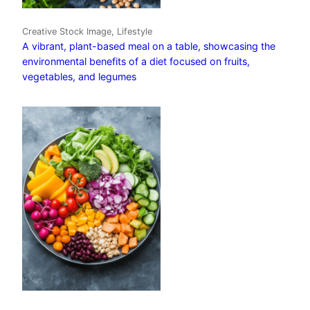
Creative Stock Image, Lifestyle
A vibrant, plant-based meal on a table, showcasing the
environmental benefits of a diet focused on fruits,
vegetables, and legumes