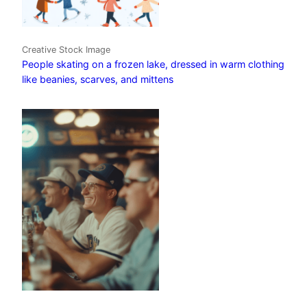
Creative Stock Image
People skating on a frozen lake, dressed in warm clothing
like beanies, scarves, and mittens