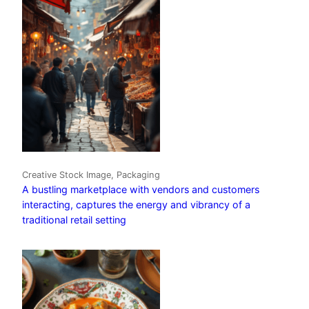
Creative Stock Image, Packaging
A bustling marketplace with vendors and customers
interacting, captures the energy and vibrancy of a
traditional retail setting