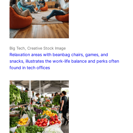
Big Tech, Creative Stock Image
Relaxation areas with beanbag chairs, games, and
snacks, illustrates the work-life balance and perks often
found in tech offices