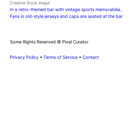
Creative Stock Image
In a retro-themed bar with vintage sports memorabilia.
Fans in old-style jerseys and caps are seated at the bar
Some Rights Reserved © Pixel Curator
Privacy Policy
•
Terms of Service
•
Contact