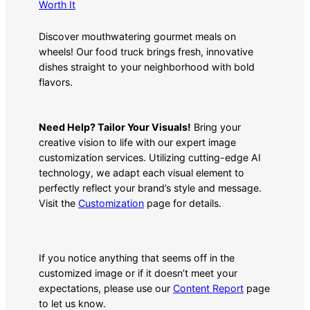
Worth It
Discover mouthwatering gourmet meals on
wheels! Our food truck brings fresh, innovative
dishes straight to your neighborhood with bold
flavors.
Need Help? Tailor Your Visuals!
Bring your
creative vision to life with our expert image
customization services. Utilizing cutting-edge AI
technology, we adapt each visual element to
perfectly reflect your brand’s style and message.
Visit the
Customization
page for details.
If you notice anything that seems off in the
customized image or if it doesn’t meet your
expectations, please use our
Content Report
page
to let us know.