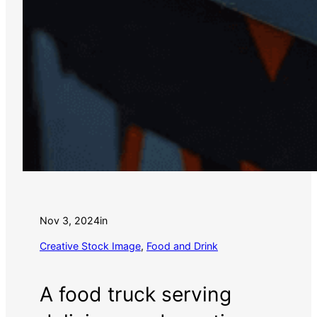
Nov 3, 2024
in
Creative Stock Image
, 
Food and Drink
A food truck serving