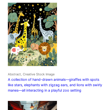
Abstract, Creative Stock Image
A collection of hand-drawn animals—giraffes with spots
like stars, elephants with zigzag ears, and lions with swirly
manes—all interacting in a playful zoo setting