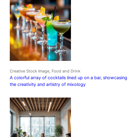
Creative Stock Image, Food and Drink
A colorful array of cocktails lined up on a bar, showcasing
the creativity and artistry of mixology