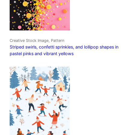
Creative Stock Image, Pattern
Striped swirls, confetti sprinkles, and lollipop shapes in
pastel pinks and vibrant yellows