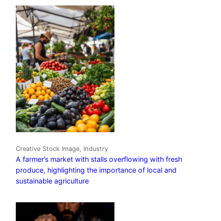
Creative Stock Image, Industry
A farmer’s market with stalls overflowing with fresh
produce, highlighting the importance of local and
sustainable agriculture