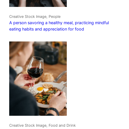
Creative Stock Image, People
A person savoring a healthy meal, practicing mindful
eating habits and appreciation for food
Creative Stock Image, Food and Drink