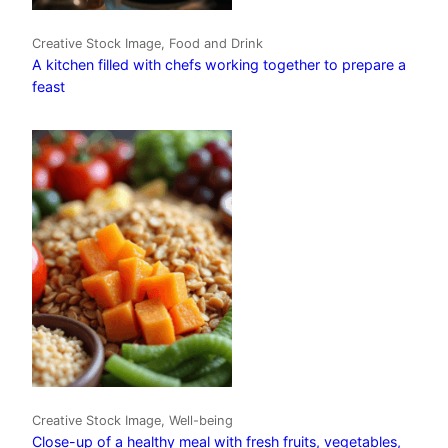
Creative Stock Image, Food and Drink
A kitchen filled with chefs working together to prepare a
feast
Creative Stock Image, Well-being
Close-up of a healthy meal with fresh fruits, vegetables,