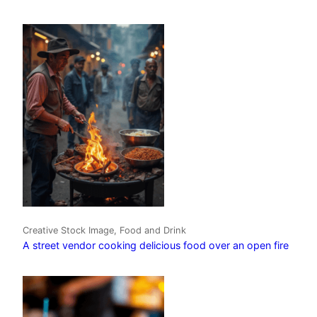
Creative Stock Image, Food and Drink
A street vendor cooking delicious food over an open fire