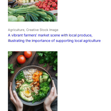
Agriculture, Creative Stock Image
A vibrant farmers’ market scene with local produce,
illustrating the importance of supporting local agriculture