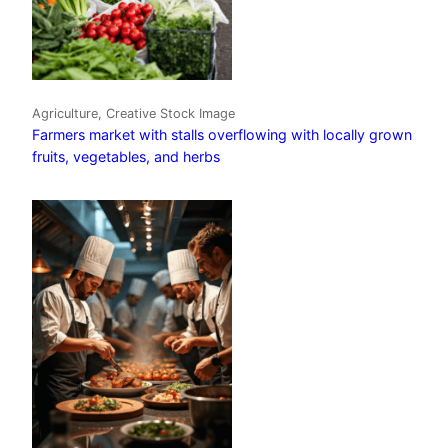
Agriculture, Creative Stock Image
Farmers market with stalls overflowing with locally grown
fruits, vegetables, and herbs