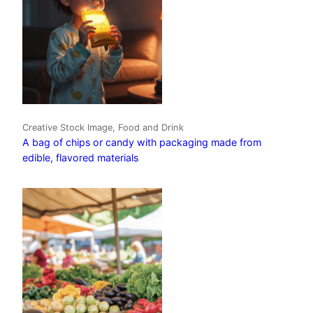
Creative Stock Image, Food and Drink
A bag of chips or candy with packaging made from
edible, flavored materials