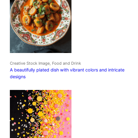
Creative Stock Image, Food and Drink
A beautifully plated dish with vibrant colors and intricate
designs