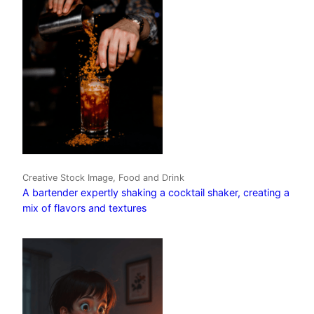
Creative Stock Image, Food and Drink
A bartender expertly shaking a cocktail shaker, creating a
mix of flavors and textures