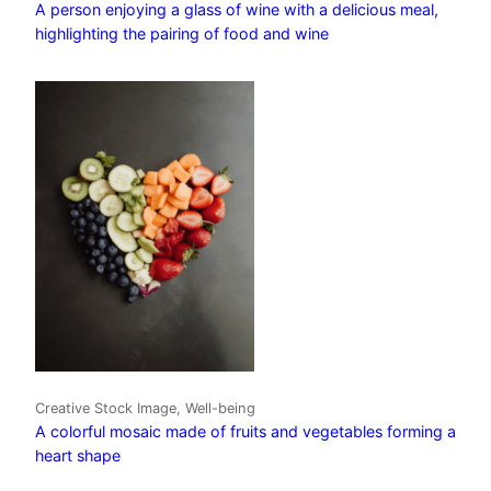
A person enjoying a glass of wine with a delicious meal,
highlighting the pairing of food and wine
Creative Stock Image, Well-being
A colorful mosaic made of fruits and vegetables forming a
heart shape