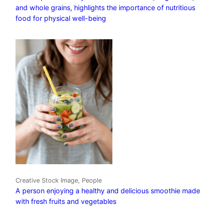
and whole grains, highlights the importance of nutritious
food for physical well-being
Creative Stock Image, People
A person enjoying a healthy and delicious smoothie made
with fresh fruits and vegetables