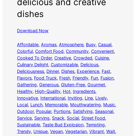
delicious and creative
dishes
Download Now
Affordable
, 
Aromas
, 
Atmosphere
, 
Busy
, 
Casual
, 
Colorful
, 
Comfort Food
, 
Community
, 
Convenient
, 
Cooked To Order
, 
Creative
, 
Crowded
, 
Cuisine
, 
Culinary Delight
, 
Customizable
, 
Delicious
, 
Deliciousness
, 
Dinner
, 
Dishes
, 
Experience
, 
Fast
, 
Flavors
, 
Food Truck
, 
Fresh
, 
Friendly
, 
Fun
, 
Fusion
, 
Gathering
, 
Generous
, 
Gluten-Free
, 
Gourmet
, 
Healthy
, 
High-Quality
, 
Hot
, 
Ingredients
, 
Innovative
, 
International
, 
Inviting
, 
Line
, 
Lively
, 
Local
, 
Lunch
, 
Memorable
, 
Mouthwatering
, 
Music
, 
Outdoor
, 
Popular
, 
Portions
, 
Satisfying
, 
Seasonal
, 
Service
, 
Serving
, 
Snack
, 
Social
, 
Street Food
, 
Sustainable
, 
Taste Bud Explosion
, 
Tempting
, 
Trendy
, 
Unique
, 
Vegan
, 
Vegetarian
, 
Vibrant
, 
Wait
, 