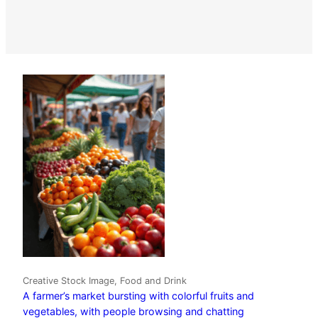
Creative Stock Image, Food and Drink
A farmer’s market bursting with colorful fruits and
vegetables, with people browsing and chatting