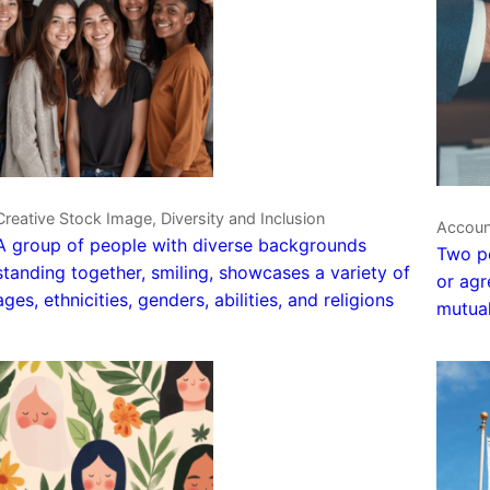
Creative Stock Image, Diversity and Inclusion
Account
A group of people with diverse backgrounds
Two pe
standing together, smiling, showcases a variety of
or agr
ages, ethnicities, genders, abilities, and religions
mutual