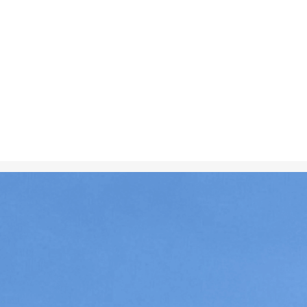
Dec 10, 2024
in
Creative 
Two flags of 
displayed sid