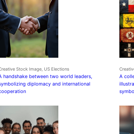
Creative Stock Image, US Elections
Creativ
A handshake between two world leaders,
A coll
symbolizing diplomacy and international
illust
cooperation
symbo