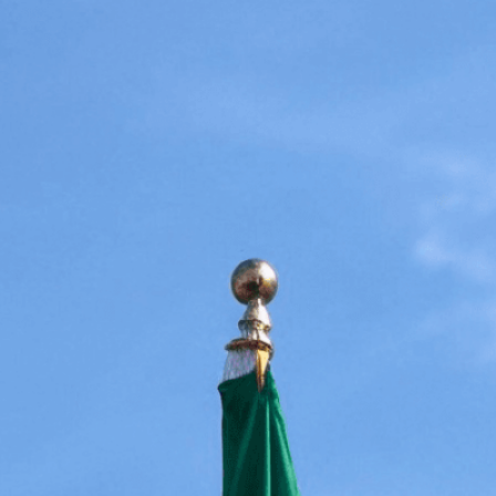
nd respect, symbolizing
d cooperation
lict Resolution
, 
Cooperation
, 
Countries
, 
Country
 
Cultural Symbols
, 
Diplomacy
, 
Diplomacy And
ag Display
, 
Flag Etiquette
, 
Flag Protocol
, 
Flags
, 
gn Policy
, 
Global Citizenship
, 
Global Community
, 
rnational Cooperation
, 
International Organizations
, 
nternational Understanding
, 
Multilateralism
, 
Symbols
, 
Nations
, 
Negotiation
, 
Partnership
, 
litical Symbols
, 
Representation
, 
Respect
, 
Respect
mbolism Of Flags
, 
Tolerance
, 
Treaty
, 
ations
, 
Unity
, 
World Peace