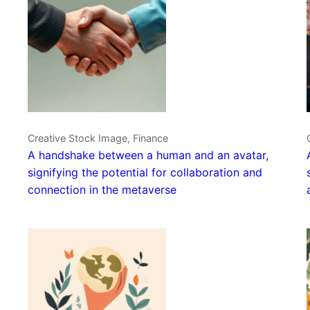
Creative Stock Image, Finance
A handshake between a human and an avatar,
signifying the potential for collaboration and
connection in the metaverse