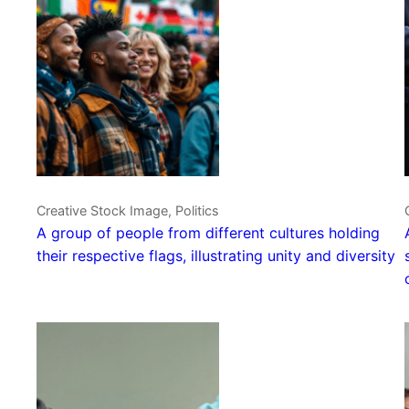
Creative Stock Image, Politics
A group of people from different cultures holding
their respective flags, illustrating unity and diversity