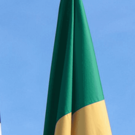
bolism of two national flags displayed together,
nity, international cooperation, and mutual
isuals!
Bring your creative vision to life with our
n services. Utilizing cutting-edge AI technology,
ent to perfectly reflect your brand’s style and
mization
page for details.
at seems off in the customized image or if it
ations, please use our
Content Report
page to