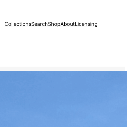
Collections
Search
Shop
About
Licensing
Stock Image
, 
Politics
different countries
e-by-side, with equal