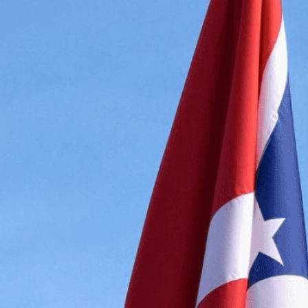
Explore the powerful sym
representing diplomatic u
respect between nations.
Need Help? Tailor Your V
expert image customizatio
we adapt each visual elem
message. Visit the
Custo
If you notice anything th
doesn’t meet your expect
let us know.