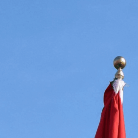
prominence a
diplomacy an
Download Now
Agreement
, 
Alliance
, 
Conf
Flags
, 
Cultural Exchange
,
Cooperation
, 
Equality
, 
Fl
Flags Of The World
, 
Forei
Global Governance
, 
Inte
International Relations
, 
I
National Flags
, 
National 
Peace
, 
Peacebuilding
, 
Po
For Flags
, 
Symbolism
, 
Sy
Understanding
, 
United N