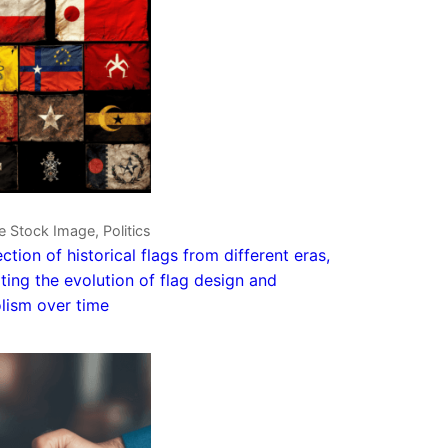
e Stock Image, Politics
ection of historical flags from different eras,
rating the evolution of flag design and
lism over time