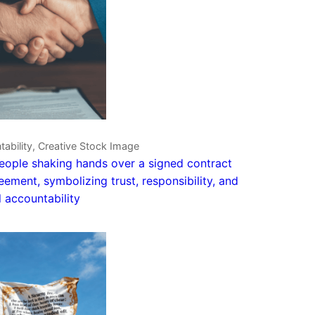
ability, Creative Stock Image
ople shaking hands over a signed contract
eement, symbolizing trust, responsibility, and
 accountability