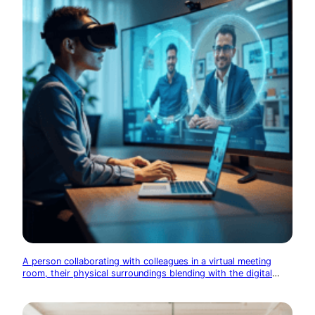
A person collaborating with colleagues in a virtual meeting
room, their physical surroundings blending with the digital
space