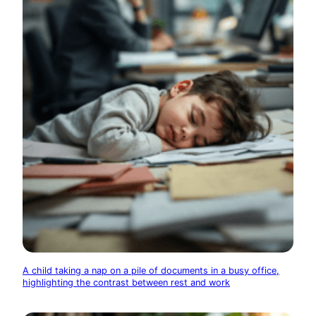
A child taking a nap on a pile of documents in a busy office,
highlighting the contrast between rest and work