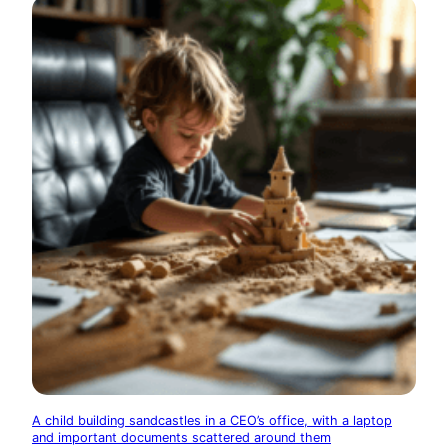
A child building sandcastles in a CEO’s office, with a laptop
and important documents scattered around them