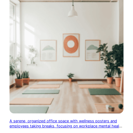
A serene, organized office space with wellness posters and
employees taking breaks, focusing on workplace mental health
initiatives