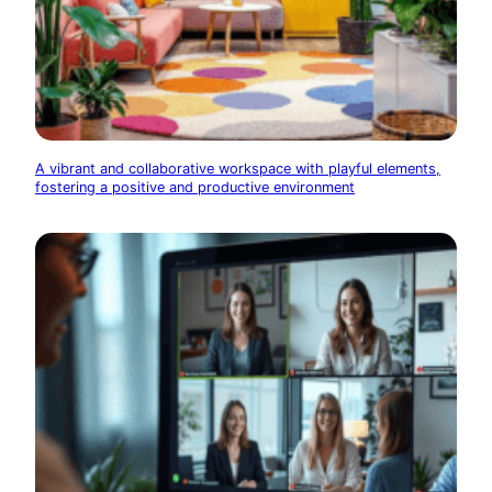
A vibrant and collaborative workspace with playful elements,
fostering a positive and productive environment