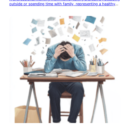
outside or spending time with family, representing a healthy
work-life balance