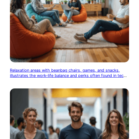
Relaxation areas with beanbag chairs, games, and snacks,
illustrates the work-life balance and perks often found in tech
offices