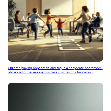
Children playing hopscotch and tag in a corporate boardroom,
oblivious to the serious business discussions happening
around them