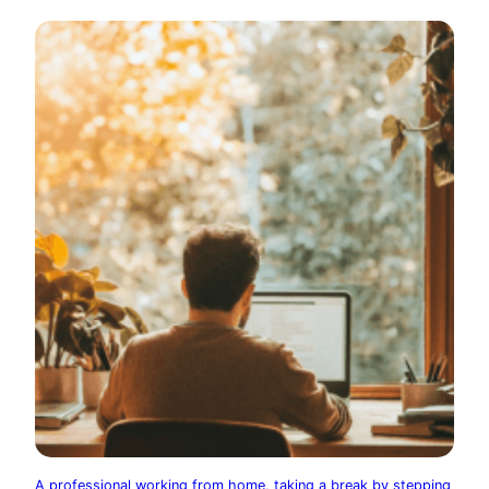
A professional working from home, taking a break by stepping