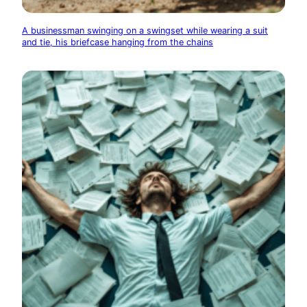
A businessman swinging on a swingset while wearing a suit
and tie, his briefcase hanging from the chains