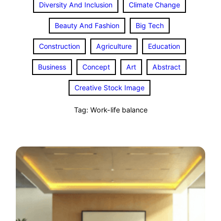
Diversity And Inclusion
Climate Change
Beauty And Fashion
Big Tech
Construction
Agriculture
Education
Business
Concept
Art
Abstract
Creative Stock Image
Tag:
Work-life balance