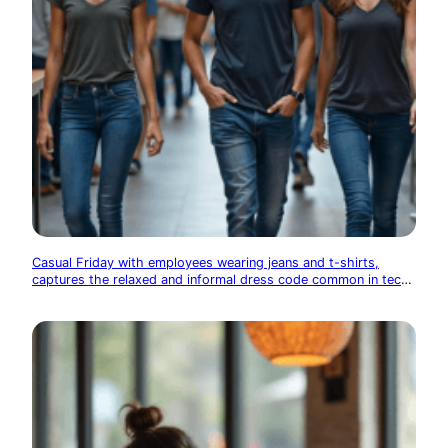
Casual Friday with employees wearing jeans and t-shirts,
captures the relaxed and informal dress code common in tech
companies