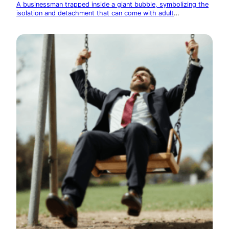
A businessman trapped inside a giant bubble, symbolizing the
isolation and detachment that can come with adult
responsibilities