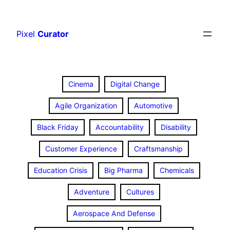
Skip
to
Pixel
Curator
content
Cinema
Digital Change
Agile Organization
Automotive
Black Friday
Accountability
Disability
Customer Experience
Craftsmanship
Education Crisis
Big Pharma
Chemicals
Adventure
Cultures
Aerospace And Defense