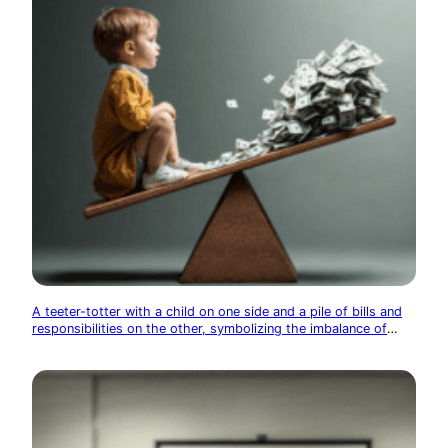
A teeter-totter with a child on one side and a pile of bills and
responsibilities on the other, symbolizing the imbalance of
adult life