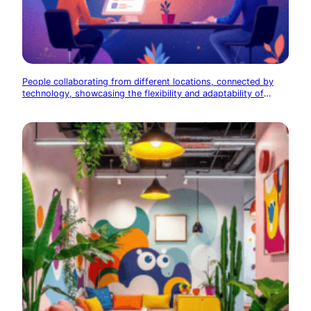
People collaborating from different locations, connected by
technology, showcasing the flexibility and adaptability of
modern startups