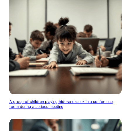
A group of children playing hide-and-seek in a conference
room during a serious meeting