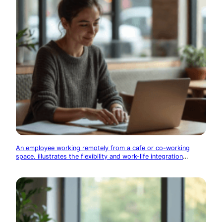
An employee working remotely from a cafe or co-working
space, illustrates the flexibility and work-life integration
enabled by technology