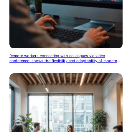
Remote workers connecting with colleagues via video
conference, shows the flexibility and adaptability of modern
tech work