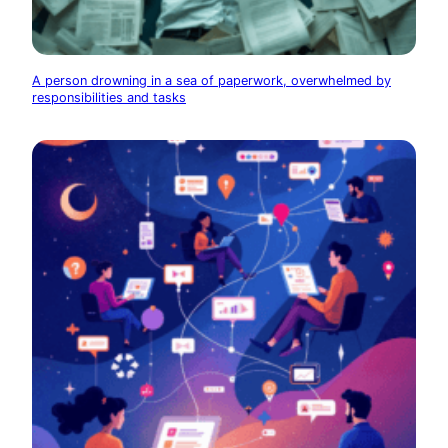
A person drowning in a sea of paperwork, overwhelmed by
responsibilities and tasks