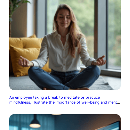
An employee taking a break to meditate or practice
mindfulness, illustrate the importance of well-being and mental
health in the tech industry