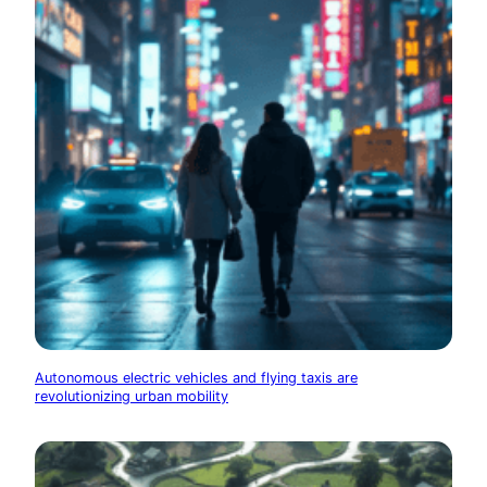
Autonomous electric vehicles and flying taxis are
revolutionizing urban mobility