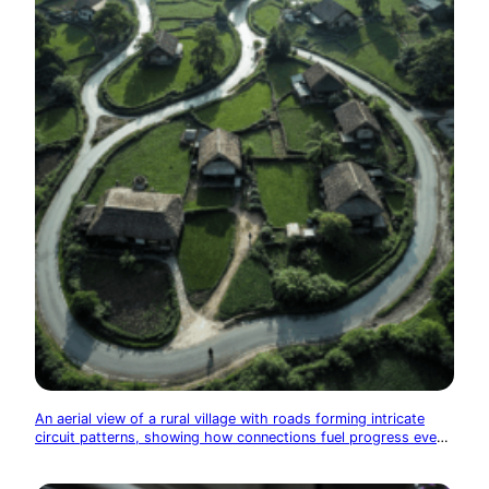
An aerial view of a rural village with roads forming intricate
circuit patterns, showing how connections fuel progress even
in remote areas