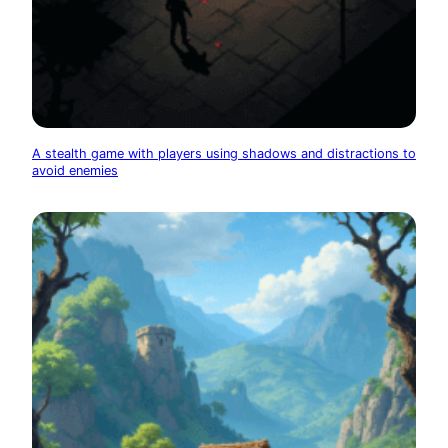
A stealth game with players using shadows and distractions to
avoid enemies