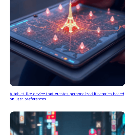
A tablet-like device that creates personalized itineraries based
on user preferences