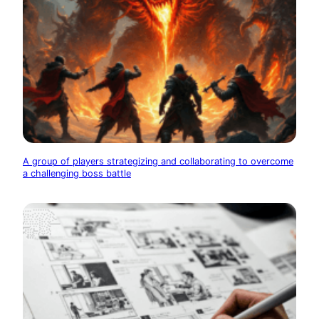
A group of players strategizing and collaborating to overcome
a challenging boss battle