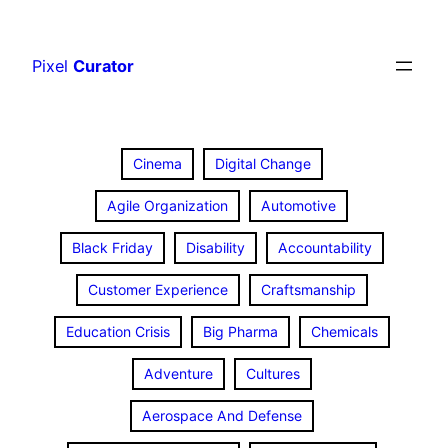
Skip
to
Pixel
Curator
content
Cinema
Digital Change
Agile Organization
Automotive
Black Friday
Disability
Accountability
Customer Experience
Craftsmanship
Education Crisis
Big Pharma
Chemicals
Adventure
Cultures
Aerospace And Defense