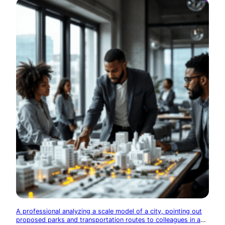
A professional analyzing a scale model of a city, pointing out
proposed parks and transportation routes to colleagues in a