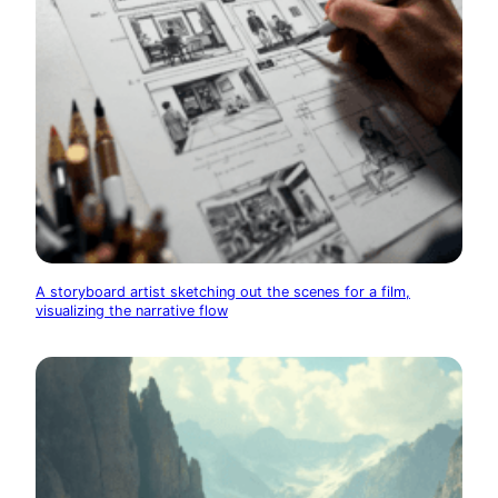
A storyboard artist sketching out the scenes for a film,
visualizing the narrative flow