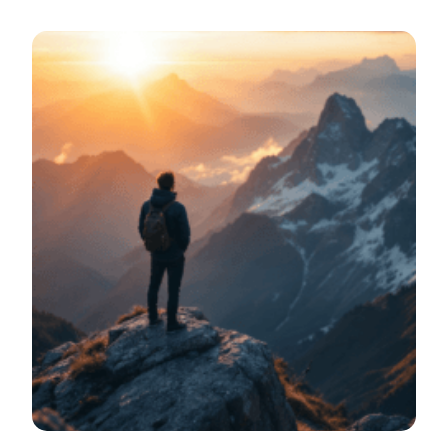
bright meeting room