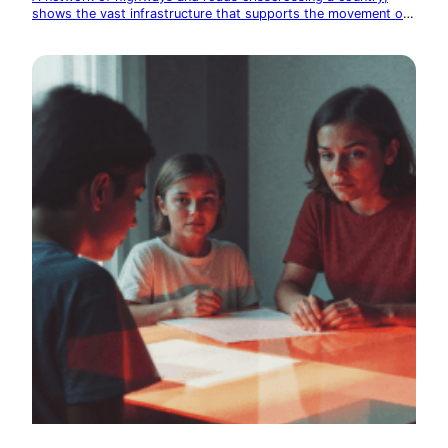
shows the vast infrastructure that supports the movement of
goods and people