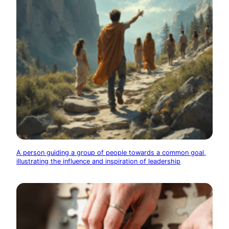
A person guiding a group of people towards a common goal,
illustrating the influence and inspiration of leadership