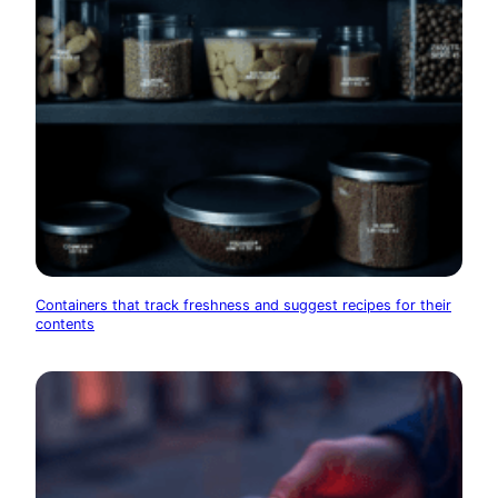
Containers that track freshness and suggest recipes for their
contents