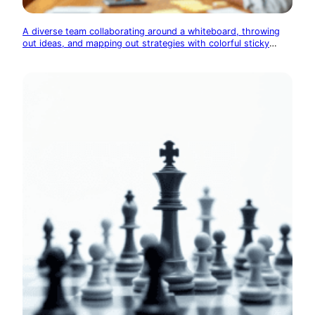
A diverse team collaborating around a whiteboard, throwing
out ideas, and mapping out strategies with colorful sticky
notes