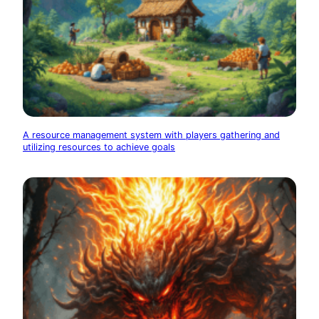
A resource management system with players gathering and
utilizing resources to achieve goals