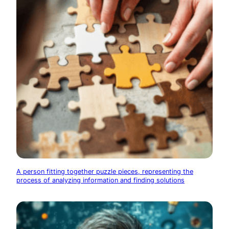
A person fitting together puzzle pieces, representing the
process of analyzing information and finding solutions