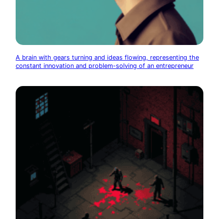
A brain with gears turning and ideas flowing, representing the
constant innovation and problem-solving of an entrepreneur