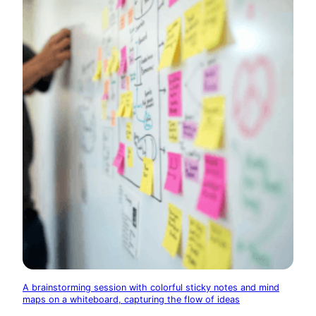
A brainstorming session with colorful sticky notes and mind
maps on a whiteboard, capturing the flow of ideas