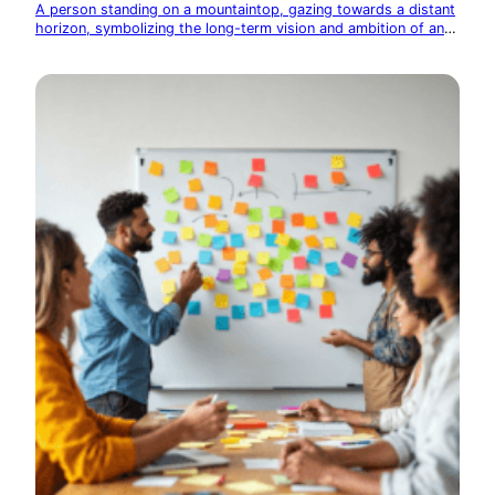
A person standing on a mountaintop, gazing towards a distant
horizon, symbolizing the long-term vision and ambition of an
entrepreneur