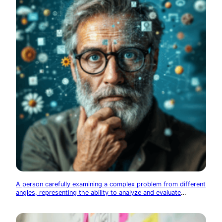
A person carefully examining a complex problem from different
angles, representing the ability to analyze and evaluate
information