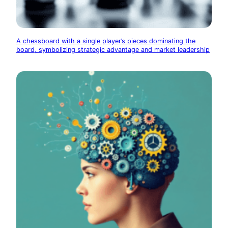
A chessboard with a single player’s pieces dominating the
board, symbolizing strategic advantage and market leadership