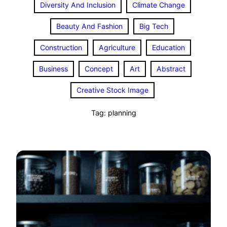
Diversity And Inclusion
Climate Change
Beauty And Fashion
Big Tech
Construction
Agriculture
Education
Business
Concept
Art
Abstract
Creative Stock Image
Tag:
planning