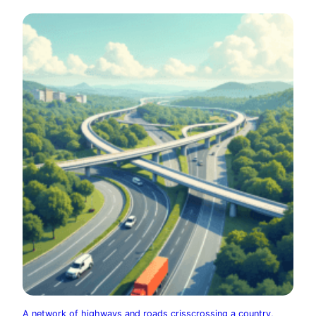
A network of highways and roads crisscrossing a country,