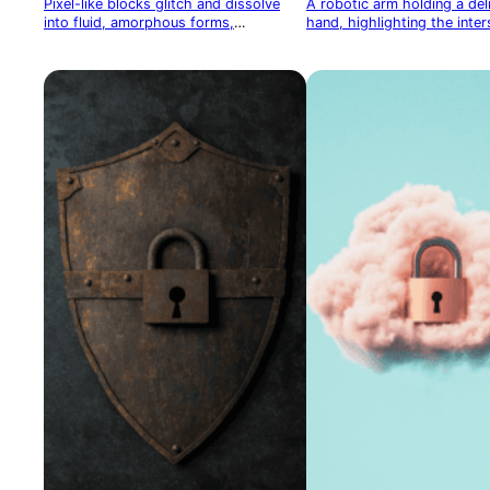
Pixel-like blocks glitch and dissolve
A robotic arm holding a de
into fluid, amorphous forms,
hand, highlighting the inter
symbolizing the merging of digital and
technology and humanity
organic worlds