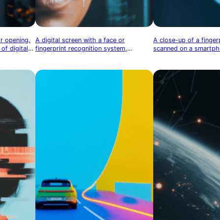
or opening,
A digital screen with a face or
A close-up of a finger
of digital
fingerprint recognition system,
scanned on a smartpho
symbolizing identity security
tablet, symbolizing bi