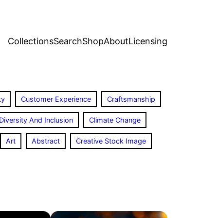
Collections
Search
Shop
About
Licensing
ty
Customer Experience
Craftsmanship
Diversity And Inclusion
Climate Change
Art
Abstract
Creative Stock Image