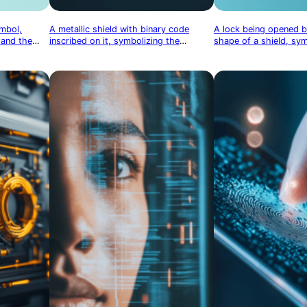
ymbol,
A metallic shield with binary code
A lock being opened b
 and the
inscribed on it, symbolizing the
shape of a shield, sy
data
protection of digital information
access and protection