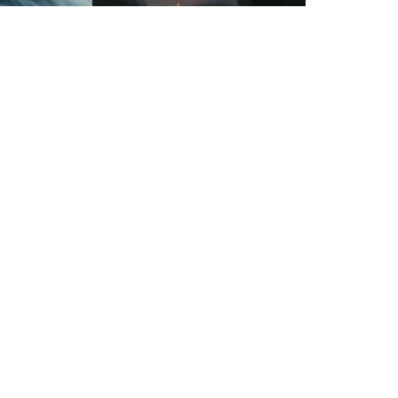
ed globes
Futuristic robotic knights clashing on a
-related nodes
battlefield
Next Page
→
Privacy Policy
•
Terms of Service
•
Contact