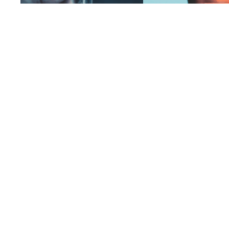
A fingerprint unlocking a digital key,
A digital screen fracturing in
symbolizing identity, security, and the
blurring the line between vi
role of forensic evidence in legal cases
physical worlds
Some Rights Reserved © Pixel Curator