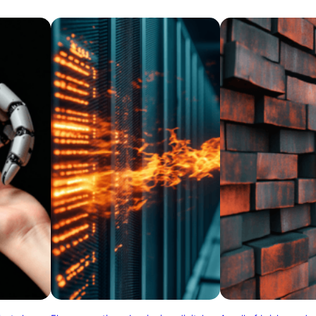
and adaptability