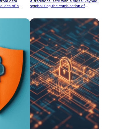
 from data
A traditional safe with a digital keypad,
e idea of a
symbolizing the combination of
physical and digital protection