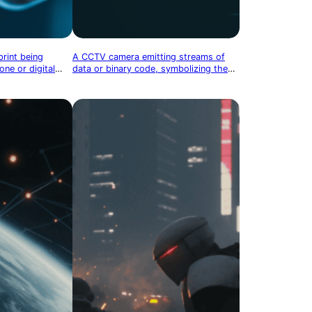
print being
A CCTV camera emitting streams of
ne or digital
data or binary code, symbolizing the
ometric security
digital surveillance of physical spaces