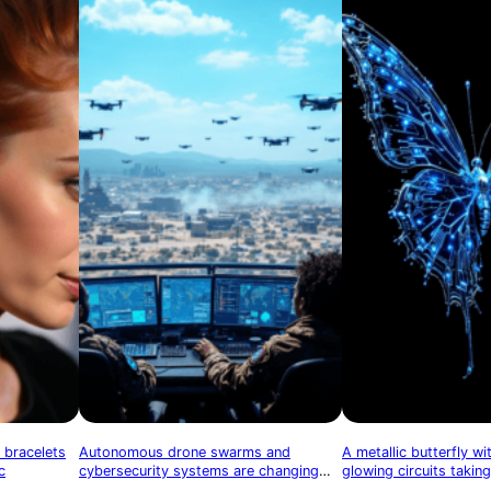
 bracelets
Autonomous drone swarms and
A metallic butterfly w
c
cybersecurity systems are changing
glowing circuits taking
the nature of warfare
symbolizing technologi