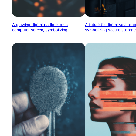
A glowing digital padlock on a
A futuristic digital vault do
computer screen, symbolizing
symbolizing secure storage 
cybersecurity and data protection
assets or cryptocurrency