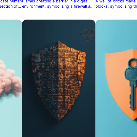
licate human
Flames creating a barrier in a digital
A wall of bricks made
section of
environment, symbolizing a firewall and
blocks, symbolizing th
network security
digital firewall