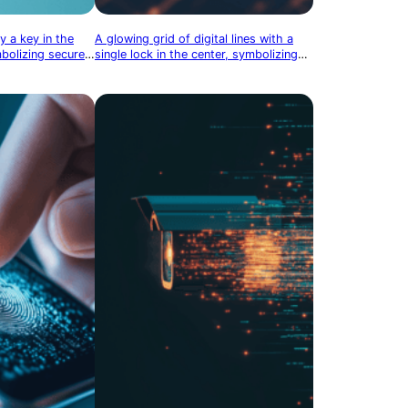
y a key in the
A glowing grid of digital lines with a
mbolizing secure
single lock in the center, symbolizing
the security of interconnected systems