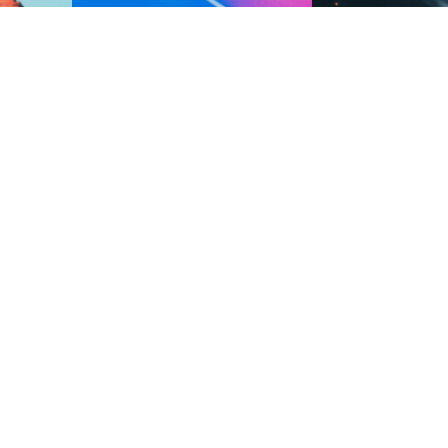
to reality,
A vehicle navigating a luminous,
Multiple interconnect
rtual and
flowing ribbon within a virtual
connected by defense
landscape, symbolizing the integration
and pathways
of virtual reality