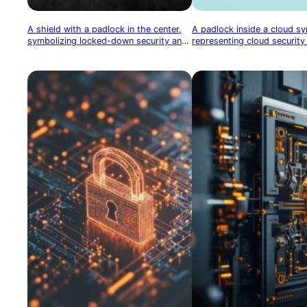
A shield with a padlock in the center,
A padlock inside a cloud s
symbolizing locked-down security and
representing cloud security
robust protection
protection of cloud-based 