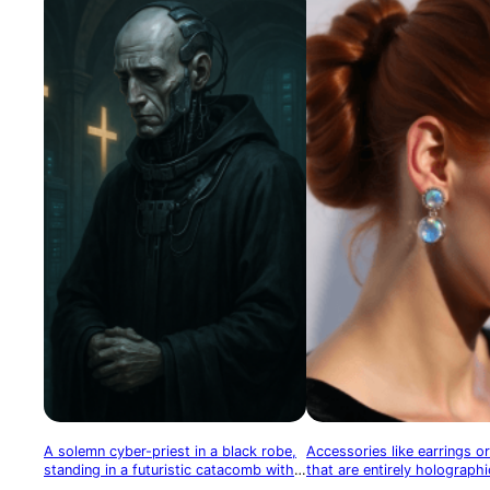
A solemn cyber-priest in a black robe,
Accessories like earrings or
standing in a futuristic catacomb with
that are entirely holographi
glowing crosses and memory data