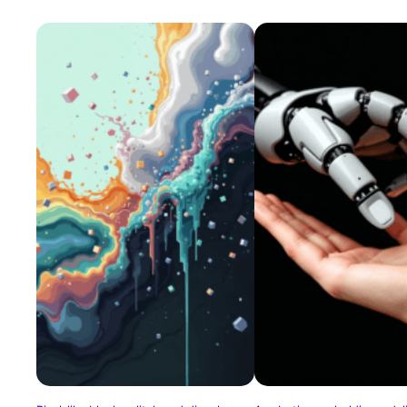
banks, mournful yet mechanical
expression