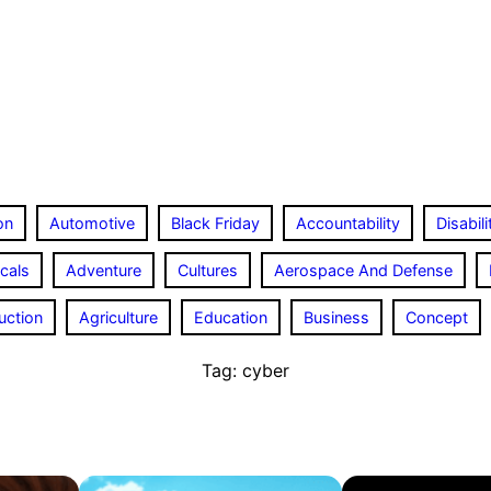
on
Automotive
Black Friday
Accountability
Disabili
cals
Adventure
Cultures
Aerospace And Defense
uction
Agriculture
Education
Business
Concept
Tag:
cyber