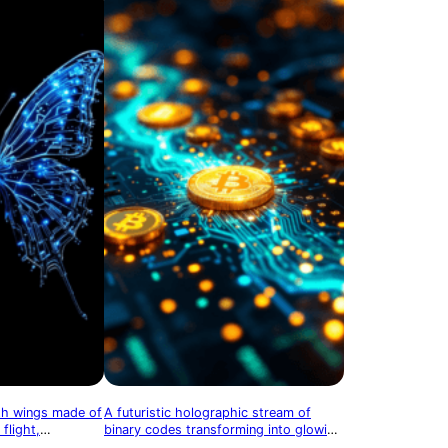
ith wings made of
A futuristic holographic stream of
 flight,
binary codes transforming into glowing
cal evolution
cryptocurrency coins