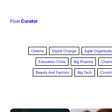
Skip
to
content
Pixel
Curator
Cinema
Digital Change
Agile Organizati
Education Crisis
Big Pharma
Chemi
Beauty And Fashion
Big Tech
Constr