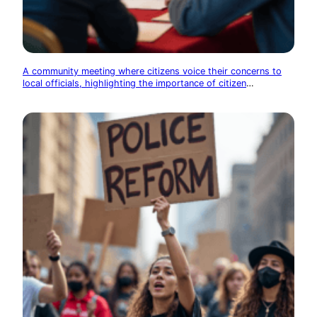
A community meeting where citizens voice their concerns to
local officials, highlighting the importance of citizen
participation in government