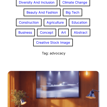
Diversity And Inclusion
Climate Change
Beauty And Fashion
Big Tech
Construction
Agriculture
Education
Business
Concept
Art
Abstract
Creative Stock Image
Tag:
advocacy