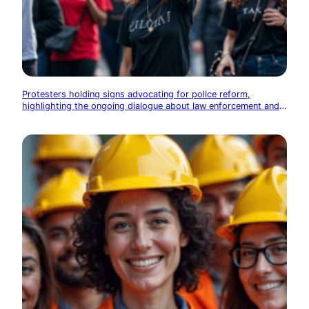
Protesters holding signs advocating for police reform,
highlighting the ongoing dialogue about law enforcement and
community relations