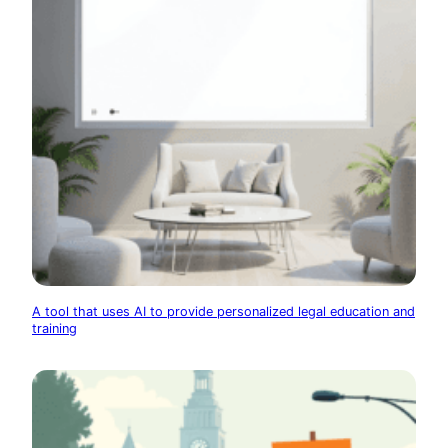
A tool that uses AI to provide personalized legal education and
training