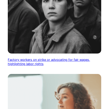
Factory workers on strike or advocating for fair wages,
highlighting labor rights