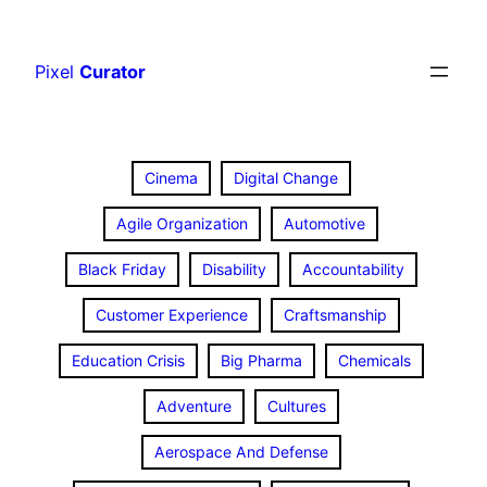
Skip
to
Pixel
Curator
content
Cinema
Digital Change
Agile Organization
Automotive
Black Friday
Disability
Accountability
Customer Experience
Craftsmanship
Education Crisis
Big Pharma
Chemicals
Adventure
Cultures
Aerospace And Defense