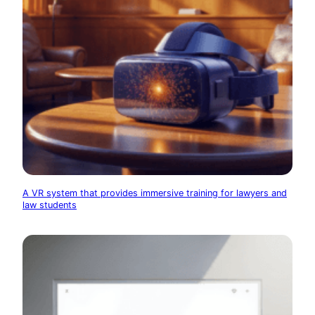
A VR system that provides immersive training for lawyers and
law students