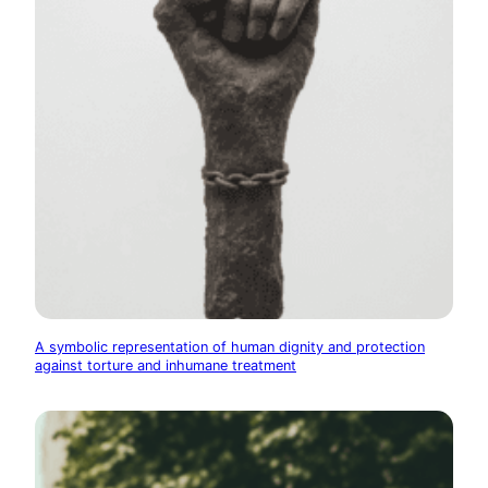
A symbolic representation of human dignity and protection
against torture and inhumane treatment