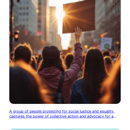
A group of people protesting for social justice and equality,
captures the power of collective action and advocacy for a
better society