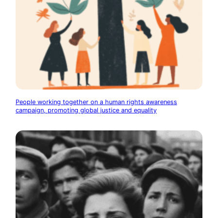
People working together on a human rights awareness
campaign, promoting global justice and equality