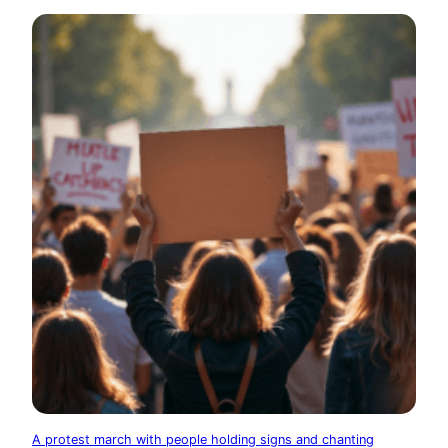
A protest march with people holding signs and chanting