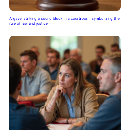
A gavel striking a sound block in a courtroom, symbolizing the
rule of law and justice