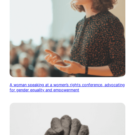
A woman speaking at a women’s rights conference, advocating
for gender equality and empowerment