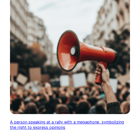
A person speaking at a rally with a megaphone, symbolizing
the right to express opinions