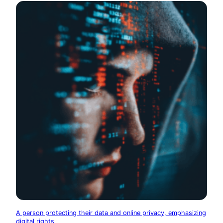
A person protecting their data and online privacy, emphasizing
digital rights