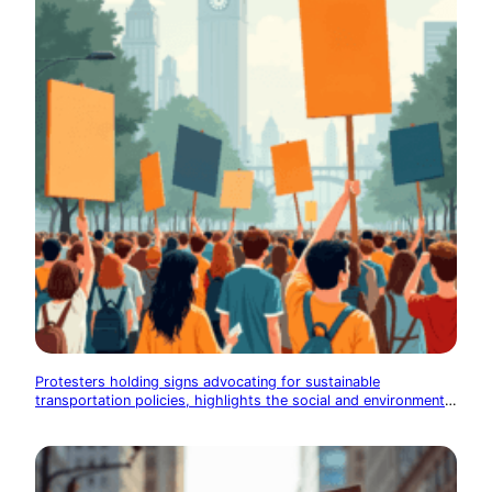
Protesters holding signs advocating for sustainable
transportation policies, highlights the social and environmental
impact of transportation choices