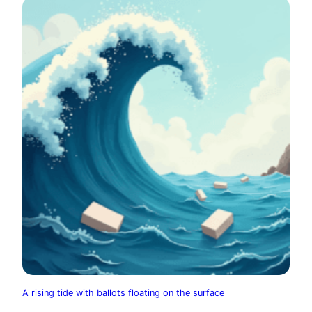
A rising tide with ballots floating on the surface