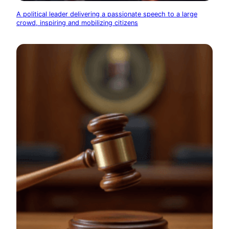
A political leader delivering a passionate speech to a large
crowd, inspiring and mobilizing citizens