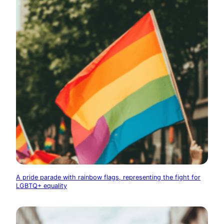
A pride parade with rainbow flags, representing the fight for
LGBTQ+ equality