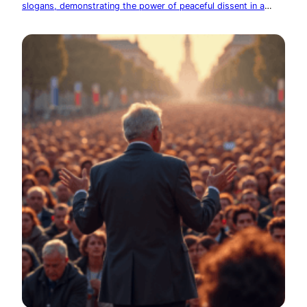
slogans, demonstrating the power of peaceful dissent in a
democracy