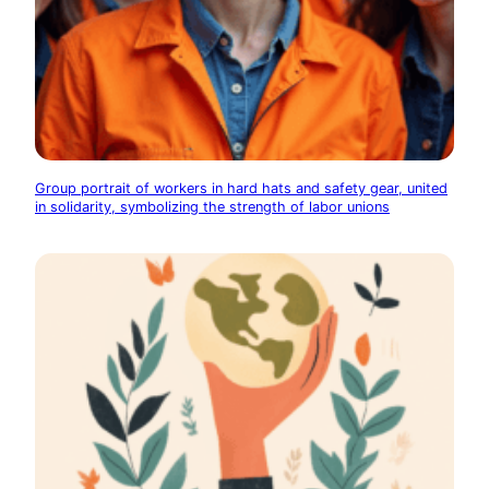
Group portrait of workers in hard hats and safety gear, united
in solidarity, symbolizing the strength of labor unions