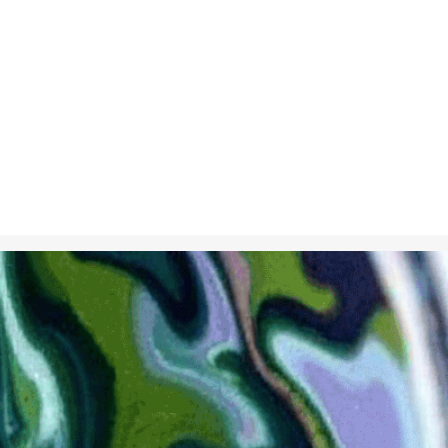
Dec 7, 2024
in
Creative S
Marbled paper
colors on a li