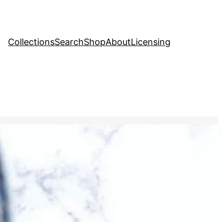
Collections
Search
Shop
About
Licensing
tock Image
, 
Education
 being created by swirling
quid surface, then carefully