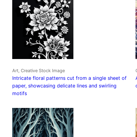
Art, Creative Stock Image
Intricate floral patterns cut from a single sheet of
paper, showcasing delicate lines and swirling
motifs