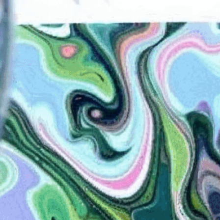
the pattern onto a book
Art And Craft
, 
Artistry
, 
Book Arts
, 
Book Cover
, 
ng
, 
Brushes
, 
Carrageenan
, 
Color
, 
Colors
, 
Combs
, 
orative Arts
, 
Decorative Paper
, 
Design
, 
DIY
, 
an Marbling
, 
Fluid Art
, 
Handmade
, 
Handmade
ng
, 
Japanese Marbling
, 
Liquid
, 
Liquid Surface
, 
Paper Art
, 
Marbling
, 
Marbling Supplies
, 
Marbling
orials
, 
Marbling Workshops
, 
Ox Gall
, 
Paper
, 
Paper
tern
, 
Pigments
, 
Rakes
, 
Suminagashi
, 
Surface
, 
hniques
, 
Turkish Marbling
, 
Unique Patterns
, 
Water