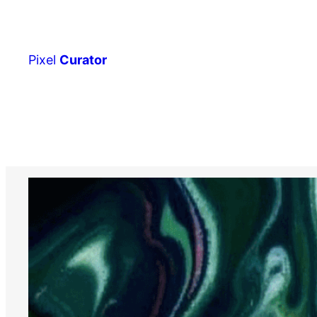
Skip
to
content
Pixel
Curator