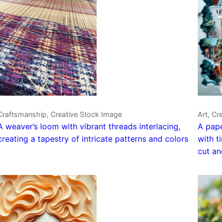
Craftsmanship, Creative Stock Image
Art, Cr
A weaver’s loom with vibrant threads interlacing,
A pape
creating a tapestry of intricate patterns and colors
with t
cut an