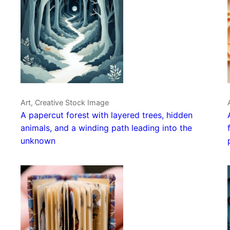
Art, Creative Stock Image
A papercut forest with layered trees, hidden
animals, and a winding path leading into the
unknown