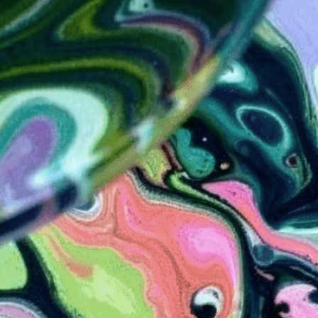
Discover the mesmerizing
colors dance on liquid su
for books.
Need Help? Tailor Your V
expert image customizatio
we adapt each visual elem
message. Visit the
Custo
If you notice anything th
doesn’t meet your expect
let us know.