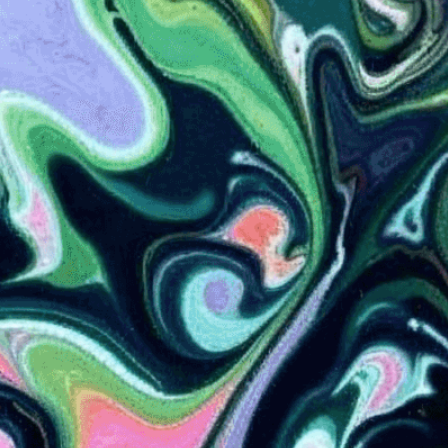
 art of marbled paper creation, where vibrant
rfaces to form stunning, one-of-a-kind patterns
isuals!
Bring your creative vision to life with our
n services. Utilizing cutting-edge AI technology,
ent to perfectly reflect your brand’s style and
mization
page for details.
at seems off in the customized image or if it
ations, please use our
Content Report
page to