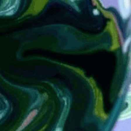
transferring 
cover
Download Now
Abstract-Art
, 
Alum
, 
Art
, 
Book Covers
, 
Bookbindi
Craft
, 
Craftsmanship
, 
Dec
Ebru
, 
Endpapers
, 
Europe
Paper
, 
History Of Marbli
Marbled Paper
, 
Marbled 
Techniques
, 
Marbling Tut
Arts
, 
Paper Marbling
, 
Pat
Swirling
, 
Traditional Tec
Marbling