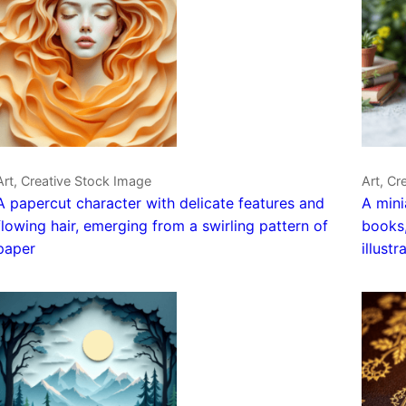
Art, Creative Stock Image
Art, Cr
A papercut character with delicate features and
A mini
flowing hair, emerging from a swirling pattern of
books,
paper
illustr