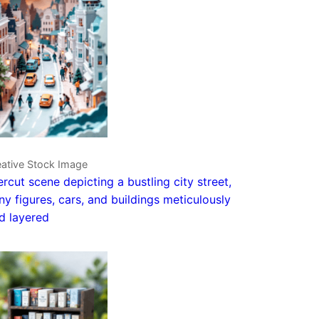
eative Stock Image
rcut scene depicting a bustling city street,
iny figures, cars, and buildings meticulously
d layered