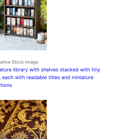
eative Stock Image
ature library with shelves stacked with tiny
 each with readable titles and miniature
ations