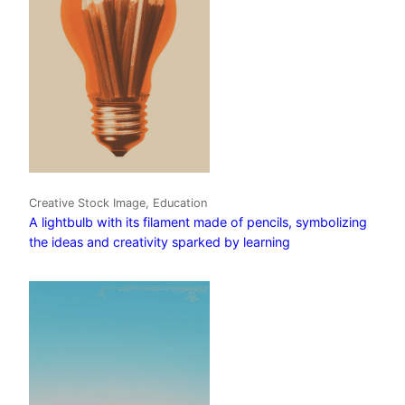
Creative Stock Image, Education
A lightbulb with its filament made of pencils, symbolizing
the ideas and creativity sparked by learning