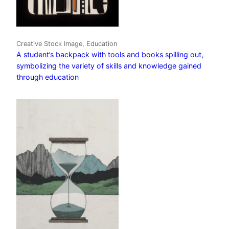
Creative Stock Image, Education
A student’s backpack with tools and books spilling out,
symbolizing the variety of skills and knowledge gained
through education