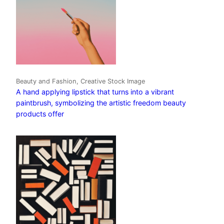
Beauty and Fashion, Creative Stock Image
A hand applying lipstick that turns into a vibrant
paintbrush, symbolizing the artistic freedom beauty
products offer