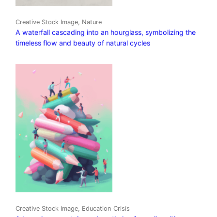
Creative Stock Image, Nature
A waterfall cascading into an hourglass, symbolizing the
timeless flow and beauty of natural cycles
Creative Stock Image, Education Crisis