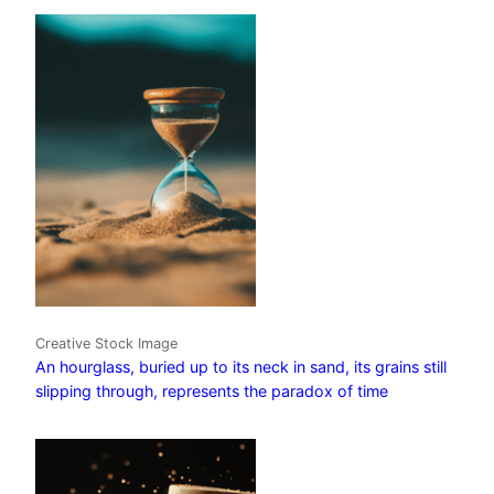
Creative Stock Image
An hourglass, buried up to its neck in sand, its grains still
slipping through, represents the paradox of time