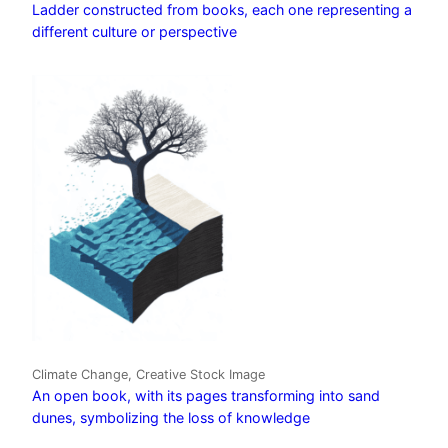
Ladder constructed from books, each one representing a
different culture or perspective
Climate Change, Creative Stock Image
An open book, with its pages transforming into sand
dunes, symbolizing the loss of knowledge