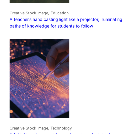
Creative Stock Image, Education
A teacher’s hand casting light like a projector, illuminating
paths of knowledge for students to follow
Creative Stock Image, Technology