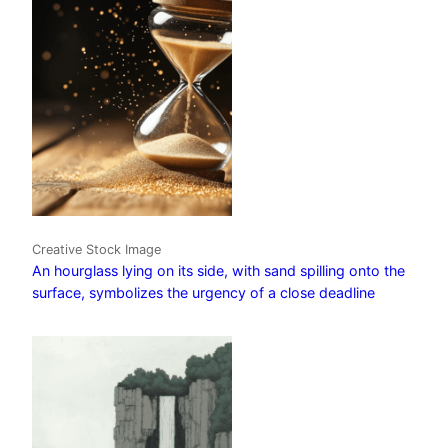
Creative Stock Image
An hourglass lying on its side, with sand spilling onto the
surface, symbolizes the urgency of a close deadline