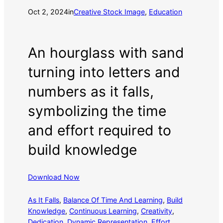
Oct 2, 2024
in
Creative Stock Image
, 
Education
An hourglass with sand
turning into letters and
numbers as it falls,
symbolizing the time
and effort required to
build knowledge
Download Now
As It Falls
, 
Balance Of Time And Learning
, 
Build
Knowledge
, 
Continuous Learning
, 
Creativity
, 
Dedication
, 
Dynamic Representation
, 
Effort
, 