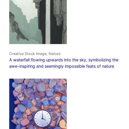
Creative Stock Image, Nature
A waterfall flowing upwards into the sky, symbolizing the
awe-inspiring and seemingly impossible feats of nature