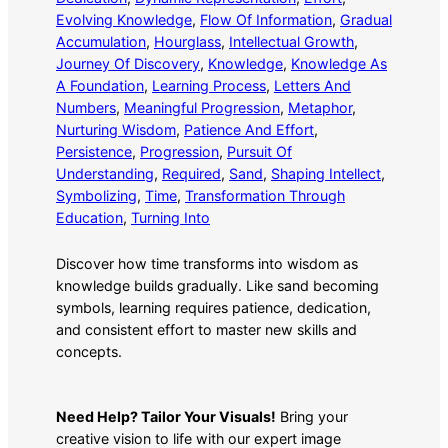
Evolving Knowledge
, 
Flow Of Information
, 
Gradual
Accumulation
, 
Hourglass
, 
Intellectual Growth
, 
Journey Of Discovery
, 
Knowledge
, 
Knowledge As
A Foundation
, 
Learning Process
, 
Letters And
Numbers
, 
Meaningful Progression
, 
Metaphor
, 
Nurturing Wisdom
, 
Patience And Effort
, 
Persistence
, 
Progression
, 
Pursuit Of
Understanding
, 
Required
, 
Sand
, 
Shaping Intellect
, 
Symbolizing
, 
Time
, 
Transformation Through
Education
, 
Turning Into
Discover how time transforms into wisdom as
knowledge builds gradually. Like sand becoming
symbols, learning requires patience, dedication,
and consistent effort to master new skills and
concepts.
Need Help? Tailor Your Visuals!
Bring your
creative vision to life with our expert image