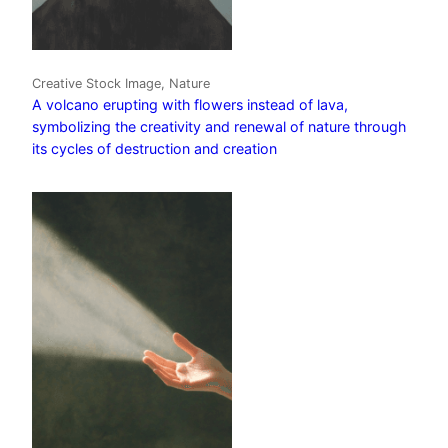
Creative Stock Image, Nature
A volcano erupting with flowers instead of lava,
symbolizing the creativity and renewal of nature through
its cycles of destruction and creation