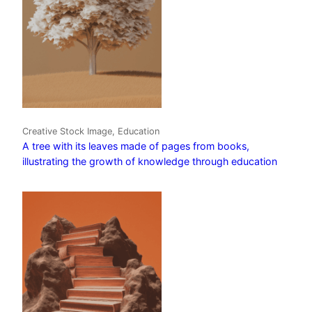
Creative Stock Image, Education
A tree with its leaves made of pages from books,
illustrating the growth of knowledge through education