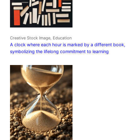
Creative Stock Image, Education
A clock where each hour is marked by a different book,
symbolizing the lifelong commitment to learning