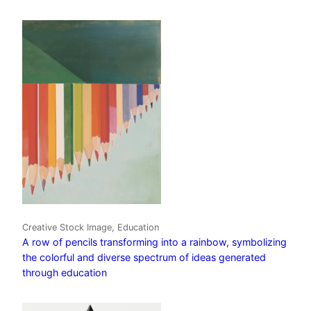
Creative Stock Image, Education
A row of pencils transforming into a rainbow, symbolizing
the colorful and diverse spectrum of ideas generated
through education