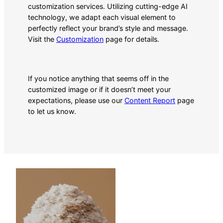
customization services. Utilizing cutting-edge AI
technology, we adapt each visual element to
perfectly reflect your brand’s style and message.
Visit the
Customization
page for details.
If you notice anything that seems off in the
customized image or if it doesn’t meet your
expectations, please use our
Content Report
page
to let us know.