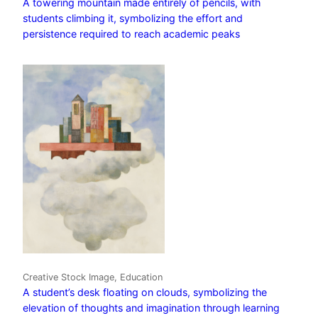
A towering mountain made entirely of pencils, with
students climbing it, symbolizing the effort and
persistence required to reach academic peaks
Creative Stock Image, Education
A student’s desk floating on clouds, symbolizing the
elevation of thoughts and imagination through learning