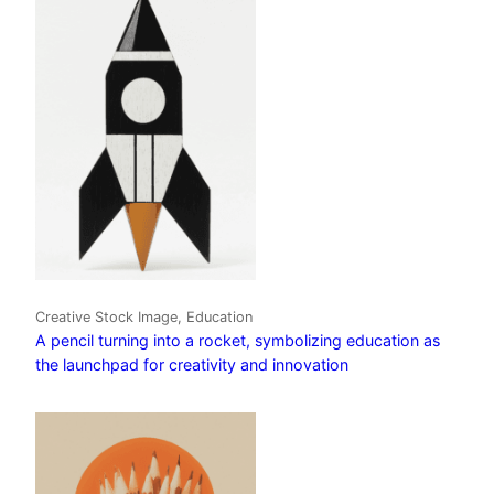
Creative Stock Image, Education
A pencil turning into a rocket, symbolizing education as
the launchpad for creativity and innovation