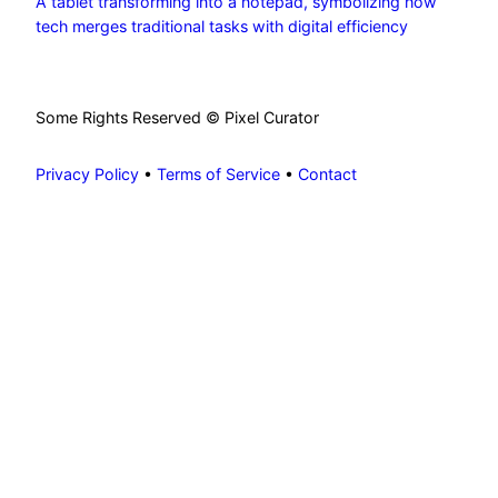
A tablet transforming into a notepad, symbolizing how
tech merges traditional tasks with digital efficiency
Some Rights Reserved © Pixel Curator
Privacy Policy
•
Terms of Service
•
Contact