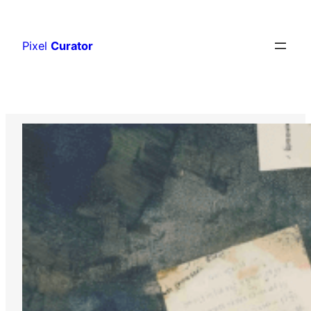
Skip
to
Pixel
Curator
content