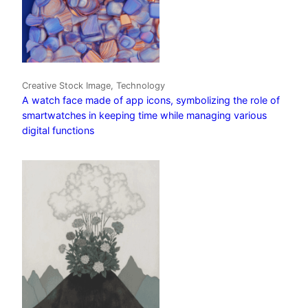
Creative Stock Image, Technology
A watch face made of app icons, symbolizing the role of
smartwatches in keeping time while managing various
digital functions