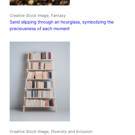
Creative Stock Image, Fantasy
Sand slipping through an hourglass, symbolizing the
preciousness of each moment
Creative Stock Image, Diversity and Inclusion