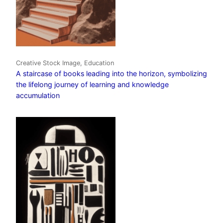
Creative Stock Image, Education
A staircase of books leading into the horizon, symbolizing
the lifelong journey of learning and knowledge
accumulation