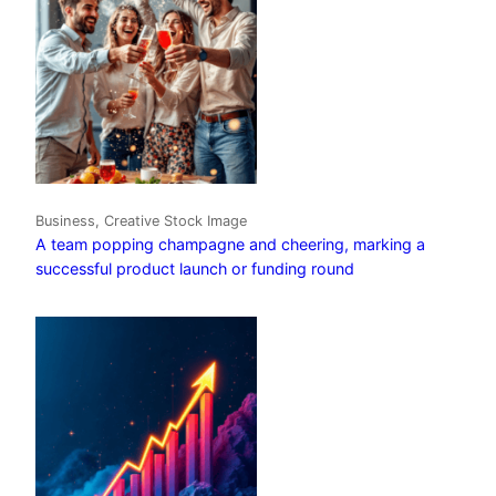
Business, Creative Stock Image
A team popping champagne and cheering, marking a
successful product launch or funding round