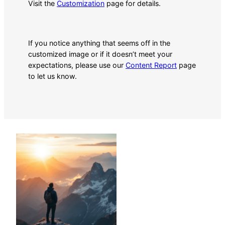
Visit the
Customization
page for details.
If you notice anything that seems off in the
customized image or if it doesn’t meet your
expectations, please use our
Content Report
page
to let us know.