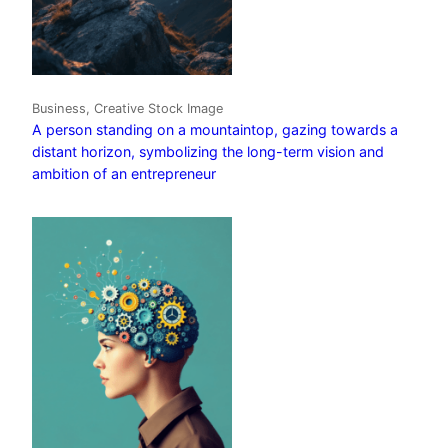
Business, Creative Stock Image
A person standing on a mountaintop, gazing towards a
distant horizon, symbolizing the long-term vision and
ambition of an entrepreneur