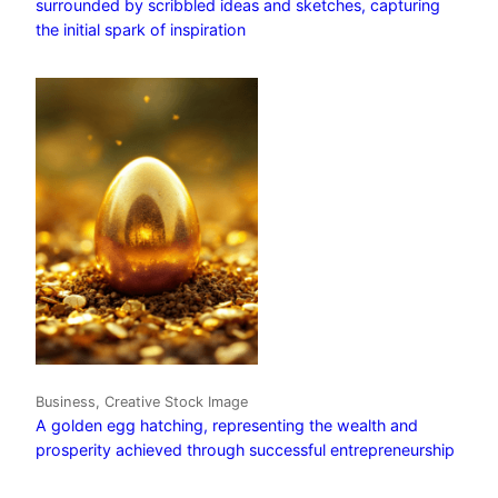
surrounded by scribbled ideas and sketches, capturing
the initial spark of inspiration
Business, Creative Stock Image
A golden egg hatching, representing the wealth and
prosperity achieved through successful entrepreneurship