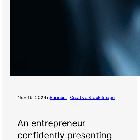
Nov 19, 2024
in
Business
, 
Creative Stock Image
An entrepreneur
confidently presenting