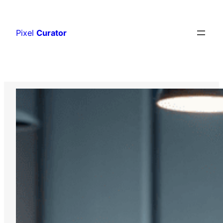
Skip
to
Pixel
Curator
content