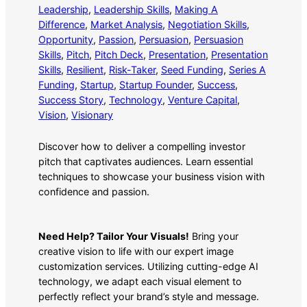
Leadership
, 
Leadership Skills
, 
Making A
Difference
, 
Market Analysis
, 
Negotiation Skills
, 
Opportunity
, 
Passion
, 
Persuasion
, 
Persuasion
Skills
, 
Pitch
, 
Pitch Deck
, 
Presentation
, 
Presentation
Skills
, 
Resilient
, 
Risk-Taker
, 
Seed Funding
, 
Series A
Funding
, 
Startup
, 
Startup Founder
, 
Success
, 
Success Story
, 
Technology
, 
Venture Capital
, 
Vision
, 
Visionary
Discover how to deliver a compelling investor
pitch that captivates audiences. Learn essential
techniques to showcase your business vision with
confidence and passion.
Need Help? Tailor Your Visuals!
Bring your
creative vision to life with our expert image
customization services. Utilizing cutting-edge AI
technology, we adapt each visual element to
perfectly reflect your brand’s style and message.