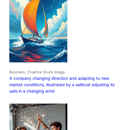
Business, Creative Stock Image
A company changing direction and adapting to new
market conditions, illustrated by a sailboat adjusting its
sails in a changing wind