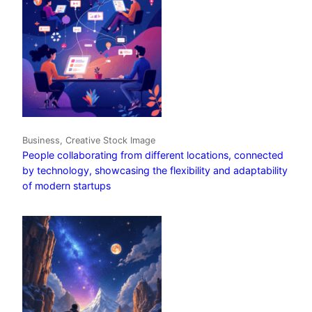
Business, Creative Stock Image
People collaborating from different locations, connected
by technology, showcasing the flexibility and adaptability
of modern startups