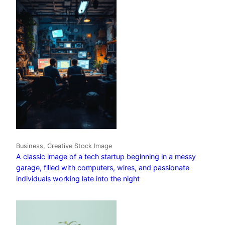
Business, Creative Stock Image
A classic image of a tech startup beginning in a messy
garage, filled with computers, wires, and passionate
individuals working late into the night