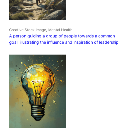
Creative Stock Image, Mental Health
A person guiding a group of people towards a common
goal, illustrating the influence and inspiration of leadership