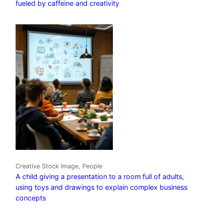
fueled by caffeine and creativity
Creative Stock Image, People
A child giving a presentation to a room full of adults,
using toys and drawings to explain complex business
concepts