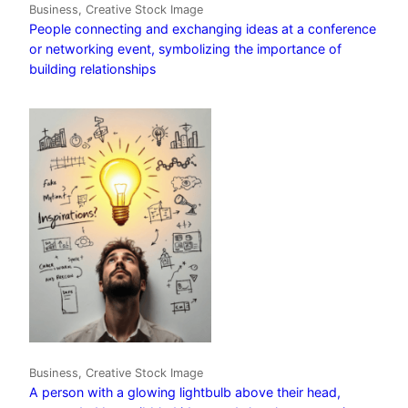
Business, Creative Stock Image
People connecting and exchanging ideas at a conference
or networking event, symbolizing the importance of
building relationships
Business, Creative Stock Image
A person with a glowing lightbulb above their head,