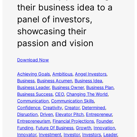
their business idea to a
panel of investors,
showcasing their
passion and vision
Download Now
Achieving Goals
, 
Ambitious
, 
Angel Investors
, 
Business
, 
Business Acumen
, 
Business Idea
, 
Business Leader
, 
Business Owner
, 
Business Plan
, 
Business Success
, 
CEO
, 
Changing The World
, 
Communication
, 
Communication Skills
, 
Confidence
, 
Creativity
, 
Creator
, 
Determined
, 
Disruption
, 
Driven
, 
Elevator Pitch
, 
Entrepreneur
, 
Entrepreneurism
, 
Financial Projections
, 
Founder
, 
Funding
, 
Future Of Business
, 
Growth
, 
Innovation
, 
Innovator
, 
Investment
, 
Investor
, 
Investors
, 
Leader
, 