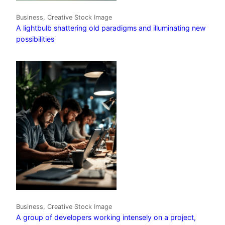
Business, Creative Stock Image
A lightbulb shattering old paradigms and illuminating new
possibilities
Business, Creative Stock Image
A group of developers working intensely on a project,