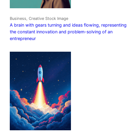
Business, Creative Stock Image
A brain with gears turning and ideas flowing, representing
the constant innovation and problem-solving of an
entrepreneur