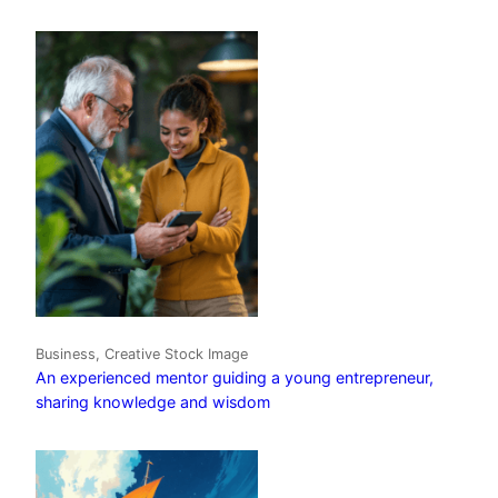
Business, Creative Stock Image
An experienced mentor guiding a young entrepreneur,
sharing knowledge and wisdom