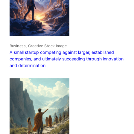
Business, Creative Stock Image
A small startup competing against larger, established
companies, and ultimately succeeding through innovation
and determination