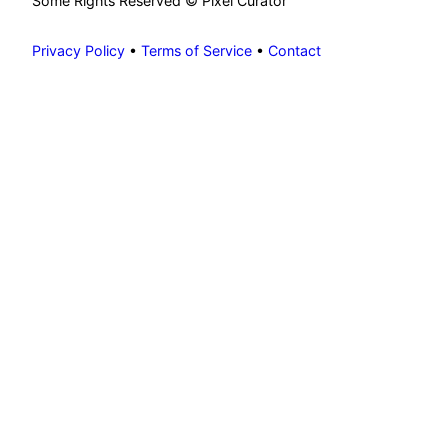
Some Rights Reserved © Pixel Curator
Privacy Policy
•
Terms of Service
•
Contact