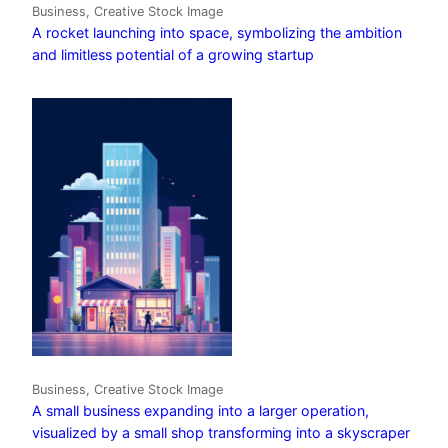
Business, Creative Stock Image
A rocket launching into space, symbolizing the ambition
and limitless potential of a growing startup
Business, Creative Stock Image
A small business expanding into a larger operation,
visualized by a small shop transforming into a skyscraper