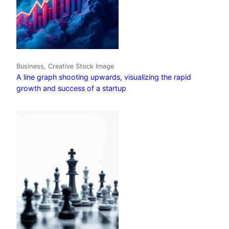
Business, Creative Stock Image
A line graph shooting upwards, visualizing the rapid
growth and success of a startup