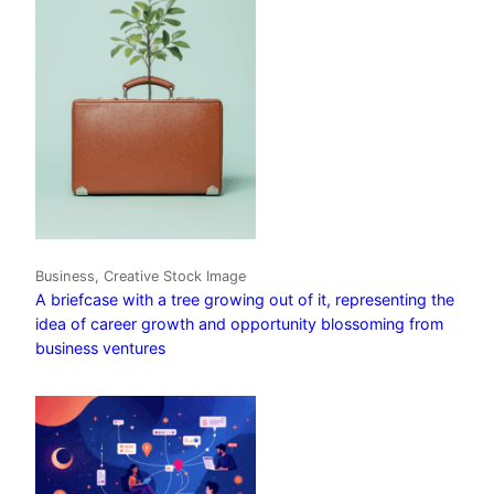
Business, Creative Stock Image
A briefcase with a tree growing out of it, representing the
idea of career growth and opportunity blossoming from
business ventures