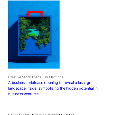
Creative Stock Image, US Elections
A business briefcase opening to reveal a lush, green
landscape inside, symbolizing the hidden potential in
business ventures