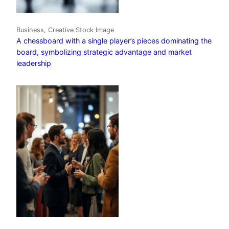
Business, Creative Stock Image
A chessboard with a single player’s pieces dominating the
board, symbolizing strategic advantage and market
leadership