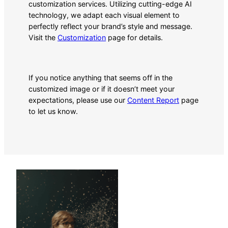
customization services. Utilizing cutting-edge AI
technology, we adapt each visual element to
perfectly reflect your brand’s style and message.
Visit the
Customization
page for details.
If you notice anything that seems off in the
customized image or if it doesn’t meet your
expectations, please use our
Content Report
page
to let us know.