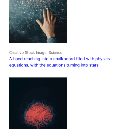
Creative Stock Image, Science
A hand reaching into a chalkboard filled with physics
equations, with the equations turning into stars