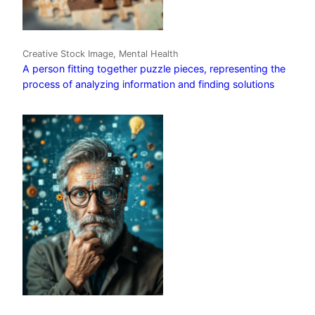
Creative Stock Image, Mental Health
A person fitting together puzzle pieces, representing the
process of analyzing information and finding solutions