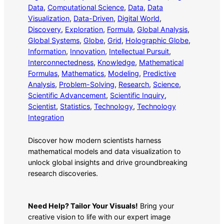
Data
, 
Computational Science
, 
Data
, 
Data
Visualization
, 
Data-Driven
, 
Digital World
, 
Discovery
, 
Exploration
, 
Formula
, 
Global Analysis
, 
Global Systems
, 
Globe
, 
Grid
, 
Holographic Globe
, 
Information
, 
Innovation
, 
Intellectual Pursuit
, 
Interconnectedness
, 
Knowledge
, 
Mathematical
Formulas
, 
Mathematics
, 
Modeling
, 
Predictive
Analysis
, 
Problem-Solving
, 
Research
, 
Science
, 
Scientific Advancement
, 
Scientific Inquiry
, 
Scientist
, 
Statistics
, 
Technology
, 
Technology
Integration
Discover how modern scientists harness
mathematical models and data visualization to
unlock global insights and drive groundbreaking
research discoveries.
Need Help? Tailor Your Visuals!
Bring your
creative vision to life with our expert image