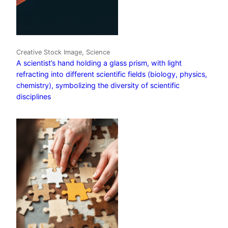
Creative Stock Image, Science
A scientist’s hand holding a glass prism, with light
refracting into different scientific fields (biology, physics,
chemistry), symbolizing the diversity of scientific
disciplines