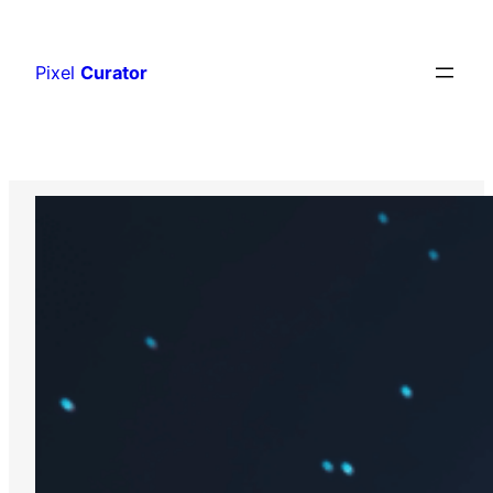
Skip
to
Pixel
Curator
content