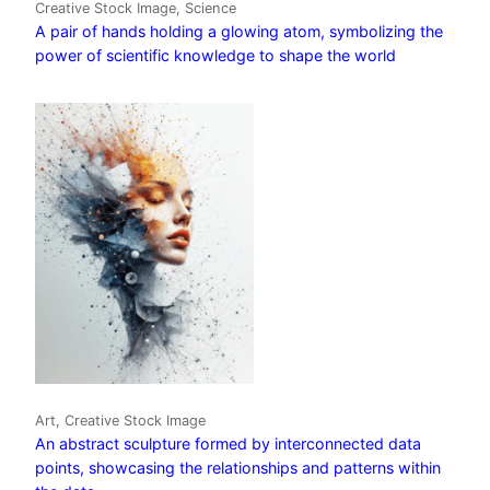
Creative Stock Image, Science
A pair of hands holding a glowing atom, symbolizing the
power of scientific knowledge to shape the world
Art, Creative Stock Image
An abstract sculpture formed by interconnected data
points, showcasing the relationships and patterns within