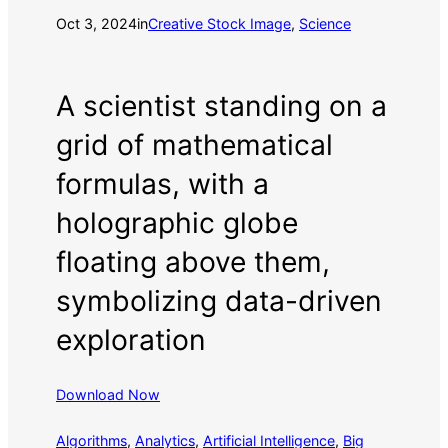
Oct 3, 2024
in
Creative Stock Image
, 
Science
A scientist standing on a
grid of mathematical
formulas, with a
holographic globe
floating above them,
symbolizing data-driven
exploration
Download Now
Algorithms
, 
Analytics
, 
Artificial Intelligence
, 
Big