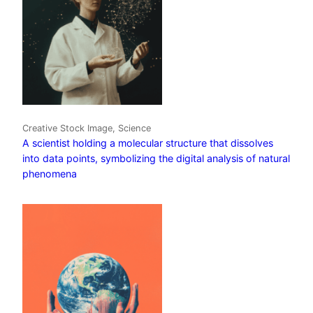
Creative Stock Image, Science
A scientist holding a molecular structure that dissolves
into data points, symbolizing the digital analysis of natural
phenomena