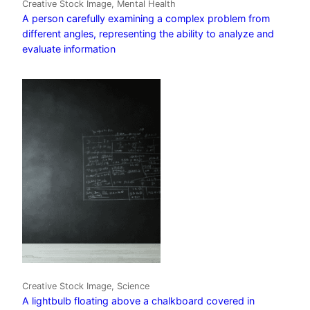
Creative Stock Image, Mental Health
A person carefully examining a complex problem from
different angles, representing the ability to analyze and
evaluate information
Creative Stock Image, Science
A lightbulb floating above a chalkboard covered in