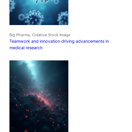
Big Pharma, Creative Stock Image
Teamwork and innovation driving advancements in
medical research