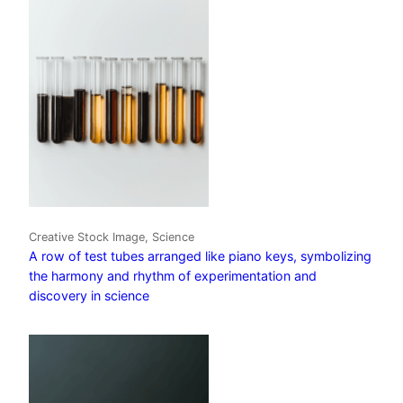
Creative Stock Image, Science
A row of test tubes arranged like piano keys, symbolizing
the harmony and rhythm of experimentation and
discovery in science