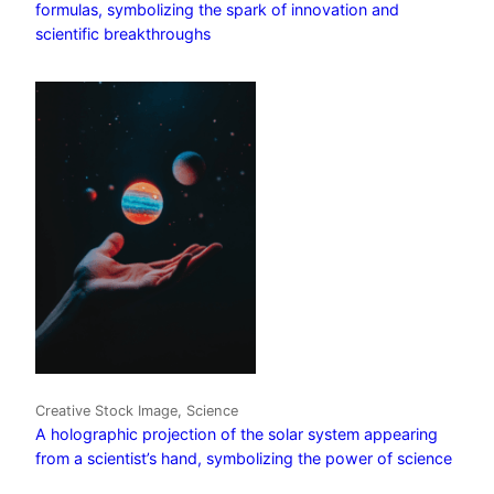
formulas, symbolizing the spark of innovation and
scientific breakthroughs
Creative Stock Image, Science
A holographic projection of the solar system appearing
from a scientist’s hand, symbolizing the power of science