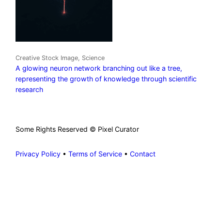
Creative Stock Image, Science
A glowing neuron network branching out like a tree,
representing the growth of knowledge through scientific
research
Some Rights Reserved © Pixel Curator
Privacy Policy
•
Terms of Service
•
Contact