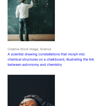
Creative Stock Image, Science
A scientist drawing constellations that morph into
chemical structures on a chalkboard, illustrating the link
between astronomy and chemistry