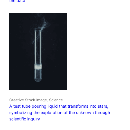
the data
Creative Stock Image, Science
A test tube pouring liquid that transforms into stars,
symbolizing the exploration of the unknown through
scientific inquiry