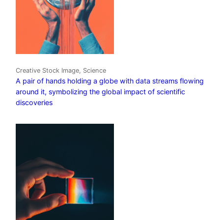
Creative Stock Image, Science
A pair of hands holding a globe with data streams flowing
around it, symbolizing the global impact of scientific
discoveries