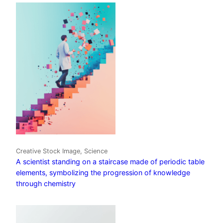
Creative Stock Image, Science
A scientist standing on a staircase made of periodic table
elements, symbolizing the progression of knowledge
through chemistry