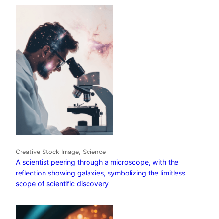
Creative Stock Image, Science
A scientist peering through a microscope, with the
reflection showing galaxies, symbolizing the limitless
scope of scientific discovery