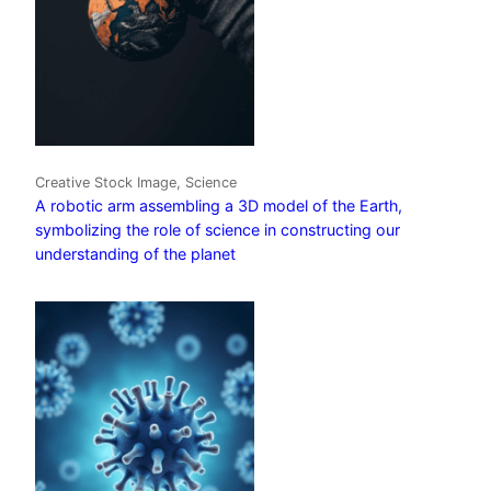
Creative Stock Image, Science
A robotic arm assembling a 3D model of the Earth,
symbolizing the role of science in constructing our
understanding of the planet