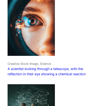
Creative Stock Image, Science
A scientist looking through a telescope, with the
reflection in their eye showing a chemical reaction