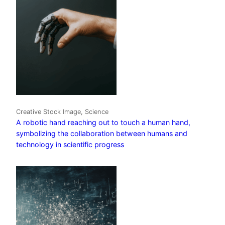
Creative Stock Image, Science
A robotic hand reaching out to touch a human hand,
symbolizing the collaboration between humans and
technology in scientific progress