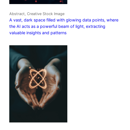
Abstract, Creative Stock Image
A vast, dark space filled with glowing data points, where
the AI acts as a powerful beam of light, extracting
valuable insights and patterns