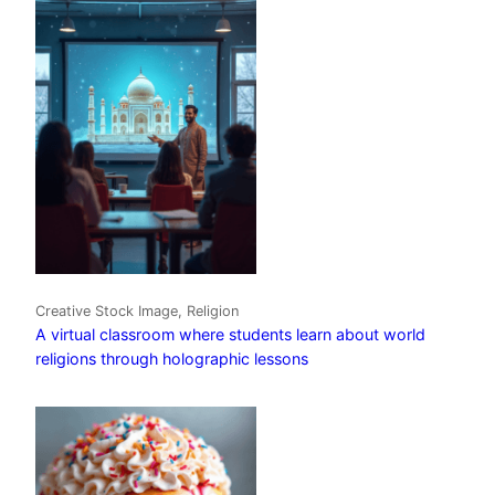
Creative Stock Image, Religion
A virtual classroom where students learn about world
religions through holographic lessons