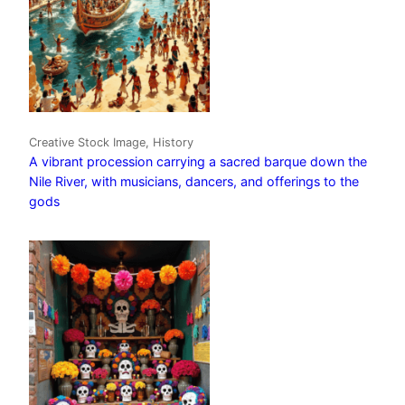
Creative Stock Image, History
A vibrant procession carrying a sacred barque down the
Nile River, with musicians, dancers, and offerings to the
gods