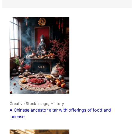
Creative Stock Image, History
A Chinese ancestor altar with offerings of food and
incense