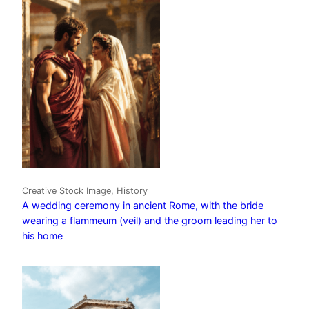
Creative Stock Image, History
A wedding ceremony in ancient Rome, with the bride
wearing a flammeum (veil) and the groom leading her to
his home