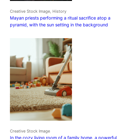
Creative Stock Image, History
Mayan priests performing a ritual sacrifice atop a
pyramid, with the sun setting in the background
Creative Stock Image
In the cozy living room of a family home, a powerful