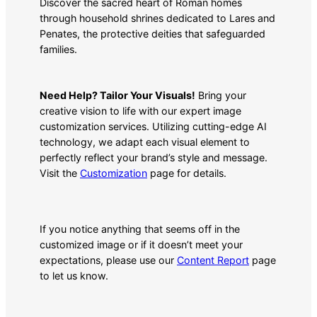
Discover the sacred heart of Roman homes
through household shrines dedicated to Lares and
Penates, the protective deities that safeguarded
families.
Need Help? Tailor Your Visuals!
Bring your
creative vision to life with our expert image
customization services. Utilizing cutting-edge AI
technology, we adapt each visual element to
perfectly reflect your brand’s style and message.
Visit the
Customization
page for details.
If you notice anything that seems off in the
customized image or if it doesn’t meet your
expectations, please use our
Content Report
page
to let us know.