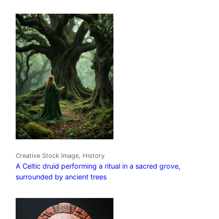
Creative Stock Image, History
A Celtic druid performing a ritual in a sacred grove,
surrounded by ancient trees