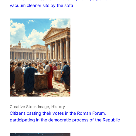
vacuum cleaner sits by the sofa
Creative Stock Image, History
Citizens casting their votes in the Roman Forum,
participating in the democratic process of the Republic