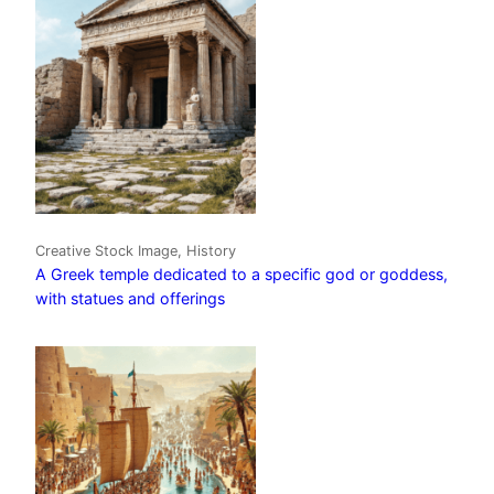
Creative Stock Image, History
A Greek temple dedicated to a specific god or goddess,
with statues and offerings