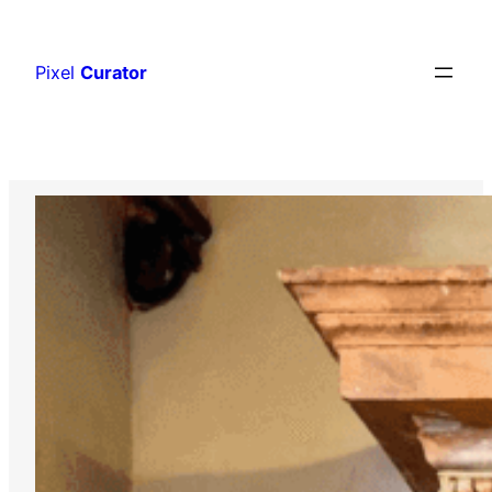
Skip
to
Pixel
Curator
content