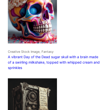
Creative Stock Image, Fantasy
A vibrant Day of the Dead sugar skull with a brain made
of a swirling milkshake, topped with whipped cream and
sprinkles