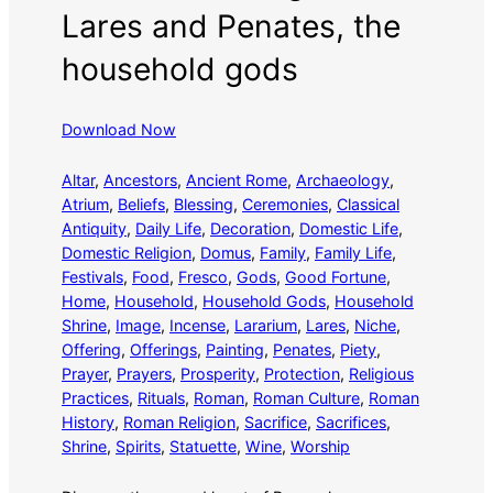
Lares and Penates, the
household gods
Download Now
Altar
, 
Ancestors
, 
Ancient Rome
, 
Archaeology
, 
Atrium
, 
Beliefs
, 
Blessing
, 
Ceremonies
, 
Classical
Antiquity
, 
Daily Life
, 
Decoration
, 
Domestic Life
, 
Domestic Religion
, 
Domus
, 
Family
, 
Family Life
, 
Festivals
, 
Food
, 
Fresco
, 
Gods
, 
Good Fortune
, 
Home
, 
Household
, 
Household Gods
, 
Household
Shrine
, 
Image
, 
Incense
, 
Lararium
, 
Lares
, 
Niche
, 
Offering
, 
Offerings
, 
Painting
, 
Penates
, 
Piety
, 
Prayer
, 
Prayers
, 
Prosperity
, 
Protection
, 
Religious
Practices
, 
Rituals
, 
Roman
, 
Roman Culture
, 
Roman
History
, 
Roman Religion
, 
Sacrifice
, 
Sacrifices
, 
Shrine
, 
Spirits
, 
Statuette
, 
Wine
, 
Worship