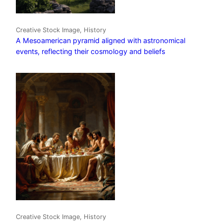
Creative Stock Image, History
A Mesoamerican pyramid aligned with astronomical
events, reflecting their cosmology and beliefs
Creative Stock Image, History