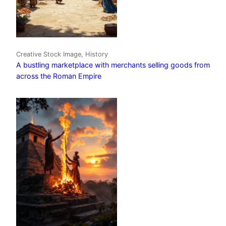
Creative Stock Image, History
A bustling marketplace with merchants selling goods from
across the Roman Empire