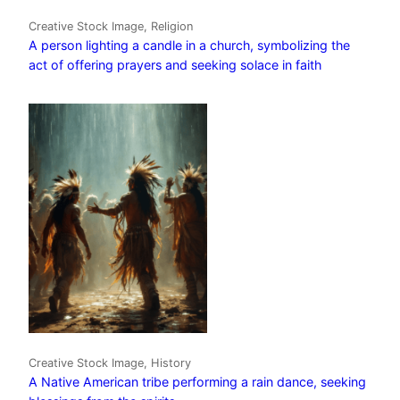
Creative Stock Image, Religion
A person lighting a candle in a church, symbolizing the
act of offering prayers and seeking solace in faith
Creative Stock Image, History
A Native American tribe performing a rain dance, seeking