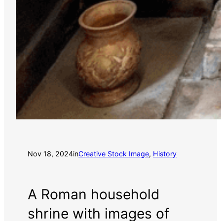
Nov 18, 2024
in
Creative Stock Image
, 
History
A Roman household
shrine with images of