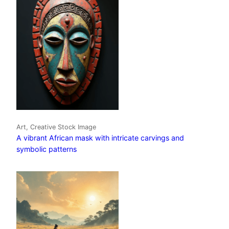
Art, Creative Stock Image
A vibrant African mask with intricate carvings and
symbolic patterns