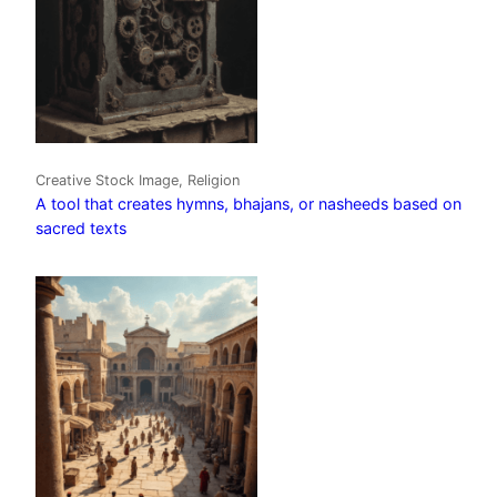
Creative Stock Image, Religion
A tool that creates hymns, bhajans, or nasheeds based on
sacred texts