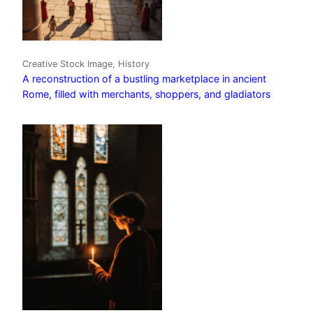
Creative Stock Image, History
A reconstruction of a bustling marketplace in ancient
Rome, filled with merchants, shoppers, and gladiators