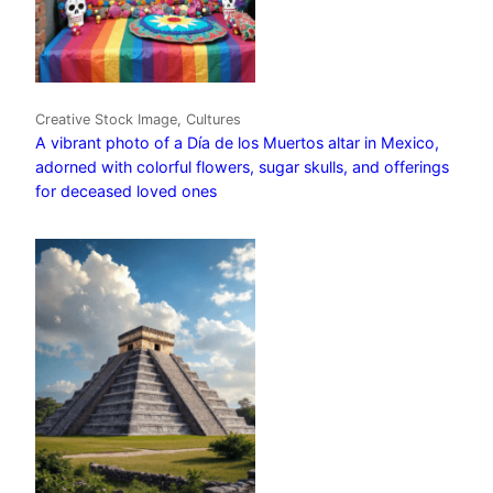
Creative Stock Image, Cultures
A vibrant photo of a Día de los Muertos altar in Mexico,
adorned with colorful flowers, sugar skulls, and offerings
for deceased loved ones