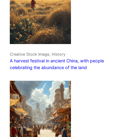
Creative Stock Image, History
A harvest festival in ancient China, with people
celebrating the abundance of the land