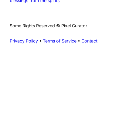
blessings from the spirits
Some Rights Reserved © Pixel Curator
Privacy Policy
•
Terms of Service
•
Contact