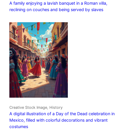
A family enjoying a lavish banquet in a Roman villa,
reclining on couches and being served by slaves
Creative Stock Image, History
A digital illustration of a Day of the Dead celebration in
Mexico, filled with colorful decorations and vibrant
costumes