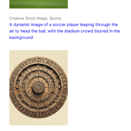
Creative Stock Image, Sports
A dynamic image of a soccer player leaping through the
air to head the ball, with the stadium crowd blurred in the
background