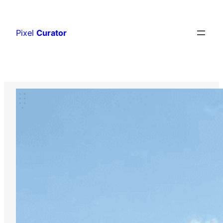
Skip
to
Pixel
Curator
content