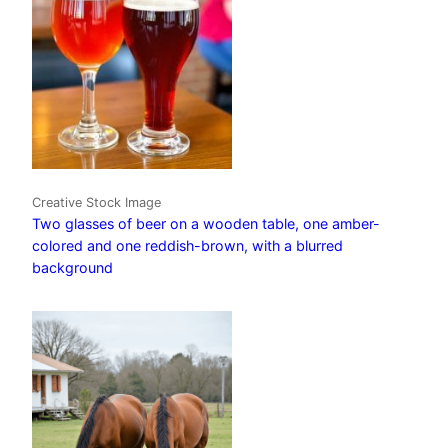
Creative Stock Image
Two glasses of beer on a wooden table, one amber-
colored and one reddish-brown, with a blurred
background