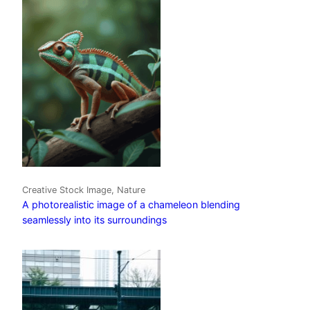
Creative Stock Image, Nature
A photorealistic image of a chameleon blending
seamlessly into its surroundings