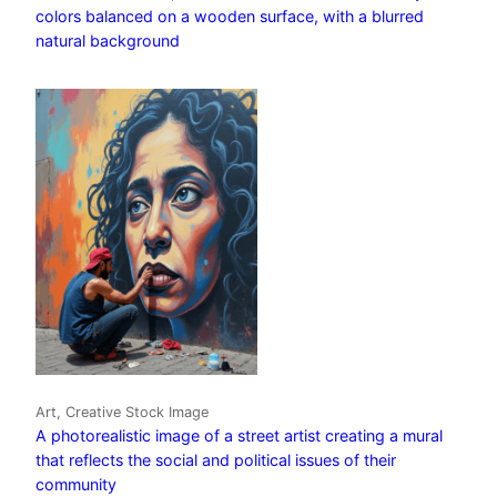
colors balanced on a wooden surface, with a blurred
natural background
Art, Creative Stock Image
A photorealistic image of a street artist creating a mural
that reflects the social and political issues of their
community