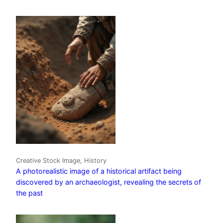
Creative Stock Image, History
A photorealistic image of a historical artifact being
discovered by an archaeologist, revealing the secrets of
the past