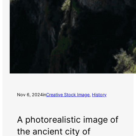
Nov 6, 2024
in
Creative Stock Image
, 
History
A photorealistic image of
the ancient city of