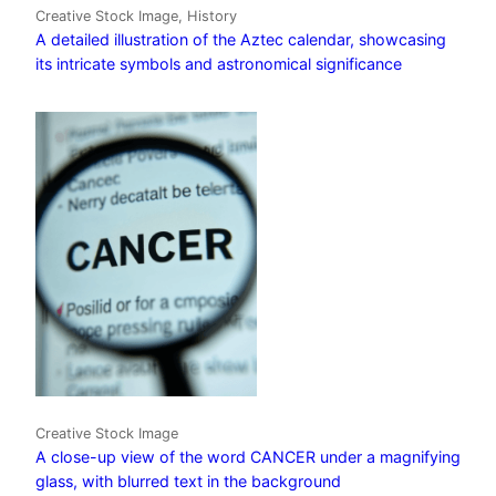
Creative Stock Image, History
A detailed illustration of the Aztec calendar, showcasing
its intricate symbols and astronomical significance
Creative Stock Image
A close-up view of the word CANCER under a magnifying
glass, with blurred text in the background