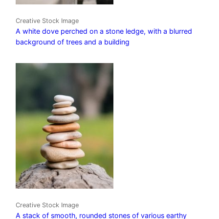
Creative Stock Image
A white dove perched on a stone ledge, with a blurred
background of trees and a building
Creative Stock Image
A stack of smooth, rounded stones of various earthy