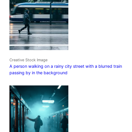
Creative Stock Image
A person walking on a rainy city street with a blurred train
passing by in the background