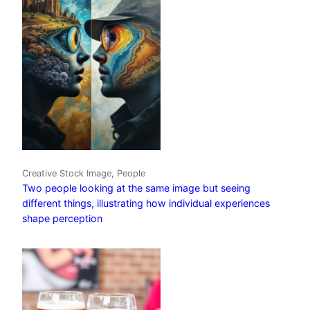
Creative Stock Image, People
Two people looking at the same image but seeing
different things, illustrating how individual experiences
shape perception