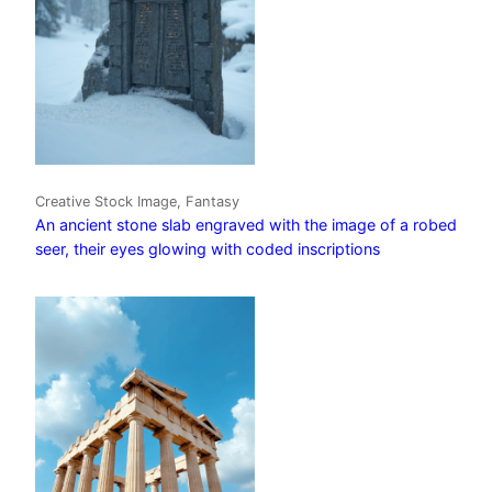
Creative Stock Image, Fantasy
An ancient stone slab engraved with the image of a robed
seer, their eyes glowing with coded inscriptions