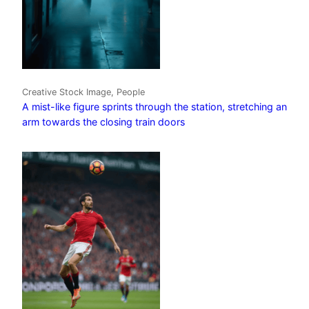
Creative Stock Image, People
A mist-like figure sprints through the station, stretching an
arm towards the closing train doors