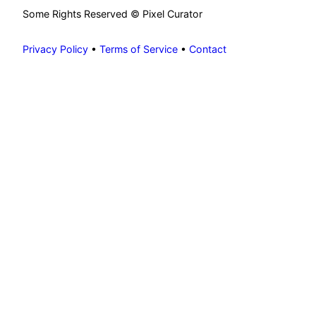
Some Rights Reserved © Pixel Curator
Privacy Policy
•
Terms of Service
•
Contact