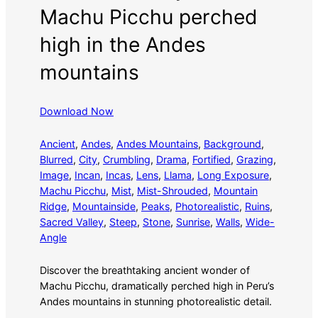
Machu Picchu perched
high in the Andes
mountains
Download Now
Ancient
, 
Andes
, 
Andes Mountains
, 
Background
, 
Blurred
, 
City
, 
Crumbling
, 
Drama
, 
Fortified
, 
Grazing
, 
Image
, 
Incan
, 
Incas
, 
Lens
, 
Llama
, 
Long Exposure
, 
Machu Picchu
, 
Mist
, 
Mist-Shrouded
, 
Mountain
Ridge
, 
Mountainside
, 
Peaks
, 
Photorealistic
, 
Ruins
, 
Sacred Valley
, 
Steep
, 
Stone
, 
Sunrise
, 
Walls
, 
Wide-
Angle
Discover the breathtaking ancient wonder of
Machu Picchu, dramatically perched high in Peru’s
Andes mountains in stunning photorealistic detail.