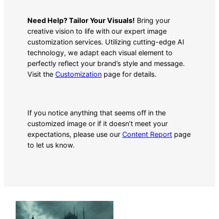
Need Help? Tailor Your Visuals!
Bring your
creative vision to life with our expert image
customization services. Utilizing cutting-edge AI
technology, we adapt each visual element to
perfectly reflect your brand’s style and message.
Visit the
Customization
page for details.
If you notice anything that seems off in the
customized image or if it doesn’t meet your
expectations, please use our
Content Report
page
to let us know.