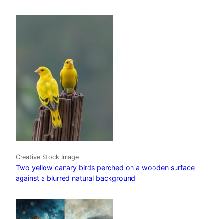
Creative Stock Image
Two yellow canary birds perched on a wooden surface
against a blurred natural background