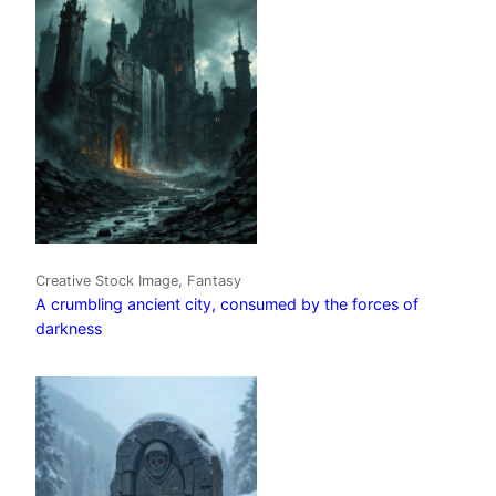
Creative Stock Image, Fantasy
A crumbling ancient city, consumed by the forces of
darkness