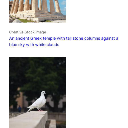
Creative Stock Image
An ancient Greek temple with tall stone columns against a
blue sky with white clouds