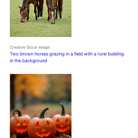
Creative Stock Image
Two brown horses grazing in a field with a rural building
in the background