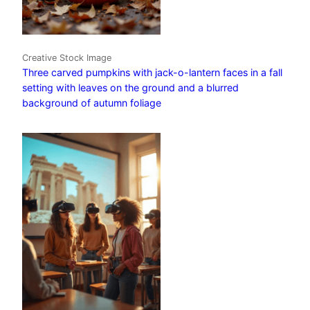
Creative Stock Image
Three carved pumpkins with jack-o-lantern faces in a fall
setting with leaves on the ground and a blurred
background of autumn foliage