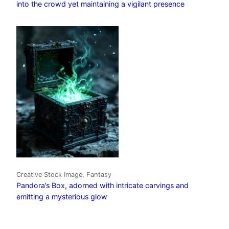
into the crowd yet maintaining a vigilant presence
Creative Stock Image, Fantasy
Pandora’s Box, adorned with intricate carvings and
emitting a mysterious glow