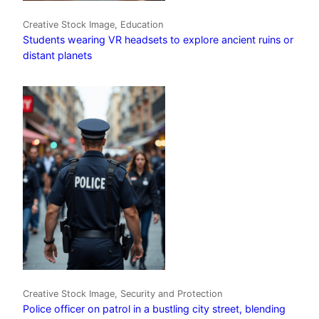
Creative Stock Image, Education
Students wearing VR headsets to explore ancient ruins or
distant planets
Creative Stock Image, Security and Protection
Police officer on patrol in a bustling city street, blending