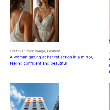
Creative Stock Image, Fashion
A woman gazing at her reflection in a mirror,
feeling confident and beautiful