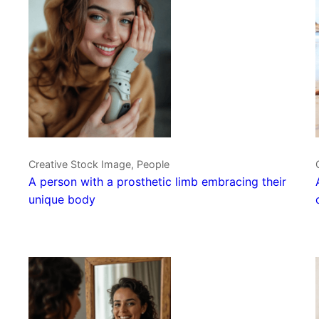
Creative Stock Image, People
A person with a prosthetic limb embracing their
unique body