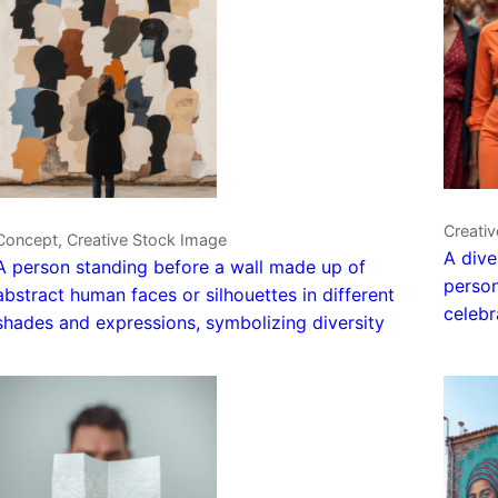
Creati
Concept, Creative Stock Image
A dive
A person standing before a wall made up of
person
abstract human faces or silhouettes in different
celebr
shades and expressions, symbolizing diversity