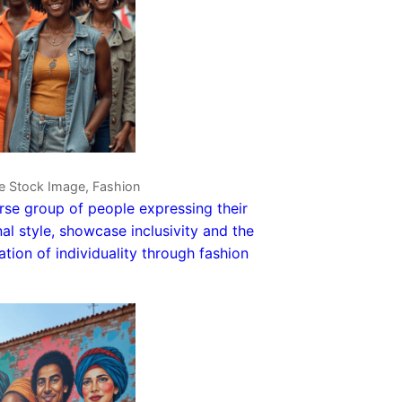
ve Stock Image, Fashion
rse group of people expressing their
al style, showcase inclusivity and the
ation of individuality through fashion