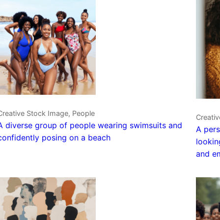
Creative Stock Image, People
Creativ
A diverse group of people wearing swimsuits and
A pers
confidently posing on a beach
lookin
and em