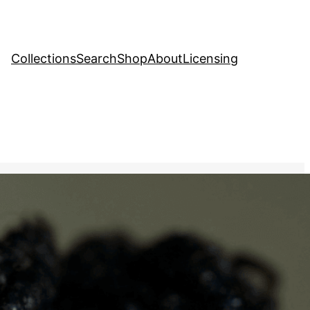
Collections
Search
Shop
About
Licensing
tock Image
, 
People
tic image of a person with
rating their skin’s natural