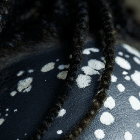
Beauty
, 
Beauty Standards
, 
Body Positivity
, 
 
Depigmentation
, 
Diversity
, 
Diversity In Beauty
, 
mage
, 
Inclusion
, 
Individuality
, 
Melanin
, 
Natural
, 
ation
, 
Portrait
, 
Representation
, 
Self-Acceptance
, 
dition
, 
Smiling
, 
Unique
, 
Vitiligo
uty of vitiligo through photorealistic art that
versity and promotes body positivity for all.
isuals!
Bring your creative vision to life with our
n services. Utilizing cutting-edge AI technology,
ent to perfectly reflect your brand’s style and