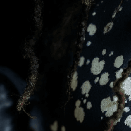
message. Visit the
Custo
If you notice anything th
doesn’t meet your expect
let us know.