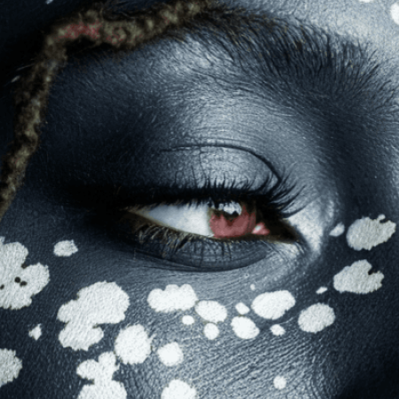
mization
page for details.
at seems off in the customized image or if it
ations, please use our
Content Report
page to