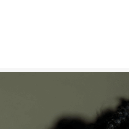
Nov 8, 2024
in
Creative S
A photorealis
vitiligo, celeb