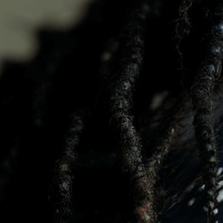
beauty
Download Now
Acceptance
, 
Awareness
, 
Celebrating
, 
Confidence
,
Happy
, 
Human Beauty
, 
I
Patches
, 
Person
, 
Pigment
Self-Love
, 
Skin
, 
Skin Con
Discover the stunning bea
celebrates natural skin di
Need Help? Tailor Your V
expert image customizatio
we adapt each visual elem