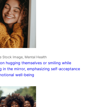
e Stock Image, Mental Health
on hugging themselves or smiling while
g in the mirror, emphasizing self-acceptance
otional well-being