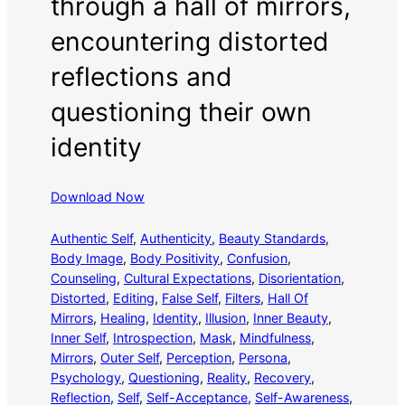
through a hall of mirrors,
encountering distorted
reflections and
questioning their own
identity
Download Now
Authentic Self
, 
Authenticity
, 
Beauty Standards
, 
Body Image
, 
Body Positivity
, 
Confusion
, 
Counseling
, 
Cultural Expectations
, 
Disorientation
, 
Distorted
, 
Editing
, 
False Self
, 
Filters
, 
Hall Of
Mirrors
, 
Healing
, 
Identity
, 
Illusion
, 
Inner Beauty
, 
Inner Self
, 
Introspection
, 
Mask
, 
Mindfulness
, 
Mirrors
, 
Outer Self
, 
Perception
, 
Persona
, 
Psychology
, 
Questioning
, 
Reality
, 
Recovery
, 
Reflection
, 
Self
, 
Self-Acceptance
, 
Self-Awareness
, 