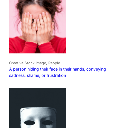
Creative Stock Image, People
A person hiding their face in their hands, conveying
sadness, shame, or frustration