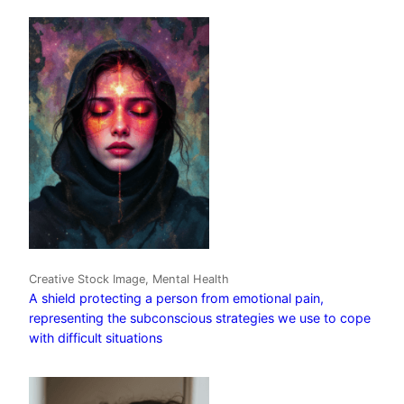
Creative Stock Image, Mental Health
A shield protecting a person from emotional pain,
representing the subconscious strategies we use to cope
with difficult situations