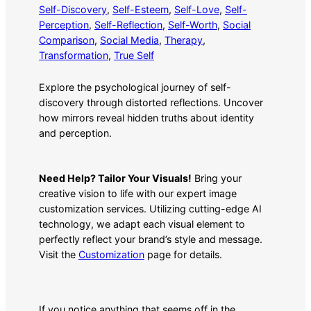
Self-Discovery
, 
Self-Esteem
, 
Self-Love
, 
Self-
Perception
, 
Self-Reflection
, 
Self-Worth
, 
Social
Comparison
, 
Social Media
, 
Therapy
, 
Transformation
, 
True Self
Explore the psychological journey of self-
discovery through distorted reflections. Uncover
how mirrors reveal hidden truths about identity
and perception.
Need Help? Tailor Your Visuals!
Bring your
creative vision to life with our expert image
customization services. Utilizing cutting-edge AI
technology, we adapt each visual element to
perfectly reflect your brand’s style and message.
Visit the
Customization
page for details.
If you notice anything that seems off in the