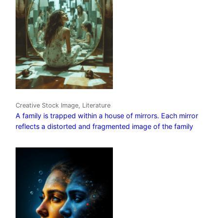
Creative Stock Image, Literature
A family is trapped within a house of mirrors. Each mirror
reflects a distorted and fragmented image of the family