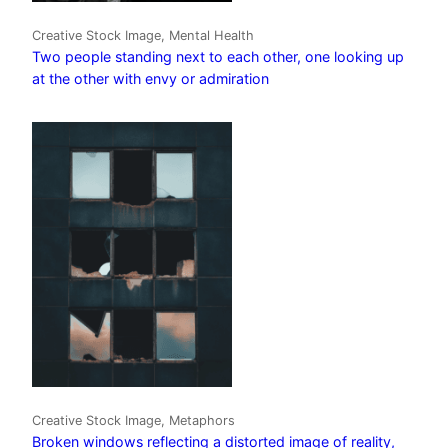
Creative Stock Image, Mental Health
Two people standing next to each other, one looking up
at the other with envy or admiration
Creative Stock Image, Metaphors
Broken windows reflecting a distorted image of reality,