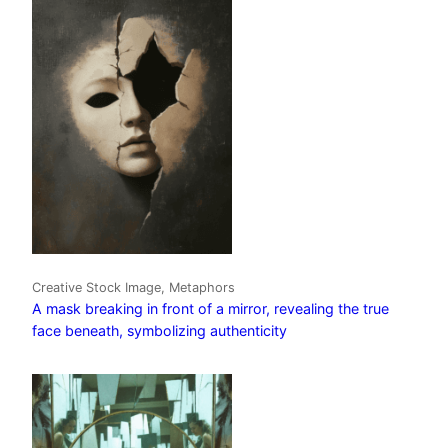
Creative Stock Image, Metaphors
A mask breaking in front of a mirror, revealing the true
face beneath, symbolizing authenticity