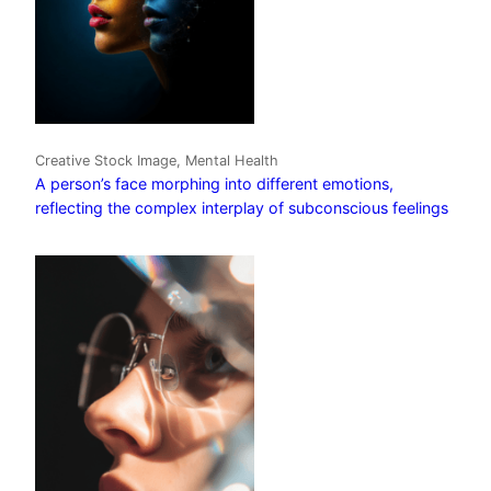
Creative Stock Image, Mental Health
A person’s face morphing into different emotions,
reflecting the complex interplay of subconscious feelings