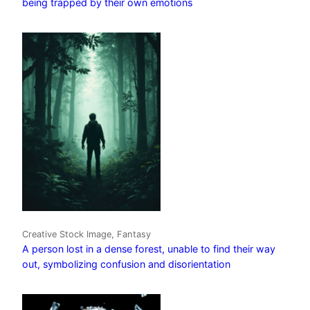
being trapped by their own emotions
Creative Stock Image, Fantasy
A person lost in a dense forest, unable to find their way
out, symbolizing confusion and disorientation