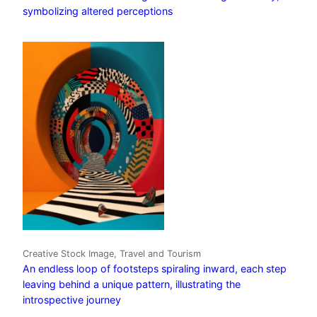
symbolizing altered perceptions
Creative Stock Image, Travel and Tourism
An endless loop of footsteps spiraling inward, each step
leaving behind a unique pattern, illustrating the
introspective journey