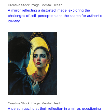
Creative Stock Image, Mental Health
A mirror reflecting a distorted image, exploring the
challenges of self-perception and the search for authentic
identity
Creative Stock Image, Mental Health
A person gazing at their reflection in a mirror, questioning