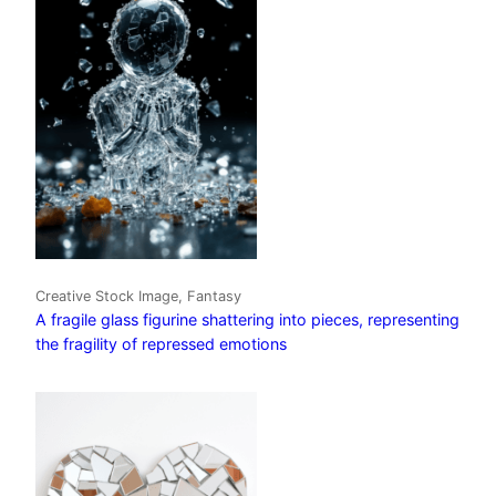
Creative Stock Image, Fantasy
A fragile glass figurine shattering into pieces, representing
the fragility of repressed emotions