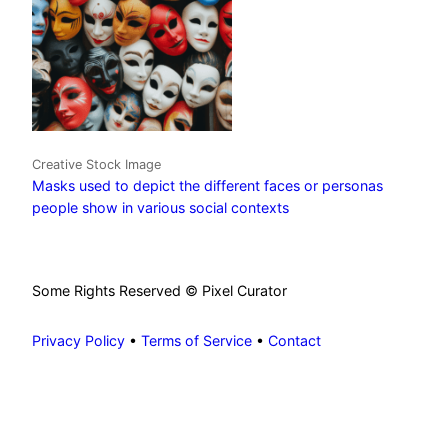
Creative Stock Image
Masks used to depict the different faces or personas
people show in various social contexts
Some Rights Reserved © Pixel Curator
Privacy Policy
•
Terms of Service
•
Contact