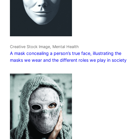
Creative Stock Image, Mental Health
A mask concealing a person’s true face, illustrating the
masks we wear and the different roles we play in society