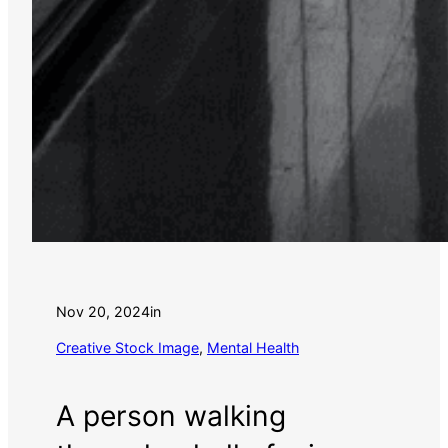
Nov 20, 2024
in
Creative Stock Image
, 
Mental Health
A person walking