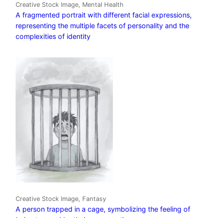
Creative Stock Image, Mental Health
A fragmented portrait with different facial expressions,
representing the multiple facets of personality and the
complexities of identity
Creative Stock Image, Fantasy
A person trapped in a cage, symbolizing the feeling of