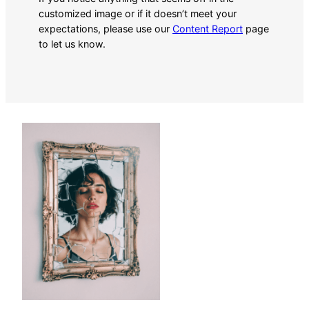
customized image or if it doesn’t meet your
expectations, please use our
Content Report
page
to let us know.