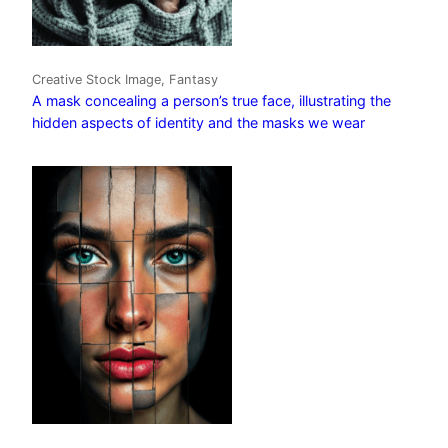
Creative Stock Image, Fantasy
A mask concealing a person’s true face, illustrating the
hidden aspects of identity and the masks we wear