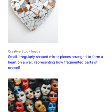
Creative Stock Image
Small, irregularly shaped mirror pieces arranged to form a
heart on a wall, representing how fragmented parts of
oneself