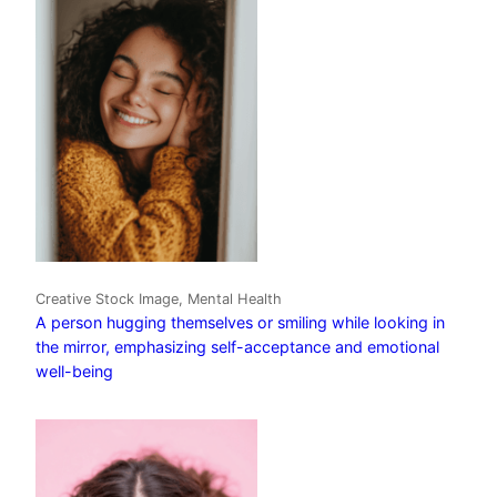
Creative Stock Image, Mental Health
A person hugging themselves or smiling while looking in
the mirror, emphasizing self-acceptance and emotional
well-being