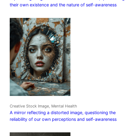
their own existence and the nature of self-awareness
Creative Stock Image, Mental Health
A mirror reflecting a distorted image, questioning the
reliability of our own perceptions and self-awareness