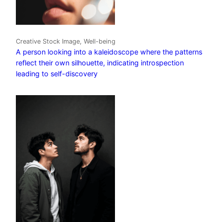
Creative Stock Image, Well-being
A person looking into a kaleidoscope where the patterns
reflect their own silhouette, indicating introspection
leading to self-discovery