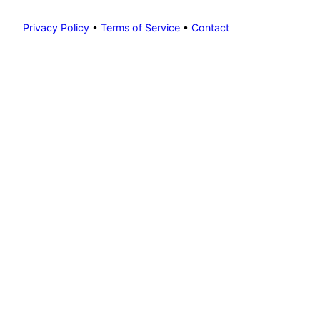
Privacy Policy
•
Terms of Service
•
Contact