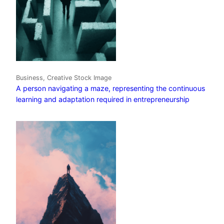
Business, Creative Stock Image
A person navigating a maze, representing the continuous
learning and adaptation required in entrepreneurship