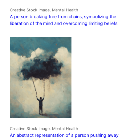
Creative Stock Image, Mental Health
A person breaking free from chains, symbolizing the
liberation of the mind and overcoming limiting beliefs
Creative Stock Image, Mental Health
An abstract representation of a person pushing away