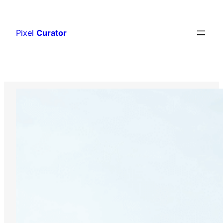
Skip
to
Pixel
Curator
content