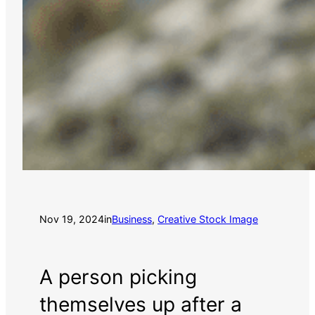
Nov 19, 2024
in
Business
, 
Creative Stock Image
A person picking
themselves up after a