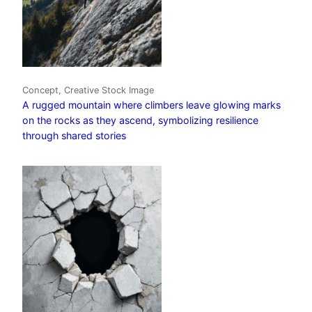
Concept, Creative Stock Image
A rugged mountain where climbers leave glowing marks
on the rocks as they ascend, symbolizing resilience
through shared stories