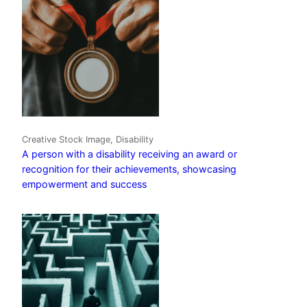
Creative Stock Image, Disability
A person with a disability receiving an award or
recognition for their achievements, showcasing
empowerment and success