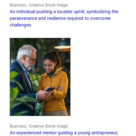
Business, Creative Stock Image
An individual pushing a boulder uphill, symbolizing the
perseverance and resilience required to overcome
challenges
Business, Creative Stock Image
An experienced mentor guiding a young entrepreneur,