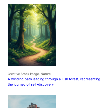
Creative Stock Image, Nature
A winding path leading through a lush forest, representing
the journey of self-discovery