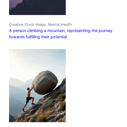
Creative Stock Image, Mental Health
A person climbing a mountain, representing the journey
towards fulfilling their potential