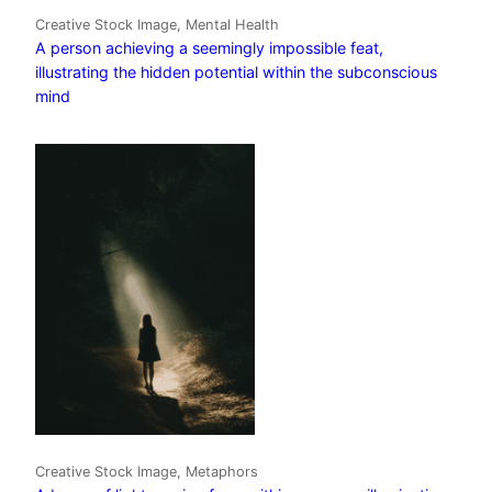
Creative Stock Image, Mental Health
A person achieving a seemingly impossible feat,
illustrating the hidden potential within the subconscious
mind
Creative Stock Image, Metaphors