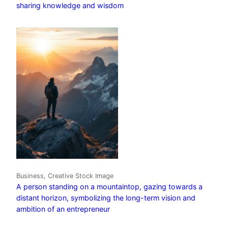
sharing knowledge and wisdom
Business, Creative Stock Image
A person standing on a mountaintop, gazing towards a
distant horizon, symbolizing the long-term vision and
ambition of an entrepreneur