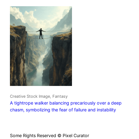
Creative Stock Image, Fantasy
A tightrope walker balancing precariously over a deep
chasm, symbolizing the fear of failure and instability
Some Rights Reserved © Pixel Curator