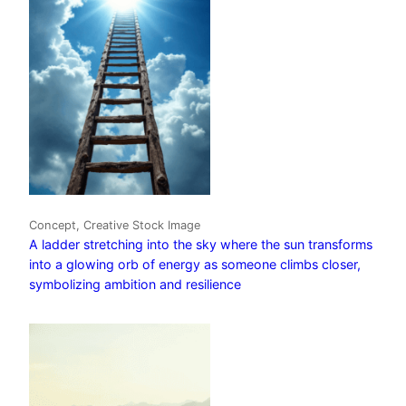
Concept, Creative Stock Image
A ladder stretching into the sky where the sun transforms
into a glowing orb of energy as someone climbs closer,
symbolizing ambition and resilience