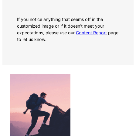
If you notice anything that seems off in the
customized image or if it doesn’t meet your
expectations, please use our
Content Report
page
to let us know.