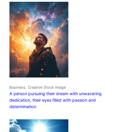
Business, Creative Stock Image
A person pursuing their dream with unwavering
dedication, their eyes filled with passion and
determination