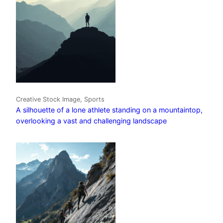
Creative Stock Image, Sports
A silhouette of a lone athlete standing on a mountaintop,
overlooking a vast and challenging landscape