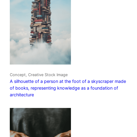
Concept, Creative Stock Image
A silhouette of a person at the foot of a skyscraper made
of books, representing knowledge as a foundation of
architecture