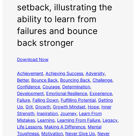
setback, illustrating the
ability to learn from
failures and bounce
back stronger
Download Now
Achievement
, 
Achieving Success
, 
Adversity
, 
Better
, 
Bounce Back
, 
Bouncing Back
, 
Challenge
, 
Confidence
, 
Courage
, 
Determination
, 
Development
, 
Emotional Resilience
, 
Experience
, 
Failure
, 
Falling Down
, 
Fulfilling Potential
, 
Getting
Up
, 
Grit
, 
Growth
, 
Growth Mindset
, 
Hope
, 
Inner
Strength
, 
Inspiration
, 
Journey
, 
Learn From
Mistakes
, 
Learning
, 
Learning From Failure
, 
Legacy
, 
Life Lessons
, 
Making A Difference
, 
Mental
Toughness
, 
Motivation
, 
Never Give Up
, 
Never