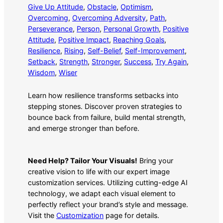
Give Up Attitude
, 
Obstacle
, 
Optimism
, 
Overcoming
, 
Overcoming Adversity
, 
Path
, 
Perseverance
, 
Person
, 
Personal Growth
, 
Positive
Attitude
, 
Positive Impact
, 
Reaching Goals
, 
Resilience
, 
Rising
, 
Self-Belief
, 
Self-Improvement
, 
Setback
, 
Strength
, 
Stronger
, 
Success
, 
Try Again
, 
Wisdom
, 
Wiser
Learn how resilience transforms setbacks into
stepping stones. Discover proven strategies to
bounce back from failure, build mental strength,
and emerge stronger than before.
Need Help? Tailor Your Visuals!
Bring your
creative vision to life with our expert image
customization services. Utilizing cutting-edge AI
technology, we adapt each visual element to
perfectly reflect your brand’s style and message.
Visit the
Customization
page for details.