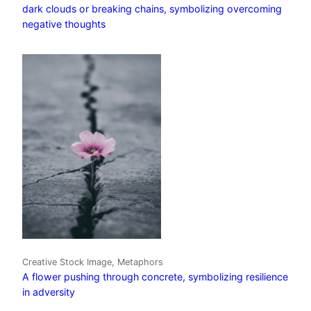
dark clouds or breaking chains, symbolizing overcoming
negative thoughts
Creative Stock Image, Metaphors
A flower pushing through concrete, symbolizing resilience
in adversity