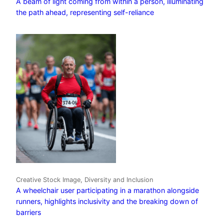
A beam of light coming from within a person, illuminating
the path ahead, representing self-reliance
Creative Stock Image, Diversity and Inclusion
A wheelchair user participating in a marathon alongside
runners, highlights inclusivity and the breaking down of
barriers