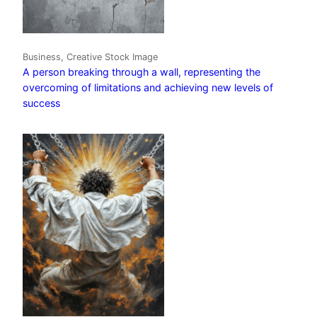
Business, Creative Stock Image
A person breaking through a wall, representing the
overcoming of limitations and achieving new levels of
success