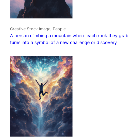
Creative Stock Image, People
A person climbing a mountain where each rock they grab
turns into a symbol of a new challenge or discovery