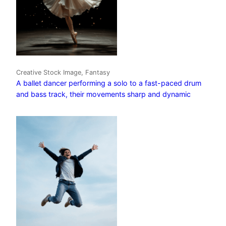
Creative Stock Image, Fantasy
A ballet dancer performing a solo to a fast-paced drum
and bass track, their movements sharp and dynamic