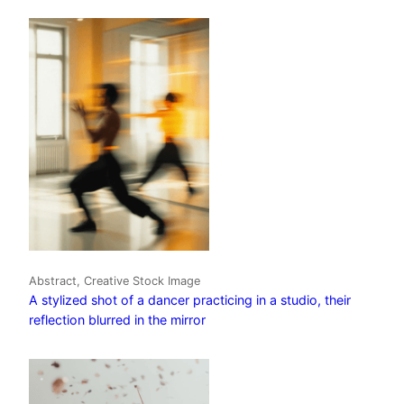
Abstract, Creative Stock Image
A stylized shot of a dancer practicing in a studio, their
reflection blurred in the mirror