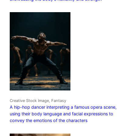
Creative Stock Image, Fantasy
A hip-hop dancer interpreting a famous opera scene,
using their body language and facial expressions to
convey the emotions of the characters