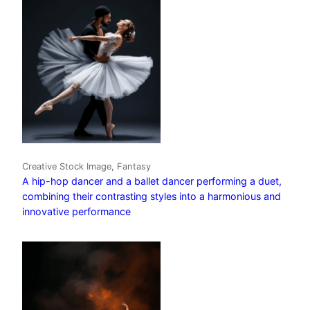
Creative Stock Image, Fantasy
A hip-hop dancer and a ballet dancer performing a duet,
combining their contrasting styles into a harmonious and
innovative performance