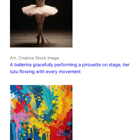
Art, Creative Stock Image
A ballerina gracefully performing a pirouette on stage, her
tutu flowing with every movement