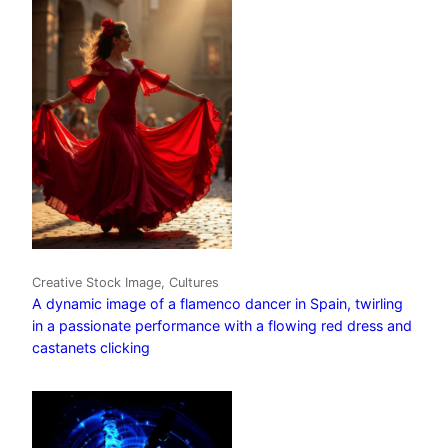
Creative Stock Image, Cultures
A dynamic image of a flamenco dancer in Spain, twirling
in a passionate performance with a flowing red dress and
castanets clicking