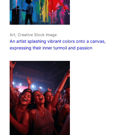
Art, Creative Stock Image
An artist splashing vibrant colors onto a canvas,
expressing their inner turmoil and passion