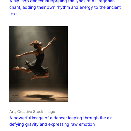
A hip-hop dancer interpreting the lyrics of a Gregorian
chant, adding their own rhythm and energy to the ancient
text
Art, Creative Stock Image
A powerful image of a dancer leaping through the air,
defying gravity and expressing raw emotion