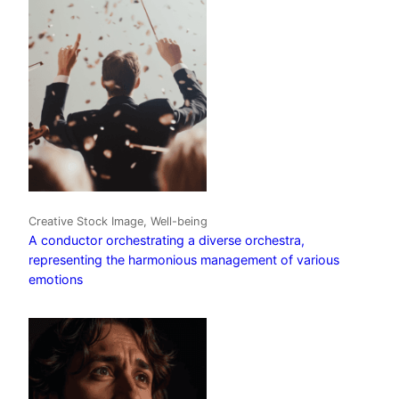
Creative Stock Image, Well-being
A conductor orchestrating a diverse orchestra,
representing the harmonious management of various
emotions