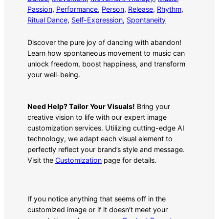
Passion
, 
Performance
, 
Person
, 
Release
, 
Rhythm
, 
Ritual Dance
, 
Self-Expression
, 
Spontaneity
Discover the pure joy of dancing with abandon!
Learn how spontaneous movement to music can
unlock freedom, boost happiness, and transform
your well-being.
Need Help? Tailor Your Visuals!
Bring your
creative vision to life with our expert image
customization services. Utilizing cutting-edge AI
technology, we adapt each visual element to
perfectly reflect your brand’s style and message.
Visit the
Customization
page for details.
If you notice anything that seems off in the
customized image or if it doesn’t meet your