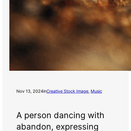
Nov 13, 2024
in
Creative Stock Image
, 
Music
A person dancing with
abandon, expressing