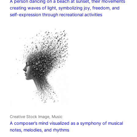
A person dancing on a beach at sunset, their movements
creating waves of light, symbolizing joy, freedom, and
self-expression through recreational activities
Creative Stock Image, Music
A composer’s mind visualized as a symphony of musical
notes, melodies, and rhythms