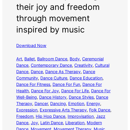
their joy and freedom
through movement
inspired by music
Download Now
Art
, 
Ballet
, 
Ballroom Dance
, 
Body
, 
Ceremonial
Dance
, 
Contemporary Dance
, 
Creativity
, 
Cultural
Dance
, 
Dance
, 
Dance As Therapy
, 
Dance
Community
, 
Dance Culture
, 
Dance Education
, 
Dance For Fitness
, 
Dance For Fun
, 
Dance For
Health
, 
Dance For Joy
, 
Dance For Life
, 
Dance For
Well-Being
, 
Dance History
, 
Dance Styles
, 
Dance
Therapy
, 
Dancer
, 
Dancing
, 
Emotion
, 
Energy
, 
Expression
, 
Expressive Arts Therapy
, 
Folk Dance
, 
Freedom
, 
Hip Hop Dance
, 
Improvisation
, 
Jazz
Dance
, 
Joy
, 
Latin Dance
, 
Liberation
, 
Modern
Dance
, 
Movement
, 
Movement Therapy
, 
Music
, 