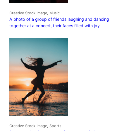
Creative Stock Image, Music
A photo of a group of friends laughing and dancing
together at a concert, their faces filled with joy
Creative Stock Image, Sports