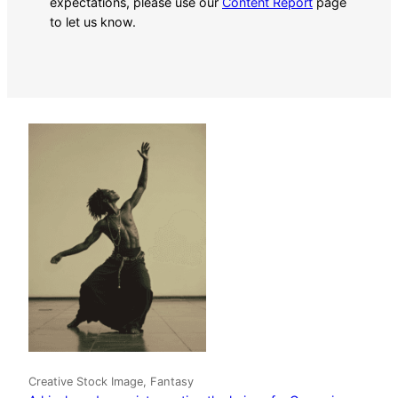
expectations, please use our
Content Report
page
to let us know.
Creative Stock Image, Fantasy