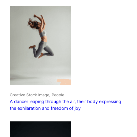
Creative Stock Image, People
A dancer leaping through the air, their body expressing
the exhilaration and freedom of joy