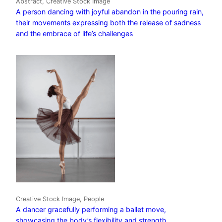
Abstract, Creative Stock Image
A person dancing with joyful abandon in the pouring rain,
their movements expressing both the release of sadness
and the embrace of life’s challenges
Creative Stock Image, People
A dancer gracefully performing a ballet move,
showcasing the body’s flexibility and strength