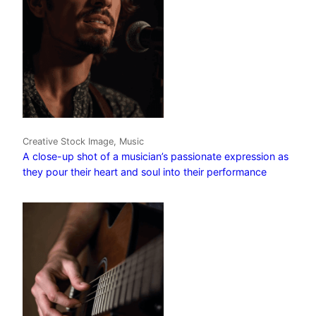
Creative Stock Image, Music
A close-up shot of a musician’s passionate expression as
they pour their heart and soul into their performance