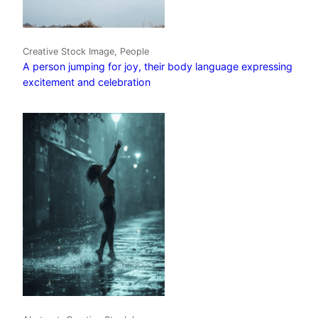
Creative Stock Image, People
A person jumping for joy, their body language expressing
excitement and celebration