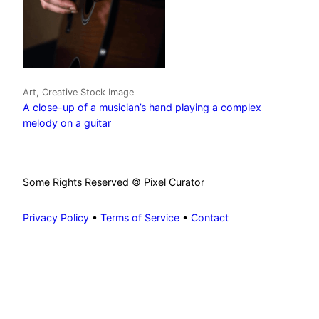
Art, Creative Stock Image
A close-up of a musician’s hand playing a complex
melody on a guitar
Some Rights Reserved © Pixel Curator
Privacy Policy
•
Terms of Service
•
Contact