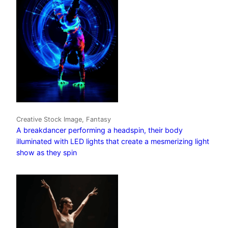
Creative Stock Image, Fantasy
A breakdancer performing a headspin, their body
illuminated with LED lights that create a mesmerizing light
show as they spin