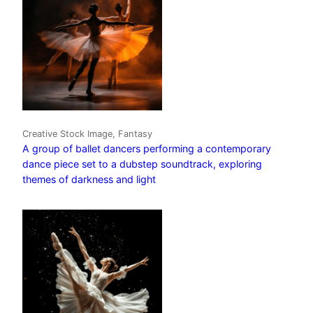
Creative Stock Image, Fantasy
A group of ballet dancers performing a contemporary
dance piece set to a dubstep soundtrack, exploring
themes of darkness and light