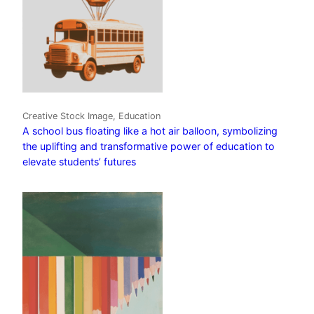
Creative Stock Image, Education
A school bus floating like a hot air balloon, symbolizing
the uplifting and transformative power of education to
elevate students’ futures