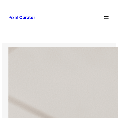
Skip
to
Pixel
Curator
content