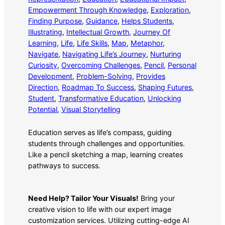
Empowerment Through Knowledge
, 
Exploration
, 
Finding Purpose
, 
Guidance
, 
Helps Students
, 
Illustrating
, 
Intellectual Growth
, 
Journey Of
Learning
, 
Life
, 
Life Skills
, 
Map
, 
Metaphor
, 
Navigate
, 
Navigating Life’s Journey
, 
Nurturing
Curiosity
, 
Overcoming Challenges
, 
Pencil
, 
Personal
Development
, 
Problem-Solving
, 
Provides
Direction
, 
Roadmap To Success
, 
Shaping Futures
, 
Student
, 
Transformative Education
, 
Unlocking
Potential
, 
Visual Storytelling
Education serves as life’s compass, guiding
students through challenges and opportunities.
Like a pencil sketching a map, learning creates
pathways to success.
Need Help? Tailor Your Visuals!
Bring your
creative vision to life with our expert image
customization services. Utilizing cutting-edge AI