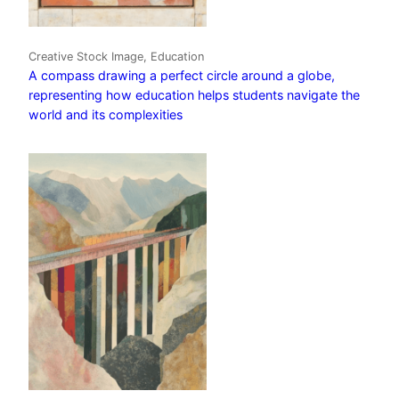
Creative Stock Image, Education
A compass drawing a perfect circle around a globe,
representing how education helps students navigate the
world and its complexities