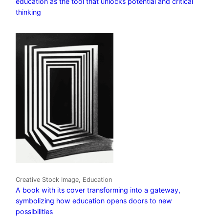
education as the tool that unlocks potential and critical
thinking
Creative Stock Image, Education
A book with its cover transforming into a gateway,
symbolizing how education opens doors to new
possibilities