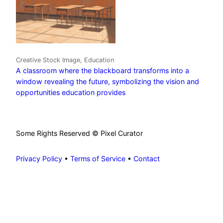
Creative Stock Image, Education
A classroom where the blackboard transforms into a
window revealing the future, symbolizing the vision and
opportunities education provides
Some Rights Reserved © Pixel Curator
Privacy Policy
•
Terms of Service
•
Contact