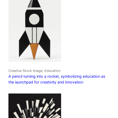
Creative Stock Image, Education
A pencil turning into a rocket, symbolizing education as
the launchpad for creativity and innovation