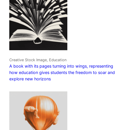
Creative Stock Image, Education
A book with its pages turning into wings, representing
how education gives students the freedom to soar and
explore new horizons