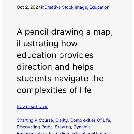
Oct 2, 2024
in
Creative Stock Image
, 
Education
A pencil drawing a map,
illustrating how
education provides
direction and helps
students navigate the
complexities of life
Download Now
Charting A Course
, 
Clarity
, 
Complexities Of Life
, 
Discovering Paths
, 
Drawing
, 
Dynamic
Representation
, 
Education
, 
Educational Impact
, 