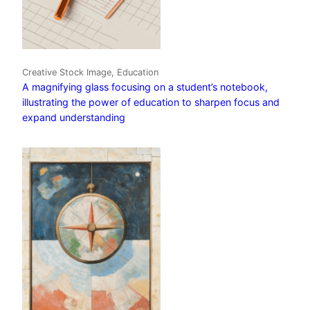
Creative Stock Image, Education
A magnifying glass focusing on a student’s notebook,
illustrating the power of education to sharpen focus and
expand understanding