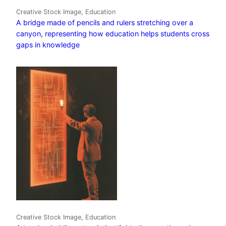
Creative Stock Image, Education
A bridge made of pencils and rulers stretching over a
canyon, representing how education helps students cross
gaps in knowledge
Creative Stock Image, Education