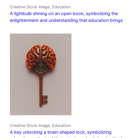
Creative Stock Image, Education
A lightbulb shining on an open book, symbolizing the
enlightenment and understanding that education brings
Creative Stock Image, Education
A key unlocking a brain-shaped lock, symbolizing