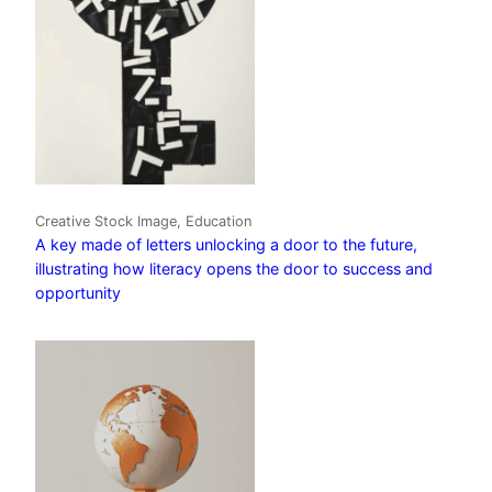
Creative Stock Image, Education
A key made of letters unlocking a door to the future,
illustrating how literacy opens the door to success and
opportunity