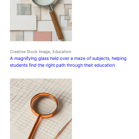
Creative Stock Image, Education
A magnifying glass held over a maze of subjects, helping
students find the right path through their education