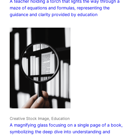
A teacher holding a torch that lights the way through a
maze of equations and formulas, representing the
guidance and clarity provided by education
Creative Stock Image, Education
A magnifying glass focusing on a single page of a book,
symbolizing the deep dive into understanding and