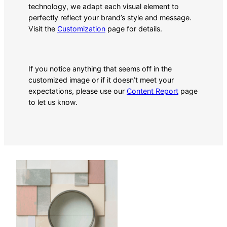
technology, we adapt each visual element to
perfectly reflect your brand’s style and message.
Visit the
Customization
page for details.
If you notice anything that seems off in the
customized image or if it doesn’t meet your
expectations, please use our
Content Report
page
to let us know.