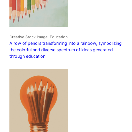
Creative Stock Image, Education
A row of pencils transforming into a rainbow, symbolizing
the colorful and diverse spectrum of ideas generated
through education