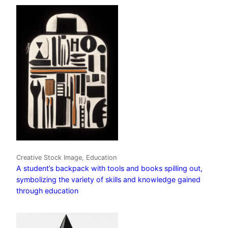
Creative Stock Image, Education
A student’s backpack with tools and books spilling out,
symbolizing the variety of skills and knowledge gained
through education