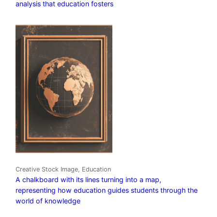
analysis that education fosters
Creative Stock Image, Education
A chalkboard with its lines turning into a map,
representing how education guides students through the
world of knowledge