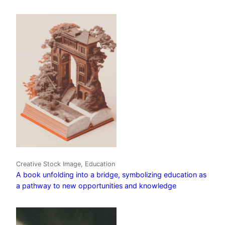
Creative Stock Image, Education
A book unfolding into a bridge, symbolizing education as
a pathway to new opportunities and knowledge