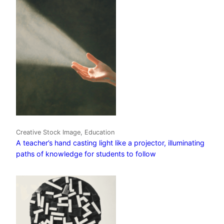
Creative Stock Image, Education
A teacher’s hand casting light like a projector, illuminating
paths of knowledge for students to follow