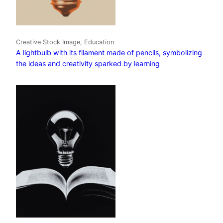
Creative Stock Image, Education
A lightbulb with its filament made of pencils, symbolizing
the ideas and creativity sparked by learning