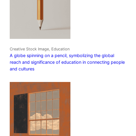
Creative Stock Image, Education
A globe spinning on a pencil, symbolizing the global
reach and significance of education in connecting people
and cultures