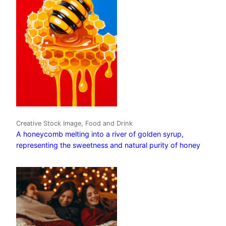
Creative Stock Image, Food and Drink
A honeycomb melting into a river of golden syrup,
representing the sweetness and natural purity of honey