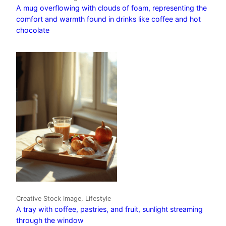
A mug overflowing with clouds of foam, representing the
comfort and warmth found in drinks like coffee and hot
chocolate
Creative Stock Image, Lifestyle
A tray with coffee, pastries, and fruit, sunlight streaming
through the window