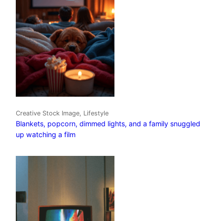
Creative Stock Image, Lifestyle
Blankets, popcorn, dimmed lights, and a family snuggled
up watching a film