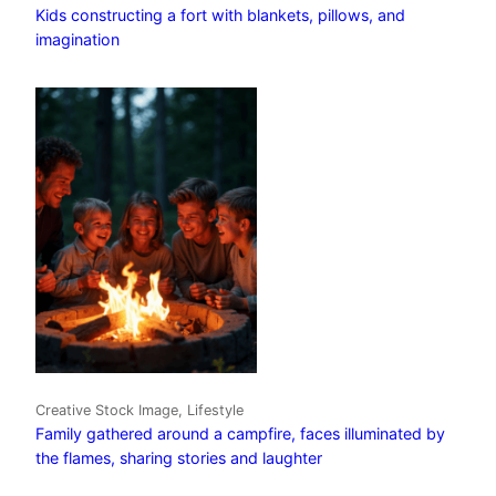
Kids constructing a fort with blankets, pillows, and
imagination
Creative Stock Image, Lifestyle
Family gathered around a campfire, faces illuminated by
the flames, sharing stories and laughter