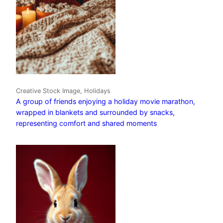
Creative Stock Image, Holidays
A group of friends enjoying a holiday movie marathon,
wrapped in blankets and surrounded by snacks,
representing comfort and shared moments