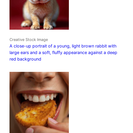
Creative Stock Image
A close-up portrait of a young, light brown rabbit with
large ears and a soft, fluffy appearance against a deep
red background