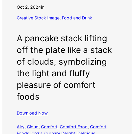
Oct 2, 2024
in
Creative Stock Image
, 
Food and Drink
A pancake stack lifting
off the plate like a stack
of clouds, symbolizing
the light and fluffy
pleasure of comfort
foods
Download Now
Airy
, 
Cloud
, 
Comfort
, 
Comfort Food
, 
Comfort
Foods
, 
Cozy
, 
Culinary Delight
, 
Delicious
, 