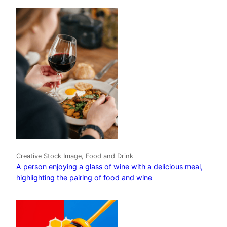
Creative Stock Image, Food and Drink
A person enjoying a glass of wine with a delicious meal,
highlighting the pairing of food and wine