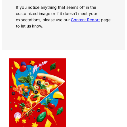
If you notice anything that seems off in the
customized image or if it doesn’t meet your
expectations, please use our
Content Report
page
to let us know.