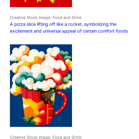
Creative Stock Image, Food and Drink
A pizza slice lifting off like a rocket, symbolizing the
excitement and universal appeal of certain comfort foods
Creative Stock Image, Food and Drink