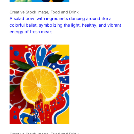
Creative Stock Image, Food and Drink
A salad bowl with ingredients dancing around like a
colorful ballet, symbolizing the light, healthy, and vibrant
energy of fresh meals