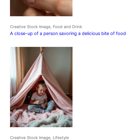
Creative Stock Image, Food and Drink
A close-up of a person savoring a delicious bite of food
Creative Stock Image, Lifestyle