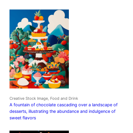
Creative Stock Image, Food and Drink
A fountain of chocolate cascading over a landscape of
desserts, illustrating the abundance and indulgence of
sweet flavors