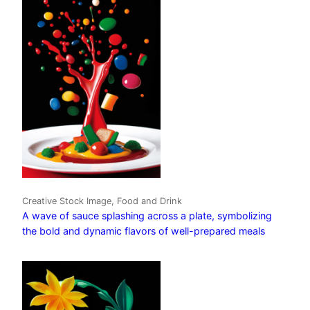
Creative Stock Image, Food and Drink
A wave of sauce splashing across a plate, symbolizing
the bold and dynamic flavors of well-prepared meals