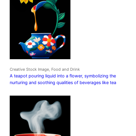
Creative Stock Image, Food and Drink
A teapot pouring liquid into a flower, symbolizing the
nurturing and soothing qualities of beverages like tea