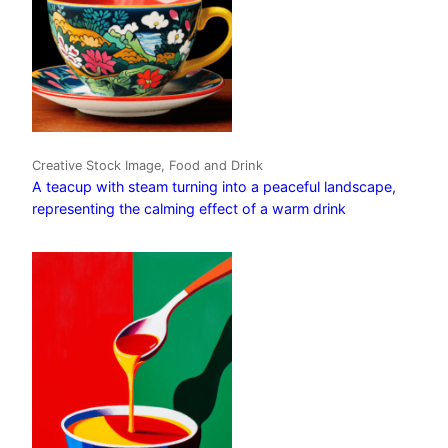
Creative Stock Image, Food and Drink
A teacup with steam turning into a peaceful landscape,
representing the calming effect of a warm drink