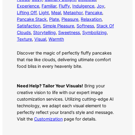
Experience
, 
Familiar
, 
Fluffy
, 
Indulgence
, 
Joy
, 
Lifting Off
, 
Light
, 
Meal
, 
Metaphor
, 
Pancake
, 
Pancake Stack
, 
Plate
, 
Pleasure
, 
Relaxation
, 
Satisfaction
, 
Simple Pleasure
, 
Softness
, 
Stack Of
Clouds
, 
Storytelling
, 
Sweetness
, 
Symbolizing
, 
Texture
, 
Visual
, 
Warmth
Discover the magic of perfectly fluffy pancakes
that rise like clouds, delivering ultimate comfort
food bliss in every heavenly bite.
Need Help? Tailor Your Visuals!
Bring your
creative vision to life with our expert image
customization services. Utilizing cutting-edge AI
technology, we adapt each visual element to
perfectly reflect your brand’s style and message.
Visit the
Customization
page for details.