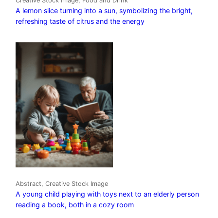
Creative Stock Image, Food and Drink
A lemon slice turning into a sun, symbolizing the bright,
refreshing taste of citrus and the energy
Abstract, Creative Stock Image
A young child playing with toys next to an elderly person
reading a book, both in a cozy room