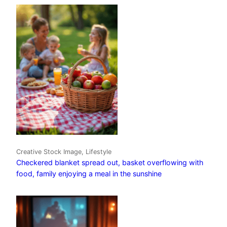
Creative Stock Image, Lifestyle
Checkered blanket spread out, basket overflowing with
food, family enjoying a meal in the sunshine