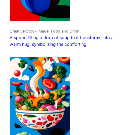
Creative Stock Image, Food and Drink
A spoon lifting a drop of soup that transforms into a
warm hug, symbolizing the comforting