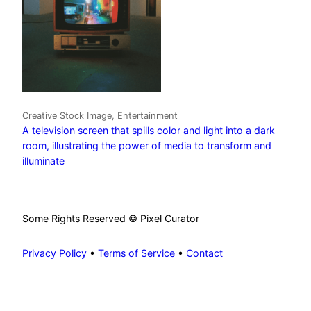
Creative Stock Image, Entertainment
A television screen that spills color and light into a dark
room, illustrating the power of media to transform and
illuminate
Some Rights Reserved © Pixel Curator
Privacy Policy
•
Terms of Service
•
Contact