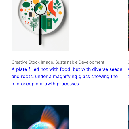
Creative Stock Image, Sustainable Development
A plate filled not with food, but with diverse seeds
and roots, under a magnifying glass showing the
microscopic growth processes