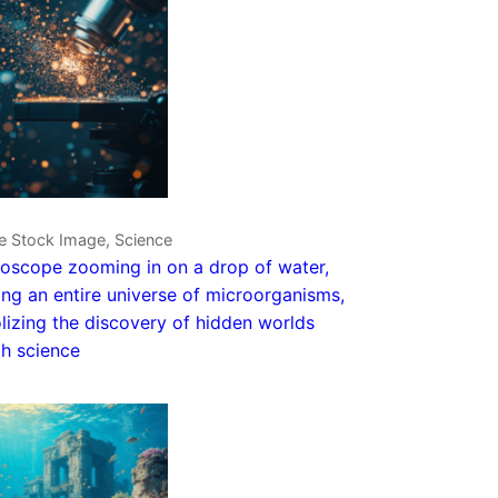
e Stock Image, Science
oscope zooming in on a drop of water,
ing an entire universe of microorganisms,
izing the discovery of hidden worlds
h science