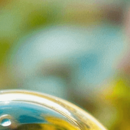
 hidden wonders of the
iology
, 
Complexity
, 
Detail
, 
Discovery
, 
Diversity
, 
al Awareness
, 
Exploration
, 
Habitat
, 
Hidden World
, 
 
Life Source
, 
Macrocosm
, 
Magnification
, 
sms
, 
Microscopic
, 
Microscopy
, 
Natural World
, 
nce
, 
Science Education
, 
Water
, 
Water Drop
, 
idden universe thriving in just one drop of water.
nisms and ecosystems invisible to the naked