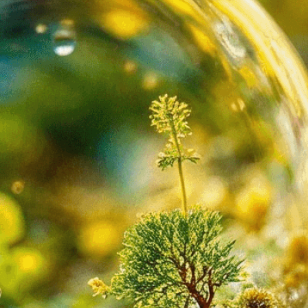
isuals!
Bring your creative vision to life with our
n services. Utilizing cutting-edge AI technology,
ent to perfectly reflect your brand’s style and
mization
page for details.
at seems off in the customized image or if it
ations, please use our
Content Report
page to