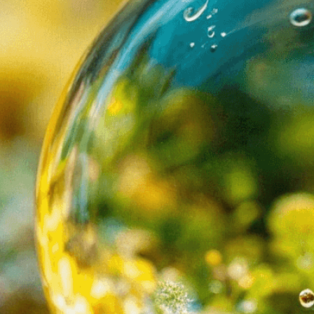
Need Help? Tailor Your V
expert image customizatio
we adapt each visual elem
message. Visit the
Custo
If you notice anything th
doesn’t meet your expect
let us know.