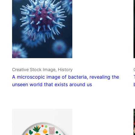
Creative Stock Image, History
A microscopic image of bacteria, revealing the
unseen world that exists around us