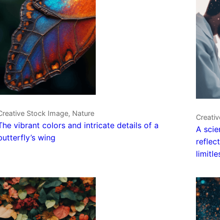
Creative Stock Image, Nature
Creativ
The vibrant colors and intricate details of a
A scie
butterfly’s wing
reflec
limitl