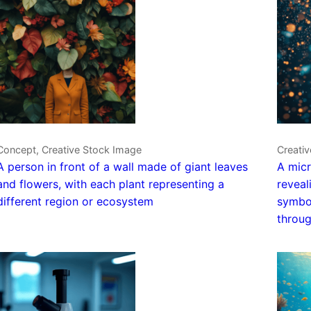
Concept, Creative Stock Image
Creativ
A person in front of a wall made of giant leaves
A micr
and flowers, with each plant representing a
reveal
different region or ecosystem
symbol
throug