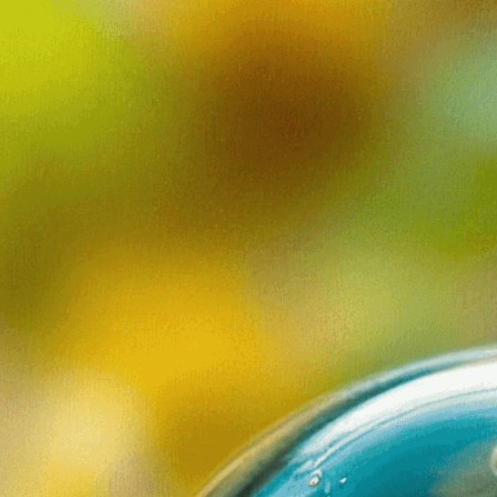
revealing the
natural world
Download Now
Algae
, 
Bacteria
, 
Beauty
, 
B
Ecosystem
, 
Environment
Interconnectedness
, 
Life
,
Microcosm
, 
Microorgani
Plankton
, 
Protozoa
, 
Scie
Wonder
Discover the incredible h
Explore microscopic orga
eye.