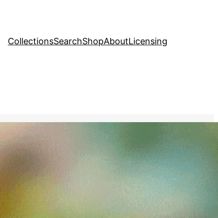
Collections
Search
Shop
About
Licensing
hange
, 
Creative Stock Image
 view of a diverse
hin a single drop of water,