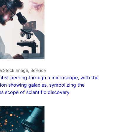
e Stock Image, Science
ntist peering through a microscope, with the
tion showing galaxies, symbolizing the
ess scope of scientific discovery