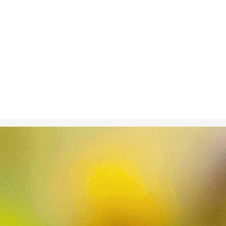
Nov 11, 2024
in
Climate C
A microscopic
ecosystem wit