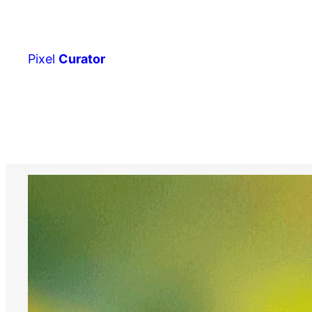
Skip
to
content
Pixel
Curator