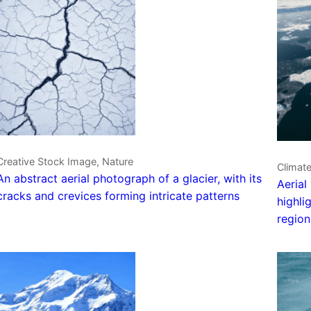
Creative Stock Image, Nature
Climat
An abstract aerial photograph of a glacier, with its
Aerial
cracks and crevices forming intricate patterns
highli
region