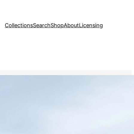
Collections
Search
Shop
About
Licensing
hange
, 
Creative Stock Image
ier calving into the ocean,
ting the impact of rising