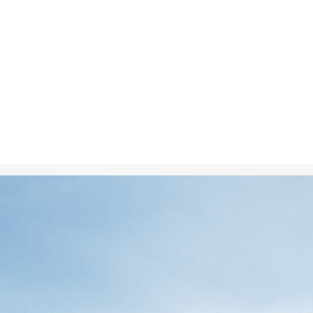
Nov 11, 2024
in
Climate C
A melting glac
visually depic