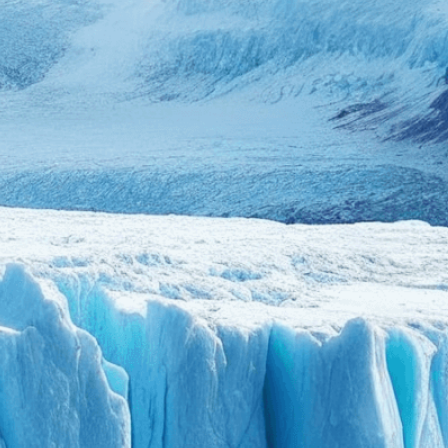
we adapt each visual elem
message. Visit the
Custo
If you notice anything th
doesn’t meet your expect
let us know.