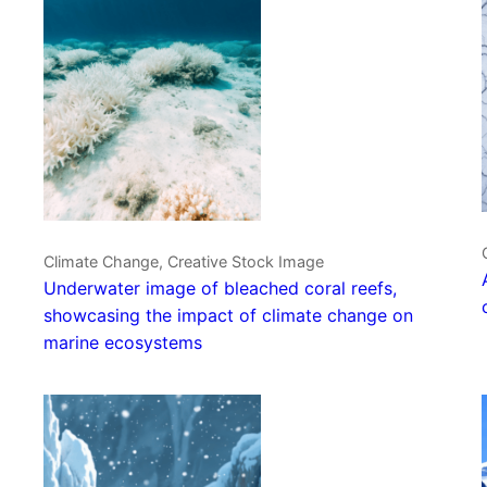
Climate Change, Creative Stock Image
Underwater image of bleached coral reefs,
showcasing the impact of climate change on
marine ecosystems