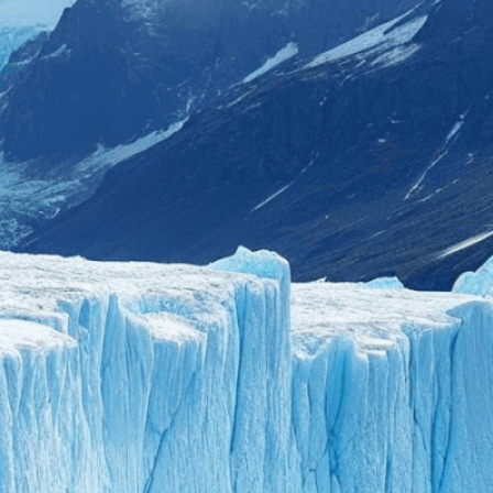
ent to perfectly reflect your brand’s style and
mization
page for details.
at seems off in the customized image or if it
ations, please use our
Content Report
page to