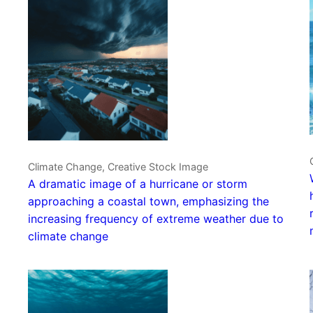
Climate Change, Creative Stock Image
A dramatic image of a hurricane or storm
approaching a coastal town, emphasizing the
increasing frequency of extreme weather due to
climate change