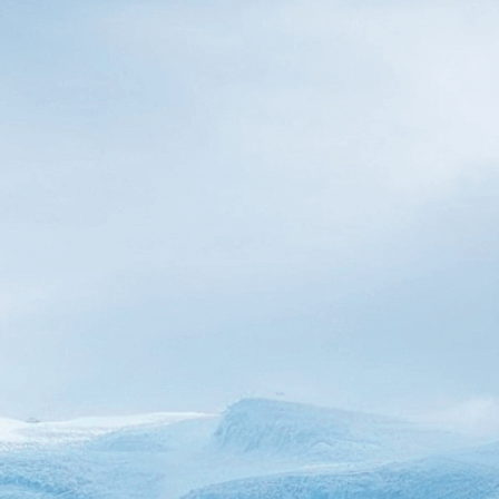
sea levels
Download Now
Aerial View
, 
Alaska
, 
Awe-I
Close-Up
, 
Coastal
, 
Cold
,
Displacement
, 
Dramatic
, 
Fragile
, 
Glacier
, 
Global W
Melting
, 
Ocean
, 
Sea Leve
Witness the dramatic rea
apart and plunge into ris
forever.
Need Help? Tailor Your V
expert image customizatio