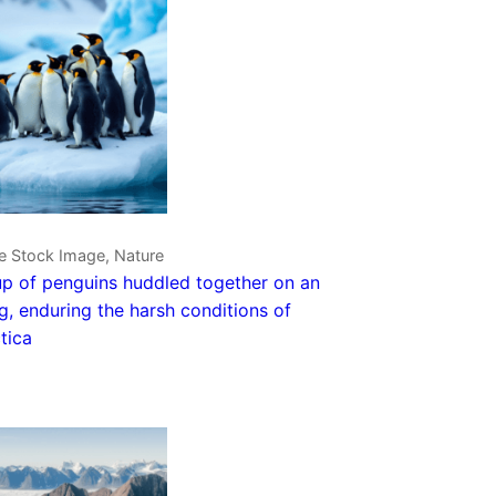
e Stock Image, Nature
p of penguins huddled together on an
g, enduring the harsh conditions of
tica