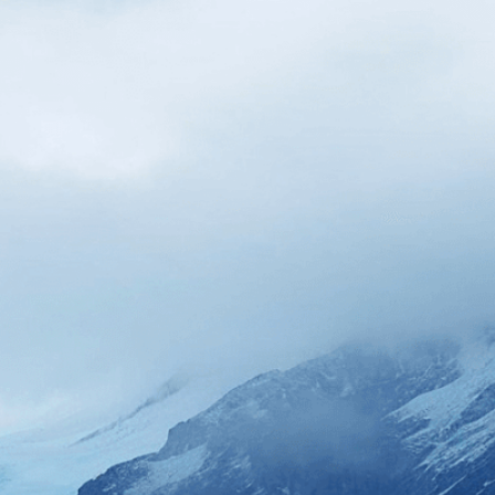
nspiring
, 
Breaking
, 
Calving
, 
Climate Change
, 
 
Crashing
, 
Crevasses
, 
Dark
, 
Deep Blue Hue
, 
Drone Camera
, 
Environment
, 
Erosion
, 
Flooding
, 
arming
, 
Ice
, 
Iceberg
, 
Icebergs
, 
Impact
, 
Massive
, 
l Rise
, 
Spray
, 
Turquoise
, 
Water
, 
Waves
lity of climate change as massive glaciers break
ing oceans, transforming our planet’s coastlines
isuals!
Bring your creative vision to life with our
n services. Utilizing cutting-edge AI technology,