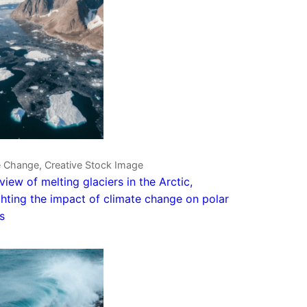
e Change, Creative Stock Image
 view of melting glaciers in the Arctic,
ghting the impact of climate change on polar
s