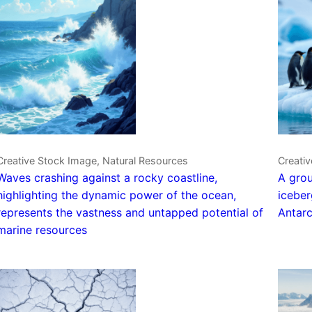
Creative Stock Image, Natural Resources
Creativ
Waves crashing against a rocky coastline,
A grou
highlighting the dynamic power of the ocean,
iceber
represents the vastness and untapped potential of
Antarc
marine resources