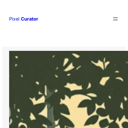
Skip
to
Pixel
Curator
content