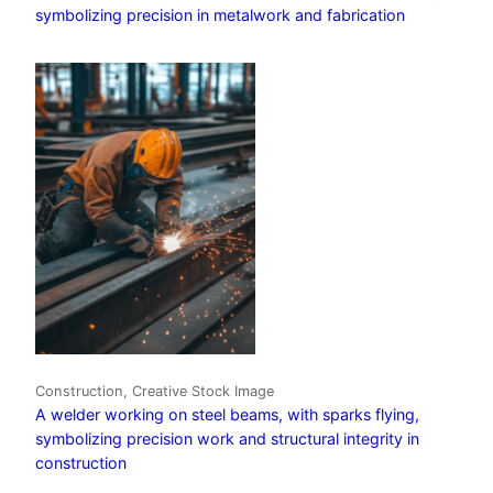
symbolizing precision in metalwork and fabrication
Construction, Creative Stock Image
A welder working on steel beams, with sparks flying,
symbolizing precision work and structural integrity in
construction