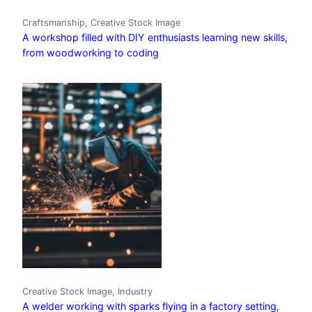
Craftsmanship, Creative Stock Image
A workshop filled with DIY enthusiasts learning new skills,
from woodworking to coding
Creative Stock Image, Industry
A welder working with sparks flying in a factory setting,