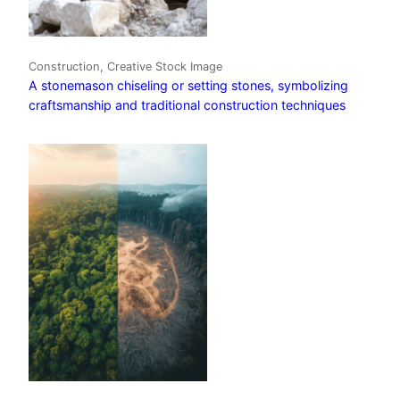
Construction, Creative Stock Image
A stonemason chiseling or setting stones, symbolizing
craftsmanship and traditional construction techniques