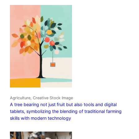
Agriculture, Creative Stock Image
A tree bearing not just fruit but also tools and digital
tablets, symbolizing the blending of traditional farming
skills with modern technology