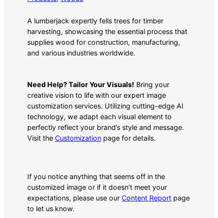
A lumberjack expertly fells trees for timber
harvesting, showcasing the essential process that
supplies wood for construction, manufacturing,
and various industries worldwide.
Need Help? Tailor Your Visuals!
Bring your
creative vision to life with our expert image
customization services. Utilizing cutting-edge AI
technology, we adapt each visual element to
perfectly reflect your brand’s style and message.
Visit the
Customization
page for details.
If you notice anything that seems off in the
customized image or if it doesn’t meet your
expectations, please use our
Content Report
page
to let us know.