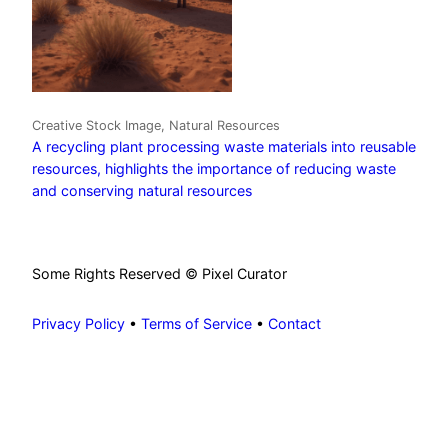
Creative Stock Image, Natural Resources
A recycling plant processing waste materials into reusable
resources, highlights the importance of reducing waste
and conserving natural resources
Some Rights Reserved © Pixel Curator
Privacy Policy
•
Terms of Service
•
Contact