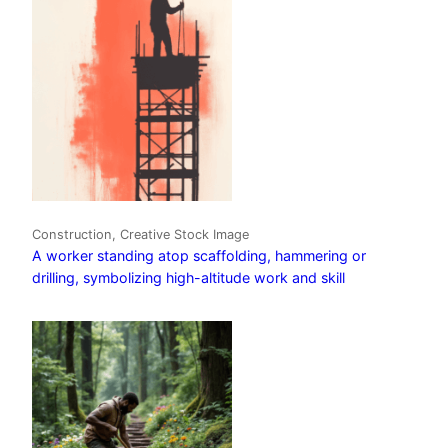
Construction, Creative Stock Image
A worker standing atop scaffolding, hammering or
drilling, symbolizing high-altitude work and skill