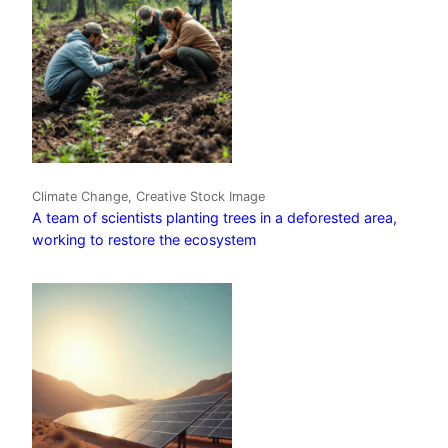
Climate Change, Creative Stock Image
A team of scientists planting trees in a deforested area,
working to restore the ecosystem