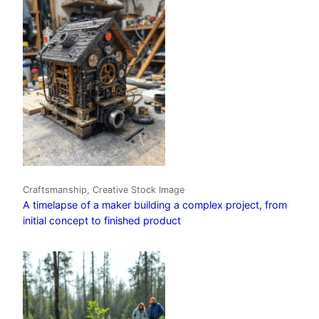
Craftsmanship, Creative Stock Image
A timelapse of a maker building a complex project, from
initial concept to finished product