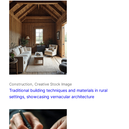
Construction, Creative Stock Image
Traditional building techniques and materials in rural
settings, showcasing vernacular architecture