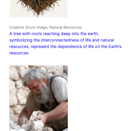
Creative Stock Image, Natural Resources
A tree with roots reaching deep into the earth,
symbolizing the interconnectedness of life and natural
resources, represent the dependence of life on the Earth’s
resources