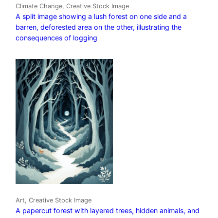
Climate Change, Creative Stock Image
A split image showing a lush forest on one side and a
barren, deforested area on the other, illustrating the
consequences of logging
Art, Creative Stock Image
A papercut forest with layered trees, hidden animals, and