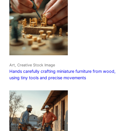
Art, Creative Stock Image
Hands carefully crafting miniature furniture from wood,
using tiny tools and precise movements