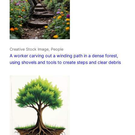
Creative Stock Image, People
A worker carving out a winding path in a dense forest,
using shovels and tools to create steps and clear debris