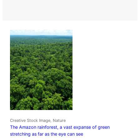
Creative Stock Image, Nature
The Amazon rainforest, a vast expanse of green
stretching as far as the eye can see