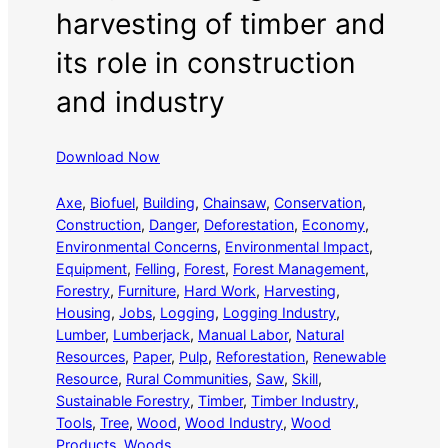
harvesting of timber and
its role in construction
and industry
Download Now
Axe
, 
Biofuel
, 
Building
, 
Chainsaw
, 
Conservation
, 
Construction
, 
Danger
, 
Deforestation
, 
Economy
, 
Environmental Concerns
, 
Environmental Impact
, 
Equipment
, 
Felling
, 
Forest
, 
Forest Management
, 
Forestry
, 
Furniture
, 
Hard Work
, 
Harvesting
, 
Housing
, 
Jobs
, 
Logging
, 
Logging Industry
, 
Lumber
, 
Lumberjack
, 
Manual Labor
, 
Natural
Resources
, 
Paper
, 
Pulp
, 
Reforestation
, 
Renewable
Resource
, 
Rural Communities
, 
Saw
, 
Skill
, 
Sustainable Forestry
, 
Timber
, 
Timber Industry
, 
Tools
, 
Tree
, 
Wood
, 
Wood Industry
, 
Wood
Products
, 
Woods