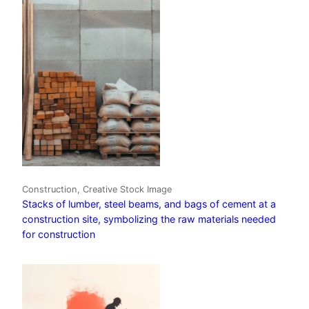
Construction, Creative Stock Image
Stacks of lumber, steel beams, and bags of cement at a
construction site, symbolizing the raw materials needed
for construction