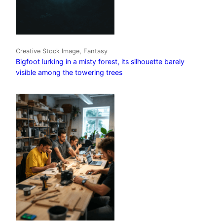
Creative Stock Image, Fantasy
Bigfoot lurking in a misty forest, its silhouette barely
visible among the towering trees