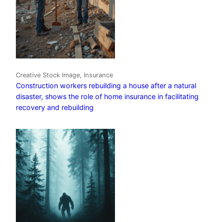
Creative Stock Image, Insurance
Construction workers rebuilding a house after a natural
disaster, shows the role of home insurance in facilitating
recovery and rebuilding