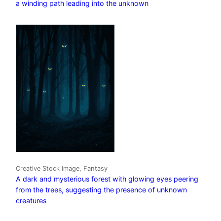
a winding path leading into the unknown
Creative Stock Image, Fantasy
A dark and mysterious forest with glowing eyes peering
from the trees, suggesting the presence of unknown
creatures