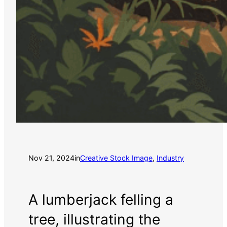
Nov 21, 2024
in
Creative Stock Image
, 
Industry
A lumberjack felling a
tree, illustrating the