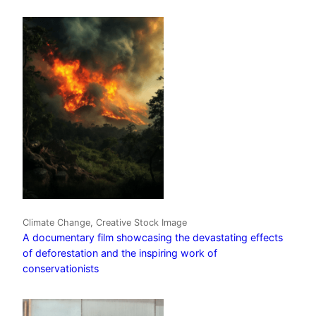
Climate Change, Creative Stock Image
A documentary film showcasing the devastating effects
of deforestation and the inspiring work of
conservationists